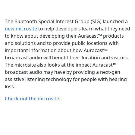
The Bluetooth Special Interest Group (SIG) launched a
new microsite
to help developers learn what they need
to know about developing their Auracast™ products
and solutions and to provide public locations with
important information about how Auracast™
broadcast audio will benefit their location and visitors.
The microsite also looks at the impact Auracast™
broadcast audio may have by providing a next-gen
assistive listening technology for people with hearing
loss.
Check out the microsite
.