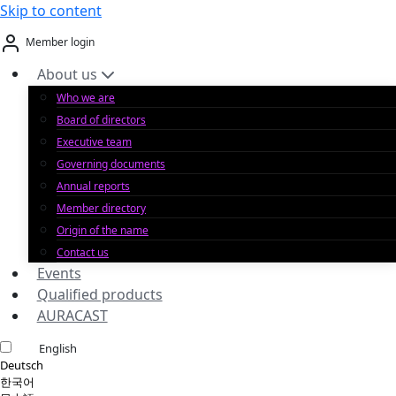
Skip to content
Member login
About us
Who we are
Board of directors
Executive team
Governing documents
Annual reports
Member directory
Origin of the name
Contact us
Events
Qualified products
AURACAST
English
Deutsch
한국어