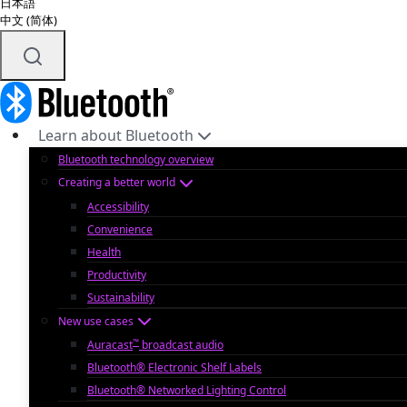
日本語
中文 (简体)
Learn about Bluetooth
Bluetooth technology overview
Creating a better world
Accessibility
Convenience
Health
Productivity
Sustainability
New use cases
™
Auracast
broadcast audio
Bluetooth® Electronic Shelf Labels
Bluetooth® Networked Lighting Control