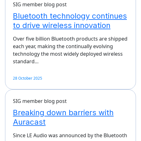
SIG member blog post
Bluetooth technology continues
to drive wireless innovation
Over five billion Bluetooth products are shipped
each year, making the continually evolving
technology the most widely deployed wireless
standard…
28 October 2025
SIG member blog post
Breaking down barriers with
Auracast
Since LE Audio was announced by the Bluetooth