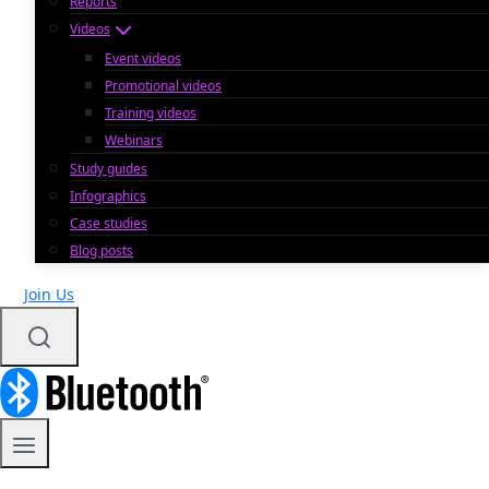
Reports
Videos
Event videos
Promotional videos
Training videos
Webinars
Study guides
Infographics
Case studies
Blog posts
Join Us