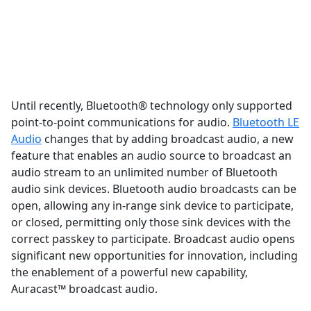
Until recently, Bluetooth® technology only supported
point-to-point communications for audio.
Bluetooth LE
Audio
changes that by adding broadcast audio, a new
feature that enables an audio source to broadcast an
audio stream to an unlimited number of Bluetooth
audio sink devices. Bluetooth audio broadcasts can be
open, allowing any in-range sink device to participate,
or closed, permitting only those sink devices with the
correct passkey to participate. Broadcast audio opens
significant new opportunities for innovation, including
the enablement of a powerful new capability,
Auracast™ broadcast audio.