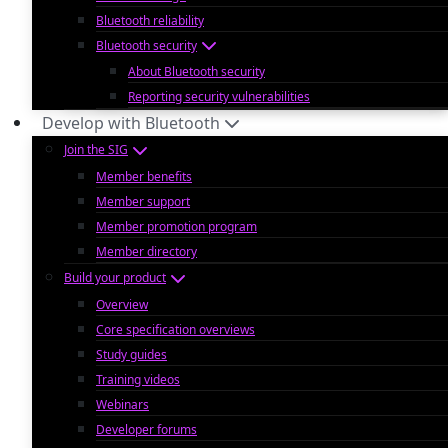
Bluetooth reliability
Bluetooth security
About Bluetooth security
Reporting security vulnerabilities
Develop with Bluetooth
Join the SIG
Member benefits
Member support
Member promotion program
Member directory
Build your product
Overview
Core specification overviews
Study guides
Training videos
Webinars
Developer forums