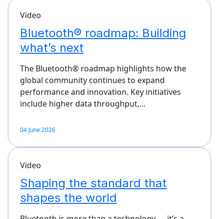
Video
Bluetooth® roadmap: Building
what’s next
The Bluetooth® roadmap highlights how the
global community continues to expand
performance and innovation. Key initiatives
include higher data throughput,…
04 June 2026
Video
Shaping the standard that
shapes the world
Bluetooth is more than a technology — it’s a