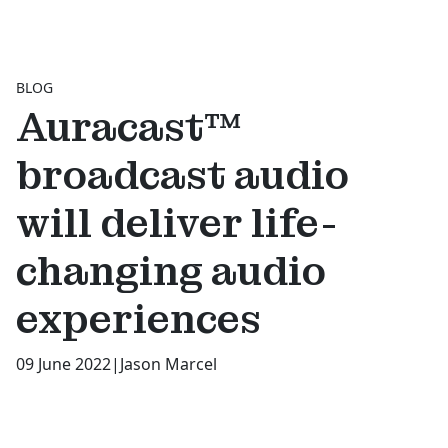
BLOG
Auracast™
broadcast audio
will deliver life-
changing audio
experiences
09 June 2022
|
Jason Marcel