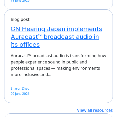
11 June 2026
Blog post
GN Hearing Japan implements
Auracast™ broadcast audio in
its offices
Auracast™ broadcast audio is transforming how
people experience sound in public and
professional spaces — making environments
more inclusive and…
Sharon Zhao
09 June 2026
View all resources