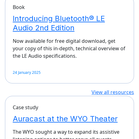
Book
Introducing Bluetooth® LE
Audio 2nd Edition
Now available for free digital download, get
your copy of this in-depth, technical overview of
the LE Audio specifications.
24 January 2025
View all resources
Case study
Auracast at the WYO Theater
The WYO sought a way to expand its assistive