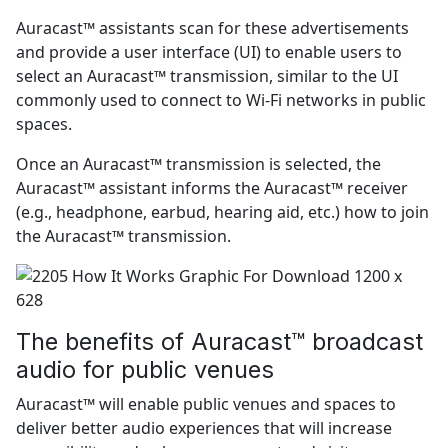
Auracast™ assistants scan for these advertisements
and provide a user interface (UI) to enable users to
select an Auracast™ transmission, similar to the UI
commonly used to connect to Wi-Fi networks in public
spaces.
Once an Auracast™ transmission is selected, the
Auracast™ assistant informs the Auracast™ receiver
(e.g., headphone, earbud, hearing aid, etc.) how to join
the Auracast™ transmission.
The benefits of Auracast™ broadcast
audio for public venues
Auracast™ will enable public venues and spaces to
deliver better audio experiences that will increase