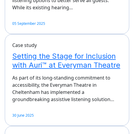
listening options to better serve all guests.
While its existing hearing…
05 September 2025
Case study
Setting the Stage for Inclusion
with Auri™ at Everyman Theatre
As part of its long-standing commitment to
accessibility, the Everyman Theatre in
Cheltenham has implemented a
groundbreaking assistive listening solution…
30 June 2025