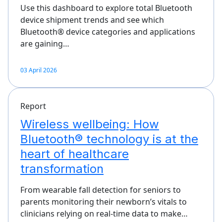
Use this dashboard to explore total Bluetooth
device shipment trends and see which
Bluetooth® device categories and applications
are gaining…
03 April 2026
Report
Wireless wellbeing: How
Bluetooth® technology is at the
heart of healthcare
transformation
From wearable fall detection for seniors to
parents monitoring their newborn’s vitals to
clinicians relying on real-time data to make…