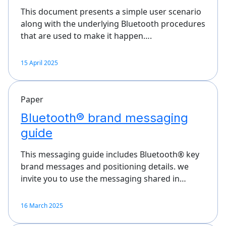
This document presents a simple user scenario
along with the underlying Bluetooth procedures
that are used to make it happen….
15 April 2025
Paper
Bluetooth® brand messaging
guide
This messaging guide includes Bluetooth® key
brand messages and positioning details. we
invite you to use the messaging shared in…
16 March 2025