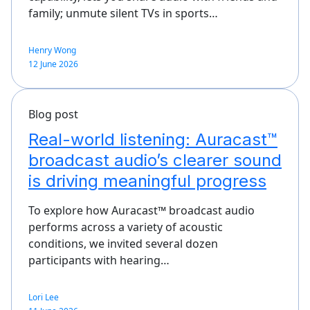
family; unmute silent TVs in sports…
Henry Wong
12 June 2026
Blog post
Real-world listening: Auracast™
broadcast audio’s clearer sound
is driving meaningful progress
To explore how Auracast™ broadcast audio
performs across a variety of acoustic
conditions, we invited several dozen
participants with hearing…
Lori Lee