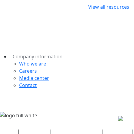
View all resources
Company information
Who we are
Careers
Media center
Contact
Security
|
Privacy policy
|
Health plan disclosures
|
Terms of use
|