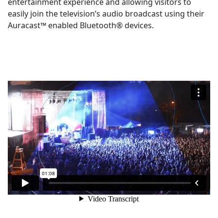
entertainment experience and allowing visitors to
easily join the television’s audio broadcast using their
Auracast™ enabled Bluetooth® devices.