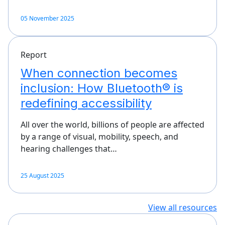
05 November 2025
Report
When connection becomes
inclusion: How Bluetooth® is
redefining accessibility
All over the world, billions of people are affected
by a range of visual, mobility, speech, and
hearing challenges that…
25 August 2025
View all resources