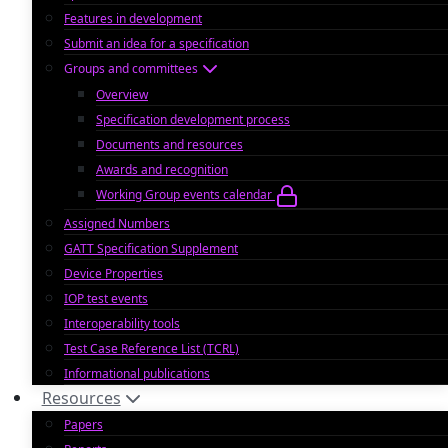
Features in development
Submit an idea for a specification
Groups and committees
Overview
Specification development process
Documents and resources
Awards and recognition
Working Group events calendar
Assigned Numbers
GATT Specification Supplement
Device Properties
IOP test events
Interoperability tools
Test Case Reference List (TCRL)
Informational publications
Resources
Papers