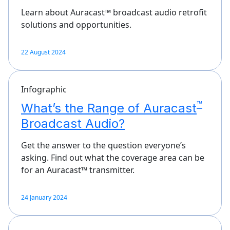
Learn about Auracast™ broadcast audio retrofit
solutions and opportunities.
22 August 2024
Infographic
™
What’s the Range of Auracast
Broadcast Audio?
Get the answer to the question everyone’s
asking. Find out what the coverage area can be
for an Auracast™ transmitter.
24 January 2024