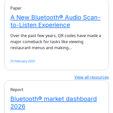
Paper
A New Bluetooth® Audio Scan-
to-Listen Experience
Over the past few years, QR codes have made a
major comeback for tasks like viewing
restaurant menus and making…
25 February 2025
View all resources
Report
Bluetooth® market dashboard
2026