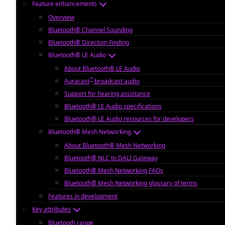
Feature enhancements
Overview
Bluetooth® Channel Sounding
Bluetooth® Direction Finding
Bluetooth® LE Audio
About Bluetooth® LE Audio
™
Auracast
broadcast audio
Support for hearing assistance
Bluetooth® LE Audio specifications
Bluetooth® LE Audio resources for developers
Bluetooth® Mesh Networking
About Bluetooth® Mesh Networking
Bluetooth® NLC to DALI Gateway
Bluetooth® Mesh Networking FAQs
Bluetooth® Mesh Networking glossary of terms
Features in development
Key attributes
Bluetooth range