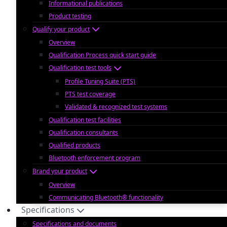
Informational publications
Product testing
Qualify your product
Overview
Qualification Process quick start guide
Qualification test tools
Profile Tuning Suite (PTS)
PTS test coverage
Validated & recognized test systems
Qualification test facilities
Qualification consultants
Qualified products
Bluetooth enforcement program
Brand your product
Overview
Communicating Bluetooth® functionality
Specifications
Specifications and documents