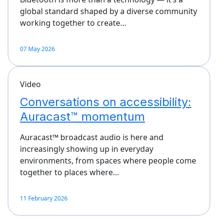
global standard shaped by a diverse community
working together to create…
07 May 2026
Video
Conversations on accessibility:
Auracast™ momentum
Auracast™ broadcast audio is here and
increasingly showing up in everyday
environments, from spaces where people come
together to places where…
11 February 2026