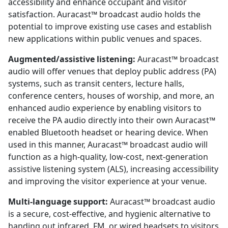
accessibility and enhance occupant and visitor
satisfaction. Auracast™ broadcast audio holds the
potential to improve existing use cases and establish
new applications within public venues and spaces.
Augmented/assistive listening:
Auracast™ broadcast
audio will offer venues that deploy public address (PA)
systems, such as transit centers, lecture halls,
conference centers, houses of worship, and more, an
enhanced audio experience by enabling visitors to
receive the PA audio directly into their own Auracast™
enabled Bluetooth headset or hearing device. When
used in this manner, Auracast™ broadcast audio will
function as a high-quality, low-cost, next-generation
assistive listening system (ALS), increasing accessibility
and improving the visitor experience at your venue.
Multi-language support:
Auracast™ broadcast audio
is a secure, cost-effective, and hygienic alternative to
handing out infrared, FM, or wired headsets to visitors