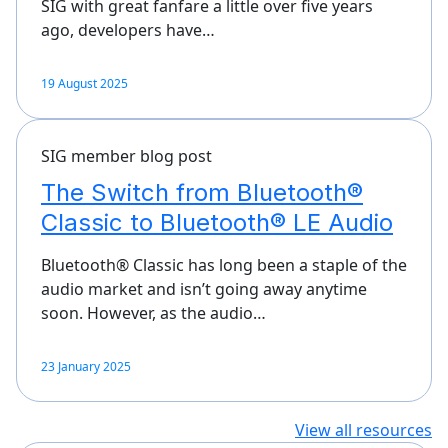
SIG with great fanfare a little over five years
ago, developers have…
19 August 2025
SIG member blog post
The Switch from Bluetooth®
Classic to Bluetooth® LE Audio
Bluetooth® Classic has long been a staple of the
audio market and isn’t going away anytime
soon. However, as the audio…
23 January 2025
View all resources