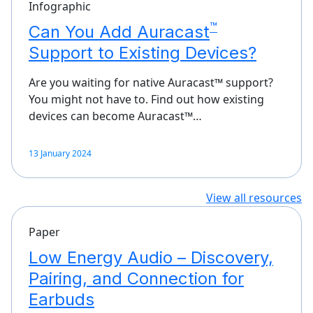
Infographic
™
Can You Add Auracast
Support to Existing Devices?
Are you waiting for native Auracast™ support?
You might not have to. Find out how existing
devices can become Auracast™…
13 January 2024
View all resources
Paper
Low Energy Audio – Discovery,
Pairing, and Connection for
Earbuds