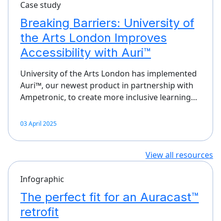
Case study
Breaking Barriers: University of
the Arts London Improves
Accessibility with Auri™
University of the Arts London has implemented
Auri™, our newest product in partnership with
Ampetronic, to create more inclusive learning…
03 April 2025
View all resources
Infographic
The perfect fit for an Auracast™
retrofit