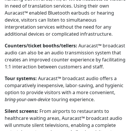
in need of translation services. Using their own
Auracast™ enabled Bluetooth earbuds or hearing
device, visitors can listen to simultaneous
interpretation services without the need for any
additional devices or complicated infrastructure.
Counters/ticket booths/tellers:
Auracast™ broadcast
audio can also be an audio transmission system that
creates an improved counter experience by facilitating
1:1 interaction between customers and staff.
Tour systems:
Auracast™ broadcast audio offers a
comparatively inexpensive, labor-saving, and hygienic
option to provide visitors with a more convenient,
bring-your-own-device
touring experience.
Silent screens:
From airports to restaurants to
healthcare waiting areas, Auracast™ broadcast audio
will unmute silent televisions, enabling a complete