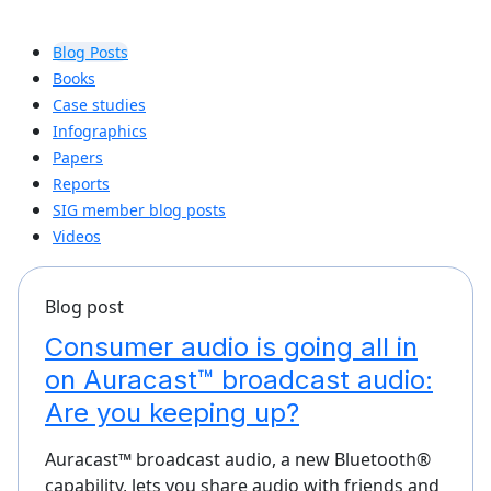
Blog Posts
Books
Case studies
Infographics
Papers
Reports
SIG member blog posts
Videos
Blog post
Consumer audio is going all in
on Auracast™ broadcast audio:
Are you keeping up?
Auracast™ broadcast audio, a new Bluetooth®
capability, lets you share audio with friends and