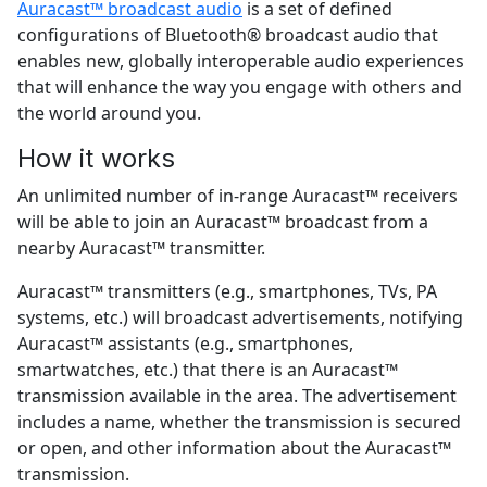
Auracast™ broadcast audio
is a set of defined
configurations of Bluetooth® broadcast audio that
enables new, globally interoperable audio experiences
that will enhance the way you engage with others and
the world around you.
How it works
An unlimited number of in-range Auracast™ receivers
will be able to join an Auracast™ broadcast from a
nearby Auracast™ transmitter.
Auracast™ transmitters (e.g., smartphones, TVs, PA
systems, etc.) will broadcast advertisements, notifying
Auracast™ assistants (e.g., smartphones,
smartwatches, etc.) that there is an Auracast™
transmission available in the area. The advertisement
includes a name, whether the transmission is secured
or open, and other information about the Auracast™
transmission.