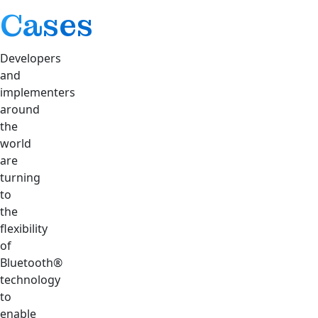
Cases
Developers
and
implementers
around
the
world
are
turning
to
the
flexibility
of
Bluetooth®
technology
to
enable