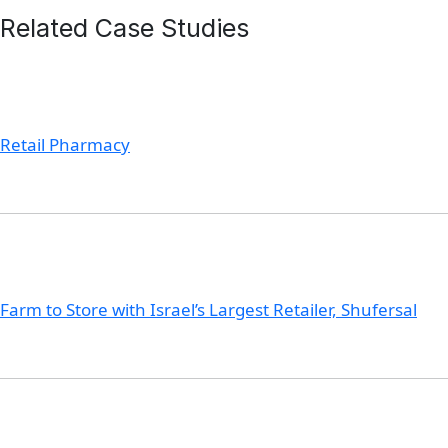
Related Case Studies
Retail Pharmacy
Farm to Store with Israel’s Largest Retailer, Shufersal