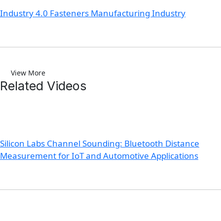
Industry 4.0 Fasteners Manufacturing Industry
View More
Related Videos
Silicon Labs Channel Sounding: Bluetooth Distance
Measurement for IoT and Automotive Applications