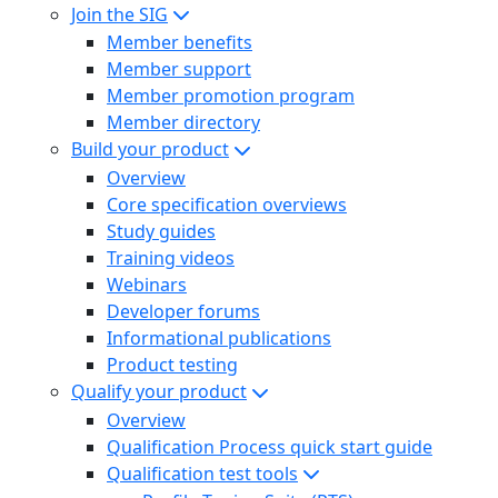
Join the SIG
Member benefits
Member support
Member promotion program
Member directory
Build your product
Overview
Core specification overviews
Study guides
Training videos
Webinars
Developer forums
Informational publications
Product testing
Qualify your product
Overview
Qualification Process quick start guide
Qualification test tools