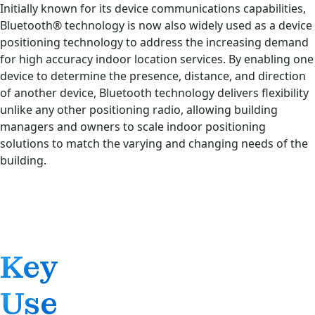
Initially known for its device communications capabilities,
Bluetooth® technology is now also widely used as a device
positioning technology to address the increasing demand
for high accuracy indoor location services. By enabling one
device to determine the presence, distance, and direction
of another device, Bluetooth technology delivers flexibility
unlike any other positioning radio, allowing building
managers and owners to scale indoor positioning
solutions to match the varying and changing needs of the
building.
Key
Use