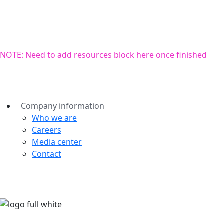
NOTE: Need to add resources block here once finished
Company information
Who we are
Careers
Media center
Contact