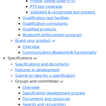
Profile Tuning Suite (PTS)
PTS test coverage
Validated & recognized test systems
Qualification test facilities
Qualification consultants
Qualified products
Bluetooth enforcement program
Brand your product
Overview
Communicating Bluetooth® functionality
Specifications
Specifications and documents
Features in development
Submit an idea for a specification
Groups and committees
Overview
Specification development process
Documents and resources
Awards and recognition