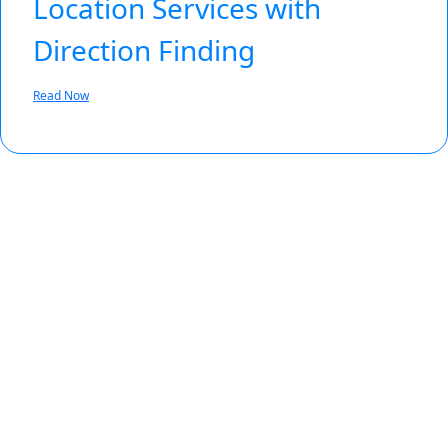
Location Services with
Direction Finding
Read Now
Featured Enhancement
Bluetooth® Channel Sounding
See how Bluetooth® Channel Sounding
can bring true distance awareness to
billions of connected devices.
Learn More