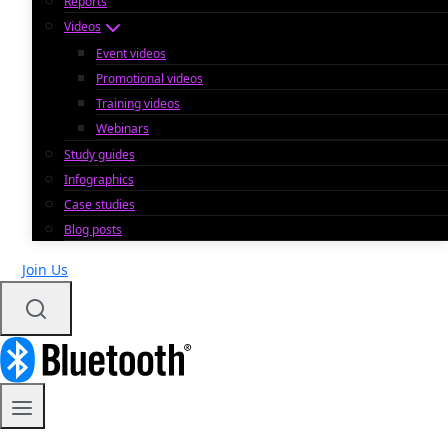
Reports
Videos
Event videos
Promotional videos
Training videos
Webinars
Study guides
Infographics
Case studies
Blog posts
Join Us