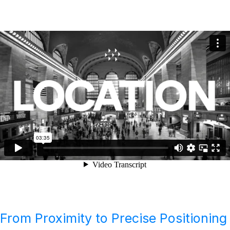
From Proximity to Precise Positioning