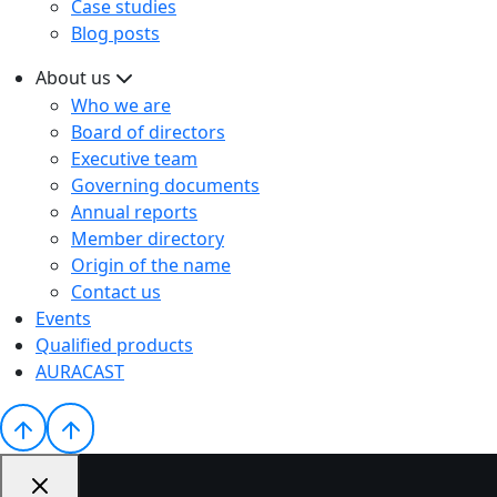
Case studies
Blog posts
About us
Who we are
Board of directors
Executive team
Governing documents
Annual reports
Member directory
Origin of the name
Contact us
Events
Qualified products
AURACAST