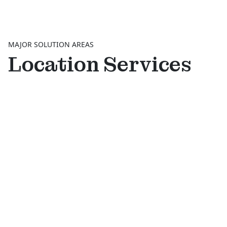
MAJOR SOLUTION AREAS
Location Services