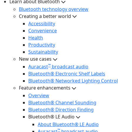
Learn about Bluetooth
Bluetooth technology overview
Creating a better world
Accessibility
Convenience
Health
Productivity
Sustainability
New use cases
™
Auracast
broadcast audio
Bluetooth® Electronic Shelf Labels
Bluetooth® Networked Lighting Control
Feature enhancements
Overview
Bluetooth® Channel Sounding
Bluetooth® Direction Finding
Bluetooth® LE Audio
About Bluetooth® LE Audio
™
Auracast
broadcast audio