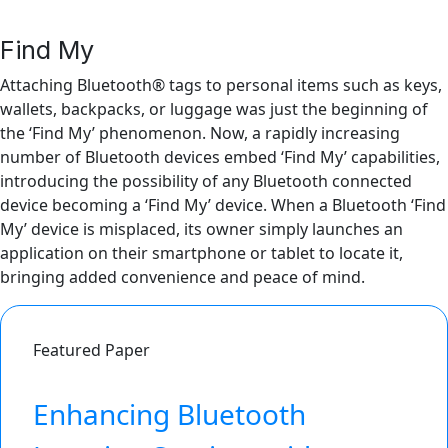
Find My
Attaching Bluetooth® tags to personal items such as keys,
wallets, backpacks, or luggage was just the beginning of
the ‘Find My’ phenomenon. Now, a rapidly increasing
number of Bluetooth devices embed ‘Find My’ capabilities,
introducing the possibility of any Bluetooth connected
device becoming a ‘Find My’ device. When a Bluetooth ‘Find
My’ device is misplaced, its owner simply launches an
application on their smartphone or tablet to locate it,
bringing added convenience and peace of mind.
Featured Paper
Enhancing Bluetooth