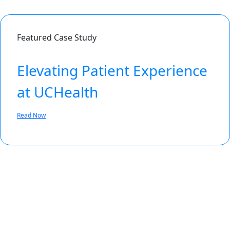
Featured Case Study
Elevating Patient Experience
at UCHealth
Read Now