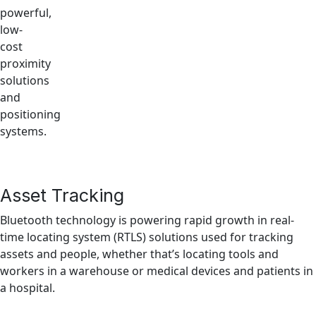
powerful,
low-
cost
proximity
solutions
and
positioning
systems.
Asset Tracking
Bluetooth technology is powering rapid growth in real-
time locating system (RTLS) solutions used for tracking
assets and people, whether that’s locating tools and
workers in a warehouse or medical devices and patients in
a hospital.