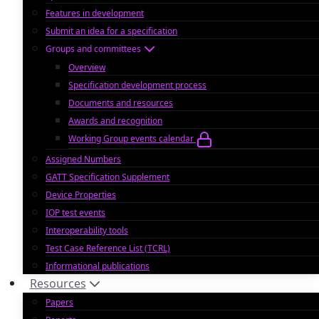
Features in development
Submit an idea for a specification
Groups and committees
Overview
Specification development process
Documents and resources
Awards and recognition
Working Group events calendar
Assigned Numbers
GATT Specification Supplement
Device Properties
IOP test events
Interoperability tools
Test Case Reference List (TCRL)
Informational publications
Resources
Papers