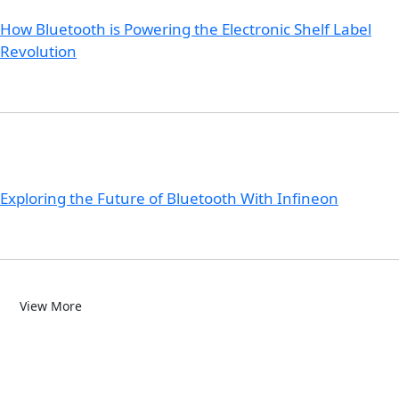
How Bluetooth is Powering the Electronic Shelf Label
Revolution
Exploring the Future of Bluetooth With Infineon
View More