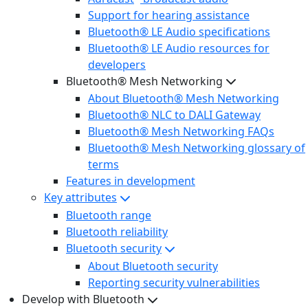
Support for hearing assistance
Bluetooth® LE Audio specifications
Bluetooth® LE Audio resources for
developers
Bluetooth® Mesh Networking
About Bluetooth® Mesh Networking
Bluetooth® NLC to DALI Gateway
Bluetooth® Mesh Networking FAQs
Bluetooth® Mesh Networking glossary of
terms
Features in development
Key attributes
Bluetooth range
Bluetooth reliability
Bluetooth security
About Bluetooth security
Reporting security vulnerabilities
Develop with Bluetooth