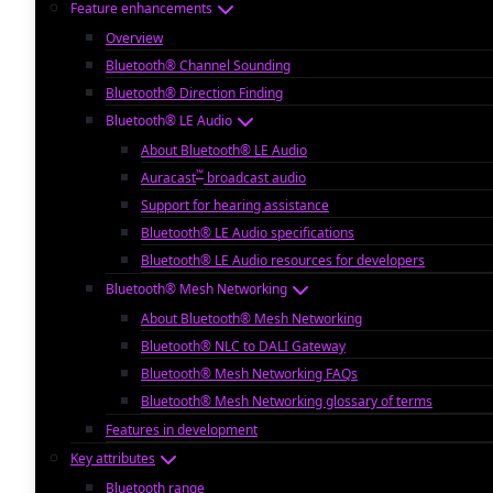
Feature enhancements
Overview
Bluetooth® Channel Sounding
Bluetooth® Direction Finding
Bluetooth® LE Audio
About Bluetooth® LE Audio
™
Auracast
broadcast audio
Support for hearing assistance
Bluetooth® LE Audio specifications
Bluetooth® LE Audio resources for developers
Bluetooth® Mesh Networking
About Bluetooth® Mesh Networking
Bluetooth® NLC to DALI Gateway
Bluetooth® Mesh Networking FAQs
Bluetooth® Mesh Networking glossary of terms
Features in development
Key attributes
Bluetooth range