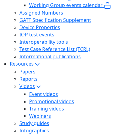
Working Group events calendar
Assigned Numbers
GATT Specification Supplement
Device Properties
IOP test events
Interoperability tools
Test Case Reference List (TCRL)
Informational publications
Resources
Papers
Reports
Videos
Event videos
Promotional videos
Training videos
Webinars
Study guides
Infographics