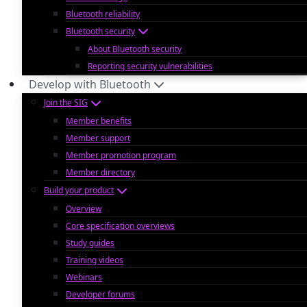
Bluetooth reliability
Bluetooth security
About Bluetooth security
Reporting security vulnerabilities
Develop with Bluetooth
Join the SIG
Member benefits
Member support
Member promotion program
Member directory
Build your product
Overview
Core specification overviews
Study guides
Training videos
Webinars
Developer forums