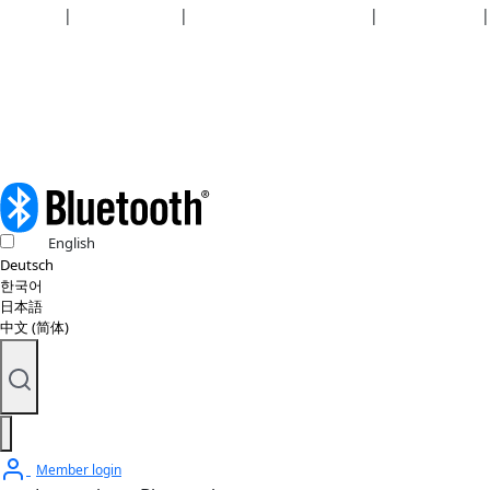
Security
|
Privacy policy
|
Health plan disclosures
|
Terms of use
|
Copyright policy
© 2026 Bluetooth SIG, Inc. All rights reserved.
English
Deutsch
한국어
日本語
中文 (简体)
Member login