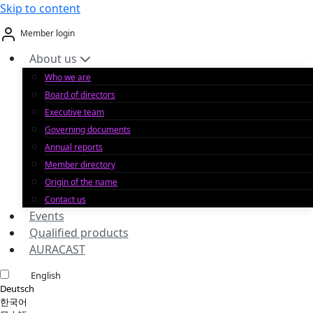
Skip to content
Member login
About us
Who we are
Board of directors
Executive team
Governing documents
Annual reports
Member directory
Origin of the name
Contact us
Events
Qualified products
AURACAST
English
Deutsch
한국어