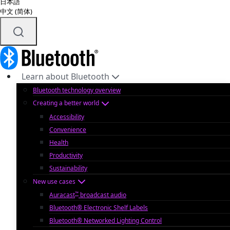
日本語
中文 (简体)
Learn about Bluetooth
Bluetooth technology overview
Creating a better world
Accessibility
Convenience
Health
Productivity
Sustainability
New use cases
™
Auracast
broadcast audio
Bluetooth® Electronic Shelf Labels
Bluetooth® Networked Lighting Control