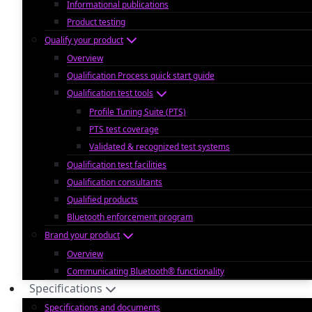
Informational publications
Product testing
Qualify your product
Overview
Qualification Process quick start guide
Qualification test tools
Profile Tuning Suite (PTS)
PTS test coverage
Validated & recognized test systems
Qualification test facilities
Qualification consultants
Qualified products
Bluetooth enforcement program
Brand your product
Overview
Communicating Bluetooth® functionality
Specifications
Specifications and documents