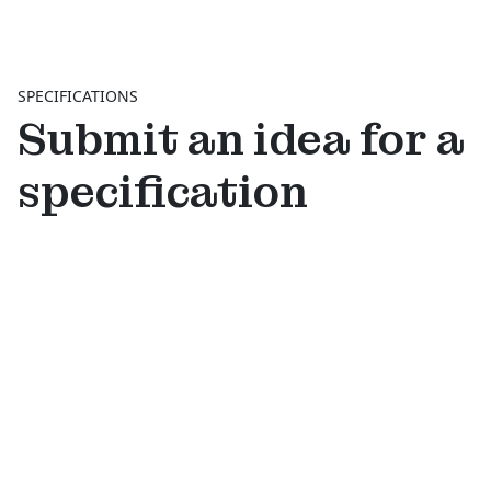
SPECIFICATIONS
Submit an idea for a
specification