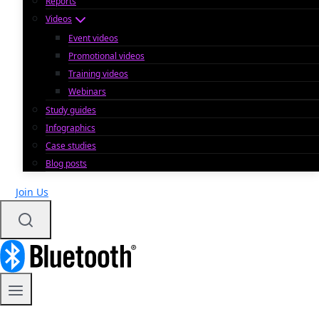
Reports
Videos
Event videos
Promotional videos
Training videos
Webinars
Study guides
Infographics
Case studies
Blog posts
Join Us