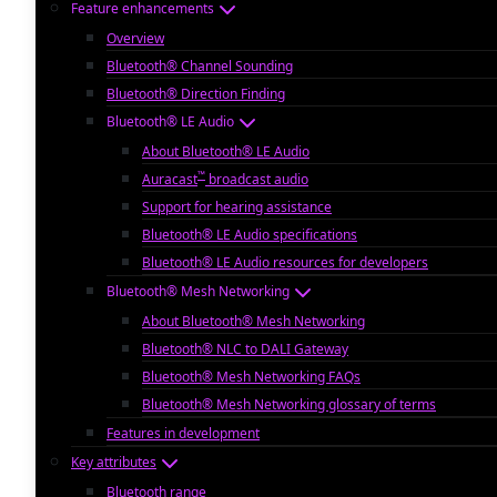
Feature enhancements
Overview
Bluetooth® Channel Sounding
Bluetooth® Direction Finding
Bluetooth® LE Audio
About Bluetooth® LE Audio
™
Auracast
broadcast audio
Support for hearing assistance
Bluetooth® LE Audio specifications
Bluetooth® LE Audio resources for developers
Bluetooth® Mesh Networking
About Bluetooth® Mesh Networking
Bluetooth® NLC to DALI Gateway
Bluetooth® Mesh Networking FAQs
Bluetooth® Mesh Networking glossary of terms
Features in development
Key attributes
Bluetooth range