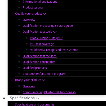
Informational publications
Product testing
Qualify your product
Overview
Qualification Process quick start guide
Qualification test tools
Profile Tuning Suite (PTS)
PTS test coverage
Validated & recognized test systems
Qualification test facilities
Qualification consultants
Qualified products
Bluetooth enforcement program
Brand your product
Overview
Communicating Bluetooth® functionality
Specifications
Specifications and documents