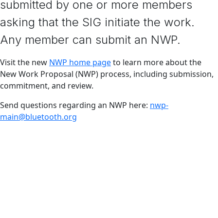
submitted by one or more members
asking that the SIG initiate the work.
Any member can submit an NWP.
Visit the new
NWP home page
to learn more about the
New Work Proposal (NWP) process, including submission,
commitment, and review.
Send questions regarding an NWP here:
nwp-
main@bluetooth.org