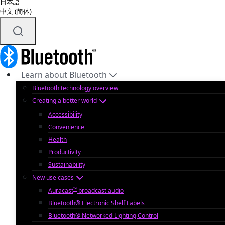
日本語
中文 (简体)
Learn about Bluetooth
Bluetooth technology overview
Creating a better world
Accessibility
Convenience
Health
Productivity
Sustainability
New use cases
™
Auracast
broadcast audio
Bluetooth® Electronic Shelf Labels
Bluetooth® Networked Lighting Control