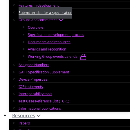
Features in development
Submit an idea for a specification
Groups and committees
Overview
Specification development process
Documents and resources
Awards and recognition
Working Group events calendar
Assigned Numbers
GATT Specification Supplement
Device Properties
IOP test events
Interoperability tools
Test Case Reference List (TCRL)
Informational publications
Resources
Papers