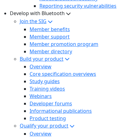
Reporting security vulnerabilities
Develop with Bluetooth
Join the SIG
Member benefits
Member support
Member promotion program
Member directory
Build your product
Overview
Core specification overviews
Study guides
Training videos
Webinars
Developer forums
Informational publications
Product testing
Qualify your product
Overview