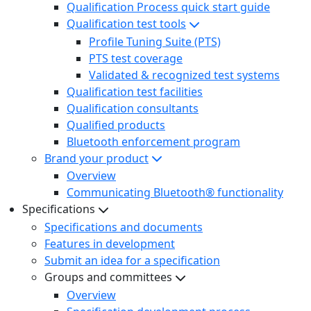
Qualification Process quick start guide
Qualification test tools
Profile Tuning Suite (PTS)
PTS test coverage
Validated & recognized test systems
Qualification test facilities
Qualification consultants
Qualified products
Bluetooth enforcement program
Brand your product
Overview
Communicating Bluetooth® functionality
Specifications
Specifications and documents
Features in development
Submit an idea for a specification
Groups and committees
Overview