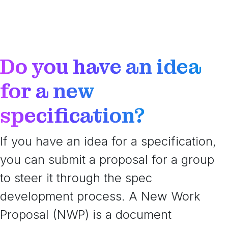
Do you have an idea
for a new
specification?
If you have an idea for a specification,
you can submit a proposal for a group
to steer it through the spec
development process. A New Work
Proposal (NWP) is a document