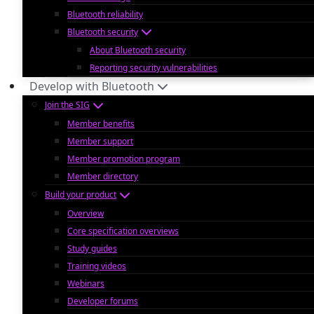
Bluetooth reliability
Bluetooth security
About Bluetooth security
Reporting security vulnerabilities
Develop with Bluetooth
Join the SIG
Member benefits
Member support
Member promotion program
Member directory
Build your product
Overview
Core specification overviews
Study guides
Training videos
Webinars
Developer forums