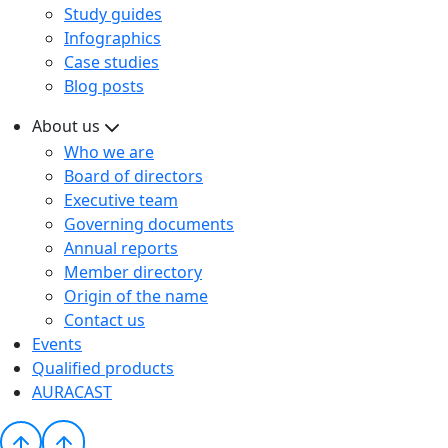
Study guides
Infographics
Case studies
Blog posts
About us
Who we are
Board of directors
Executive team
Governing documents
Annual reports
Member directory
Origin of the name
Contact us
Events
Qualified products
AURACAST