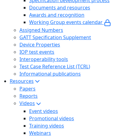
Specification development process
Documents and resources
Awards and recognition
Working Group events calendar
Assigned Numbers
GATT Specification Supplement
Device Properties
IOP test events
Interoperability tools
Test Case Reference List (TCRL)
Informational publications
Resources
Papers
Reports
Videos
Event videos
Promotional videos
Training videos
Webinars