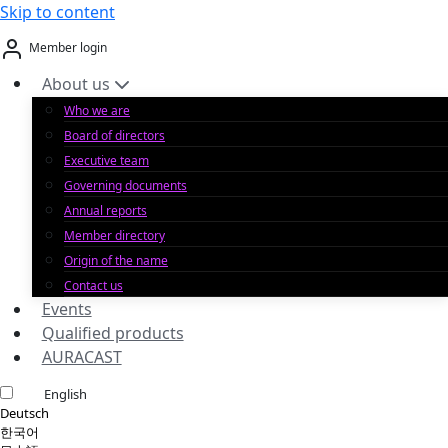
Skip to content
Member login
About us
Who we are
Board of directors
Executive team
Governing documents
Annual reports
Member directory
Origin of the name
Contact us
Events
Qualified products
AURACAST
English
Deutsch
한국어