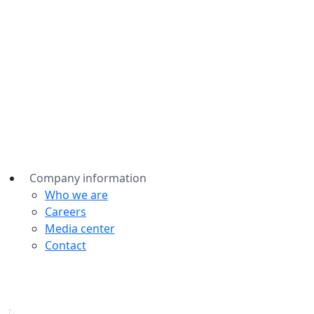
Company information
Who we are
Careers
Media center
Contact