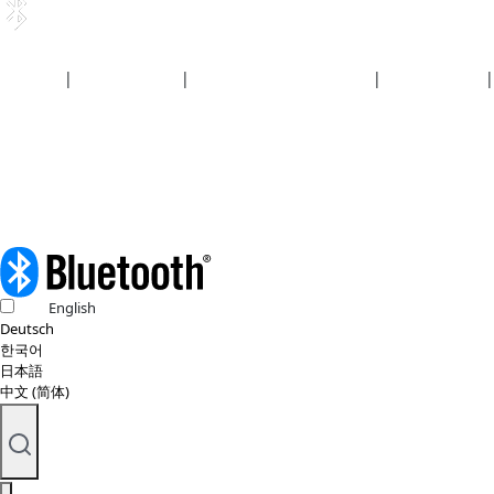
Security
|
Privacy policy
|
Health plan disclosures
|
Terms of use
|
Copyright policy
© 2026 Bluetooth SIG, Inc. All rights reserved.
English
Deutsch
한국어
日本語
中文 (简体)