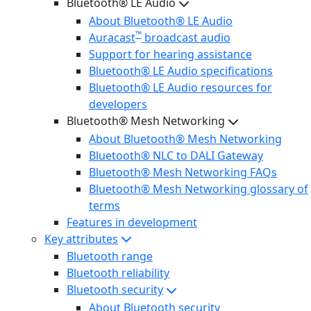
Bluetooth® LE Audio
About Bluetooth® LE Audio
™
Auracast
broadcast audio
Support for hearing assistance
Bluetooth® LE Audio specifications
Bluetooth® LE Audio resources for
developers
Bluetooth® Mesh Networking
About Bluetooth® Mesh Networking
Bluetooth® NLC to DALI Gateway
Bluetooth® Mesh Networking FAQs
Bluetooth® Mesh Networking glossary of
terms
Features in development
Key attributes
Bluetooth range
Bluetooth reliability
Bluetooth security
About Bluetooth security