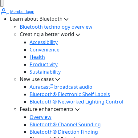
Member login
Learn about Bluetooth
Bluetooth technology overview
Creating a better world
Accessibility
Convenience
Health
Productivity
Sustainability
New use cases
™
Auracast
broadcast audio
Bluetooth® Electronic Shelf Labels
Bluetooth® Networked Lighting Control
Feature enhancements
Overview
Bluetooth® Channel Sounding
Bluetooth® Direction Finding