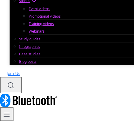
Videos
Event videos
Promotional videos
Training videos
Webinars
Study guides
Infographics
Case studies
Blog posts
Join Us