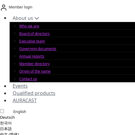
Skip
Member login
to
content
About us
Who we are
Board of directors
Executive team
Governing documents
Annual reports
Member directory
Origin of the name
Contact us
Events
Qualified products
AURACAST
English
Deutsch
한국어
日本語
中文 (简体)