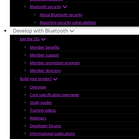
Bluetooth security
About Bluetooth security
Reporting security vulnerabilities
Develop with Bluetooth
Join the SIG
Member benefits
Member support
Member promotion program
Member directory
Build your product
Overview
Core specification overviews
Study guides
Training videos
Webinars
Developer forums
Informational publications