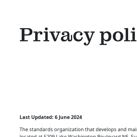
Privacy pol
Last Updated: 6 June 2024
The standards organization that develops and maint
located at 5209 Lake Washington Boulevard NE, Sui