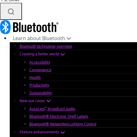
Learn about Bluetooth
Bluetooth technology overview
Creating a better world
Accessibility
Convenience
Health
Productivity
Sustainability
New use cases
™
Auracast
broadcast audio
Bluetooth® Electronic Shelf Labels
Bluetooth® Networked Lighting Control
Feature enhancements