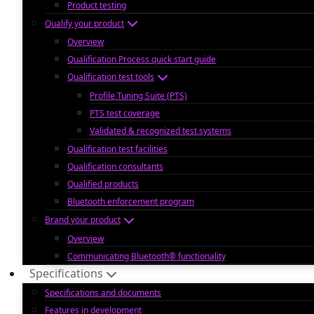
Product testing
Qualify your product
Overview
Qualification Process quick start guide
Qualification test tools
Profile Tuning Suite (PTS)
PTS test coverage
Validated & recognized test systems
Qualification test facilities
Qualification consultants
Qualified products
Bluetooth enforcement program
Brand your product
Overview
Communicating Bluetooth® functionality
Specifications
Specifications and documents
Features in development