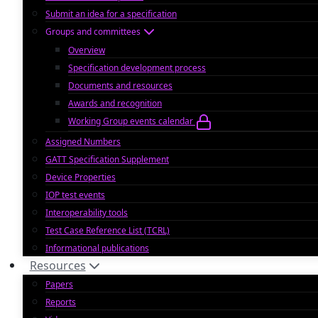
Submit an idea for a specification
Groups and committees
Overview
Specification development process
Documents and resources
Awards and recognition
Working Group events calendar
Assigned Numbers
GATT Specification Supplement
Device Properties
IOP test events
Interoperability tools
Test Case Reference List (TCRL)
Informational publications
Resources
Papers
Reports