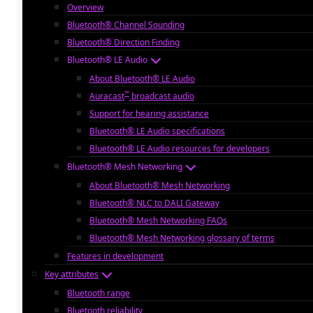
Overview
Bluetooth® Channel Sounding
Bluetooth® Direction Finding
Bluetooth® LE Audio
About Bluetooth® LE Audio
™
Auracast
broadcast audio
Support for hearing assistance
Bluetooth® LE Audio specifications
Bluetooth® LE Audio resources for developers
Bluetooth® Mesh Networking
About Bluetooth® Mesh Networking
Bluetooth® NLC to DALI Gateway
Bluetooth® Mesh Networking FAQs
Bluetooth® Mesh Networking glossary of terms
Features in development
Key attributes
Bluetooth range
Bluetooth reliability