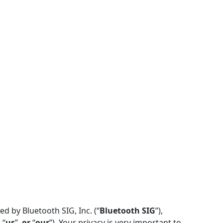
d by Bluetooth SIG, Inc. (“
Bluetooth SIG
”),
, “
us
”,
or
“
our
”). Your privacy is very important to