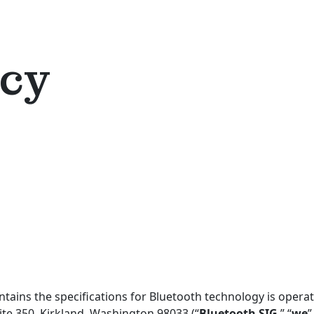
icy
ains the specifications for Bluetooth technology is operate
te 350, Kirkland, Washington 98033 (“
Bluetooth SIG
,” “
we
”