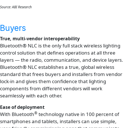
Source: ABI Research
Buyers
True, multi-vendor interoperability
Bluetooth® NLC is the only full stack wireless lighting
control solution that defines operations at all three
layers — the radio, communication, and device layers.
Bluetooth® NLC establishes a true, global wireless
standard that frees buyers and installers from vendor
lock-in and gives them confidence that lighting
components from different vendors will work
seamlessly with each other.
Ease of deployment
®
With Bluetooth
technology native in 100 percent of
smartphones and tablets, installers can use simple,