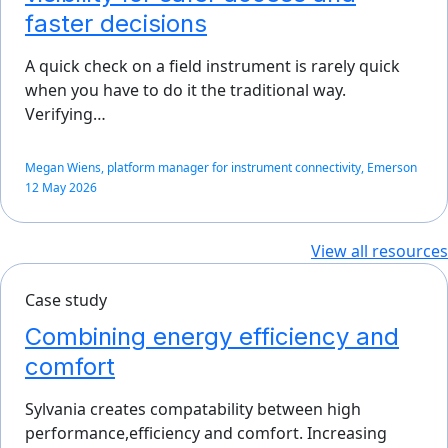
faster decisions
A quick check on a field instrument is rarely quick
when you have to do it the traditional way.
Verifying…
Megan Wiens, platform manager for instrument connectivity, Emerson
12 May 2026
View all resources
Case study
Combining energy efficiency and
comfort
Sylvania creates compatability between high
performance,efficiency and comfort. Increasing