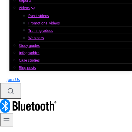
Reports
Videos
Event videos
Promotional videos
Training videos
Webinars
Study guides
Infographics
Case studies
Blog posts
Join Us