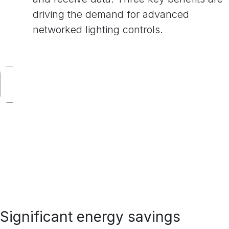
driving the demand for advanced
networked lighting controls.
Significant energy savings