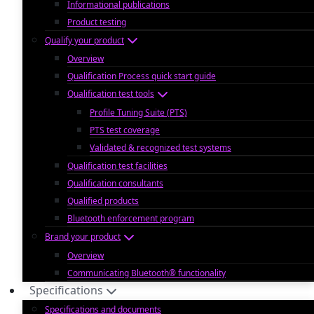
Informational publications
Product testing
Qualify your product
Overview
Qualification Process quick start guide
Qualification test tools
Profile Tuning Suite (PTS)
PTS test coverage
Validated & recognized test systems
Qualification test facilities
Qualification consultants
Qualified products
Bluetooth enforcement program
Brand your product
Overview
Communicating Bluetooth® functionality
Specifications
Specifications and documents