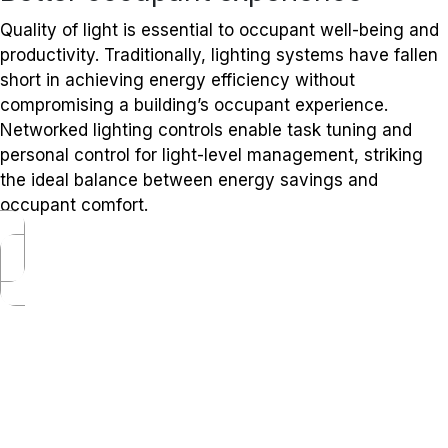
Quality of light is essential to occupant well-being and
productivity. Traditionally, lighting systems have fallen
short in achieving energy efficiency without
compromising a building’s occupant experience.
Networked lighting controls enable task tuning and
personal control for light-level management, striking
the ideal balance between energy savings and
occupant comfort.