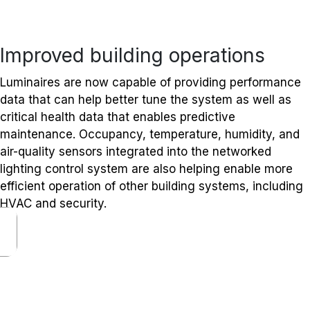
Improved building operations
Luminaires are now capable of providing performance
data that can help better tune the system as well as
critical health data that enables predictive
maintenance. Occupancy, temperature, humidity, and
air-quality sensors integrated into the networked
lighting control system are also helping enable more
efficient operation of other building systems, including
HVAC and security.