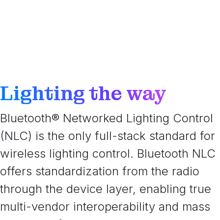
Lighting the way
Bluetooth® Networked Lighting Control
(NLC) is the only full-stack standard for
wireless lighting control. Bluetooth NLC
offers standardization from the radio
through the device layer, enabling true
multi-vendor interoperability and mass