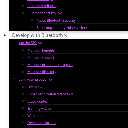
Bluetooth reliability
Bluetooth security
About Bluetooth security
Reporting security vulnerabilities
Develop with Bluetooth
Join the SIG
Member benefits
Member support
Member promotion program
Member directory
Build your product
Overview
Core specification overviews
Study guides
Training videos
Webinars
Developer forums