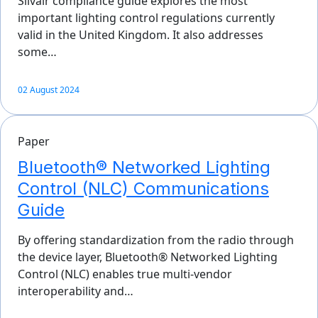
Silvair compliance guide explores the most
important lighting control regulations currently
valid in the United Kingdom. It also addresses
some…
02 August 2024
Paper
Bluetooth® Networked Lighting
Control (NLC) Communications
Guide
By offering standardization from the radio through
the device layer, Bluetooth® Networked Lighting
Control (NLC) enables true multi-vendor
interoperability and…