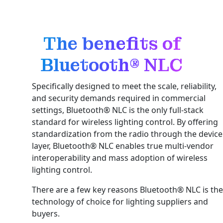
The benefits of
Bluetooth® NLC
Specifically designed to meet the scale, reliability,
and security demands required in commercial
settings, Bluetooth® NLC is the only full-stack
standard for wireless lighting control. By offering
standardization from the radio through the device
layer, Bluetooth® NLC enables true multi-vendor
interoperability and mass adoption of wireless
lighting control.
There are a few key reasons Bluetooth® NLC is the
technology of choice for lighting suppliers and
buyers.