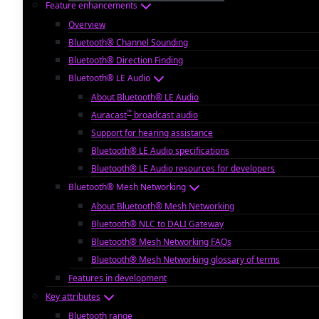
Feature enhancements
Overview
Bluetooth® Channel Sounding
Bluetooth® Direction Finding
Bluetooth® LE Audio
About Bluetooth® LE Audio
™
Auracast
broadcast audio
Support for hearing assistance
Bluetooth® LE Audio specifications
Bluetooth® LE Audio resources for developers
Bluetooth® Mesh Networking
About Bluetooth® Mesh Networking
Bluetooth® NLC to DALI Gateway
Bluetooth® Mesh Networking FAQs
Bluetooth® Mesh Networking glossary of terms
Features in development
Key attributes
Bluetooth range