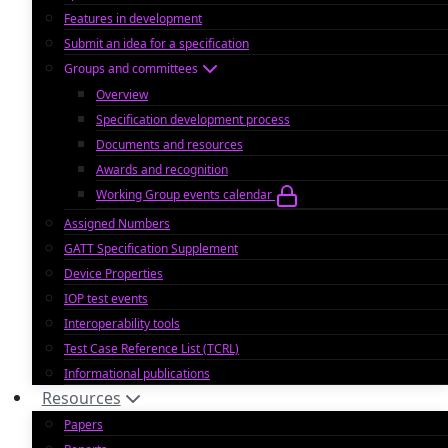
Features in development
Submit an idea for a specification
Groups and committees
Overview
Specification development process
Documents and resources
Awards and recognition
Working Group events calendar
Assigned Numbers
GATT Specification Supplement
Device Properties
IOP test events
Interoperability tools
Test Case Reference List (TCRL)
Informational publications
Resources
Papers