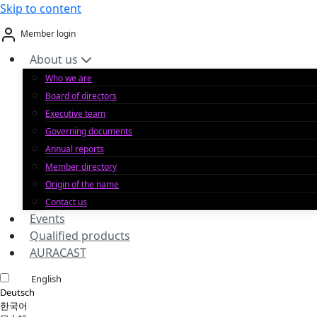
Skip to content
Member login
About us
Who we are
Board of directors
Executive team
Governing documents
Annual reports
Member directory
Origin of the name
Contact us
Events
Qualified products
AURACAST
English
Deutsch
한국어