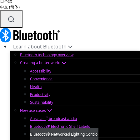
日本語
中文 (简体)
Learn about Bluetooth
Bluetooth technology overview
Creating a better world
Accessibility
Convenience
Health
Productivity
Sustainability
New use cases
™
Auracast
broadcast audio
Bluetooth® Electronic Shelf Labels
Bluetooth® Networked Lighting Control