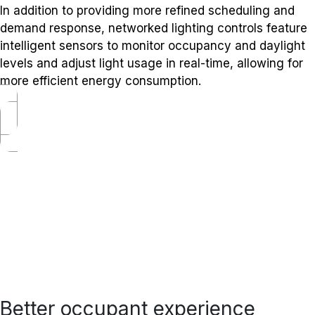
In addition to providing more refined scheduling and
demand response, networked lighting controls feature
intelligent sensors to monitor occupancy and daylight
levels and adjust light usage in real-time, allowing for
more efficient energy consumption.
Better occupant experience