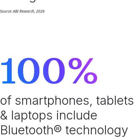
Source: ABI Research, 2026
100%
of smartphones, tablets
& laptops include
Bluetooth® technology