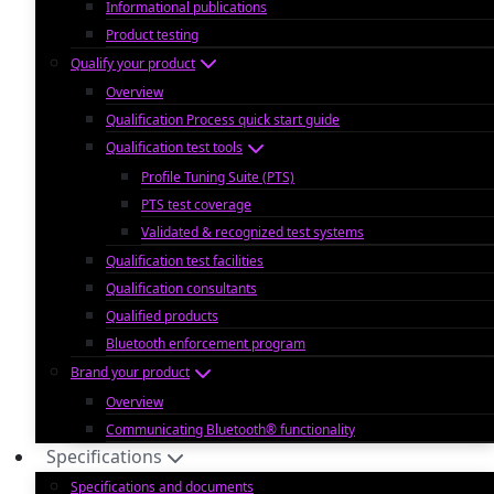
Informational publications
Product testing
Qualify your product
Overview
Qualification Process quick start guide
Qualification test tools
Profile Tuning Suite (PTS)
PTS test coverage
Validated & recognized test systems
Qualification test facilities
Qualification consultants
Qualified products
Bluetooth enforcement program
Brand your product
Overview
Communicating Bluetooth® functionality
Specifications
Specifications and documents