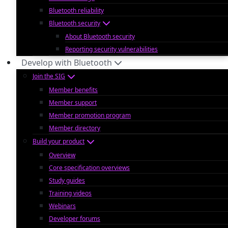
Bluetooth reliability
Bluetooth security
About Bluetooth security
Reporting security vulnerabilities
Develop with Bluetooth
Join the SIG
Member benefits
Member support
Member promotion program
Member directory
Build your product
Overview
Core specification overviews
Study guides
Training videos
Webinars
Developer forums