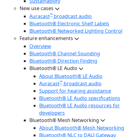
Sustainability
New use cases
™
Auracast
broadcast audio
Bluetooth® Electronic Shelf Labels
Bluetooth® Networked Lighting Control
Feature enhancements
Overview
Bluetooth® Channel Sounding
Bluetooth® Direction Finding
Bluetooth® LE Audio
About Bluetooth® LE Audio
™
Auracast
broadcast audio
Support for hearing assistance
Bluetooth® LE Audio specifications
Bluetooth® LE Audio resources for
developers
Bluetooth® Mesh Networking
About Bluetooth® Mesh Networking
Bluetooth® NLC to DALI Gateway