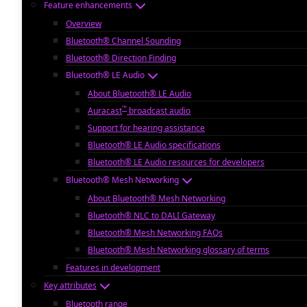
Feature enhancements
Overview
Bluetooth® Channel Sounding
Bluetooth® Direction Finding
Bluetooth® LE Audio
About Bluetooth® LE Audio
™
Auracast
broadcast audio
Support for hearing assistance
Bluetooth® LE Audio specifications
Bluetooth® LE Audio resources for developers
Bluetooth® Mesh Networking
About Bluetooth® Mesh Networking
Bluetooth® NLC to DALI Gateway
Bluetooth® Mesh Networking FAQs
Bluetooth® Mesh Networking glossary of terms
Features in development
Key attributes
Bluetooth range