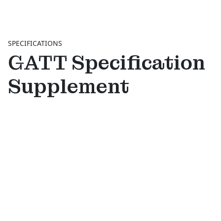
SPECIFICATIONS
GATT Specification
Supplement