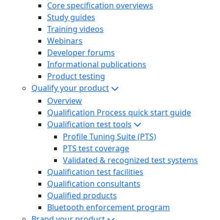
Core specification overviews
Study guides
Training videos
Webinars
Developer forums
Informational publications
Product testing
Qualify your product
Overview
Qualification Process quick start guide
Qualification test tools
Profile Tuning Suite (PTS)
PTS test coverage
Validated & recognized test systems
Qualification test facilities
Qualification consultants
Qualified products
Bluetooth enforcement program
Brand your product