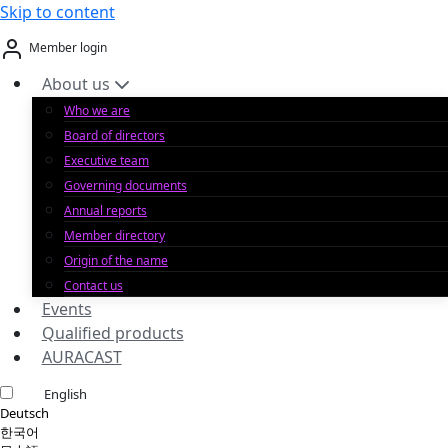
Skip to content
Member login
About us
Who we are
Board of directors
Executive team
Governing documents
Annual reports
Member directory
Origin of the name
Contact us
Events
Qualified products
AURACAST
English
Deutsch
한국어