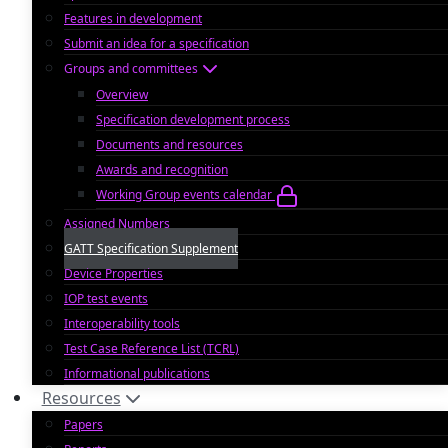
Features in development
Submit an idea for a specification
Groups and committees
Overview
Specification development process
Documents and resources
Awards and recognition
Working Group events calendar
Assigned Numbers
GATT Specification Supplement
Device Properties
IOP test events
Interoperability tools
Test Case Reference List (TCRL)
Informational publications
Resources
Papers