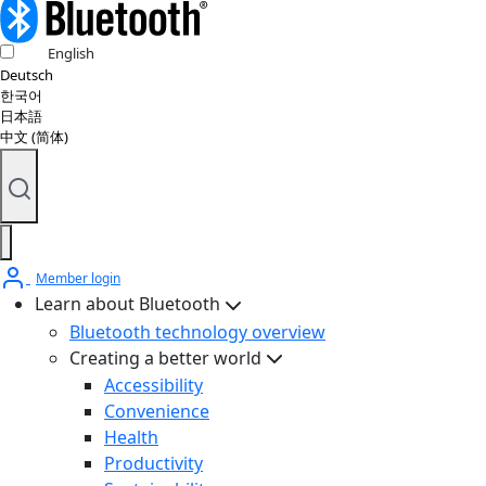
English
Deutsch
한국어
日本語
中文 (简体)
Member login
Learn about Bluetooth
Bluetooth technology overview
Creating a better world
Accessibility
Convenience
Health
Productivity