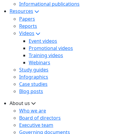
Informational publications
Resources
Papers
Reports
Videos
Event videos
Promotional videos
Training videos
Webinars
Study guides
Infographics
Case studies
Blog posts
About us
Who we are
Board of directors
Executive team
Governing documents