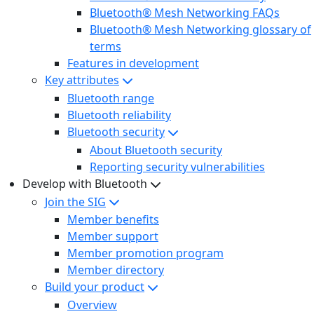
Bluetooth® Mesh Networking FAQs
Bluetooth® Mesh Networking glossary of
terms
Features in development
Key attributes
Bluetooth range
Bluetooth reliability
Bluetooth security
About Bluetooth security
Reporting security vulnerabilities
Develop with Bluetooth
Join the SIG
Member benefits
Member support
Member promotion program
Member directory
Build your product
Overview