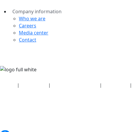
Company information
Who we are
Careers
Media center
Contact
Security
|
Privacy policy
|
Health plan disclosures
|
Terms of use
|
Copyright policy
© 2026 Bluetooth SIG, Inc. All rights reserved.