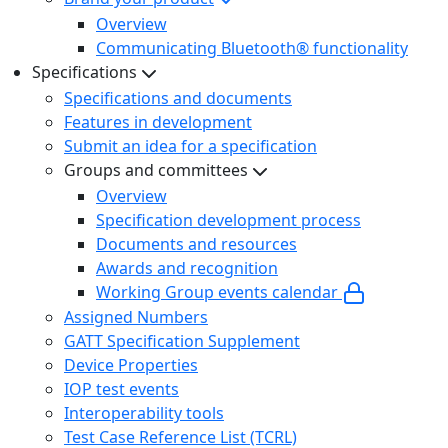
Overview
Communicating Bluetooth® functionality
Specifications
Specifications and documents
Features in development
Submit an idea for a specification
Groups and committees
Overview
Specification development process
Documents and resources
Awards and recognition
Working Group events calendar
Assigned Numbers
GATT Specification Supplement
Device Properties
IOP test events
Interoperability tools
Test Case Reference List (TCRL)