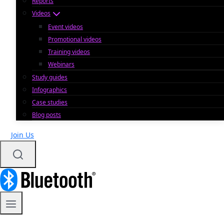
Reports
Videos
Event videos
Promotional videos
Training videos
Webinars
Study guides
Infographics
Case studies
Blog posts
Join Us