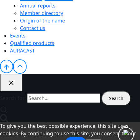
Annual reports
Member directory
Origin of the name
Contact us
Events
Qualified products
AURACAST
Search for:
To give you the best possible experience, this site uses
cookies. By continuing to use this site, you consent to our