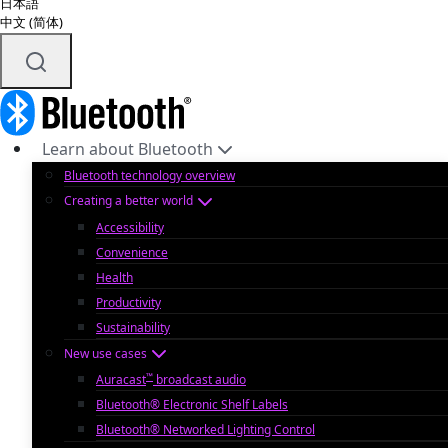
日本語
中文 (简体)
Learn about Bluetooth
Bluetooth technology overview
Creating a better world
Accessibility
Convenience
Health
Productivity
Sustainability
New use cases
™
Auracast
broadcast audio
Bluetooth® Electronic Shelf Labels
Bluetooth® Networked Lighting Control