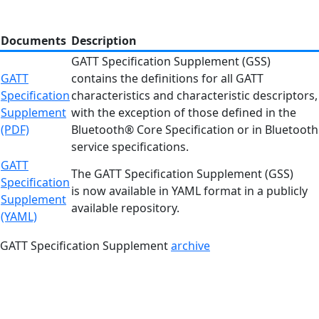
Documents
Description
GATT Specification Supplement (GSS)
GATT
contains the definitions for all GATT
Specification
characteristics and characteristic descriptors,
Supplement
with the exception of those defined in the
(PDF)
Bluetooth® Core Specification or in Bluetooth
service specifications.
GATT
The GATT Specification Supplement (GSS)
Specification
is now available in YAML format in a publicly
Supplement
available repository.
(YAML)
GATT Specification Supplement
archive