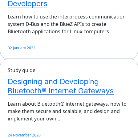
Developers
Learn how to use the interprocess communication
system D-Bus and the BlueZ APIs to create
Bluetooth applications for Linux computers.
02 January 2022
Study guide
Designing and Developing
Bluetooth® Internet Gateways
Learn about Bluetooth® internet gateways, how to
make them secure and scalable, and design and
implement your own…
24 November 2020