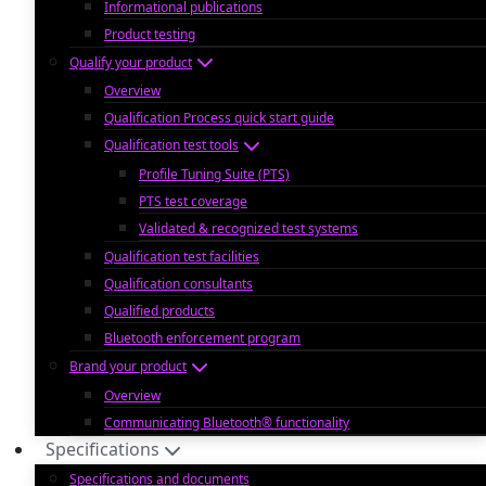
Informational publications
Product testing
Qualify your product
Overview
Qualification Process quick start guide
Qualification test tools
Profile Tuning Suite (PTS)
PTS test coverage
Validated & recognized test systems
Qualification test facilities
Qualification consultants
Qualified products
Bluetooth enforcement program
Brand your product
Overview
Communicating Bluetooth® functionality
Specifications
Specifications and documents