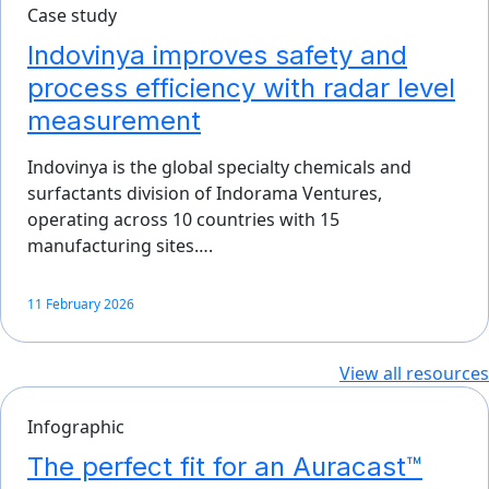
Case study
Indovinya improves safety and
process efficiency with radar level
measurement
Indovinya is the global specialty chemicals and
surfactants division of Indorama Ventures,
operating across 10 countries with 15
manufacturing sites….
11 February 2026
View all resources
Infographic
The perfect fit for an Auracast™