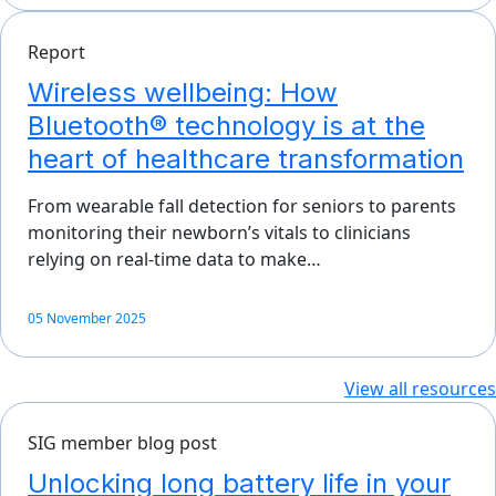
Report
Wireless wellbeing: How
Bluetooth® technology is at the
heart of healthcare transformation
From wearable fall detection for seniors to parents
monitoring their newborn’s vitals to clinicians
relying on real-time data to make…
05 November 2025
View all resources
SIG member blog post
Unlocking long battery life in your