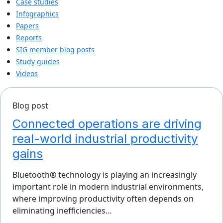
Case studies
Infographics
Papers
Reports
SIG member blog posts
Study guides
Videos
Blog post
Connected operations are driving
real-world industrial productivity
gains
Bluetooth® technology is playing an increasingly
important role in modern industrial environments,
where improving productivity often depends on
eliminating inefficiencies…