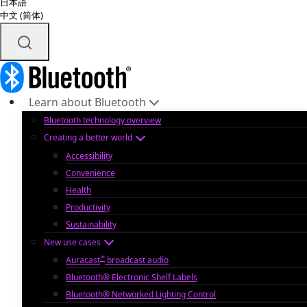
日本語
中文 (简体)
Learn about Bluetooth
Bluetooth technology overview
Creating a better world
Accessibility
Convenience
Health
Productivity
Sustainability
New use cases
™
Auracast
broadcast audio
Bluetooth® Electronic Shelf Labels
Bluetooth® Networked Lighting Control