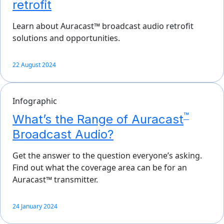
retrofit
Learn about Auracast™ broadcast audio retrofit
solutions and opportunities.
22 August 2024
Infographic
™
What’s the Range of Auracast
Broadcast Audio?
Get the answer to the question everyone’s asking.
Find out what the coverage area can be for an
Auracast™ transmitter.
24 January 2024