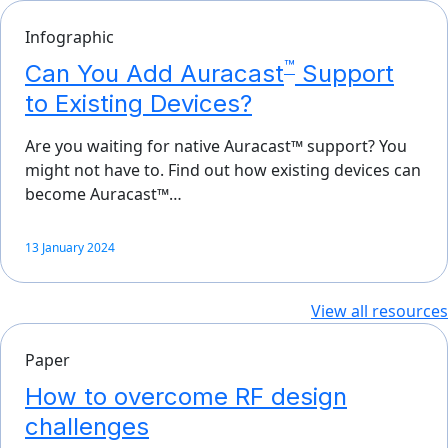
Infographic
™
Can You Add Auracast
Support
to Existing Devices?
Are you waiting for native Auracast™ support? You
might not have to. Find out how existing devices can
become Auracast™…
13 January 2024
View all resources
Paper
How to overcome RF design
challenges