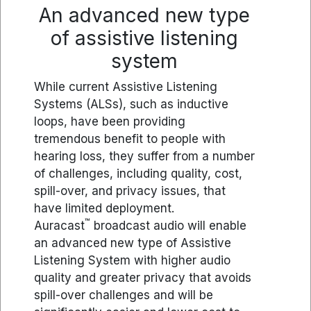
An advanced new type
of assistive listening
system
While current Assistive Listening
Systems (ALSs), such as inductive
loops, have been providing
tremendous benefit to people with
hearing loss, they suffer from a number
of challenges, including quality, cost,
spill-over, and privacy issues, that
have limited deployment.
™
Auracast
broadcast audio will enable
an advanced new type of Assistive
Listening System with higher audio
quality and greater privacy that avoids
spill-over challenges and will be