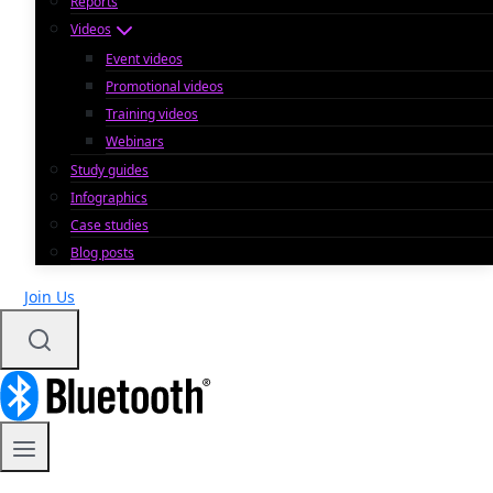
Reports
Videos
Event videos
Promotional videos
Training videos
Webinars
Study guides
Infographics
Case studies
Blog posts
Join Us