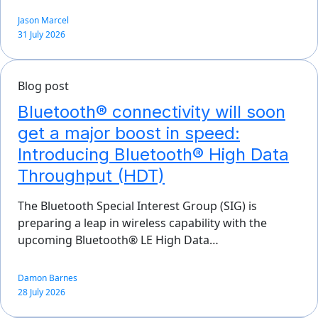
Jason Marcel
31 July 2026
Blog post
Bluetooth® connectivity will soon
get a major boost in speed:
Introducing Bluetooth® High Data
Throughput (HDT)
The Bluetooth Special Interest Group (SIG) is
preparing a leap in wireless capability with the
upcoming Bluetooth® LE High Data…
Damon Barnes
28 July 2026