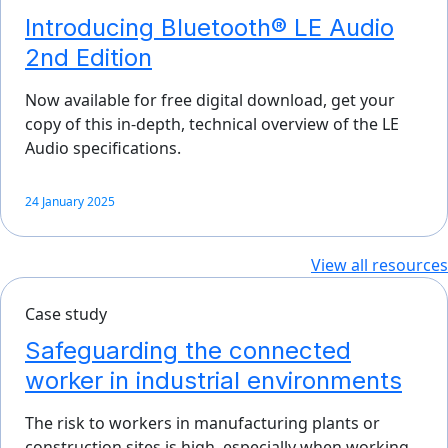
Introducing Bluetooth® LE Audio
2nd Edition
Now available for free digital download, get your
copy of this in-depth, technical overview of the LE
Audio specifications.
24 January 2025
View all resources
Case study
Safeguarding the connected
worker in industrial environments
The risk to workers in manufacturing plants or
construction sites is high, especially when working