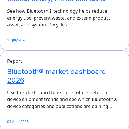
See how Bluetooth® technology helps reduce
energy use, prevent waste, and extend product,
asset, and system lifecycles.
15 July 2026
Report
Bluetooth® market dashboard
2026
Use this dashboard to explore total Bluetooth
device shipment trends and see which Bluetooth®
device categories and applications are gaining…
03 April 2026