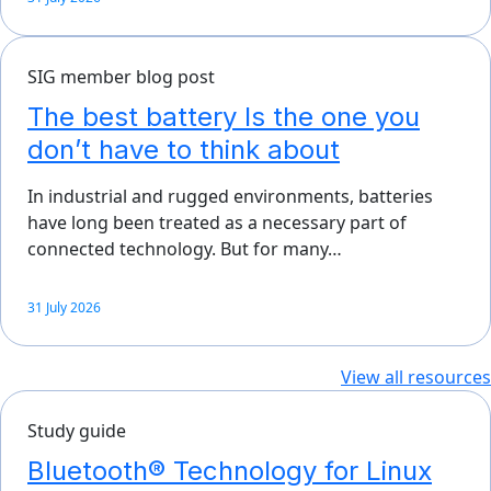
SIG member blog post
The best battery Is the one you
don’t have to think about
In industrial and rugged environments, batteries
have long been treated as a necessary part of
connected technology. But for many…
31 July 2026
View all resources
Study guide
Bluetooth® Technology for Linux