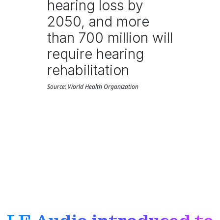
hearing loss by
2050, and more
than 700 million will
require hearing
rehabilitation
Source: World Health Organization