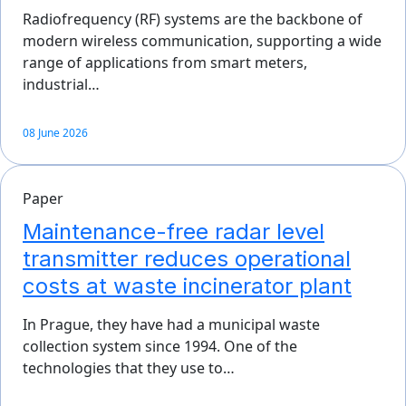
Radiofrequency (RF) systems are the backbone of
modern wireless communication, supporting a wide
range of applications from smart meters,
industrial…
08 June 2026
Paper
Maintenance-free radar level
transmitter reduces operational
costs at waste incinerator plant
In Prague, they have had a municipal waste
collection system since 1994. One of the
technologies that they use to…