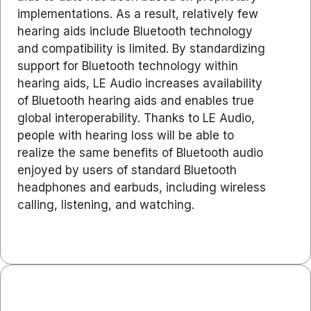
implementations. As a result, relatively few
hearing aids include Bluetooth technology
and compatibility is limited. By standardizing
support for Bluetooth technology within
hearing aids, LE Audio increases availability
of Bluetooth hearing aids and enables true
global interoperability. Thanks to LE Audio,
people with hearing loss will be able to
realize the same benefits of Bluetooth audio
enjoyed by users of standard Bluetooth
headphones and earbuds, including wireless
calling, listening, and watching.