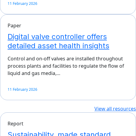
11 February 2026
Paper
Digital valve controller offers
detailed asset health insights
Control and on-off valves are installed throughout
process plants and facilities to regulate the flow of
liquid and gas media,…
11 February 2026
View all resources
Report
Sustainability, made standard