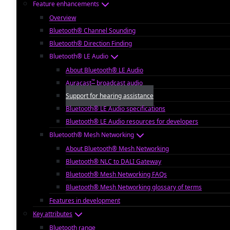
Feature enhancements
Overview
Bluetooth® Channel Sounding
Bluetooth® Direction Finding
Bluetooth® LE Audio
About Bluetooth® LE Audio
™
Auracast
broadcast audio
Support for hearing assistance
Bluetooth® LE Audio specifications
Bluetooth® LE Audio resources for developers
Bluetooth® Mesh Networking
About Bluetooth® Mesh Networking
Bluetooth® NLC to DALI Gateway
Bluetooth® Mesh Networking FAQs
Bluetooth® Mesh Networking glossary of terms
Features in development
Key attributes
Bluetooth range