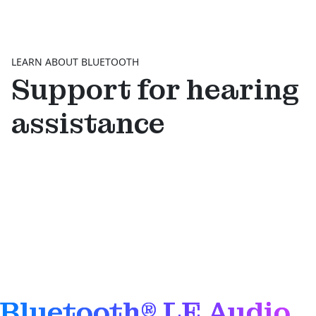
LEARN ABOUT BLUETOOTH
Support for hearing
assistance
Bluetooth® LE Audio