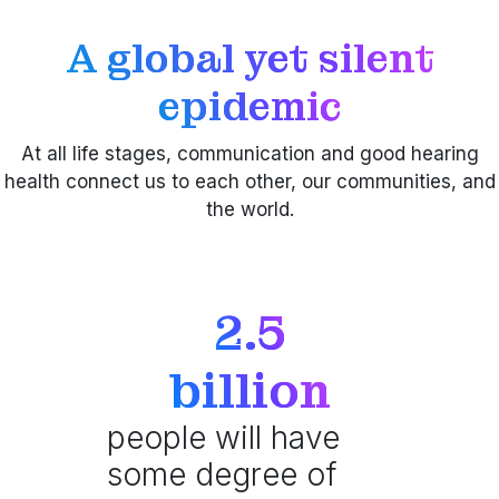
A global yet silent
epidemic
At all life stages, communication and good hearing
health connect us to each other, our communities, and
the world.
2.5
billion
people will have
some degree of