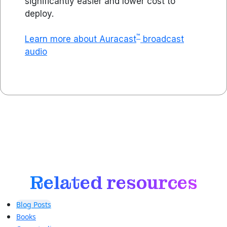
significantly easier and lower cost to
deploy.
™
Learn more about Auracast
broadcast
audio
Related resources
Blog Posts
Books