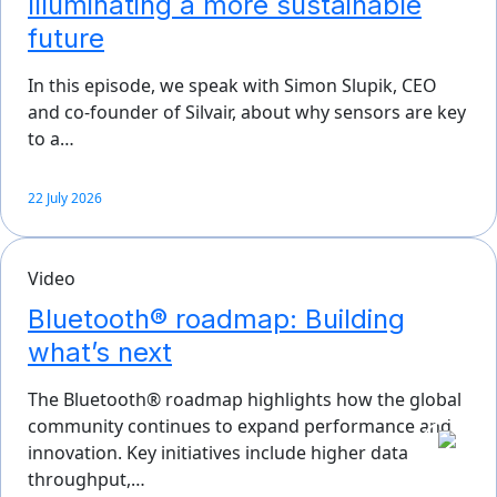
Illuminating a more sustainable
future
In this episode, we speak with Simon Slupik, CEO
and co-founder of Silvair, about why sensors are key
to a…
22 July 2026
Video
Bluetooth® roadmap: Building
what’s next
The Bluetooth® roadmap highlights how the global
community continues to expand performance and
innovation. Key initiatives include higher data
throughput,…