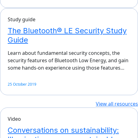
Study guide
The Bluetooth® LE Security Study
Guide
Learn about fundamental security concepts, the
security features of Bluetooth Low Energy, and gain
some hands-on experience using those features…
25 October 2019
View all resources
Video
Conversations on sustainability: