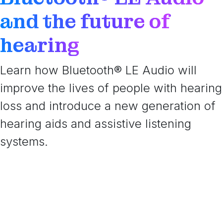
and the future of
hearing
Learn how Bluetooth® LE Audio will
improve the lives of people with hearing
loss and introduce a new generation of
hearing aids and assistive listening
systems.