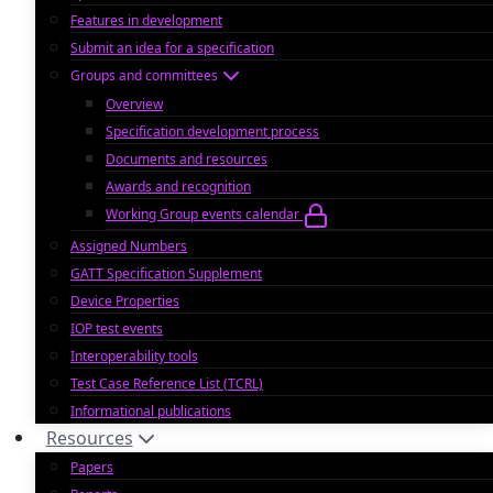
Features in development
Submit an idea for a specification
Groups and committees
Overview
Specification development process
Documents and resources
Awards and recognition
Working Group events calendar
Assigned Numbers
GATT Specification Supplement
Device Properties
IOP test events
Interoperability tools
Test Case Reference List (TCRL)
Informational publications
Resources
Papers