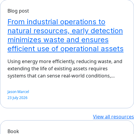
Blog post
From industrial operations to
natural resources, early detection
minimizes waste and ensures
efficient use of operational assets
Using energy more efficiently, reducing waste, and
extending the life of existing assets requires
systems that can sense real-world conditions,…
Jason Marcel
23 July 2026
View all resources
Book