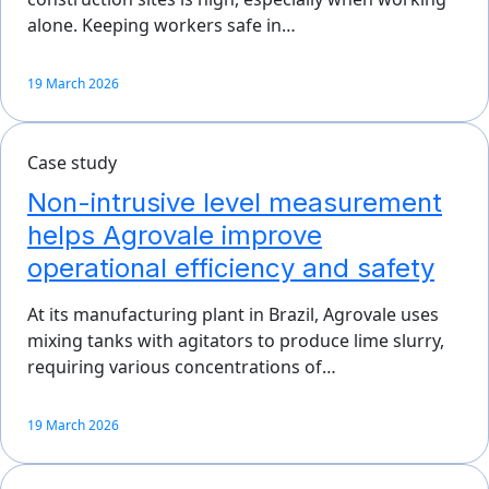
alone. Keeping workers safe in…
19 March 2026
Case study
Non-intrusive level measurement
helps Agrovale improve
operational efficiency and safety
At its manufacturing plant in Brazil, Agrovale uses
mixing tanks with agitators to produce lime slurry,
requiring various concentrations of…
19 March 2026