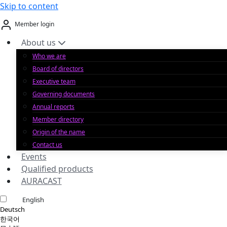
Skip to content
Member login
About us
Who we are
Board of directors
Executive team
Governing documents
Annual reports
Member directory
Origin of the name
Contact us
Events
Qualified products
AURACAST
English
Deutsch
한국어