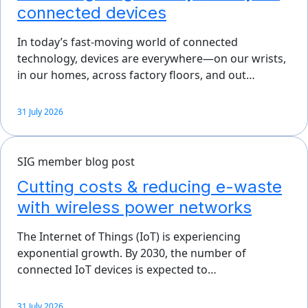
connected devices
In today’s fast-moving world of connected
technology, devices are everywhere—on our wrists,
in our homes, across factory floors, and out…
31 July 2026
SIG member blog post
Cutting costs & reducing e-waste
with wireless power networks
The Internet of Things (IoT) is experiencing
exponential growth. By 2030, the number of
connected IoT devices is expected to…
31 July 2026