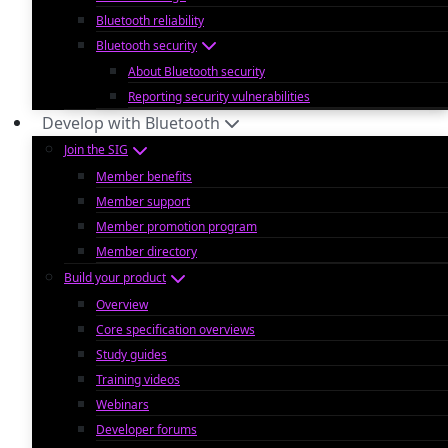
Bluetooth reliability
Bluetooth security
About Bluetooth security
Reporting security vulnerabilities
Develop with Bluetooth
Join the SIG
Member benefits
Member support
Member promotion program
Member directory
Build your product
Overview
Core specification overviews
Study guides
Training videos
Webinars
Developer forums