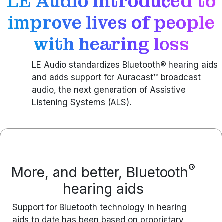
LE Audio introduced to
improve lives of people
with hearing loss
LE Audio standardizes Bluetooth® hearing aids
and adds support for Auracast™ broadcast
audio, the next generation of Assistive
Listening Systems (ALS).
®
More, and better, Bluetooth
hearing aids
Support for Bluetooth technology in hearing
aids to date has been based on proprietary