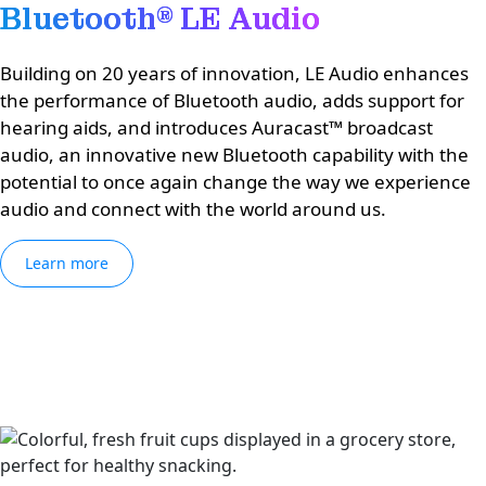
Bluetooth® LE Audio
Building on 20 years of innovation, LE Audio enhances
the performance of Bluetooth audio, adds support for
hearing aids, and introduces Auracast™ broadcast
audio, an innovative new Bluetooth capability with the
potential to once again change the way we experience
audio and connect with the world around us.
Learn more