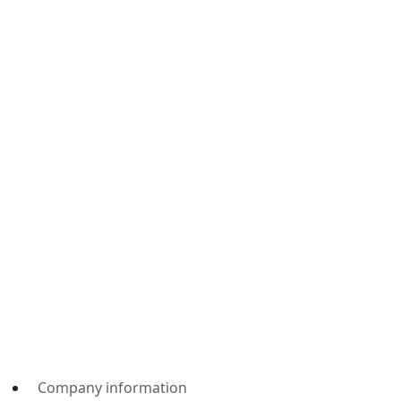
Company information