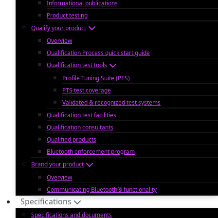
Informational publications
Product testing
Qualify your product
Overview
Qualification Process quick start guide
Qualification test tools
Profile Tuning Suite (PTS)
PTS test coverage
Validated & recognized test systems
Qualification test facilities
Qualification consultants
Qualified products
Bluetooth enforcement program
Brand your product
Overview
Communicating Bluetooth® functionality
Specifications
Specifications and documents