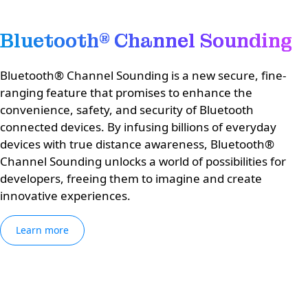
Bluetooth® Channel Sounding
Bluetooth® Channel Sounding is a new secure, fine-
ranging feature that promises to enhance the
convenience, safety, and security of Bluetooth
connected devices. By infusing billions of everyday
devices with true distance awareness, Bluetooth®
Channel Sounding unlocks a world of possibilities for
developers, freeing them to imagine and create
innovative experiences.
Learn more