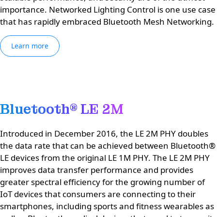
importance. Networked Lighting Control is one use case
that has rapidly embraced Bluetooth Mesh Networking.
Learn more
Bluetooth® LE 2M
Introduced in December 2016, the LE 2M PHY doubles
the data rate that can be achieved between Bluetooth®
LE devices from the original LE 1M PHY. The LE 2M PHY
improves data transfer performance and provides
greater spectral efficiency for the growing number of
IoT devices that consumers are connecting to their
smartphones, including sports and fitness wearables as