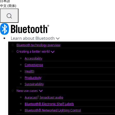
日本語
中文 (简体)
Learn about Bluetooth
Bluetooth technology overview
Creating a better world
Accessibility
Convenience
Health
Productivity
Sustainability
New use cases
™
Auracast
broadcast audio
Bluetooth® Electronic Shelf Labels
Bluetooth® Networked Lighting Control