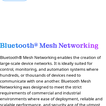
Bluetooth® Mesh Networking
Bluetooth® Mesh Networking enables the creation of
large-scale device networks. It is ideally suited for
control, monitoring, and automation systems where
hundreds, or thousands of devices need to
communicate with one another. Bluetooth Mesh
Networking was designed to meet the strict
requirements of commercial and industrial
environments where ease of deployment, reliable and
scalable performance, and security are of the utmost