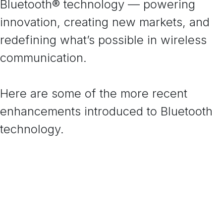
Bluetooth® technology — powering
innovation, creating new markets, and
redefining what’s possible in wireless
communication.
Here are some of the more recent
enhancements introduced to Bluetooth
technology.