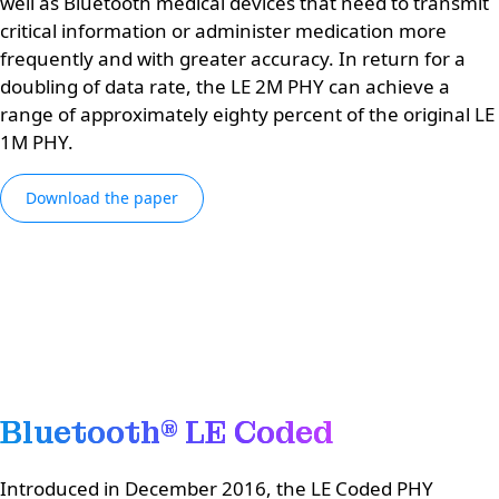
well as Bluetooth medical devices that need to transmit
critical information or administer medication more
frequently and with greater accuracy. In return for a
doubling of data rate, the LE 2M PHY can achieve a
range of approximately eighty percent of the original LE
1M PHY.
Download the paper
Bluetooth® LE Coded
Introduced in December 2016, the LE Coded PHY