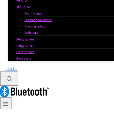
Reports
Videos
Event videos
Promotional videos
Training videos
Webinars
Study guides
Infographics
Case studies
Blog posts
Join Us