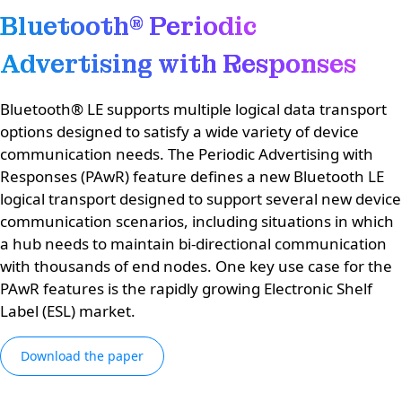
Bluetooth® Periodic
Advertising with Responses
Bluetooth® LE supports multiple logical data transport
options designed to satisfy a wide variety of device
communication needs. The Periodic Advertising with
Responses (PAwR) feature defines a new Bluetooth LE
logical transport designed to support several new device
communication scenarios, including situations in which
a hub needs to maintain bi-directional communication
with thousands of end nodes. One key use case for the
PAwR features is the rapidly growing Electronic Shelf
Label (ESL) market.​
Download the paper