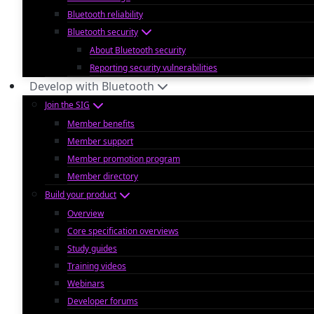
Bluetooth reliability
Bluetooth security
About Bluetooth security
Reporting security vulnerabilities
Develop with Bluetooth
Join the SIG
Member benefits
Member support
Member promotion program
Member directory
Build your product
Overview
Core specification overviews
Study guides
Training videos
Webinars
Developer forums