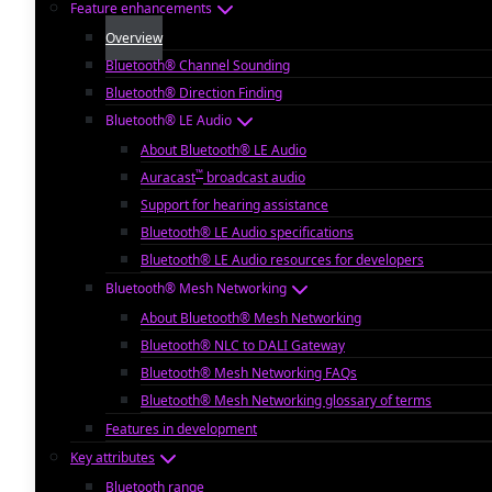
Feature enhancements
Overview
Bluetooth® Channel Sounding
Bluetooth® Direction Finding
Bluetooth® LE Audio
About Bluetooth® LE Audio
™
Auracast
broadcast audio
Support for hearing assistance
Bluetooth® LE Audio specifications
Bluetooth® LE Audio resources for developers
Bluetooth® Mesh Networking
About Bluetooth® Mesh Networking
Bluetooth® NLC to DALI Gateway
Bluetooth® Mesh Networking FAQs
Bluetooth® Mesh Networking glossary of terms
Features in development
Key attributes
Bluetooth range