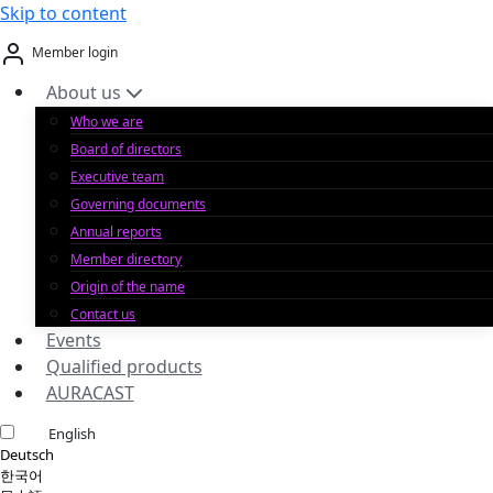
Skip to content
Member login
About us
Who we are
Board of directors
Executive team
Governing documents
Annual reports
Member directory
Origin of the name
Contact us
Events
Qualified products
AURACAST
English
Deutsch
한국어