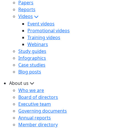
Papers
Reports
Videos
Event videos
Promotional videos
Training videos
Webinars
Study guides
Infographics
Case studies
Blog posts
About us
Who we are
Board of directors
Executive team
Governing documents
Annual reports
Member directory