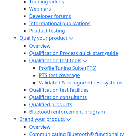
Training videos
Webinars
Developer forums
Informational publications
Product testing
Qualify your product
Overview
Qualification Process quick start guide
Qualification test tools
Profile Tuning Suite (PTS)
PTS test coverage
Validated & recognized test systems
Qualification test facilities
Qualification consultants
Qualified products
Bluetooth enforcement program
Brand your product
Overview
Communicating Bluetooth® functionality