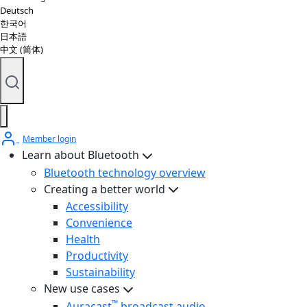
Deutsch
한국어
日本語
中文 (简体)
Member login
Learn about Bluetooth
Bluetooth technology overview
Creating a better world
Accessibility
Convenience
Health
Productivity
Sustainability
New use cases
™
Auracast
broadcast audio