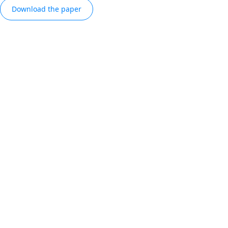
Download the paper
REPORT
Bluetooth® market
dashboard
Explore global Bluetooth® device shipment
trends and forecasts, with insights into the
categories and radio types driving growth
Explore the data