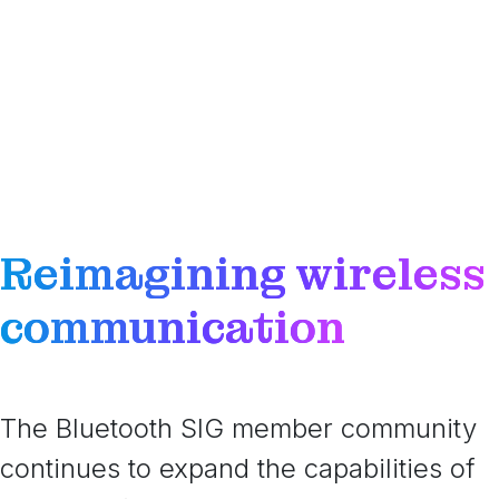
Reimagining wireless
communication
The Bluetooth SIG member community
continues to expand the capabilities of