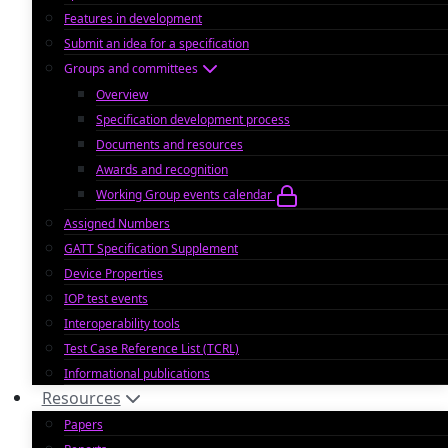
Features in development
Submit an idea for a specification
Groups and committees
Overview
Specification development process
Documents and resources
Awards and recognition
Working Group events calendar
Assigned Numbers
GATT Specification Supplement
Device Properties
IOP test events
Interoperability tools
Test Case Reference List (TCRL)
Informational publications
Resources
Papers