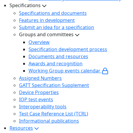
Specifications
Specifications and documents
Features in development
Submit an idea for a specification
Groups and committees
Overview
Specification development process
Documents and resources
Awards and recognition
Working Group events calendar
Assigned Numbers
GATT Specification Supplement
Device Properties
IOP test events
Interoperability tools
Test Case Reference List (TCRL)
Informational publications
Resources