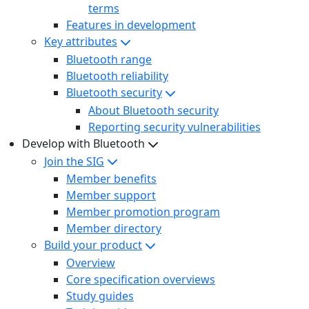
terms
Features in development
Key attributes
Bluetooth range
Bluetooth reliability
Bluetooth security
About Bluetooth security
Reporting security vulnerabilities
Develop with Bluetooth
Join the SIG
Member benefits
Member support
Member promotion program
Member directory
Build your product
Overview
Core specification overviews
Study guides