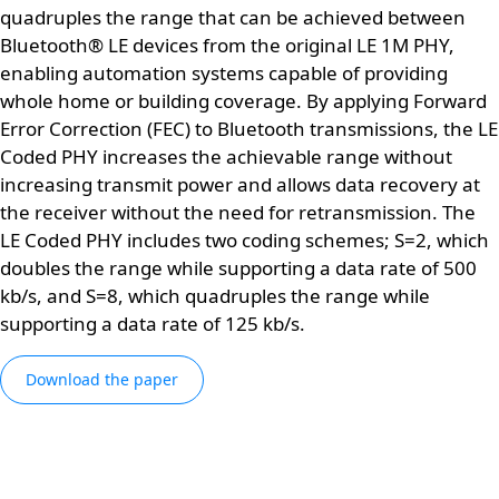
quadruples the range that can be achieved between
Bluetooth® LE devices from the original LE 1M PHY,
enabling automation systems capable of providing
whole home or building coverage. By applying Forward
Error Correction (FEC) to Bluetooth transmissions, the LE
Coded PHY increases the achievable range without
increasing transmit power and allows data recovery at
the receiver without the need for retransmission. The
LE Coded PHY includes two coding schemes; S=2, which
doubles the range while supporting a data rate of 500
kb/s, and S=8, which quadruples the range while
supporting a data rate of 125 kb/s.
Download the paper