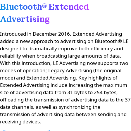
Bluetooth® Extended
Advertising
Introduced in December 2016, Extended Advertising
added a new approach to advertising on Bluetooth® LE
designed to dramatically improve both efficiency and
reliability when broadcasting large amounts of data.
With this introduction, LE Advertising now supports two
modes of operation; Legacy Advertising (the original
mode) and Extended Advertising. Key highlights of
Extended Advertising include increasing the maximum
size of advertising data from 31 bytes to 254 bytes,
offloading the transmission of advertising data to the 37
data channels, as well as synchronizing the
transmission of advertising data between sending and
receiving devices.