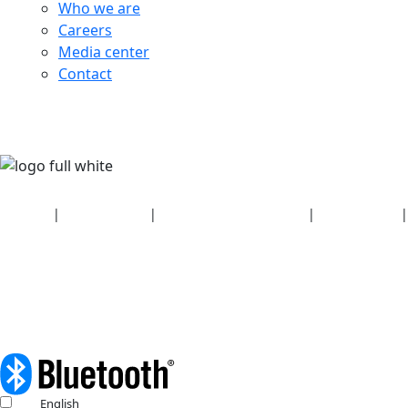
Who we are
Careers
Media center
Contact
Security
|
Privacy policy
|
Health plan disclosures
|
Terms of use
|
Copyright policy
© 2026 Bluetooth SIG, Inc. All rights reserved.
English