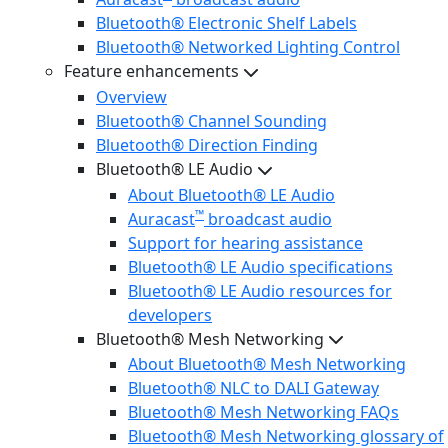
Bluetooth® Electronic Shelf Labels
Bluetooth® Networked Lighting Control
Feature enhancements
Overview
Bluetooth® Channel Sounding
Bluetooth® Direction Finding
Bluetooth® LE Audio
About Bluetooth® LE Audio
™
Auracast
broadcast audio
Support for hearing assistance
Bluetooth® LE Audio specifications
Bluetooth® LE Audio resources for
developers
Bluetooth® Mesh Networking
About Bluetooth® Mesh Networking
Bluetooth® NLC to DALI Gateway
Bluetooth® Mesh Networking FAQs
Bluetooth® Mesh Networking glossary of