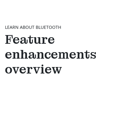
LEARN ABOUT BLUETOOTH
Feature
enhancements
overview