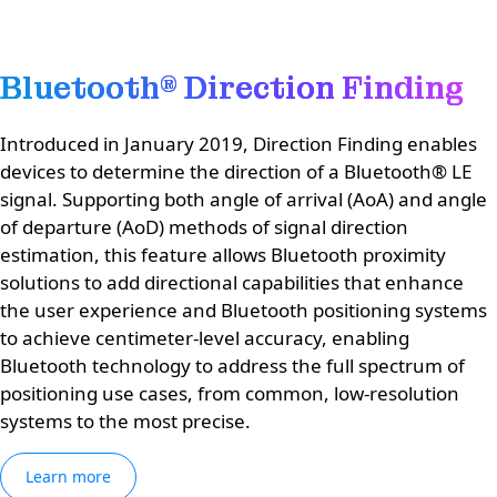
Bluetooth® Direction Finding
Introduced in January 2019, Direction Finding enables
devices to determine the direction of a Bluetooth® LE
signal. Supporting both angle of arrival (AoA) and angle
of departure (AoD) methods of signal direction
estimation, this feature allows Bluetooth proximity
solutions to add directional capabilities that enhance
the user experience and Bluetooth positioning systems
to achieve centimeter-level accuracy, enabling
Bluetooth technology to address the full spectrum of
positioning use cases, from common, low-resolution
systems to the most precise.
Learn more