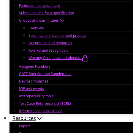
Features in development
Submit an idea for a specification
Groups and committees
Overview
Specification development process
Documents and resources
Awards and recognition
Working Group events calendar
Assigned Numbers
GATT Specification Supplement
Device Properties
IOP test events
Interoperability tools
Test Case Reference List (TCRL)
Informational publications
Resources
Papers