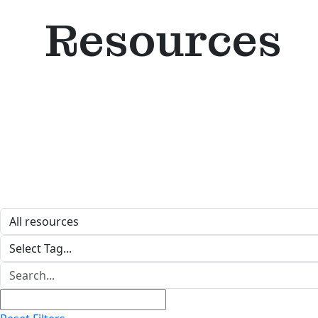
Resources