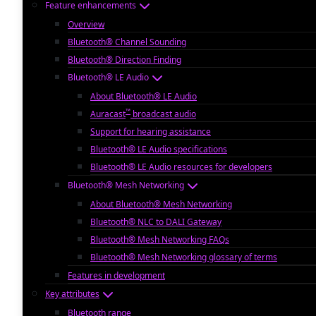
Feature enhancements
Overview
Bluetooth® Channel Sounding
Bluetooth® Direction Finding
Bluetooth® LE Audio
About Bluetooth® LE Audio
™
Auracast
broadcast audio
Support for hearing assistance
Bluetooth® LE Audio specifications
Bluetooth® LE Audio resources for developers
Bluetooth® Mesh Networking
About Bluetooth® Mesh Networking
Bluetooth® NLC to DALI Gateway
Bluetooth® Mesh Networking FAQs
Bluetooth® Mesh Networking glossary of terms
Features in development
Key attributes
Bluetooth range