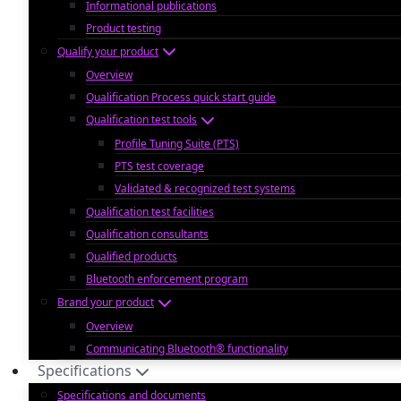
Informational publications
Product testing
Qualify your product
Overview
Qualification Process quick start guide
Qualification test tools
Profile Tuning Suite (PTS)
PTS test coverage
Validated & recognized test systems
Qualification test facilities
Qualification consultants
Qualified products
Bluetooth enforcement program
Brand your product
Overview
Communicating Bluetooth® functionality
Specifications
Specifications and documents