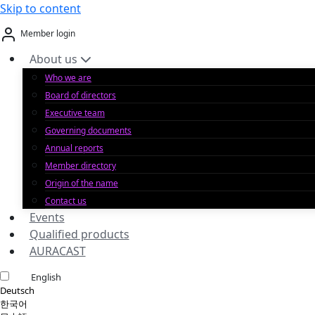
Skip to content
Member login
About us
Who we are
Board of directors
Executive team
Governing documents
Annual reports
Member directory
Origin of the name
Contact us
Events
Qualified products
AURACAST
English
Deutsch
한국어