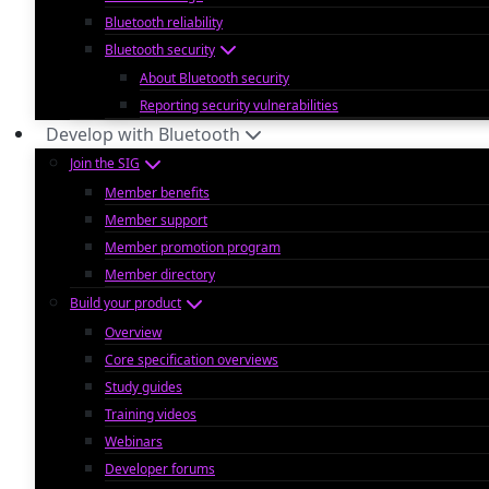
Bluetooth reliability
Bluetooth security
About Bluetooth security
Reporting security vulnerabilities
Develop with Bluetooth
Join the SIG
Member benefits
Member support
Member promotion program
Member directory
Build your product
Overview
Core specification overviews
Study guides
Training videos
Webinars
Developer forums