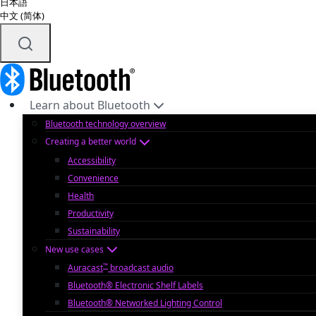
日本語
中文 (简体)
Learn about Bluetooth
Bluetooth technology overview
Creating a better world
Accessibility
Convenience
Health
Productivity
Sustainability
New use cases
™
Auracast
broadcast audio
Bluetooth® Electronic Shelf Labels
Bluetooth® Networked Lighting Control