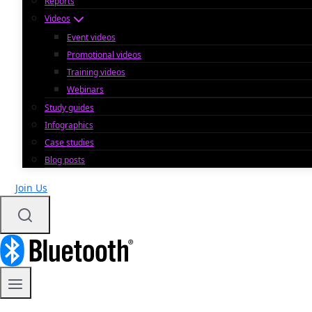
Reports
Videos
Event videos
Promotional videos
Training videos
Webinars
Study guides
Infographics
Case studies
Blog posts
Join Us