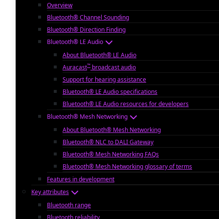
Overview
Bluetooth® Channel Sounding
Bluetooth® Direction Finding
Bluetooth® LE Audio
About Bluetooth® LE Audio
™
Auracast
broadcast audio
Support for hearing assistance
Bluetooth® LE Audio specifications
Bluetooth® LE Audio resources for developers
Bluetooth® Mesh Networking
About Bluetooth® Mesh Networking
Bluetooth® NLC to DALI Gateway
Bluetooth® Mesh Networking FAQs
Bluetooth® Mesh Networking glossary of terms
Features in development
Key attributes
Bluetooth range
Bluetooth reliability