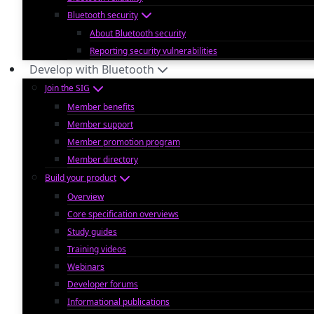
Bluetooth security
About Bluetooth security
Reporting security vulnerabilities
Develop with Bluetooth
Join the SIG
Member benefits
Member support
Member promotion program
Member directory
Build your product
Overview
Core specification overviews
Study guides
Training videos
Webinars
Developer forums
Informational publications