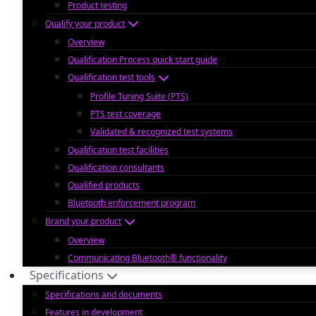
Product testing
Qualify your product
Overview
Qualification Process quick start guide
Qualification test tools
Profile Tuning Suite (PTS)
PTS test coverage
Validated & recognized test systems
Qualification test facilities
Qualification consultants
Qualified products
Bluetooth enforcement program
Brand your product
Overview
Communicating Bluetooth® functionality
Specifications
Specifications and documents
Features in development