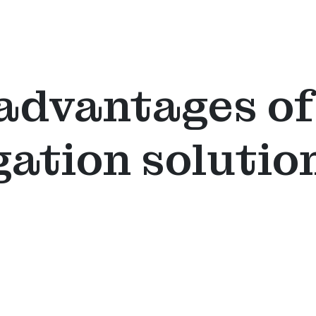
advantages of
gation solutio