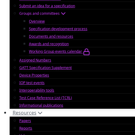
Submit an idea for a specification
Groups and committees
Overview
Specification development process
Documents and resources
Awards and recognition
Working Group events calendar
Assigned Numbers
GATT Specification Supplement
Device Properties
IOP test events
Interoperability tools
Test Case Reference List (TCRL)
Informational publications
Resources
Papers
Reports