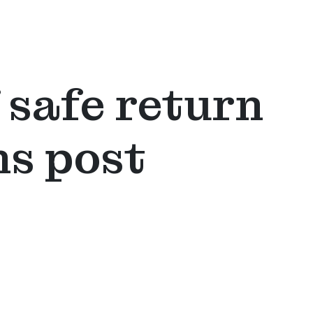
 safe return
ns post