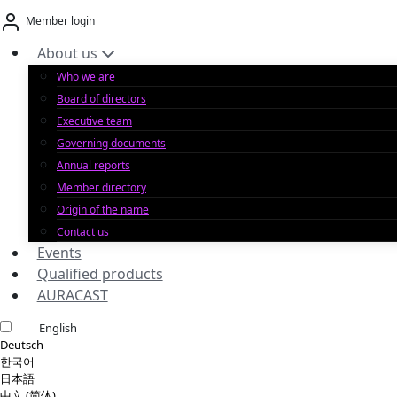
Skip
Member login
to
content
About us
Who we are
Board of directors
Executive team
Governing documents
Annual reports
Member directory
Origin of the name
Contact us
Events
Qualified products
AURACAST
English
Deutsch
한국어
日本語
中文 (简体)