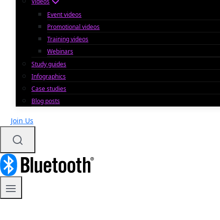
Videos
Event videos
Promotional videos
Training videos
Webinars
Study guides
Infographics
Case studies
Blog posts
Join Us