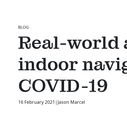
BLOG
Real-world 
indoor navi
COVID-19
16 February 2021
|
Jason Marcel