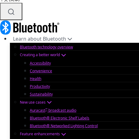
Learn about Bluetooth
Bluetooth technology overview
Creating a better world
Accessibility
Convenience
Health
Productivity
Sustainability
New use cases
™
Auracast
broadcast audio
Bluetooth® Electronic Shelf Labels
Bluetooth® Networked Lighting Control
Feature enhancements