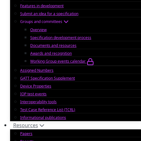
Features in development
Submit an idea for a specification
Groups and committees
Overview
Specification development process
Documents and resources
Awards and recognition
Working Group events calendar
Assigned Numbers
GATT Specification Supplement
Device Properties
IOP test events
Interoperability tools
Test Case Reference List (TCRL)
Informational publications
Resources
Papers