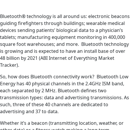
Bluetooth® technology is all around us: electronic beacons
guiding firefighters through buildings; wearable medical
devices sending patients’ biological data to a physician’s
tablets; manufacturing equipment monitoring in 400,000
square foot warehouses; and more. Bluetooth technology
is growing and is expected to have an install base of over
48 billion by 2021 (ABI Internet of Everything Market
Tracker).
So, how does Bluetooth connectivity work? Bluetooth Low
Energy has 40 physical channels in the 2.4GHz ISM band,
each separated by 2 MHz. Bluetooth defines two
transmission types: data and advertising transmissions. As
such, three of these 40 channels are dedicated to
advertising and 37 to data.
Whether it’s a beacon (transmitting location, weather, or
other data) or a fitness watch making a long term