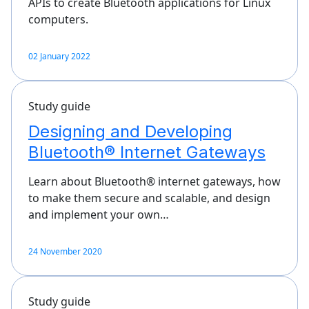
APIs to create Bluetooth applications for Linux
computers.
02 January 2022
Study guide
Designing and Developing
Bluetooth® Internet Gateways
Learn about Bluetooth® internet gateways, how
to make them secure and scalable, and design
and implement your own…
24 November 2020
Study guide