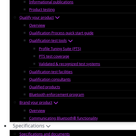
Informational publications
Product testing
Qualify your product
Overview
Qualification Process quick start guide
Qualification test tools
Profile Tuning Suite (PTS)
PTS test coverage
Validated & recognized test systems
Qualification test facilities
Qualification consultants
Qualified products
Bluetooth enforcement program
Brand your product
Overview
Communicating Bluetooth® functionality
Specifications
Specifications and documents