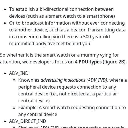
To establish a bi-directional connection between
devices (such as a smart watch to a smartphone)
Or to broadcast information without ever connecting
to another device, such as a beacon transmitting data
in a museum telling you there is a 500-year-old
mummified body five feet behind you
So whether it is the smart watch or a mummy vying for
attention, we developers focus on 4
PDU types
(figure 2B):
ADV_IND
Known as
advertising indications (ADV_IND)
, where a
peripheral device requests connection to any
central device (i.e., not directed at a particular
central device)
Example: A smart watch requesting connection to
any central device
ADV_DIRECT_IND
Similar to ADV_IND, yet the connection request is