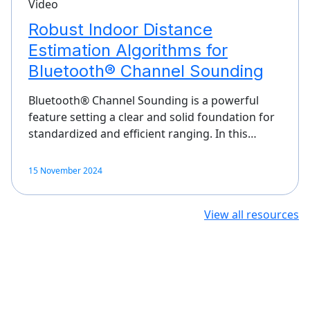
Video
Robust Indoor Distance
Estimation Algorithms for
Bluetooth® Channel Sounding
Bluetooth® Channel Sounding is a powerful
feature setting a clear and solid foundation for
standardized and efficient ranging. In this…
15 November 2024
View all resources