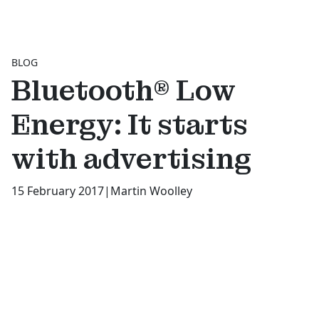
BLOG
Bluetooth® Low
Energy: It starts
with advertising
15 February 2017
|
Martin Woolley