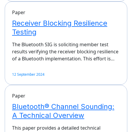
Paper
Receiver Blocking Resilience
Testing
The Bluetooth SIG is soliciting member test
results verifying the receiver blocking resilience
of a Bluetooth implementation. This effort is…
12 September 2024
Paper
Bluetooth® Channel Sounding:
A Technical Overview
This paper provides a detailed technical