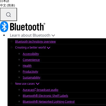
日本語
中文 (简体)
Learn about Bluetooth
Bluetooth technology overview
Creating a better world
Accessibility
Convenience
Health
Productivity
Sustainability
New use cases
™
Auracast
broadcast audio
Bluetooth® Electronic Shelf Labels
Bluetooth® Networked Lighting Control