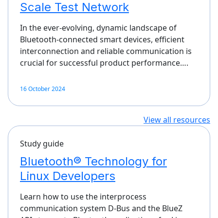
Scale Test Network
In the ever-evolving, dynamic landscape of
Bluetooth-connected smart devices, efficient
interconnection and reliable communication is
crucial for successful product performance….
16 October 2024
View all resources
Study guide
Bluetooth® Technology for
Linux Developers
Learn how to use the interprocess
communication system D-Bus and the BlueZ