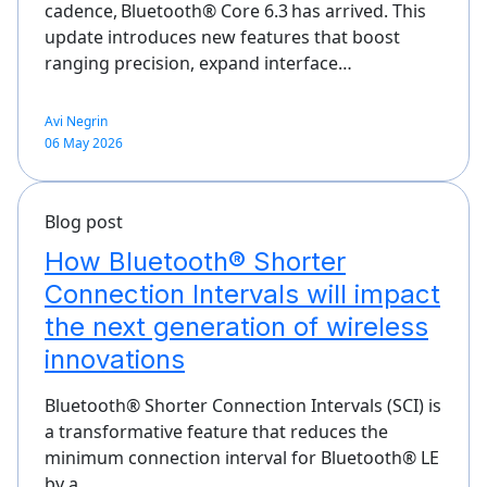
cadence, Bluetooth® Core 6.3 has arrived. This
update introduces new features that boost
ranging precision, expand interface…
Avi Negrin
06 May 2026
Blog post
How Bluetooth® Shorter
Connection Intervals will impact
the next generation of wireless
innovations
Bluetooth® Shorter Connection Intervals (SCI) is
a transformative feature that reduces the
minimum connection interval for Bluetooth® LE
by a…