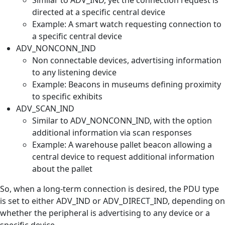
directed at a specific central device
Example: A smart watch requesting connection to
a specific central device
ADV_NONCONN_IND
Non connectable devices, advertising information
to any listening device
Example: Beacons in museums defining proximity
to specific exhibits
ADV_SCAN_IND
Similar to ADV_NONCONN_IND, with the option
additional information via scan responses
Example: A warehouse pallet beacon allowing a
central device to request additional information
about the pallet
So, when a long-term connection is desired, the PDU type
is set to either ADV_IND or ADV_DIRECT_IND, depending on
whether the peripheral is advertising to any device or a
specific device.