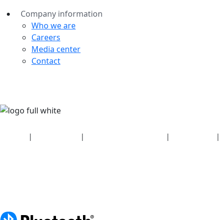
Company information
Who we are
Careers
Media center
Contact
Security
|
Privacy policy
|
Health plan disclosures
|
Terms of use
|
Copyright policy
© 2026 Bluetooth SIG, Inc. All rights reserved.