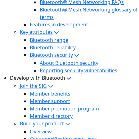
Bluetooth® Mesh Networking FAQs
Bluetooth® Mesh Networking glossary of
terms
Features in development
Key attributes
Bluetooth range
Bluetooth reliability
Bluetooth security
About Bluetooth security
Reporting security vulnerabilities
Develop with Bluetooth
Join the SIG
Member benefits
Member support
Member promotion program
Member directory
Build your product
Overview
Core specification overviews