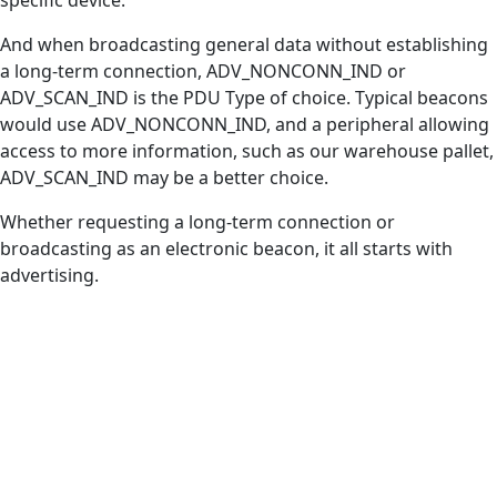
And when broadcasting general data without establishing
a long-term connection, ADV_NONCONN_IND or
ADV_SCAN_IND is the PDU Type of choice. Typical beacons
would use ADV_NONCONN_IND, and a peripheral allowing
access to more information, such as our warehouse pallet,
ADV_SCAN_IND may be a better choice.
Whether requesting a long-term connection or
broadcasting as an electronic beacon, it all starts with
advertising.
FEATURE ENHANCEMENTS
Bluetooth® Channel
Sounding
See how Bluetooth® Channel Sounding