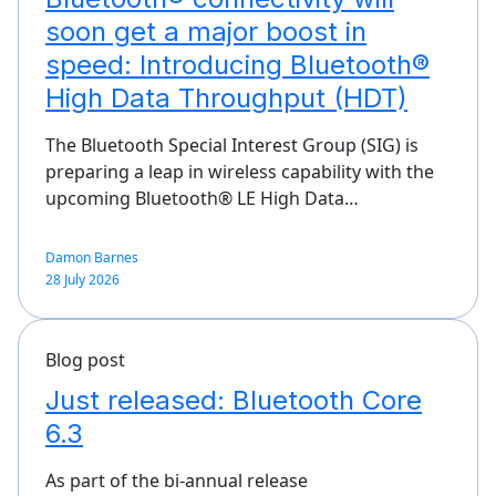
soon get a major boost in
speed: Introducing Bluetooth®
High Data Throughput (HDT)
The Bluetooth Special Interest Group (SIG) is
preparing a leap in wireless capability with the
upcoming Bluetooth® LE High Data…
Damon Barnes
28 July 2026
Blog post
Just released: Bluetooth Core
6.3
As part of the bi-annual release