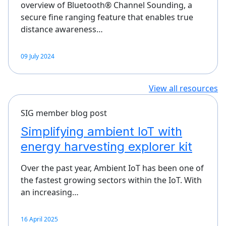
overview of Bluetooth® Channel Sounding, a
secure fine ranging feature that enables true
distance awareness…
09 July 2024
View all resources
SIG member blog post
Simplifying ambient IoT with
energy harvesting explorer kit
Over the past year, Ambient IoT has been one of
the fastest growing sectors within the IoT. With
an increasing…
16 April 2025