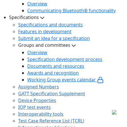
Overview
Communicating Bluetooth® functionality
Specifications
Specifications and documents
Features in development
Submit an idea for a specification
Groups and committees
Overview
Specification development process
Documents and resources
Awards and recognition
Working Group events calendar
Assigned Numbers
GATT Specification Supplement
Device Properties
IOP test events
Interoperability tools
Test Case Reference List (TCRL)