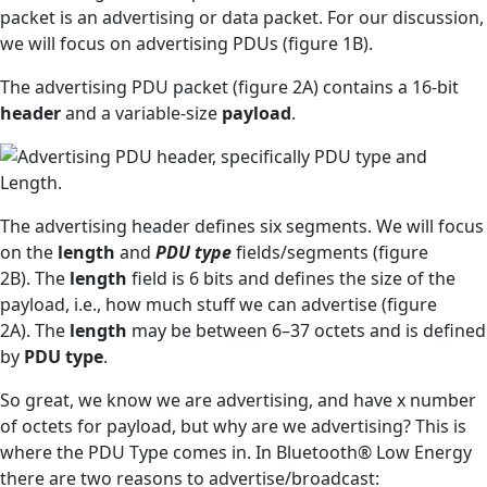
packet is an advertising or data packet. For our discussion,
we will focus on advertising PDUs (figure 1B).
The advertising PDU packet (figure 2A) contains a 16-bit
header
and a variable-size
payload
.
The advertising header defines six segments. We will focus
on the
length
and
PDU type
fields/segments (figure
2B). The
length
field is 6 bits and defines the size of the
payload, i.e., how much stuff we can advertise (figure
2A). The
length
may be between 6–37 octets and is defined
by
PDU type
.
So great, we know we are advertising, and have x number
of octets for payload, but why are we advertising? This is
where the PDU Type comes in. In Bluetooth® Low Energy
there are two reasons to advertise/broadcast: