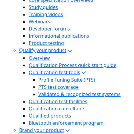
Study guides
Training videos
Webinars
Developer forums
Informational publications
Product testing
Qualify your product
Overview
Qualification Process quick start guide
Qualification test tools
Profile Tuning Suite (PTS)
PTS test coverage
Validated & recognized test systems
Qualification test facilities
Qualification consultants
Qualified products
Bluetooth enforcement program
Brand your product