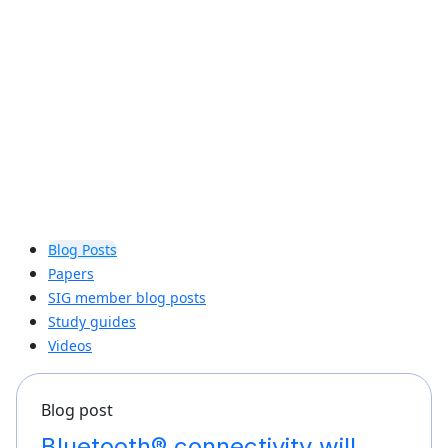
can bring true distance awareness to
billions of connected devices.
Learn more
Blog Posts
Papers
SIG member blog posts
Study guides
Videos
Blog post
Bluetooth® connectivity will