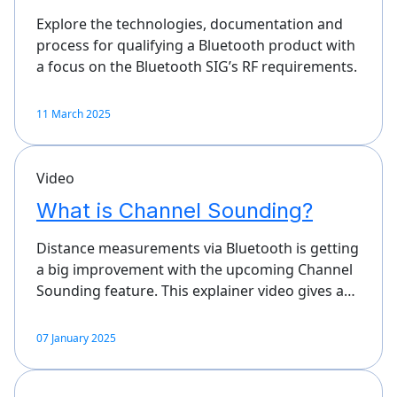
Explore the technologies, documentation and
process for qualifying a Bluetooth product with
a focus on the Bluetooth SIG’s RF requirements.
11 March 2025
Video
What is Channel Sounding?
Distance measurements via Bluetooth is getting
a big improvement with the upcoming Channel
Sounding feature. This explainer video gives a…
07 January 2025