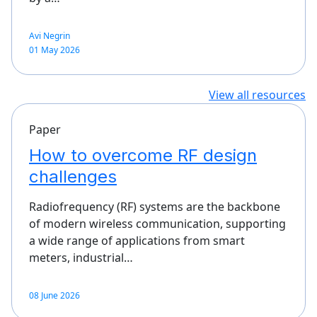
Avi Negrin
01 May 2026
View all resources
Paper
How to overcome RF design
challenges
Radiofrequency (RF) systems are the backbone
of modern wireless communication, supporting
a wide range of applications from smart
meters, industrial…
08 June 2026