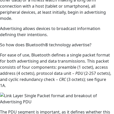
connection with a host (tablet or smartphone), all
peripheral devices, at least initially, begin in advertising
mode.
Advertising allows devices to broadcast information
defining their intentions.
So how does Bluetooth® technology advertise?
For ease of use, Bluetooth defines a single packet format
for both advertising and data transmissions. This packet
consists of four components: preamble (1 octet), access
address (4 octets), protocol data unit –
PDU
(2-257 octets),
and cyclic redundancy check –
CRC
(3 octets); see figure
1A.
The PDU segment is important, as it defines whether this