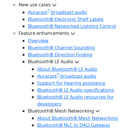
New use cases
™
Auracast
broadcast audio
Bluetooth® Electronic Shelf Labels
Bluetooth® Networked Lighting Control
Feature enhancements
Overview
Bluetooth® Channel Sounding
Bluetooth® Direction Finding
Bluetooth® LE Audio
About Bluetooth® LE Audio
™
Auracast
broadcast audio
Support for hearing assistance
Bluetooth® LE Audio specifications
Bluetooth® LE Audio resources for
developers
Bluetooth® Mesh Networking
About Bluetooth® Mesh Networking
Bluetooth® NLC to DALI Gateway