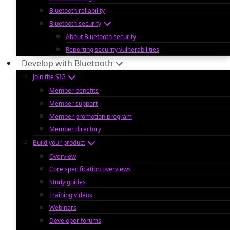
Bluetooth reliability
Bluetooth security
About Bluetooth security
Reporting security vulnerabilities
Develop with Bluetooth
Join the SIG
Member benefits
Member support
Member promotion program
Member directory
Build your product
Overview
Core specification overviews
Study guides
Training videos
Webinars
Developer forums