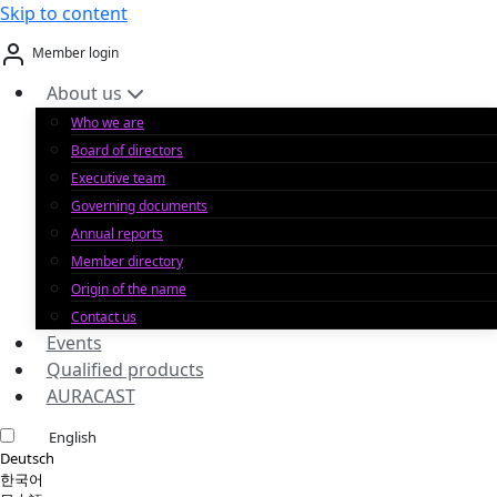
Skip to content
Member login
About us
Who we are
Board of directors
Executive team
Governing documents
Annual reports
Member directory
Origin of the name
Contact us
Events
Qualified products
AURACAST
English
Deutsch
한국어