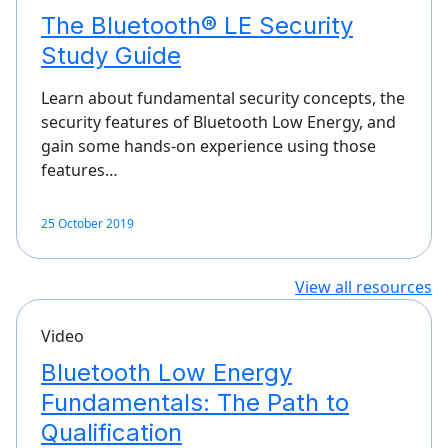
The Bluetooth® LE Security
Study Guide
Learn about fundamental security concepts, the
security features of Bluetooth Low Energy, and
gain some hands-on experience using those
features…
25 October 2019
View all resources
Video
Bluetooth Low Energy
Fundamentals: The Path to
Qualification