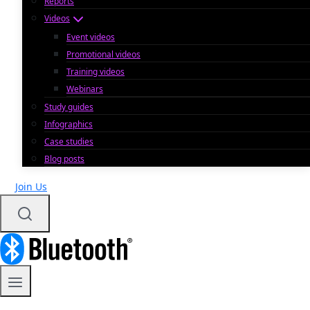
Reports
Videos
Event videos
Promotional videos
Training videos
Webinars
Study guides
Infographics
Case studies
Blog posts
Join Us