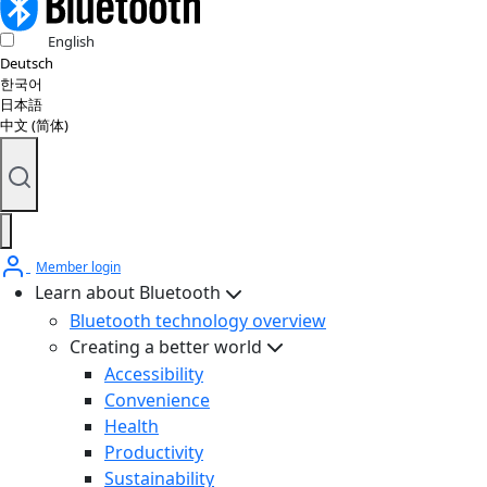
English
Deutsch
한국어
日本語
中文 (简体)
Member login
Learn about Bluetooth
Bluetooth technology overview
Creating a better world
Accessibility
Convenience
Health
Productivity
Sustainability