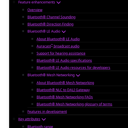
Feature enhancements
Overview
Bluetooth® Channel Sounding
Bluetooth® Direction Finding
Bluetooth® LE Audio
About Bluetooth® LE Audio
™
Auracast
broadcast audio
Support for hearing assistance
Bluetooth® LE Audio specifications
Bluetooth® LE Audio resources for developers
Bluetooth® Mesh Networking
About Bluetooth® Mesh Networking
Bluetooth® NLC to DALI Gateway
Bluetooth® Mesh Networking FAQs
Bluetooth® Mesh Networking glossary of terms
Features in development
Key attributes
Bluetooth range