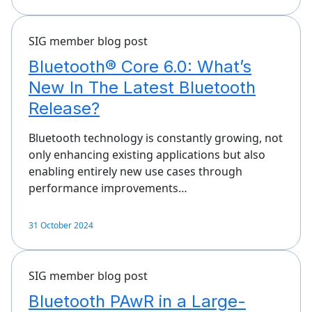
SIG member blog post
Bluetooth® Core 6.0: What’s
New In The Latest Bluetooth
Release?
Bluetooth technology is constantly growing, not
only enhancing existing applications but also
enabling entirely new use cases through
performance improvements…
31 October 2024
SIG member blog post
Bluetooth PAwR in a Large-