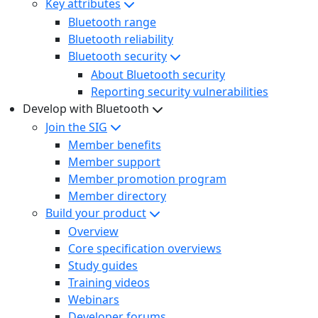
Key attributes
Bluetooth range
Bluetooth reliability
Bluetooth security
About Bluetooth security
Reporting security vulnerabilities
Develop with Bluetooth
Join the SIG
Member benefits
Member support
Member promotion program
Member directory
Build your product
Overview
Core specification overviews
Study guides
Training videos
Webinars
Developer forums