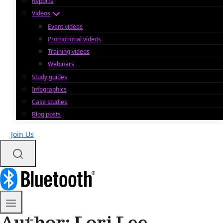
Reports
Videos
Event videos
Promotional videos
Training videos
Webinars
Study guides
Infographics
Case studies
Blog posts
Join Us
Author: Lori Lee