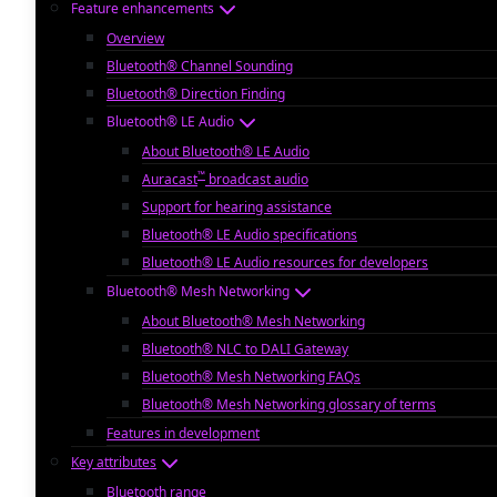
Feature enhancements
Overview
Bluetooth® Channel Sounding
Bluetooth® Direction Finding
Bluetooth® LE Audio
About Bluetooth® LE Audio
™
Auracast
broadcast audio
Support for hearing assistance
Bluetooth® LE Audio specifications
Bluetooth® LE Audio resources for developers
Bluetooth® Mesh Networking
About Bluetooth® Mesh Networking
Bluetooth® NLC to DALI Gateway
Bluetooth® Mesh Networking FAQs
Bluetooth® Mesh Networking glossary of terms
Features in development
Key attributes
Bluetooth range