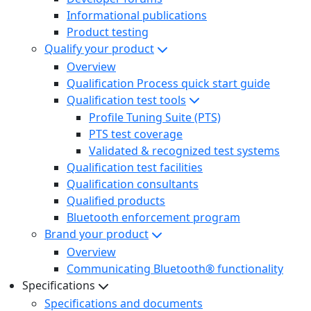
Informational publications
Product testing
Qualify your product
Overview
Qualification Process quick start guide
Qualification test tools
Profile Tuning Suite (PTS)
PTS test coverage
Validated & recognized test systems
Qualification test facilities
Qualification consultants
Qualified products
Bluetooth enforcement program
Brand your product
Overview
Communicating Bluetooth® functionality
Specifications
Specifications and documents