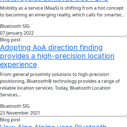
Mobility as a service (MaaS) is shifting from a hot concept
to becoming an emerging reality, which calls for smarter…
Bluetooth SIG
07 January 2022
Blog post
Adopting AoA direction finding
provides a high-precision location
experience
From general proximity solutions to high-precision
positioning, Bluetooth® technology provides a range of
reliable location services. Today, Bluetooth Location
Services…
Bluetooth SIG
23 November 2021
Blog post