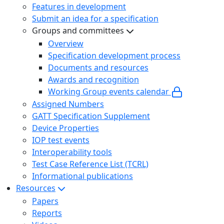
Features in development
Submit an idea for a specification
Groups and committees
Overview
Specification development process
Documents and resources
Awards and recognition
Working Group events calendar
Assigned Numbers
GATT Specification Supplement
Device Properties
IOP test events
Interoperability tools
Test Case Reference List (TCRL)
Informational publications
Resources
Papers
Reports