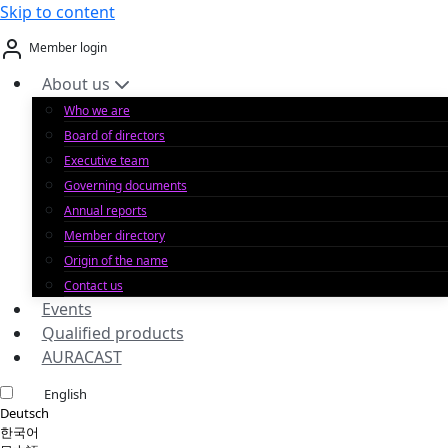
Skip to content
Member login
About us
Who we are
Board of directors
Executive team
Governing documents
Annual reports
Member directory
Origin of the name
Contact us
Events
Qualified products
AURACAST
English
Deutsch
한국어