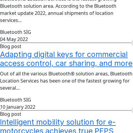
Bluetooth solution area. According to the Bluetooth
market update 2022, annual shipments of location
services…
Bluetooth SIG
04 May 2022
Blog post
Adapting digital keys for commercial
access control, car sharing, and more
Out of all the various Bluetooth® solution areas, Bluetooth
Location Services has been one of the fastest growing for
several…
Bluetooth SIG
10 January 2022
Blog post
Intelligent mobility solution for e-
motorcycles achieves true PEPS