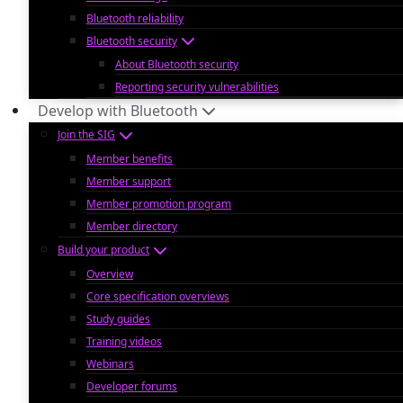
Bluetooth reliability
Bluetooth security
About Bluetooth security
Reporting security vulnerabilities
Develop with Bluetooth
Join the SIG
Member benefits
Member support
Member promotion program
Member directory
Build your product
Overview
Core specification overviews
Study guides
Training videos
Webinars
Developer forums