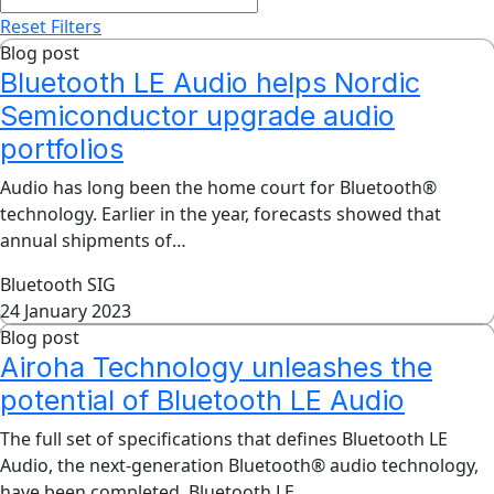
Reset Filters
Blog post
Bluetooth LE Audio helps Nordic
Semiconductor upgrade audio
portfolios
Audio has long been the home court for Bluetooth®
technology. Earlier in the year, forecasts showed that
annual shipments of…
Bluetooth SIG
24 January 2023
Blog post
Airoha Technology unleashes the
potential of Bluetooth LE Audio
The full set of specifications that defines Bluetooth LE
Audio, the next-generation Bluetooth® audio technology,
have been completed. Bluetooth LE…