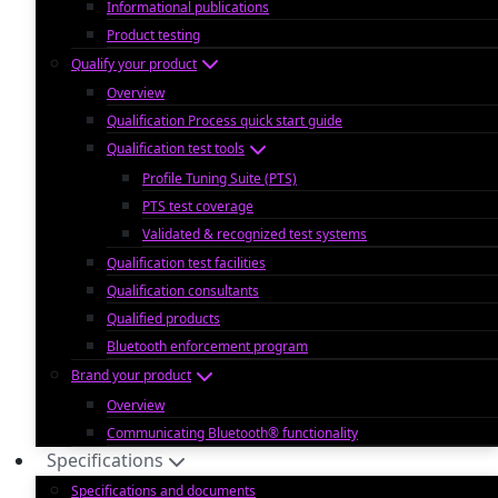
Informational publications
Product testing
Qualify your product
Overview
Qualification Process quick start guide
Qualification test tools
Profile Tuning Suite (PTS)
PTS test coverage
Validated & recognized test systems
Qualification test facilities
Qualification consultants
Qualified products
Bluetooth enforcement program
Brand your product
Overview
Communicating Bluetooth® functionality
Specifications
Specifications and documents