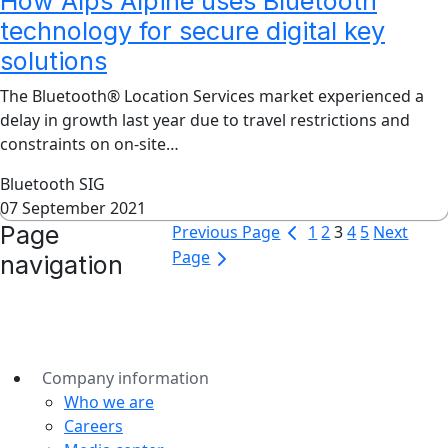
How Alps Alpine uses Bluetooth
technology for secure digital key
solutions
The Bluetooth® Location Services market experienced a
delay in growth last year due to travel restrictions and
constraints on on-site…
Bluetooth SIG
07 September 2021
Page
Previous Page
1
2
3
4
5
Next
Page
navigation
Company information
Who we are
Careers