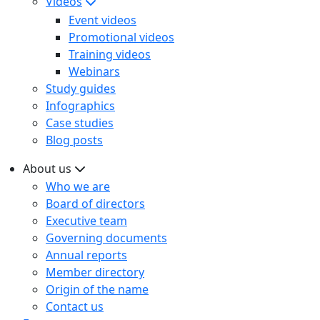
Videos
Event videos
Promotional videos
Training videos
Webinars
Study guides
Infographics
Case studies
Blog posts
About us
Who we are
Board of directors
Executive team
Governing documents
Annual reports
Member directory
Origin of the name
Contact us