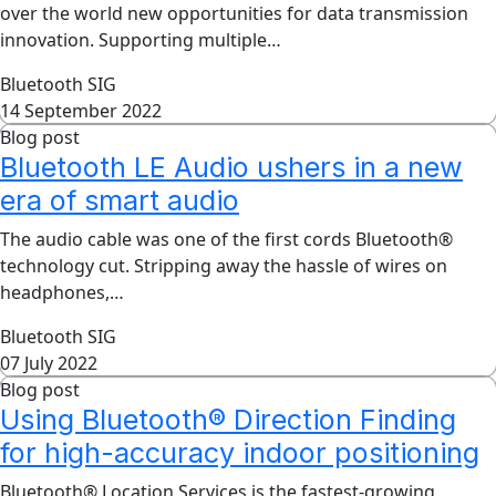
over the world new opportunities for data transmission
innovation. Supporting multiple…
Bluetooth SIG
14 September 2022
Blog post
Bluetooth LE Audio ushers in a new
era of smart audio
The audio cable was one of the first cords Bluetooth®
technology cut. Stripping away the hassle of wires on
headphones,…
Bluetooth SIG
07 July 2022
Blog post
Using Bluetooth® Direction Finding
for high-accuracy indoor positioning
Bluetooth® Location Services is the fastest-growing