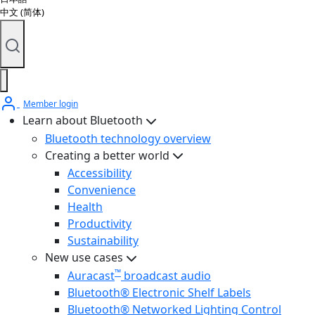
中文 (简体)
Member login
Learn about Bluetooth
Bluetooth technology overview
Creating a better world
Accessibility
Convenience
Health
Productivity
Sustainability
New use cases
™
Auracast
broadcast audio
Bluetooth® Electronic Shelf Labels
Bluetooth® Networked Lighting Control