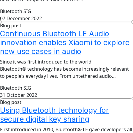
Bluetooth SIG
07 December 2022
Blog post
Continuous Bluetooth LE Audio
innovation enables Xiaomi to explore
new use cases in audio
Since it was first introduced to the world,
Bluetooth® technology has become increasingly relevant
to people’s everyday lives. From untethered audio…
Bluetooth SIG
31 October 2022
Blog post
Using Bluetooth technology for
secure digital key sharing
First introduced in 2010, Bluetooth® LE gave developers all