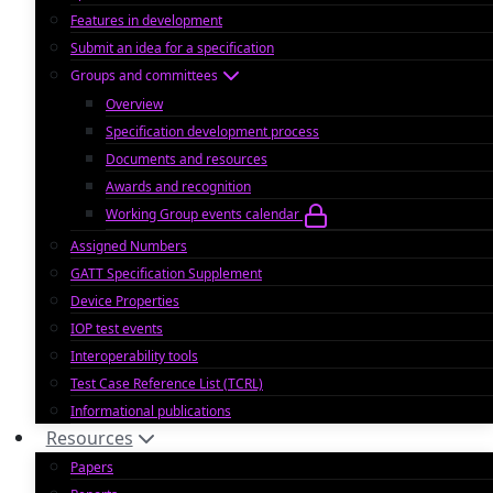
Features in development
Submit an idea for a specification
Groups and committees
Overview
Specification development process
Documents and resources
Awards and recognition
Working Group events calendar
Assigned Numbers
GATT Specification Supplement
Device Properties
IOP test events
Interoperability tools
Test Case Reference List (TCRL)
Informational publications
Resources
Papers