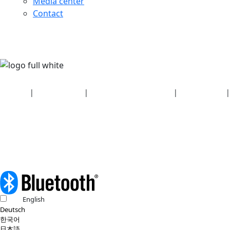
Media center
Contact
Security
|
Privacy policy
|
Health plan disclosures
|
Terms of use
|
Copyright policy
© 2026 Bluetooth SIG, Inc. All rights reserved.
English
Deutsch
한국어
日本語