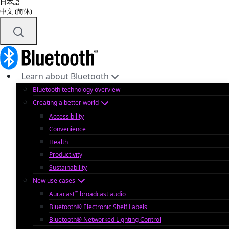
日本語
中文 (简体)
Learn about Bluetooth
Bluetooth technology overview
Creating a better world
Accessibility
Convenience
Health
Productivity
Sustainability
New use cases
™
Auracast
broadcast audio
Bluetooth® Electronic Shelf Labels
Bluetooth® Networked Lighting Control