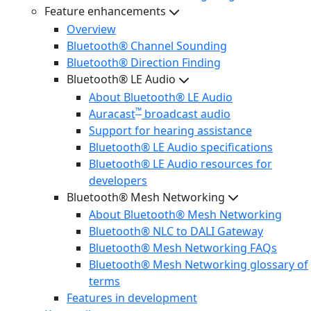
Feature enhancements
Overview
Bluetooth® Channel Sounding
Bluetooth® Direction Finding
Bluetooth® LE Audio
About Bluetooth® LE Audio
™
Auracast
broadcast audio
Support for hearing assistance
Bluetooth® LE Audio specifications
Bluetooth® LE Audio resources for
developers
Bluetooth® Mesh Networking
About Bluetooth® Mesh Networking
Bluetooth® NLC to DALI Gateway
Bluetooth® Mesh Networking FAQs
Bluetooth® Mesh Networking glossary of
terms
Features in development