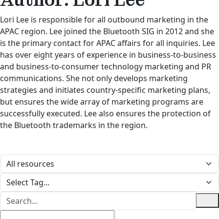
Lori Lee is responsible for all outbound marketing in the
APAC region. Lee joined the Bluetooth SIG in 2012 and she
is the primary contact for APAC affairs for all inquiries. Lee
has over eight years of experience in business-to-business
and business-to-consumer technology marketing and PR
communications. She not only develops marketing
strategies and initiates country-specific marketing plans,
but ensures the wide array of marketing programs are
successfully executed. Lee also ensures the protection of
the Bluetooth trademarks in the region.