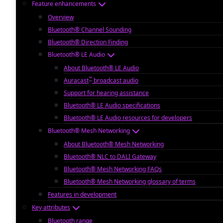
Feature enhancements
Overview
Bluetooth® Channel Sounding
Bluetooth® Direction Finding
Bluetooth® LE Audio
About Bluetooth® LE Audio
™
Auracast
broadcast audio
Support for hearing assistance
Bluetooth® LE Audio specifications
Bluetooth® LE Audio resources for developers
Bluetooth® Mesh Networking
About Bluetooth® Mesh Networking
Bluetooth® NLC to DALI Gateway
Bluetooth® Mesh Networking FAQs
Bluetooth® Mesh Networking glossary of terms
Features in development
Key attributes
Bluetooth range