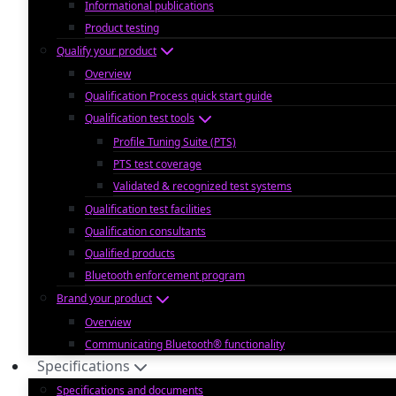
Informational publications
Product testing
Qualify your product
Overview
Qualification Process quick start guide
Qualification test tools
Profile Tuning Suite (PTS)
PTS test coverage
Validated & recognized test systems
Qualification test facilities
Qualification consultants
Qualified products
Bluetooth enforcement program
Brand your product
Overview
Communicating Bluetooth® functionality
Specifications
Specifications and documents