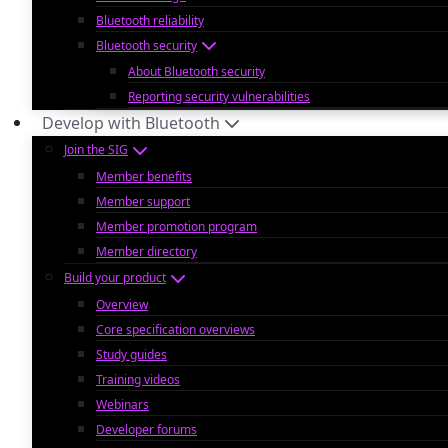
Bluetooth reliability
Bluetooth security
About Bluetooth security
Reporting security vulnerabilities
Develop with Bluetooth
Join the SIG
Member benefits
Member support
Member promotion program
Member directory
Build your product
Overview
Core specification overviews
Study guides
Training videos
Webinars
Developer forums