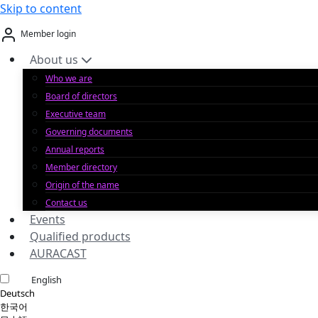
Skip to content
Member login
About us
Who we are
Board of directors
Executive team
Governing documents
Annual reports
Member directory
Origin of the name
Contact us
Events
Qualified products
AURACAST
English
Deutsch
한국어