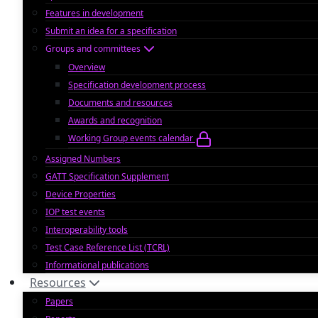
Features in development
Submit an idea for a specification
Groups and committees
Overview
Specification development process
Documents and resources
Awards and recognition
Working Group events calendar
Assigned Numbers
GATT Specification Supplement
Device Properties
IOP test events
Interoperability tools
Test Case Reference List (TCRL)
Informational publications
Resources
Papers