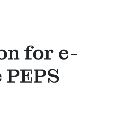
on for e-
e PEPS