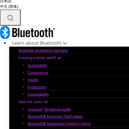
日本語
中文 (简体)
Learn about Bluetooth
Bluetooth technology overview
Creating a better world
Accessibility
Convenience
Health
Productivity
Sustainability
New use cases
™
Auracast
broadcast audio
Bluetooth® Electronic Shelf Labels
Bluetooth® Networked Lighting Control