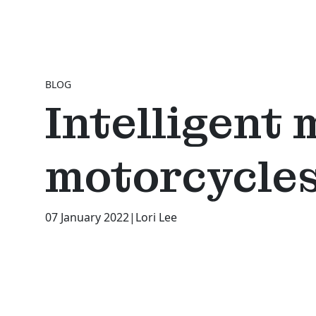
BLOG
Intelligent 
motorcycles
07 January 2022
|
Lori Lee