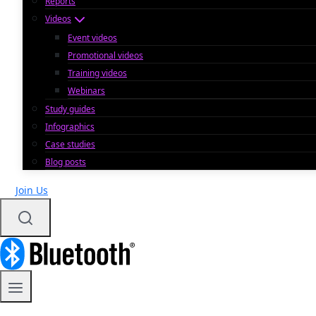
Reports
Videos
Event videos
Promotional videos
Training videos
Webinars
Study guides
Infographics
Case studies
Blog posts
Join Us