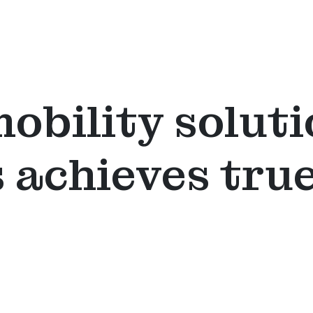
mobility soluti
 achieves tru