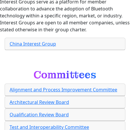
Interest Groups serve as a platform for member
collaboration to advance the adoption of Bluetooth
technology within a specific region, market, or industry.
Interest Groups are open to all member companies, unless
stated otherwise in their group charter.
China Interest Group
Committees
Alignment and Process Improvement Committee
Architectural Review Board
Qualification Review Board
Test and Interoperability Committee