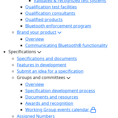
Validated & recognized test systems
Qualification test facilities
Qualification consultants
Qualified products
Bluetooth enforcement program
Brand your product
Overview
Communicating Bluetooth® functionality
Specifications
Specifications and documents
Features in development
Submit an idea for a specification
Groups and committees
Overview
Specification development process
Documents and resources
Awards and recognition
Working Group events calendar
Assigned Numbers