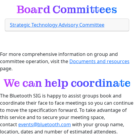
Board Committees
Strategic Technology Advisory Committee
For more comprehensive information on group and
committee operation, visit the
Documents and resources
page.
We can help coordinate
The Bluetooth SIG is happy to assist groups book and
coordinate their face to face meetings so you can continue
to move the specification forward. To take advantage of
this service and to secure your meeting space,
contact
events@bluetooth.com
with your group name,
location, dates and number of estimated attendees.