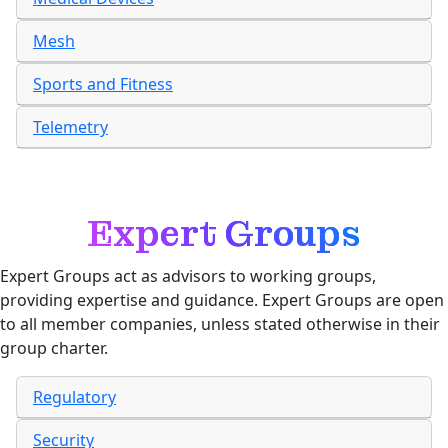
Mesh
Sports and Fitness
Telemetry
Expert Groups
Expert Groups act as advisors to working groups,
providing expertise and guidance. Expert Groups are open
to all member companies, unless stated otherwise in their
group charter.
Regulatory
Security