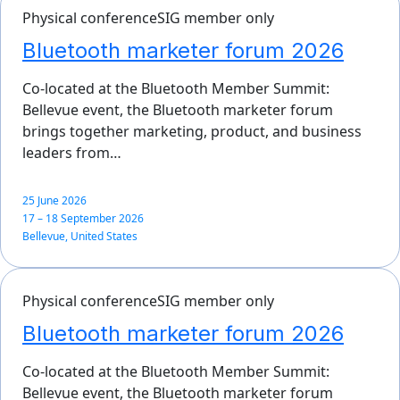
Physical conference
SIG member only
Bluetooth marketer forum 2026
Co-located at the Bluetooth Member Summit:
Bellevue event, the Bluetooth marketer forum
brings together marketing, product, and business
leaders from…
25 June 2026
17 – 18 September 2026
Bellevue, United States
Physical conference
SIG member only
Bluetooth marketer forum 2026
Co-located at the Bluetooth Member Summit:
Bellevue event, the Bluetooth marketer forum