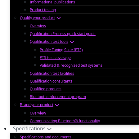
Informational publications
Product testing
Qualify your product
Overview
Qualification Process quick start guide
Qualification test tools
Profile Tuning Suite (PTS)
PTS test coverage
Validated & recognized test systems
Qualification test facilities
Qualification consultants
Qualified products
Bluetooth enforcement program
Brand your product
Overview
Communicating Bluetooth® functionality
Specifications
Specifications and documents