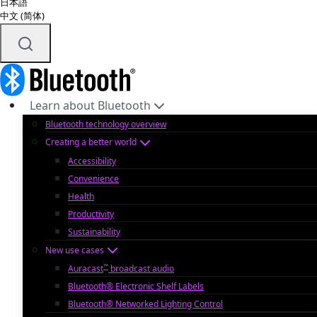
日本語
中文 (简体)
Learn about Bluetooth
Bluetooth technology overview
Creating a better world
Accessibility
Convenience
Health
Productivity
Sustainability
New use cases
™
Auracast
broadcast audio
Bluetooth® Electronic Shelf Labels
Bluetooth® Networked Lighting Control