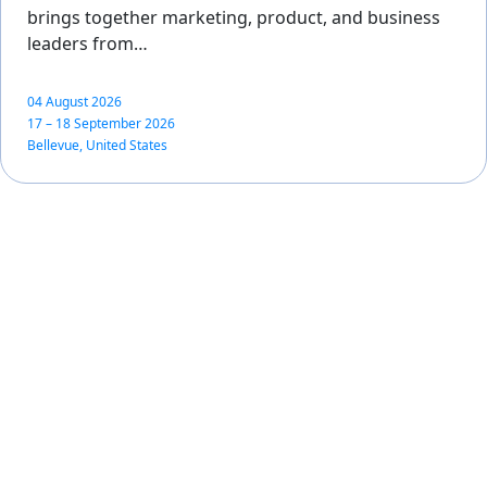
brings together marketing, product, and business
leaders from…
04 August 2026
17 – 18 September 2026
Bellevue, United States