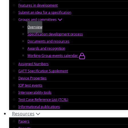
Features in development
Submit an idea for a specification
Groups and committees
Overview
Specification development process
Documents and resources
Awards and recognition
Working Group events calendar
Assigned Numbers
GATT Specification Supplement
Device Properties
IOP test events
Interoperability tools
Test Case Reference List (TCRL)
Informational publications
Resources
Papers