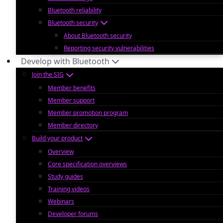
Bluetooth reliability
Bluetooth security
About Bluetooth security
Reporting security vulnerabilities
Develop with Bluetooth
Join the SIG
Member benefits
Member support
Member promotion program
Member directory
Build your product
Overview
Core specification overviews
Study guides
Training videos
Webinars
Developer forums