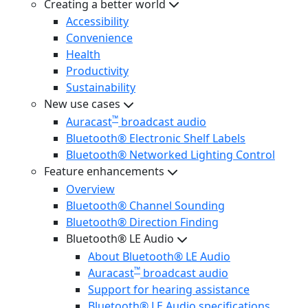
Creating a better world
Accessibility
Convenience
Health
Productivity
Sustainability
New use cases
™
Auracast
broadcast audio
Bluetooth® Electronic Shelf Labels
Bluetooth® Networked Lighting Control
Feature enhancements
Overview
Bluetooth® Channel Sounding
Bluetooth® Direction Finding
Bluetooth® LE Audio
About Bluetooth® LE Audio
™
Auracast
broadcast audio
Support for hearing assistance
Bluetooth® LE Audio specifications