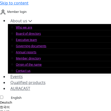
Skip to content
Member login
About us
Who we are
Board of directors
Executive team
Governing documents
Annual reports
Member directory
Origin of the name
Contact us
Events
Qualified products
AURACAST
English
Deutsch
한국어