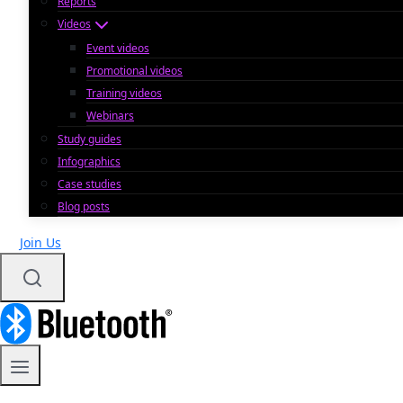
Reports
Videos
Event videos
Promotional videos
Training videos
Webinars
Study guides
Infographics
Case studies
Blog posts
Join Us