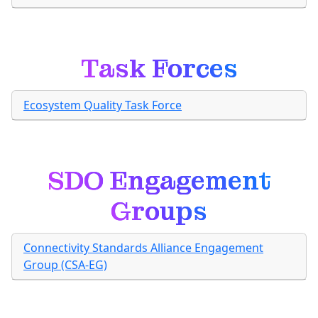
Task Forces
Ecosystem Quality Task Force
SDO Engagement
Groups
Connectivity Standards Alliance Engagement
Group (CSA-EG)