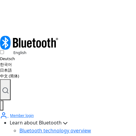
© 2026 Bluetooth SIG, Inc. All rights reserved.
English
Deutsch
한국어
日本語
中文 (简体)
Member login
Learn about Bluetooth
Bluetooth technology overview