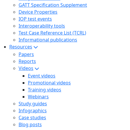
GATT Specification Supplement
Device Properties
IOP test events
Interoperability tools
Test Case Reference List (TCRL)
Informational publications
Resources
Papers
Reports
Videos
Event videos
Promotional videos
Training videos
Webinars
Study guides
Infographics
Case studies
Blog posts