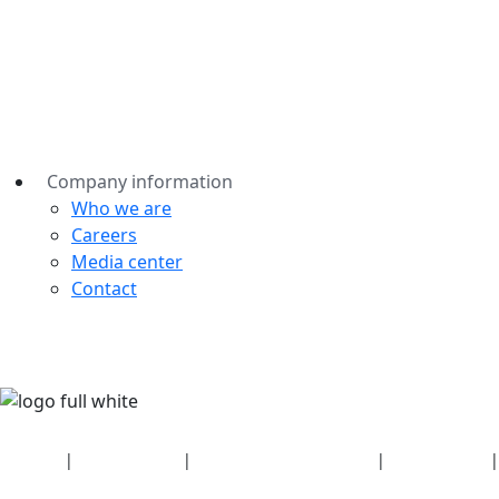
Company information
Who we are
Careers
Media center
Contact
Security
|
Privacy policy
|
Health plan disclosures
|
Terms of use
|
Copyright policy