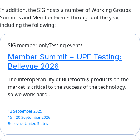
In addition, the SIG hosts a number of Working Groups
Summits and Member Events throughout the year,
including the following:
SIG member only
Testing events
Member Summit + UPF Testing:
Bellevue 2026
The interoperability of Bluetooth® products on the
market is critical to the success of the technology,
so we work hard…
12 September 2025
15 – 20 September 2026
Bellevue, United States