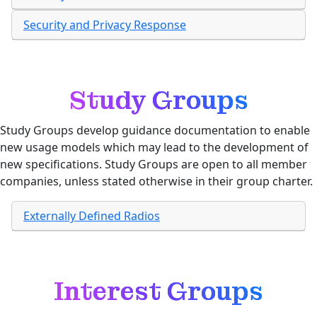
Security and Privacy Response
Study Groups
Study Groups develop guidance documentation to enable
new usage models which may lead to the development of
new specifications. Study Groups are open to all member
companies, unless stated otherwise in their group charter.
Externally Defined Radios
Interest Groups