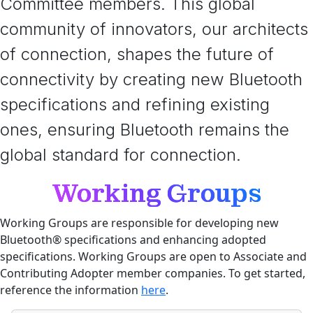
Committee members. This global
community of innovators, our architects
of connection, shapes the future of
connectivity by creating new Bluetooth
specifications and refining existing
ones, ensuring Bluetooth remains the
global standard for connection.
Working Groups
Working Groups are responsible for developing new
Bluetooth® specifications and enhancing adopted
specifications. Working Groups are open to Associate and
Contributing Adopter member companies. To get started,
reference the information
here
.