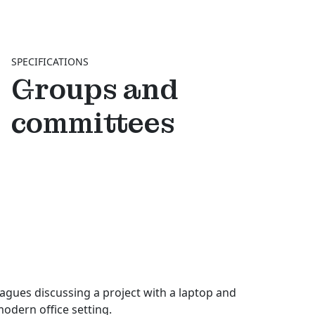
SPECIFICATIONS
Groups and
committees