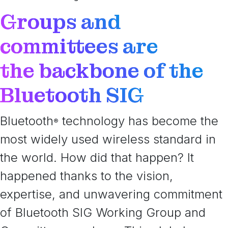
Groups and
committees are
the backbone of the
Bluetooth SIG
Bluetooth
technology has become the
®
most widely used wireless standard in
the world. How did that happen? It
happened thanks to the vision,
expertise, and unwavering commitment
of Bluetooth SIG Working Group and