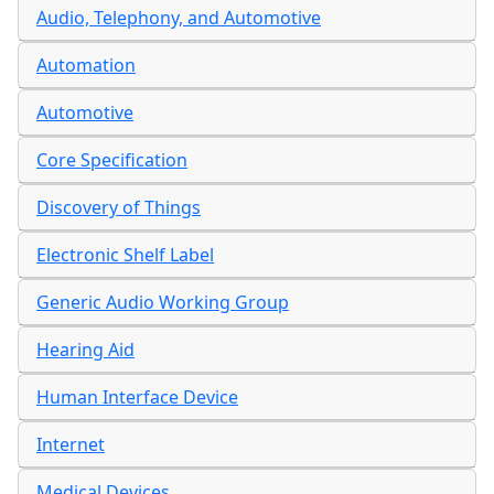
Audio, Telephony, and Automotive
Automation
Automotive
Core Specification
Discovery of Things
Electronic Shelf Label
Generic Audio Working Group
Hearing Aid
Human Interface Device
Internet
Medical Devices