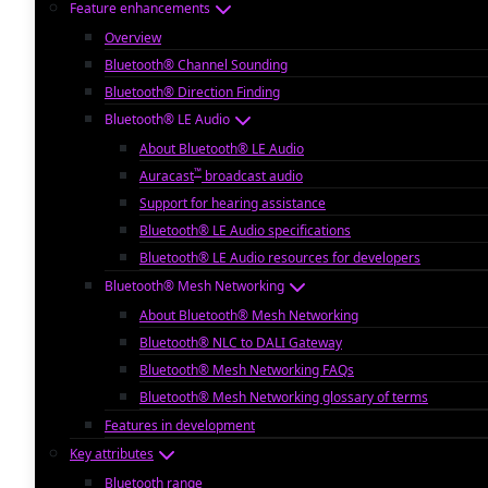
Feature enhancements
Overview
Bluetooth® Channel Sounding
Bluetooth® Direction Finding
Bluetooth® LE Audio
About Bluetooth® LE Audio
™
Auracast
broadcast audio
Support for hearing assistance
Bluetooth® LE Audio specifications
Bluetooth® LE Audio resources for developers
Bluetooth® Mesh Networking
About Bluetooth® Mesh Networking
Bluetooth® NLC to DALI Gateway
Bluetooth® Mesh Networking FAQs
Bluetooth® Mesh Networking glossary of terms
Features in development
Key attributes
Bluetooth range