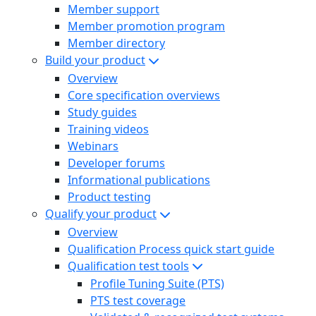
Member support
Member promotion program
Member directory
Build your product
Overview
Core specification overviews
Study guides
Training videos
Webinars
Developer forums
Informational publications
Product testing
Qualify your product
Overview
Qualification Process quick start guide
Qualification test tools
Profile Tuning Suite (PTS)
PTS test coverage