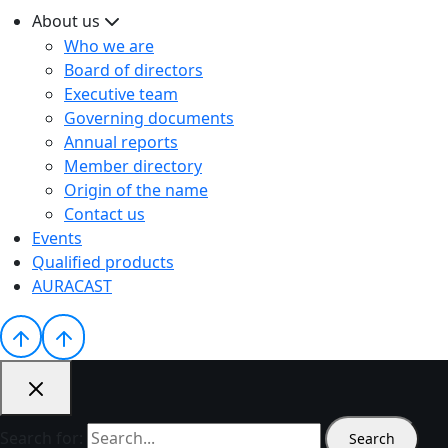
About us
Who we are
Board of directors
Executive team
Governing documents
Annual reports
Member directory
Origin of the name
Contact us
Events
Qualified products
AURACAST
Search for: