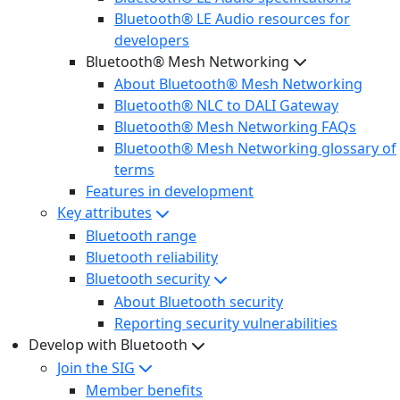
Bluetooth® LE Audio resources for
developers
Bluetooth® Mesh Networking
About Bluetooth® Mesh Networking
Bluetooth® NLC to DALI Gateway
Bluetooth® Mesh Networking FAQs
Bluetooth® Mesh Networking glossary of
terms
Features in development
Key attributes
Bluetooth range
Bluetooth reliability
Bluetooth security
About Bluetooth security
Reporting security vulnerabilities
Develop with Bluetooth
Join the SIG
Member benefits