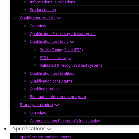
Informational publications
Product testing
Qualify your product
Overview
Qualification Process quick start guide
Qualification test tools
Profile Tuning Suite (PTS)
PTS test coverage
Validated & recognized test systems
Qualification test facilities
Qualification consultants
Qualified products
Bluetooth enforcement program
Brand your product
Overview
Communicating Bluetooth® functionality
Specifications
Specifications and documents