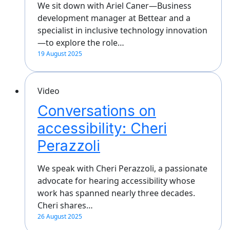
We sit down with Ariel Caner—Business
development manager at Bettear and a
specialist in inclusive technology innovation
—to explore the role…
19 August 2025
Video
Conversations on
accessibility: Cheri
Perazzoli
We speak with Cheri Perazzoli, a passionate
advocate for hearing accessibility whose
work has spanned nearly three decades.
Cheri shares…
26 August 2025