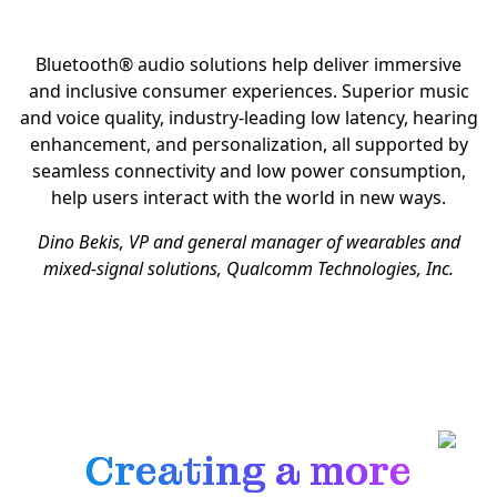
Bluetooth® audio solutions help deliver immersive
and inclusive consumer experiences. Superior music
and voice quality, industry-leading low latency, hearing
enhancement, and personalization, all supported by
seamless connectivity and low power consumption,
help users interact with the world in new ways.
Dino Bekis, VP and general manager of wearables and
mixed-signal solutions, Qualcomm Technologies, Inc.
Creating a more