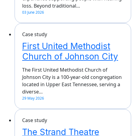
loss. Beyond traditional…
03 June 2026
Case study
First United Methodist
Church of Johnson City
The First United Methodist Church of
Johnson City is a 100-year-old congregation
located in Upper East Tennessee, serving a
diverse…
29 May 2026
Case study
The Strand Theatre