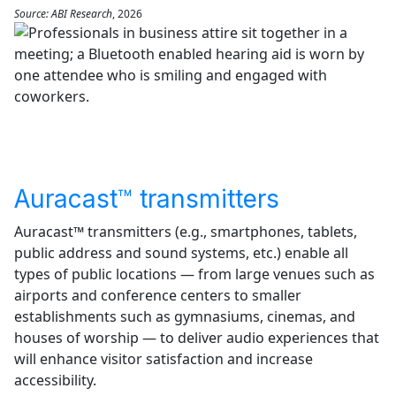
Source: ABI Research
, 2026
Auracast™ transmitters
Auracast™ transmitters (e.g., smartphones, tablets,
public address and sound systems, etc.) enable all
types of public locations — from large venues such as
airports and conference centers to smaller
establishments such as gymnasiums, cinemas, and
houses of worship — to deliver audio experiences that
will enhance visitor satisfaction and increase
accessibility.