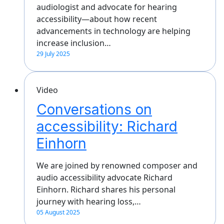
audiologist and advocate for hearing
accessibility—about how recent
advancements in technology are helping
increase inclusion…
29 July 2025
Video
Conversations on
accessibility: Richard
Einhorn
We are joined by renowned composer and
audio accessibility advocate Richard
Einhorn. Richard shares his personal
journey with hearing loss,…
05 August 2025