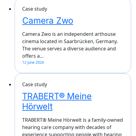
Case study
Camera Zwo
Camera Zwo is an independent arthouse
cinema located in Saarbrücken, Germany.
The venue serves a diverse audience and
offers a…
12 June 2026
Case study
TRABERT® Meine
Hörwelt
TRABERT® Meine Hörwelt is a family-owned
hearing care company with decades of
experience supporting people with hearing