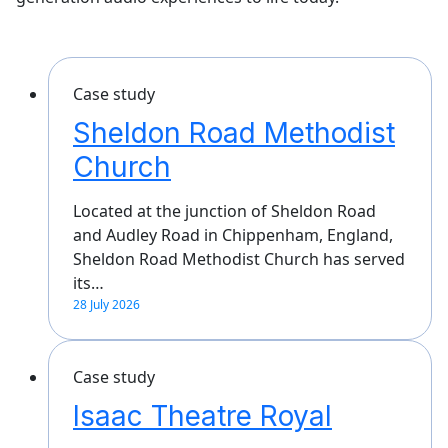
Case study
Sheldon Road Methodist
Church
Located at the junction of Sheldon Road
and Audley Road in Chippenham, England,
Sheldon Road Methodist Church has served
its…
28 July 2026
Case study
Isaac Theatre Royal