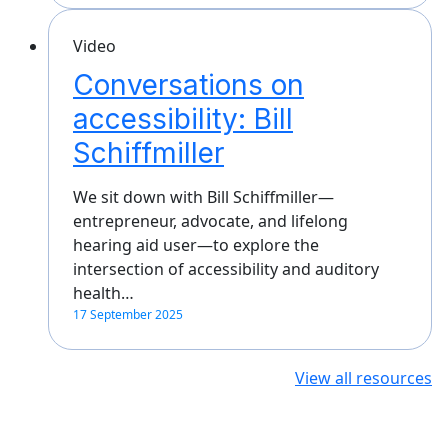
Video
Conversations on
accessibility: Bill
Schiffmiller
We sit down with Bill Schiffmiller—
entrepreneur, advocate, and lifelong
hearing aid user—to explore the
intersection of accessibility and auditory
health…
17 September 2025
View all resources