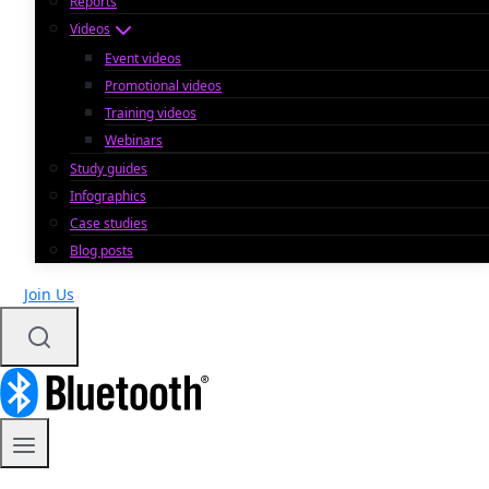
Reports
Videos
Event videos
Promotional videos
Training videos
Webinars
Study guides
Infographics
Case studies
Blog posts
Join Us