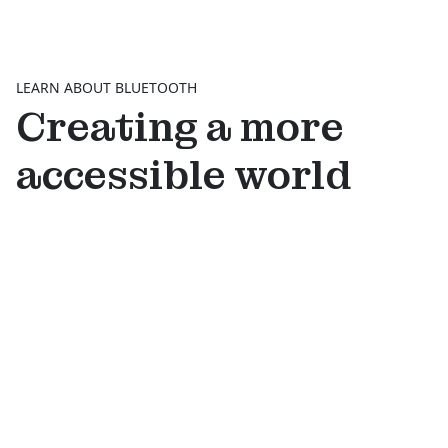
LEARN ABOUT BLUETOOTH
Creating a more
accessible world