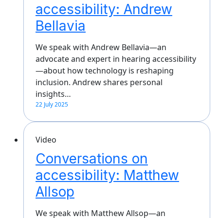
accessibility: Andrew
Bellavia
We speak with Andrew Bellavia—an
advocate and expert in hearing accessibility
—about how technology is reshaping
inclusion. Andrew shares personal
insights…
22 July 2025
Video
Conversations on
accessibility: Matthew
Allsop
We speak with Matthew Allsop—an