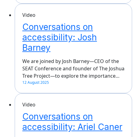
Video
Conversations on
accessibility: Josh
Barney
We are joined by Josh Barney—CEO of the
SEAT Conference and founder of The Joshua
Tree Project—to explore the importance…
12 August 2025
Video
Conversations on
accessibility: Ariel Caner