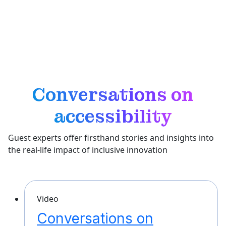
and touch, Bluetooth is helping individuals navigate,
learn, and experience the world with more confidence
and independence.
Conversations on
accessibility
Guest experts offer firsthand stories and insights into
the real-life impact of inclusive innovation
Video
Conversations on