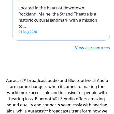
Located in the heart of downtown
Rockland, Maine, the Strand Theatre is a
historic cultural landmark with a mission
to…
04 May 2026
View all resources
Auracast™ broadcast audio and Bluetooth® LE Audio
are game changers when it comes to making the
world more accessible and inclusive for people with
hearing loss. Bluetooth® LE Audio offers amazing
sound quality and connects seamlessly with hearing
aids, while Auracast™ broadcasts transform how we