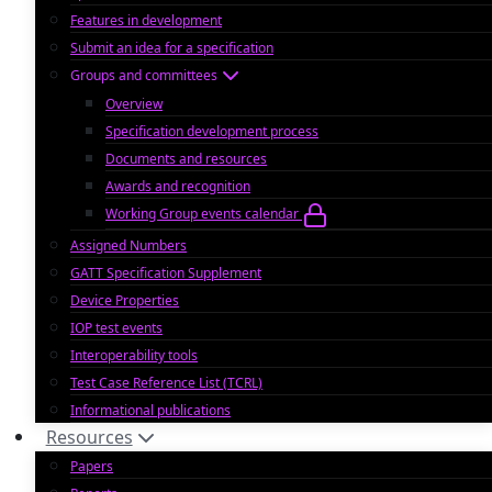
Features in development
Submit an idea for a specification
Groups and committees
Overview
Specification development process
Documents and resources
Awards and recognition
Working Group events calendar
Assigned Numbers
GATT Specification Supplement
Device Properties
IOP test events
Interoperability tools
Test Case Reference List (TCRL)
Informational publications
Resources
Papers