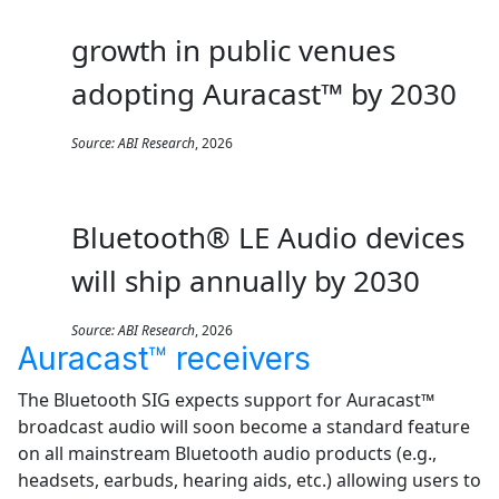
growth in public venues
adopting Auracast™ by 2030
Source:
ABI Research
, 2026
Bluetooth® LE Audio devices
will ship annually by 2030
Source:
ABI Research
, 2026
Auracast™ receivers
The Bluetooth SIG expects support for Auracast™
broadcast audio will soon become a standard feature
on all mainstream Bluetooth audio products (e.g.,
headsets, earbuds, hearing aids, etc.) allowing users to