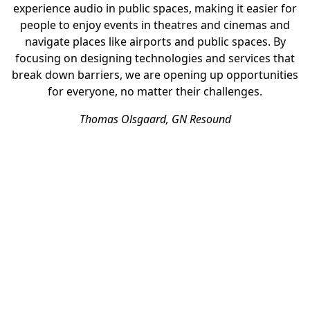
experience audio in public spaces, making it easier for
people to enjoy events in theatres and cinemas and
navigate places like airports and public spaces. By
focusing on designing technologies and services that
break down barriers, we are opening up opportunities
for everyone, no matter their challenges.
Thomas Olsgaard, GN Resound
SPOTLIGHT
More than audio for all
Physical accessibility
Bluetooth technology is transforming how people with