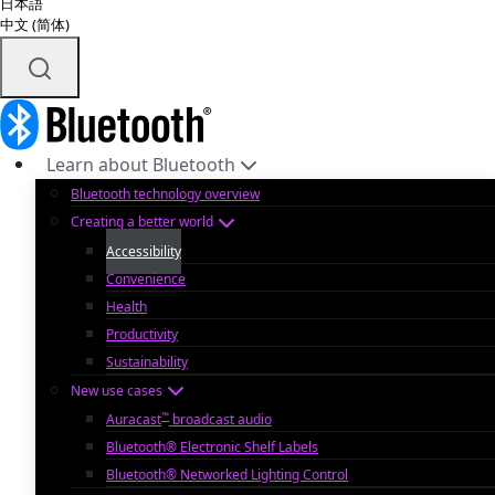
日本語
中文 (简体)
Learn about Bluetooth
Bluetooth technology overview
Creating a better world
Accessibility
Convenience
Health
Productivity
Sustainability
New use cases
™
Auracast
broadcast audio
Bluetooth® Electronic Shelf Labels
Bluetooth® Networked Lighting Control