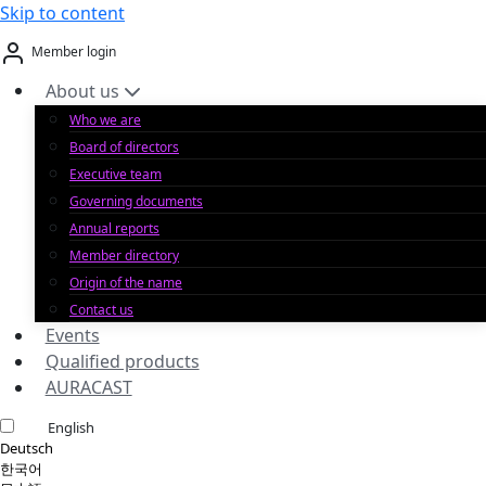
Skip to content
Member login
About us
Who we are
Board of directors
Executive team
Governing documents
Annual reports
Member directory
Origin of the name
Contact us
Events
Qualified products
AURACAST
English
Deutsch
한국어