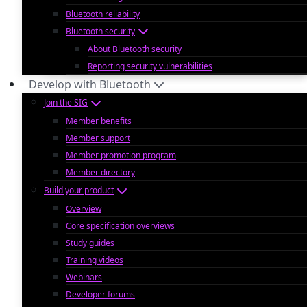
Bluetooth reliability
Bluetooth security
About Bluetooth security
Reporting security vulnerabilities
Develop with Bluetooth
Join the SIG
Member benefits
Member support
Member promotion program
Member directory
Build your product
Overview
Core specification overviews
Study guides
Training videos
Webinars
Developer forums