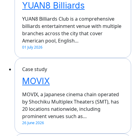
YUAN8 Billiards
YUAN8 Billiards Club is a comprehensive
billiards entertainment venue with multiple
branches across the city that cover
American pool, English…
01 July 2026
Case study
MOVIX
MOVIX, a Japanese cinema chain operated
by Shochiku Multiplex Theaters (SMT), has
20 locations nationwide, including
prominent venues such as…
26 June 2026