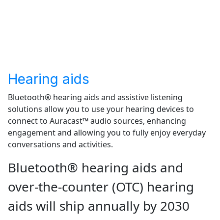
Get the report
Hearing aids
Bluetooth® hearing aids and assistive listening
solutions allow you to use your hearing devices to
connect to Auracast™ audio sources, enhancing
engagement and allowing you to fully enjoy everyday
conversations and activities.
Bluetooth® hearing aids and
over-the-counter (OTC) hearing
aids will ship annually by 2030