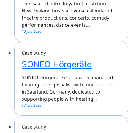
The Isaac Theatre Royal in Christchurch,
New Zealand hosts a diverse calendar of
theatre productions, concerts, comedy
performances, dance events,…
13 July 2026
Case study
SONEO Hörgeräte
SONEO Hörgeräte is an owner-managed
hearing care specialist with four locations
in Saarland, Germany, dedicated to
supporting people with hearing…
07 July 2026
Case study