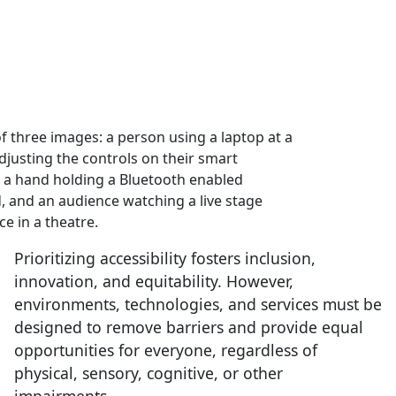
Prioritizing accessibility fosters inclusion,
innovation, and equitability. However,
environments, technologies, and services must be
designed to remove barriers and provide equal
opportunities for everyone, regardless of
physical, sensory, cognitive, or other
impairments.