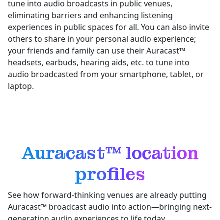
tune into audio broadcasts in public venues,
eliminating barriers and enhancing listening
experiences in public spaces for all. You can also invite
others to share in your personal audio experience;
your friends and family can use their Auracast™
headsets, earbuds, hearing aids, etc. to tune into
audio broadcasted from your smartphone, tablet, or
laptop.
Auracast™ location
profiles
See how forward-thinking venues are already putting
Auracast™ broadcast audio into action—bringing next-
generation audio experiences to life today.