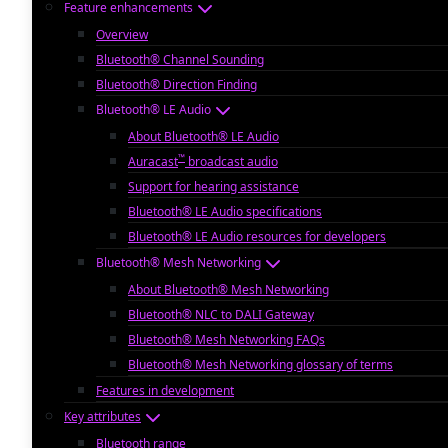
Feature enhancements
Overview
Bluetooth® Channel Sounding
Bluetooth® Direction Finding
Bluetooth® LE Audio
About Bluetooth® LE Audio
™
Auracast
broadcast audio
Support for hearing assistance
Bluetooth® LE Audio specifications
Bluetooth® LE Audio resources for developers
Bluetooth® Mesh Networking
About Bluetooth® Mesh Networking
Bluetooth® NLC to DALI Gateway
Bluetooth® Mesh Networking FAQs
Bluetooth® Mesh Networking glossary of terms
Features in development
Key attributes
Bluetooth range