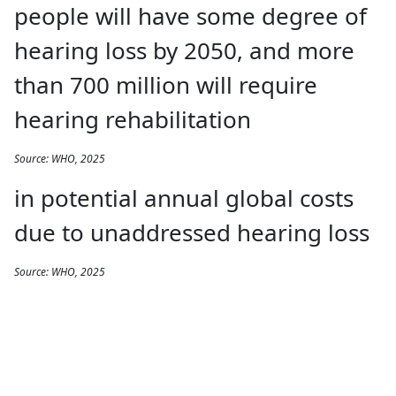
people will have some degree of
hearing loss by 2050, and more
than 700 million will require
hearing rehabilitation
Source: WHO, 2025
in potential annual global costs
due to unaddressed hearing loss
Source: WHO, 2025