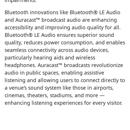
Bluetooth innovations like Bluetooth® LE Audio
and Auracast™ broadcast audio are enhancing
accessibility and improving audio quality for all.
Bluetooth® LE Audio ensures superior sound
quality, reduces power consumption, and enables
seamless connectivity across audio devices,
particularly hearing aids and wireless
headphones. Auracast™ broadcasts revolutionize
audio in public spaces, enabling assistive
listening and allowing users to connect directly to
a venue’s sound system like those in airports,
cinemas, theaters, stadiums, and more —
enhancing listening experiences for every visitor.