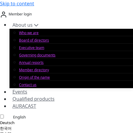
Skip to content
Member login
About us
Who we are
Board of directors
Executive team
Governing documents
Annual reports
Member directory
Origin of the name
Contact us
Events
Qualified products
AURACAST
English
Deutsch
한국어