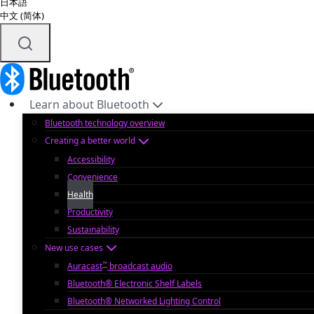
日本語
中文 (简体)
Learn about Bluetooth
Bluetooth technology overview
Creating a better world
Accessibility
Convenience
Health
Productivity
Sustainability
New use cases
™
Auracast
broadcast audio
Bluetooth® Electronic Shelf Labels
Bluetooth® Networked Lighting Control