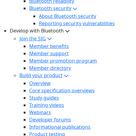
Bluetooth reliability
Bluetooth security
About Bluetooth security
Reporting security vulnerabilities
Develop with Bluetooth
Join the SIG
Member benefits
Member support
Member promotion program
Member directory
Build your product
Overview
Core specification overviews
Study guides
Training videos
Webinars
Developer forums
Informational publications
Product testing