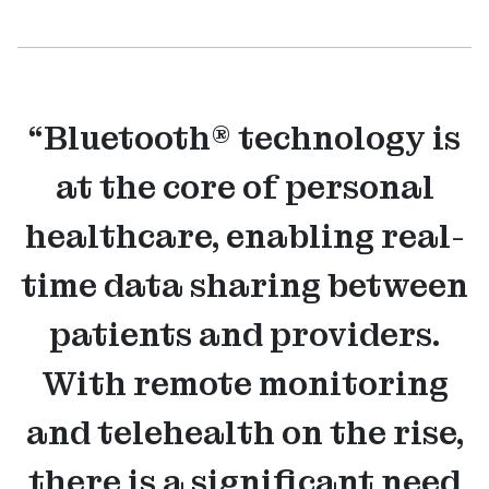
“Bluetooth® technology is
at the core of personal
healthcare, enabling real-
time data sharing between
patients and providers.
With remote monitoring
and telehealth on the rise,
there is a significant need