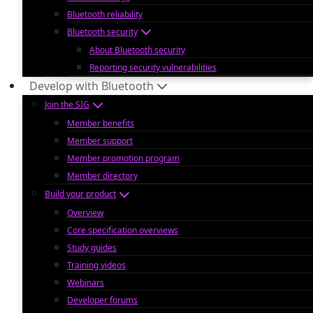
Bluetooth reliability
Bluetooth security
About Bluetooth security
Reporting security vulnerabilities
Develop with Bluetooth
Join the SIG
Member benefits
Member support
Member promotion program
Member directory
Build your product
Overview
Core specification overviews
Study guides
Training videos
Webinars
Developer forums