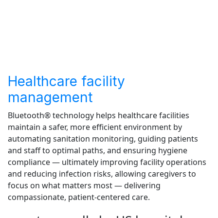
Healthcare facility
management
Bluetooth® technology helps healthcare facilities
maintain a safer, more efficient environment by
automating sanitation monitoring, guiding patients
and staff to optimal paths, and ensuring hygiene
compliance — ultimately improving facility operations
and reducing infection risks, allowing caregivers to
focus on what matters most — delivering
compassionate, patient-centered care.