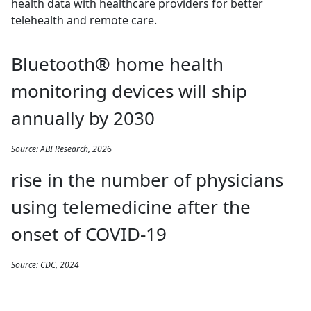
health data with healthcare providers for better
telehealth and remote care.
Bluetooth® home health
monitoring devices will ship
annually by 2030
Source: ABI Research, 202
6
rise in the number of physicians
using telemedicine after the
onset of COVID-19
Source: CDC, 2024