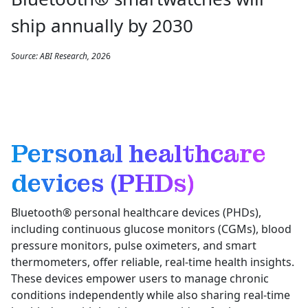
ship annually by 2030
Source: ABI Research, 202
6
Personal healthcare
devices (PHDs)
Bluetooth® personal healthcare devices (PHDs),
including continuous glucose monitors (CGMs), blood
pressure monitors, pulse oximeters, and smart
thermometers, offer reliable, real-time health insights.
These devices empower users to manage chronic
conditions independently while also sharing real-time