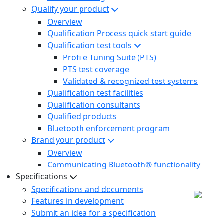
Qualify your product
Overview
Qualification Process quick start guide
Qualification test tools
Profile Tuning Suite (PTS)
PTS test coverage
Validated & recognized test systems
Qualification test facilities
Qualification consultants
Qualified products
Bluetooth enforcement program
Brand your product
Overview
Communicating Bluetooth® functionality
Specifications
Specifications and documents
Features in development
Submit an idea for a specification