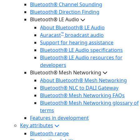
Bluetooth® Channel Sounding
Bluetooth® Direction Finding
Bluetooth® LE Audio
About Bluetooth® LE Audio
™
Auracast
broadcast audio
Support for hearing assistance
Bluetooth® LE Audio specifications
Bluetooth® LE Audio resources for
developers
Bluetooth® Mesh Networking
About Bluetooth® Mesh Networking
Bluetooth® NLC to DALI Gateway
Bluetooth® Mesh Networking FAQs
Bluetooth® Mesh Networking glossary of
terms
Features in development
Key attributes
Bluetooth range