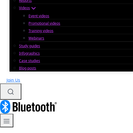
Reports
Videos
Event videos
Promotional videos
Training videos
Webinars
Study guides
Infographics
Case studies
Blog posts
Join Us