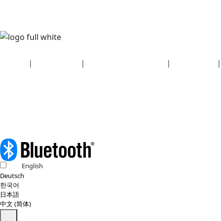
Security
|
Privacy policy
|
Health plan disclosures
|
Terms of use
|
Copyright policy
© 2026 Bluetooth SIG, Inc. All rights reserved.
English
Deutsch
한국어
日本語
中文 (简体)