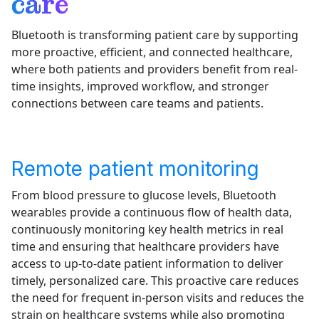
care
Bluetooth is transforming patient care by supporting
more proactive, efficient, and connected healthcare,
where both patients and providers benefit from real-
time insights, improved workflow, and stronger
connections between care teams and patients.
Remote patient monitoring
From blood pressure to glucose levels, Bluetooth
wearables provide a continuous flow of health data,
continuously monitoring key health metrics in real
time and ensuring that healthcare providers have
access to up-to-date patient information to deliver
timely, personalized care. This proactive care reduces
the need for frequent in-person visits and reduces the
strain on healthcare systems while also promoting