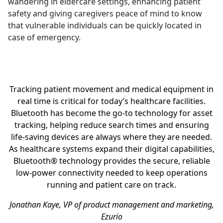
wandering in eldercare settings, enhancing patient
safety and giving caregivers peace of mind to know
that vulnerable individuals can be quickly located in
case of emergency.
Tracking patient movement and medical equipment in
real time is critical for today’s healthcare facilities.
Bluetooth has become the go-to technology for asset
tracking, helping reduce search times and ensuring
life-saving devices are always where they are needed.
As healthcare systems expand their digital capabilities,
Bluetooth® technology provides the secure, reliable
low-power connectivity needed to keep operations
running and patient care on track.
Jonathan Kaye, VP of product management and marketing,
Ezurio