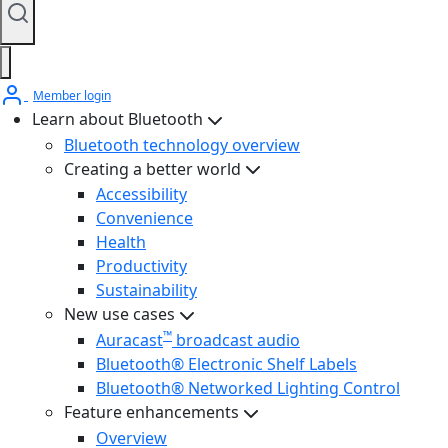
Member login
Learn about Bluetooth
Bluetooth technology overview
Creating a better world
Accessibility
Convenience
Health
Productivity
Sustainability
New use cases
™
Auracast
broadcast audio
Bluetooth® Electronic Shelf Labels
Bluetooth® Networked Lighting Control
Feature enhancements
Overview