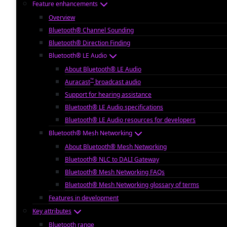
Feature enhancements
Overview
Bluetooth® Channel Sounding
Bluetooth® Direction Finding
Bluetooth® LE Audio
About Bluetooth® LE Audio
™
Auracast
broadcast audio
Support for hearing assistance
Bluetooth® LE Audio specifications
Bluetooth® LE Audio resources for developers
Bluetooth® Mesh Networking
About Bluetooth® Mesh Networking
Bluetooth® NLC to DALI Gateway
Bluetooth® Mesh Networking FAQs
Bluetooth® Mesh Networking glossary of terms
Features in development
Key attributes
Bluetooth range