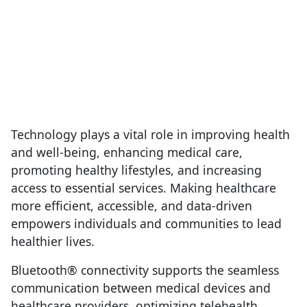
Technology plays a vital role in improving health
and well-being, enhancing medical care,
promoting healthy lifestyles, and increasing
access to essential services. Making healthcare
more efficient, accessible, and data-driven
empowers individuals and communities to lead
healthier lives.
Bluetooth® connectivity supports the seamless
communication between medical devices and
healthcare providers, optimizing telehealth