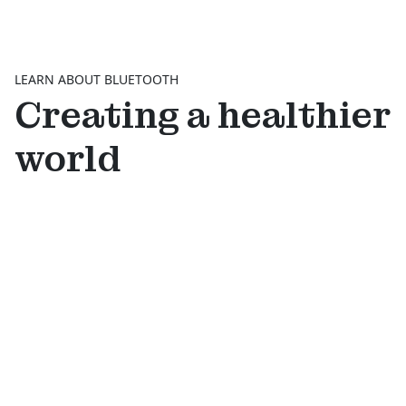
LEARN ABOUT BLUETOOTH
Creating a healthier
world