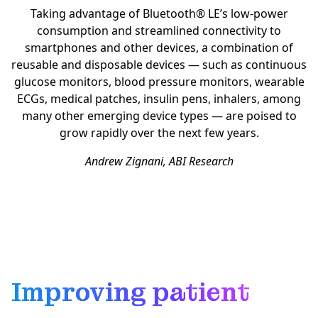
Taking advantage of Bluetooth® LE’s low-power
consumption and streamlined connectivity to
smartphones and other devices, a combination of
reusable and disposable devices — such as continuous
glucose monitors, blood pressure monitors, wearable
ECGs, medical patches, insulin pens, inhalers, among
many other emerging device types — are poised to
grow rapidly over the next few years.
Andrew Zignani, ABI Research
Improving patient