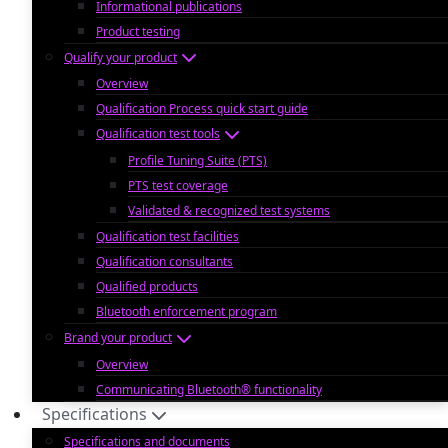
Informational publications
Product testing
Qualify your product
Overview
Qualification Process quick start guide
Qualification test tools
Profile Tuning Suite (PTS)
PTS test coverage
Validated & recognized test systems
Qualification test facilities
Qualification consultants
Qualified products
Bluetooth enforcement program
Brand your product
Overview
Communicating Bluetooth® functionality
Specifications
Specifications and documents