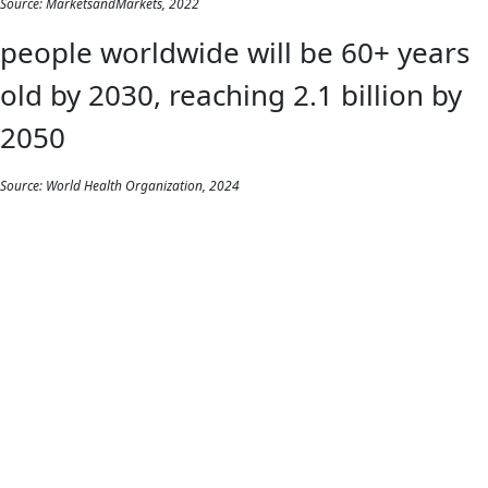
Source: MarketsandMarkets, 2022
people worldwide will be 60+ years
old by 2030, reaching 2.1 billion by
2050
Source: World Health Organization, 2024
REPORT
Wireless wellbeing:
How Bluetooth®