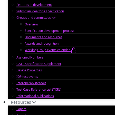
Features in development
Submit an idea for a specification
Groups and committees
Overview
Specification development process
Documents and resources
Awards and recognition
Working Group events calendar
Assigned Numbers
GATT Specification Supplement
Device Properties
IOP test events
Interoperability tools
Test Case Reference List (TCRL)
Informational publications
Resources
Papers