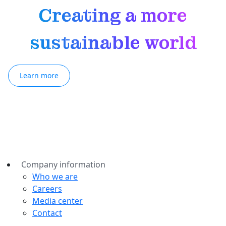
Creating a more
sustainable world
Learn more
Company information
Who we are
Careers
Media center
Contact