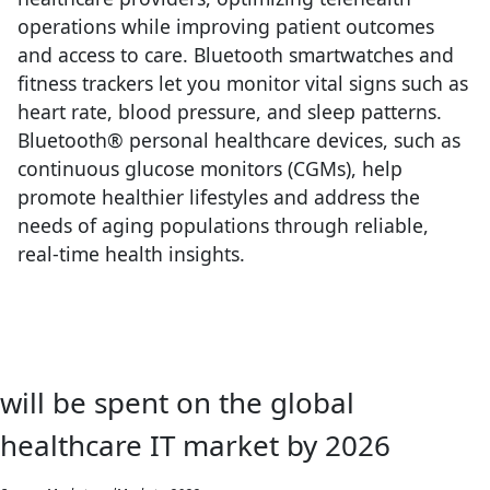
operations while improving patient outcomes
and access to care. Bluetooth smartwatches and
fitness trackers let you monitor vital signs such as
heart rate, blood pressure, and sleep patterns.
Bluetooth® personal healthcare devices, such as
continuous glucose monitors (CGMs), help
promote healthier lifestyles and address the
needs of aging populations through reliable,
real-time health insights.
will be spent on the global
healthcare IT market by 2026