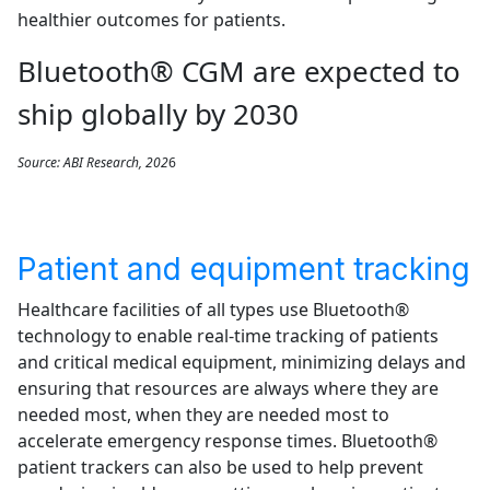
healthier outcomes for patients.
Bluetooth® CGM are expected to
ship globally by 2030
Source: ABI Research, 202
6
Patient and equipment tracking
Healthcare facilities of all types use Bluetooth®
technology to enable real-time tracking of patients
and critical medical equipment, minimizing delays and
ensuring that resources are always where they are
needed most, when they are needed most to
accelerate emergency response times. Bluetooth®
patient trackers can also be used to help prevent