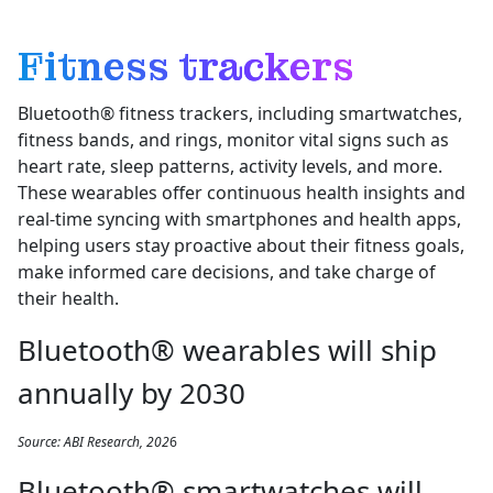
Fitness trackers
Bluetooth® fitness trackers, including smartwatches,
fitness bands, and rings, monitor vital signs such as
heart rate, sleep patterns, activity levels, and more.
These wearables offer continuous health insights and
real-time syncing with smartphones and health apps,
helping users stay proactive about their fitness goals,
make informed care decisions, and take charge of
their health.
Bluetooth® wearables will ship
annually by 2030
Source: ABI Research, 202
6
Bluetooth® smartwatches will