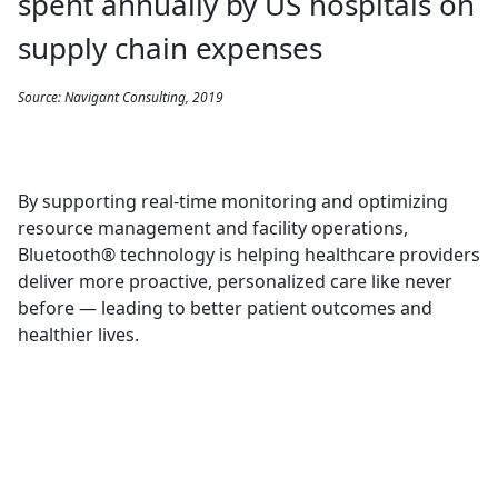
spent annually by US hospitals on
supply chain expenses
Source: Navigant Consulting, 2019
By supporting real-time monitoring and optimizing
resource management and facility operations,
Bluetooth® technology is helping healthcare providers
deliver more proactive, personalized care like never
before — leading to better patient outcomes and
healthier lives.
SPOTLIGHT