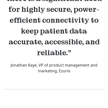
for highly secure, power-
efficient connectivity to
keep patient data
accurate, accessible, and
reliable.”
Jonathan Kaye, VP of product management and
marketing, Ezurio