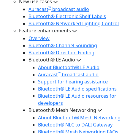
New use cases
™
Auracast
broadcast audio
Bluetooth® Electronic Shelf Labels
Bluetooth® Networked Lighting Control
Feature enhancements
Overview
Bluetooth® Channel Sounding
Bluetooth® Direction Finding
Bluetooth® LE Audio
About Bluetooth® LE Audio
™
Auracast
broadcast audio
Support for hearing assistance
Bluetooth® LE Audio specifications
Bluetooth® LE Audio resources for
developers
Bluetooth® Mesh Networking
About Bluetooth® Mesh Networking
Bluetooth® NLC to DALI Gateway
Bluetooth® Mesh Networking FAQs