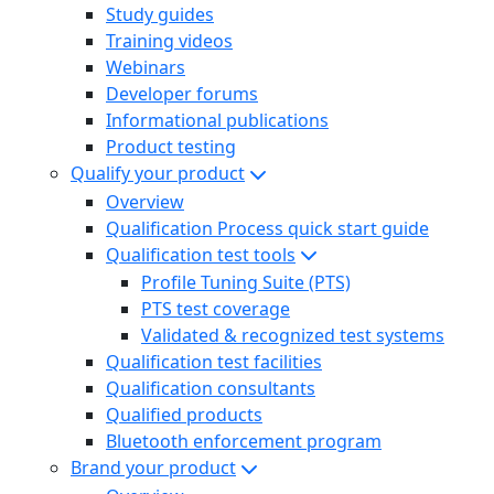
Study guides
Training videos
Webinars
Developer forums
Informational publications
Product testing
Qualify your product
Overview
Qualification Process quick start guide
Qualification test tools
Profile Tuning Suite (PTS)
PTS test coverage
Validated & recognized test systems
Qualification test facilities
Qualification consultants
Qualified products
Bluetooth enforcement program
Brand your product