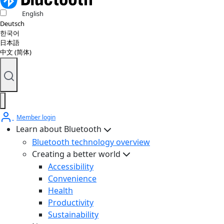
English
Deutsch
한국어
日本語
中文 (简体)
Member login
Learn about Bluetooth
Bluetooth technology overview
Creating a better world
Accessibility
Convenience
Health
Productivity
Sustainability