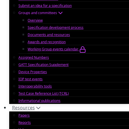
Submit an idea for a specification
Groups and committees
Overview
Specification development process
Documents and resources
Awards and recognition
Working Group events calendar
Assigned Numbers
GATT Specification Supplement
Device Properties
IOP test events
Interoperability tools
Test Case Reference List (TCRL)
Informational publications
Resources
Papers
Reports