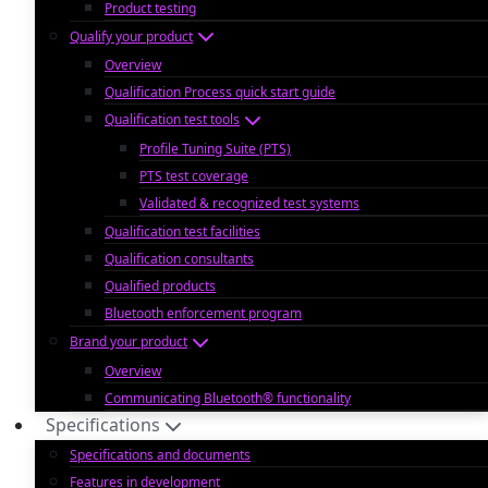
Product testing
Qualify your product
Overview
Qualification Process quick start guide
Qualification test tools
Profile Tuning Suite (PTS)
PTS test coverage
Validated & recognized test systems
Qualification test facilities
Qualification consultants
Qualified products
Bluetooth enforcement program
Brand your product
Overview
Communicating Bluetooth® functionality
Specifications
Specifications and documents
Features in development