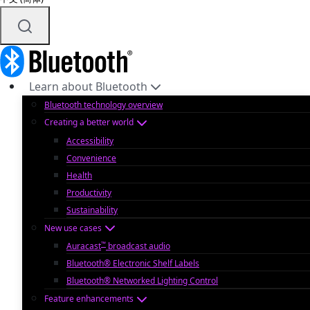
Learn about Bluetooth
Bluetooth technology overview
Creating a better world
Accessibility
Convenience
Health
Productivity
Sustainability
New use cases
™
Auracast
broadcast audio
Bluetooth® Electronic Shelf Labels
Bluetooth® Networked Lighting Control
Feature enhancements