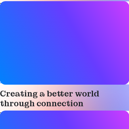
Video details
Date
17 March 2025
Tags
Asset tracking
,
Audio
,
Auracast
,
Bluetooth LE
,
Bluetooth LE
Audio
,
Broadcast
,
Channel sounding
,
Connected device
,
Device networks
,
Digital key
,
Direction finding
,
Electronic
shelf label
,
Hearing aids
,
Indoor navigation
,
Location
services
,
Mesh networking
,
Networked lighting control
,
Smart building
,
Smart industry
Creating a better world
through connection
Video details
Date