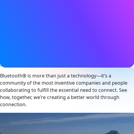
17 March 2025
Tags
Asset tracking
,
Audio
,
Auracast
,
Bluetooth LE
,
Bluetooth LE
Audio
,
Broadcast
,
Channel sounding
,
Connected device
,
Device networks
,
Digital key
,
Direction finding
,
Electronic
shelf label
,
Hearing aids
,
Indoor navigation
,
Location
services
,
Mesh networking
,
Networked lighting control
,
Smart building
,
Smart industry
Bluetooth® is more than just a technology—it’s a
community of the most inventive companies and people
collaborating to fulfill the essential need to connect. See
how, together, we’re creating a better world through
connection.