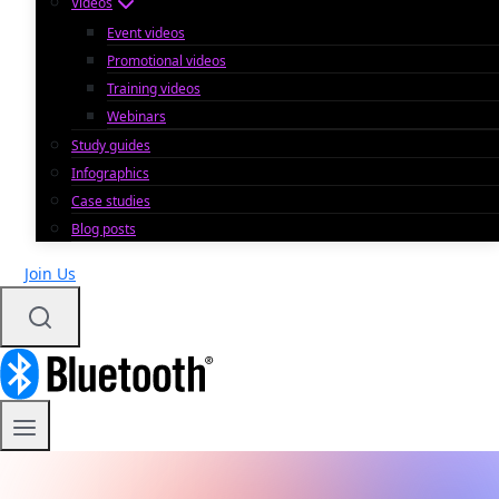
Videos
Event videos
Promotional videos
Training videos
Webinars
Study guides
Infographics
Case studies
Blog posts
Join Us