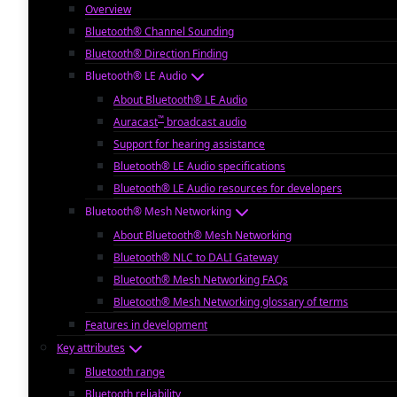
Overview
Bluetooth® Channel Sounding
Bluetooth® Direction Finding
Bluetooth® LE Audio
About Bluetooth® LE Audio
™
Auracast
broadcast audio
Support for hearing assistance
Bluetooth® LE Audio specifications
Bluetooth® LE Audio resources for developers
Bluetooth® Mesh Networking
About Bluetooth® Mesh Networking
Bluetooth® NLC to DALI Gateway
Bluetooth® Mesh Networking FAQs
Bluetooth® Mesh Networking glossary of terms
Features in development
Key attributes
Bluetooth range
Bluetooth reliability