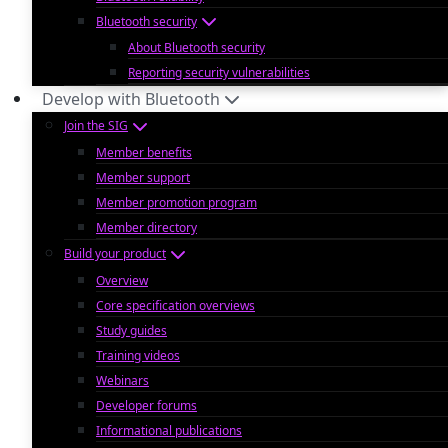
Bluetooth security
About Bluetooth security
Reporting security vulnerabilities
Develop with Bluetooth
Join the SIG
Member benefits
Member support
Member promotion program
Member directory
Build your product
Overview
Core specification overviews
Study guides
Training videos
Webinars
Developer forums
Informational publications