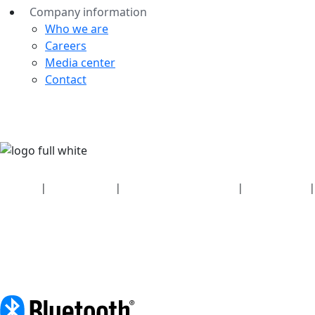
Company information
Who we are
Careers
Media center
Contact
Security
|
Privacy policy
|
Health plan disclosures
|
Terms of use
|
Copyright policy
© 2026 Bluetooth SIG, Inc. All rights reserved.