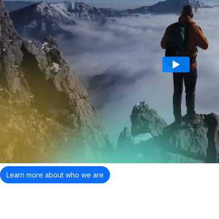
Learn more about who we are