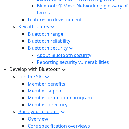
Bluetooth® Mesh Networking glossary of
terms
Features in development
Key attributes
Bluetooth range
Bluetooth reliability
Bluetooth security
About Bluetooth security
Reporting security vulnerabilities
Develop with Bluetooth
Join the SIG
Member benefits
Member support
Member promotion program
Member directory
Build your product
Overview
Core specification overviews