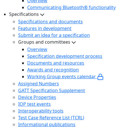
Overview
Communicating Bluetooth® functionality
Specifications
Specifications and documents
Features in development
Submit an idea for a specification
Groups and committees
Overview
Specification development process
Documents and resources
Awards and recognition
Working Group events calendar
Assigned Numbers
GATT Specification Supplement
Device Properties
IOP test events
Interoperability tools
Test Case Reference List (TCRL)
Informational publications