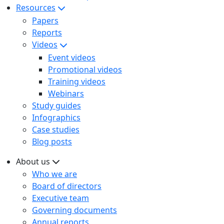
Resources
Papers
Reports
Videos
Event videos
Promotional videos
Training videos
Webinars
Study guides
Infographics
Case studies
Blog posts
About us
Who we are
Board of directors
Executive team
Governing documents
Annual reports