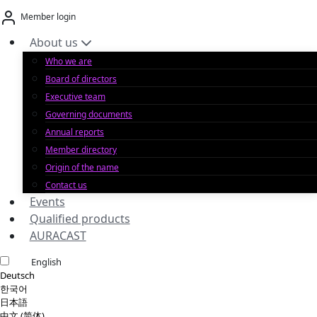
Skip
Member login
to
content
About us
Who we are
Board of directors
Executive team
Governing documents
Annual reports
Member directory
Origin of the name
Contact us
Events
Qualified products
AURACAST
English
Deutsch
한국어
日本語
中文 (简体)