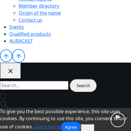
Member directory
Origin of the name
Contact us
Events
Qualified products
AURACAST
Search
for:
To give you the best possible experience, this site uses
cookies. By continuing to use this site, you consent to our
use of cookies.
Learn more
.
Agree