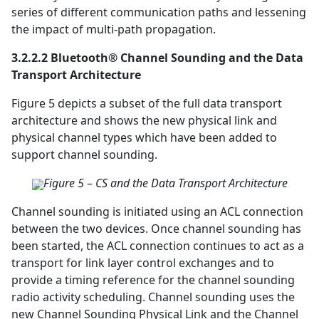
series of different communication paths and lessening
the impact of multi-path propagation.
3.2.2.2 Bluetooth® Channel Sounding and the Data
Transport Architecture
Figure 5 depicts a subset of the full data transport
architecture and shows the new physical link and
physical channel types which have been added to
support channel sounding.
Figure 5 – CS and the Data Transport Architecture
Channel sounding is initiated using an ACL connection
between the two devices. Once channel sounding has
been started, the ACL connection continues to act as a
transport for link layer control exchanges and to
provide a timing reference for the channel sounding
radio activity scheduling. Channel sounding uses the
new Channel Sounding Physical Link and the Channel