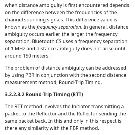
when distance ambiguity is first encountered depends
on the difference between the frequencies of the
channel sounding signals. This difference value is
known as the
frequency separation
. In general, distance
ambiguity occurs earlier, the larger the frequency
separation. Bluetooth CS uses a frequency separation
of 1 MHz and distance ambiguity does not arise until
around 150 meters.
The problem of distance ambiguity can be addressed
by using PBR in conjunction with the second distance
measurement method, Round-Trip Timing.
3.2.2.3.2 Round-Trip Timing (RTT)
The RTT method involves the Initiator transmitting a
packet to the Reflector and the Reflector sending the
same packet back. In this and only in this respect is
there any similarity with the PBR method.