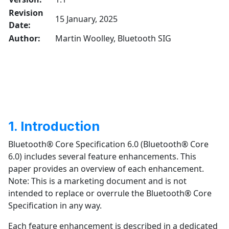
Revision
15 January, 2025
Date:
Author:
Martin Woolley, Bluetooth SIG
1. Introduction
Bluetooth® Core Specification 6.0 (Bluetooth® Core
6.0) includes several feature enhancements. This
paper provides an overview of each enhancement.
Note: This is a marketing document and is not
intended to replace or overrule the Bluetooth® Core
Specification in any way.
Each feature enhancement is described in a dedicated