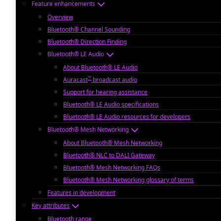
Feature enhancements
Overview
Bluetooth® Channel Sounding
Bluetooth® Direction Finding
Bluetooth® LE Audio
About Bluetooth® LE Audio
™
Auracast
broadcast audio
Support for hearing assistance
Bluetooth® LE Audio specifications
Bluetooth® LE Audio resources for developers
Bluetooth® Mesh Networking
About Bluetooth® Mesh Networking
Bluetooth® NLC to DALI Gateway
Bluetooth® Mesh Networking FAQs
Bluetooth® Mesh Networking glossary of terms
Features in development
Key attributes
Bluetooth range