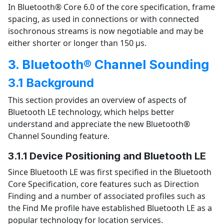
In Bluetooth® Core 6.0 of the core specification, frame
spacing, as used in connections or with connected
isochronous streams is now negotiable and may be
either shorter or longer than 150 µs.
3. Bluetooth® Channel Sounding
3.1 Background
This section provides an overview of aspects of
Bluetooth LE technology, which helps better
understand and appreciate the new Bluetooth®
Channel Sounding feature.
3.1.1 Device Positioning and Bluetooth LE
Since Bluetooth LE was first specified in the Bluetooth
Core Specification, core features such as Direction
Finding and a number of associated profiles such as
the Find Me profile have established Bluetooth LE as a
popular technology for location services.