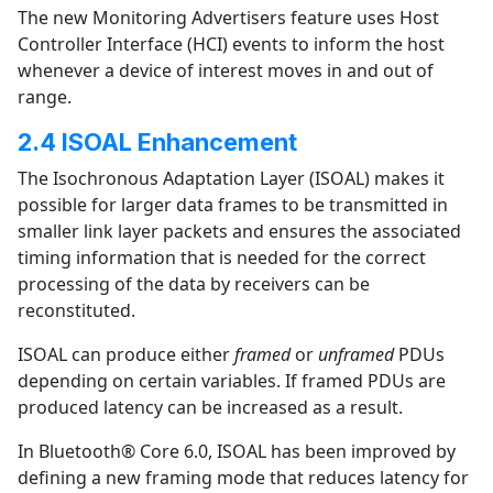
The new Monitoring Advertisers feature uses Host
Controller Interface (HCI) events to inform the host
whenever a device of interest moves in and out of
range.
2.4 ISOAL Enhancement
The Isochronous Adaptation Layer (ISOAL) makes it
possible for larger data frames to be transmitted in
smaller link layer packets and ensures the associated
timing information that is needed for the correct
processing of the data by receivers can be
reconstituted.
ISOAL can produce either
framed
or
unframed
PDUs
depending on certain variables. If framed PDUs are
produced latency can be increased as a result.
In Bluetooth® Core 6.0, ISOAL has been improved by
defining a new framing mode that reduces latency for