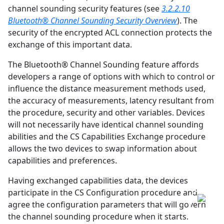
channel sounding security features (see
3.2.2.10
Bluetooth® Channel Sounding Security Overview
). The
security of the encrypted ACL connection protects the
exchange of this important data.
The Bluetooth® Channel Sounding feature affords
developers a range of options with which to control or
influence the distance measurement methods used,
the accuracy of measurements, latency resultant from
the procedure, security and other variables. Devices
will not necessarily have identical channel sounding
abilities and the CS Capabilities Exchange procedure
allows the two devices to swap information about
capabilities and preferences.
Having exchanged capabilities data, the devices
participate in the CS Configuration procedure and
agree the configuration parameters that will govern
the channel sounding procedure when it starts.