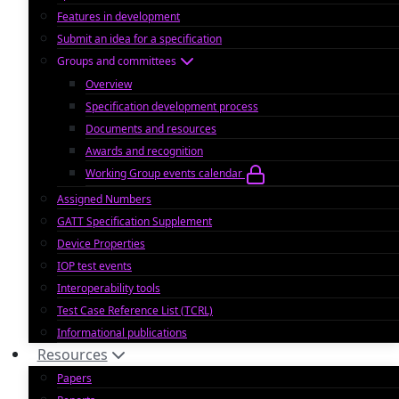
Features in development
Submit an idea for a specification
Groups and committees
Overview
Specification development process
Documents and resources
Awards and recognition
Working Group events calendar
Assigned Numbers
GATT Specification Supplement
Device Properties
IOP test events
Interoperability tools
Test Case Reference List (TCRL)
Informational publications
Resources
Papers