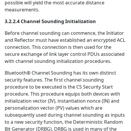
possible will yield the most accurate distance
measurements.
3.2.2.4 Channel Sounding Initialization
Before channel sounding can commence, the Initiator
and Reflector must have established an encrypted ACL
connection. This connection is then used for the
secure exchange of link layer control PDUs associated
with channel sounding initialization procedures.
Bluetooth® Channel Sounding has its own distinct
security features. The first channel sounding
procedure to be executed is the CS Security Start
procedure. This procedure equips both devices with
initialization vector (IV), instantiation nonce (IN) and
personalization vector (PV) values which are
subsequently used during channel sounding as inputs
to a new security function, the Deterministic Random
Bit Generator (DRBG). DRBG is used in many of the