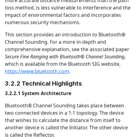
more accurate distance measurements than the path
loss method, is less vulnerable to interference and the
impact of environmental factors and incorporates
numerous security mechanisms.
This section provides an introduction to Bluetooth®
Channel Sounding. For a more in-depth and
comprehensive explanation, see the associated paper
Secure Fine Ranging with Bluetooth® Channel Sounding
,
which is available from the Bluetooth SIG website,
https://www.bluetooth.com
.
3.2.2 Technical Highlights
3.2.2.1 System Architecture
Bluetooth® Channel Sounding takes place between
two connected devices in a 1:1 topology. The device
that wishes to calculate the distance from itself to
another device is called the Initiator. The other device
is called the Reflector.