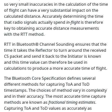
so very small inaccuracies in the calculation of the time
of flight can have a very substantial impact on the
calculated distance. Accurately determining the time
that radio signals actually spend
in-flight
is therefore
key to obtaining accurate distance measurements
with the RTT method.
RTT in Bluetooth® Channel Sounding ensures that the
time it takes the Reflector to turn around the received
CS packet and send it back to the Initiator is known
and this time value can therefore be used in
calculations to produce a more accurate time of flight.
The Bluetooth Core Specification defines several
different methods for capturing ToA and ToD
timestamps. The choices of method vary in complexity
and in their accuracy. The most accurate time capture
methods are known as
fractional timing estimates
.
Capturing ToA and ToD values as accurately as