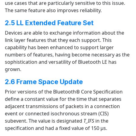
use cases that are particularly sensitive to this issue.
The same feature also improves reliability.
2.5 LL Extended Feature Set
Devices are able to exchange information about the
link layer features that they each support. This
capability has been enhanced to support larger
numbers of features, having become necessary as the
sophistication and versatility of Bluetooth LE has
grown.
2.6 Frame Space Update
Prior versions of the Bluetooth® Core Specification
define a constant value for the time that separates
adjacent transmissions of packets in a connection
event or connected isochronous stream (CIS)
subevent. The value is designated
T_IFS
in the
specification and had a fixed value of 150 µs.