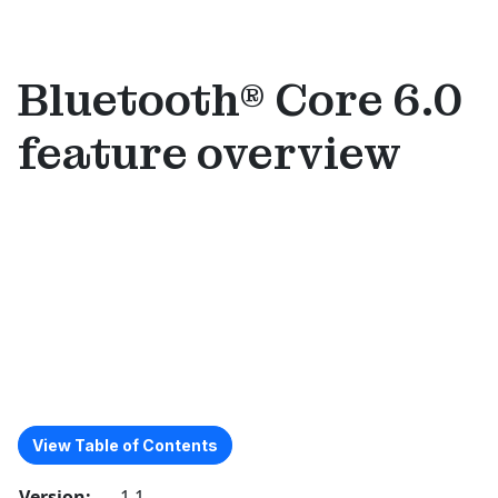
Bluetooth® Core 6.0
feature overview
View Table of Contents
Version:
1.1