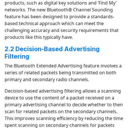
products, such as digital key solutions and ‘Find My’
networks.
The new Bluetooth® Channel Sounding
feature has been designed to provide a standards-
based technical approach which can meet the
challenging accuracy and security requirements that
products like this typically have.
2.2 Decision-Based Advertising
Filtering
The Bluetooth Extended Advertising feature involves a
series of related packets being transmitted on both
primary and secondary radio channels.
Decision-based advertising filtering allows a scanning
device to use the content of a packet received on a
primary advertising channel to decide whether to then
scan for related packets on the secondary channels.
This improves scanning efficiency by reducing the time
spent scanning on secondary channels for packets