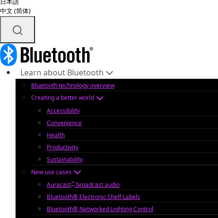
日本語
中文 (简体)
Learn about Bluetooth
Bluetooth technology overview
Creating a better world
Accessibility
Convenience
Health
Productivity
Sustainability
New use cases
™
Auracast
broadcast audio
Bluetooth® Electronic Shelf Labels
Bluetooth® Networked Lighting Control