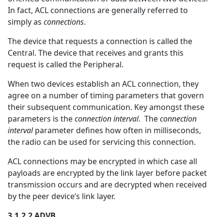
In fact, ACL connections are generally referred to
simply as
connections
.
The device that requests a connection is called the
Central. The device that receives and grants this
request is called the Peripheral.
When two devices establish an ACL connection, they
agree on a number of timing parameters that govern
their subsequent communication. Key amongst these
parameters is the
connection interval
. The
connection
interval
parameter defines how often in milliseconds,
the radio can be used for servicing this connection.
ACL connections may be encrypted in which case all
payloads are encrypted by the link layer before packet
transmission occurs and are decrypted when received
by the peer device’s link layer.
3.1.2.2 ADVB