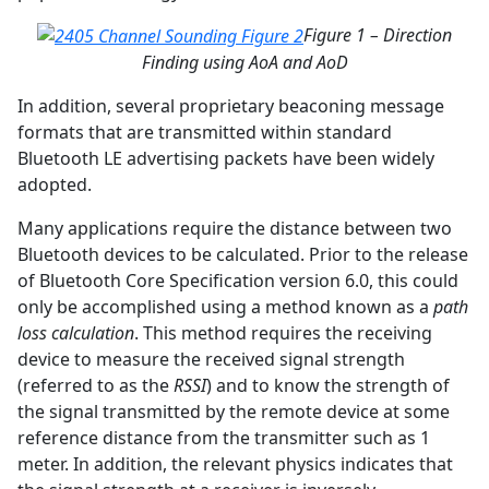
Figure 1 – Direction
Finding using AoA and AoD
In addition, several proprietary beaconing message
formats that are transmitted within standard
Bluetooth LE advertising packets have been widely
adopted.
Many applications require the distance between two
Bluetooth devices to be calculated. Prior to the release
of Bluetooth Core Specification version 6.0, this could
only be accomplished using a method known as a
path
loss calculation
. This method requires the receiving
device to measure the received signal strength
(referred to as the
RSSI
) and to know the strength of
the signal transmitted by the remote device at some
reference distance from the transmitter such as 1
meter. In addition, the relevant physics indicates that