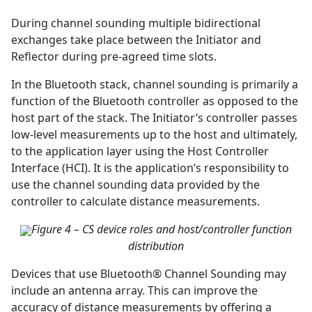
During channel sounding multiple bidirectional
exchanges take place between the Initiator and
Reflector during pre-agreed time slots.
In the Bluetooth stack, channel sounding is primarily a
function of the Bluetooth controller as opposed to the
host part of the stack. The Initiator’s controller passes
low-level measurements up to the host and ultimately,
to the application layer using the Host Controller
Interface (HCI). It is the application’s responsibility to
use the channel sounding data provided by the
controller to calculate distance measurements.
Figure 4 – CS device roles and host/controller function
distribution
Devices that use Bluetooth® Channel Sounding may
include an antenna array. This can improve the
accuracy of distance measurements by offering a