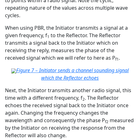
to points within a radio signal. Note the cyclic,
repeating nature of the values across multiple wave
cycles.
When using PBR, the Initiator transmits a signal at a
given frequency, f
to the Reflector. The Reflector
1
transmits a signal back to the Initiator which on
receiving the reply, measures the phase of the
received signal which we will refer to here as P
.
f1
Figure 7 – Initiator sends a channel sounding signal
which the Reflector echoes
Next, the Initiator transmits another radio signal, this
time with a different frequency, f
. The Reflector
2
echoes the received signal back to the Initiator once
again. Changing the frequency changes the
wavelength and consequently the phase P
measured
f2
by the Initiator on receiving the response from the
Reflector will also change.