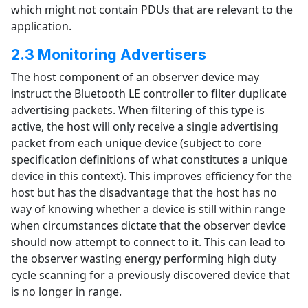
which might not contain PDUs that are relevant to the
application.
2.3 Monitoring Advertisers
The host component of an observer device may
instruct the Bluetooth LE controller to filter duplicate
advertising packets. When filtering of this type is
active, the host will only receive a single advertising
packet from each unique device (subject to core
specification definitions of what constitutes a unique
device in this context). This improves efficiency for the
host but has the disadvantage that the host has no
way of knowing whether a device is still within range
when circumstances dictate that the observer device
should now attempt to connect to it. This can lead to
the observer wasting energy performing high duty
cycle scanning for a previously discovered device that
is no longer in range.