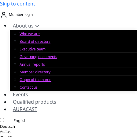
Skip to content
Member login
About us
Who we are
Board of directors
Executive team
Governing documents
Annual reports
Member directory
Origin of the name
Contact us
Events
Qualified products
AURACAST
English
Deutsch
한국어