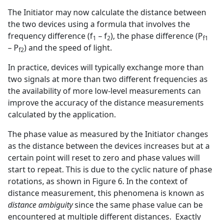
The Initiator may now calculate the distance between
the two devices using a formula that involves the
frequency difference (f
– f
), the phase difference (P
1
2
f1
– P
) and the speed of light.
f2
In practice, devices will typically exchange more than
two signals at more than two different frequencies as
the availability of more low-level measurements can
improve the accuracy of the distance measurements
calculated by the application.
The phase value as measured by the Initiator changes
as the distance between the devices increases but at a
certain point will reset to zero and phase values will
start to repeat. This is due to the cyclic nature of phase
rotations, as shown in Figure 6. In the context of
distance measurement, this phenomena is known as
distance ambiguity
since the same phase value can be
encountered at multiple different distances. Exactly