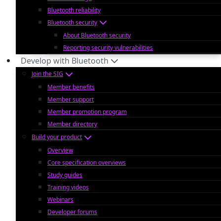
Bluetooth reliability
Bluetooth security
About Bluetooth security
Reporting security vulnerabilities
Develop with Bluetooth
Join the SIG
Member benefits
Member support
Member promotion program
Member directory
Build your product
Overview
Core specification overviews
Study guides
Training videos
Webinars
Developer forums