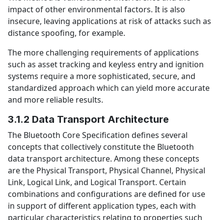
impact of other environmental factors. It is also
insecure, leaving applications at risk of attacks such as
distance spoofing, for example.
The more challenging requirements of applications
such as asset tracking and keyless entry and ignition
systems require a more sophisticated, secure, and
standardized approach which can yield more accurate
and more reliable results.
3.1.2 Data Transport Architecture
The Bluetooth Core Specification defines several
concepts that collectively constitute the Bluetooth
data transport architecture. Among these concepts
are the Physical Transport, Physical Channel, Physical
Link, Logical Link, and Logical Transport. Certain
combinations and configurations are defined for use
in support of different application types, each with
particular characteristics relating to properties such