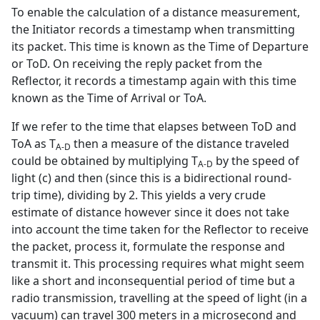
To enable the calculation of a distance measurement,
the Initiator records a timestamp when transmitting
its packet. This time is known as the Time of Departure
or ToD. On receiving the reply packet from the
Reflector, it records a timestamp again with this time
known as the Time of Arrival or ToA.
If we refer to the time that elapses between ToD and
ToA as T
then a measure of the distance traveled
A-D
could be obtained by multiplying T
by the speed of
A-D
light (c) and then (since this is a bidirectional round-
trip time), dividing by 2. This yields a very crude
estimate of distance however since it does not take
into account the time taken for the Reflector to receive
the packet, process it, formulate the response and
transmit it. This processing requires what might seem
like a short and inconsequential period of time but a
radio transmission, travelling at the speed of light (in a
vacuum) can travel 300 meters in a microsecond and