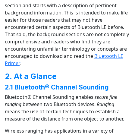
section and starts with a description of pertinent
background information. This is intended to make life
easier for those readers that may not have
encountered certain aspects of Bluetooth LE before.
That said, the background sections are not completely
comprehensive and readers who find they are
encountering unfamiliar terminology or concepts are
encouraged to download and read the
Bluetooth LE
Primer
.
2. At a Glance
2.1 Bluetooth® Channel Sounding
Bluetooth® Channel Sounding enables
secure fine
ranging
between two Bluetooth devices.
Ranging
means the use of certain techniques to establish a
measure of the distance from one object to another.
Wireless ranging has applications in a variety of