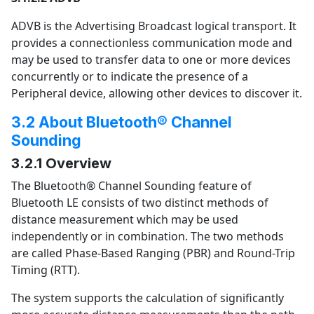
ADVB is the Advertising Broadcast logical transport. It
provides a connectionless communication mode and
may be used to transfer data to one or more devices
concurrently or to indicate the presence of a
Peripheral device, allowing other devices to discover it.
3.2 About Bluetooth® Channel
Sounding
3.2.1 Overview
The Bluetooth® Channel Sounding feature of
Bluetooth LE consists of two distinct methods of
distance measurement which may be used
independently or in combination. The two methods
are called Phase-Based Ranging (PBR) and Round-Trip
Timing (RTT).
The system supports the calculation of significantly