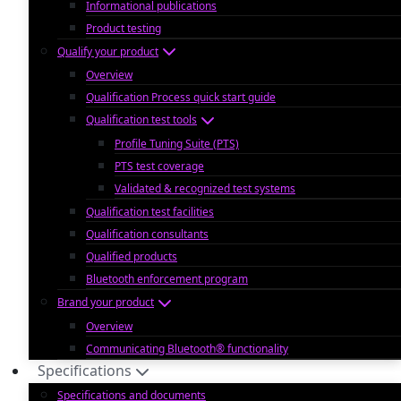
Informational publications
Product testing
Qualify your product
Overview
Qualification Process quick start guide
Qualification test tools
Profile Tuning Suite (PTS)
PTS test coverage
Validated & recognized test systems
Qualification test facilities
Qualification consultants
Qualified products
Bluetooth enforcement program
Brand your product
Overview
Communicating Bluetooth® functionality
Specifications
Specifications and documents