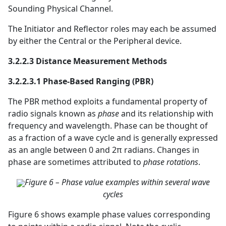
Sounding Physical Channel.
The Initiator and Reflector roles may each be assumed
by either the Central or the Peripheral device.
3.2.2.3 Distance Measurement Methods
3.2.2.3.1 Phase-Based Ranging (PBR)
The PBR method exploits a fundamental property of
radio signals known as
phase
and its relationship with
frequency and wavelength. Phase can be thought of
as a fraction of a wave cycle and is generally expressed
as an angle between 0 and 2π radians. Changes in
phase are sometimes attributed to
phase rotations
.
Figure 6 – Phase value examples within several wave
cycles
Figure 6 shows example phase values corresponding