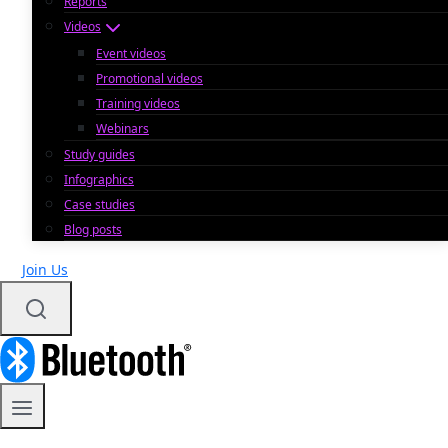
Reports
Videos
Event videos
Promotional videos
Training videos
Webinars
Study guides
Infographics
Case studies
Blog posts
Join Us