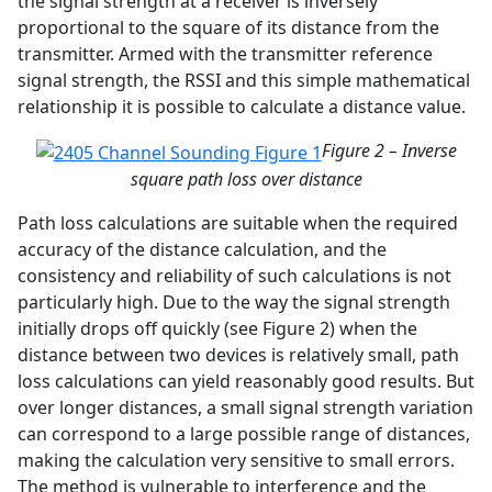
the signal strength at a receiver is inversely
proportional to the square of its distance from the
transmitter. Armed with the transmitter reference
signal strength, the RSSI and this simple mathematical
relationship it is possible to calculate a distance value.
Figure 2 – Inverse
square path loss over distance
Path loss calculations are suitable when the required
accuracy of the distance calculation, and the
consistency and reliability of such calculations is not
particularly high. Due to the way the signal strength
initially drops off quickly (see Figure 2) when the
distance between two devices is relatively small, path
loss calculations can yield reasonably good results. But
over longer distances, a small signal strength variation
can correspond to a large possible range of distances,
making the calculation very sensitive to small errors.
The method is vulnerable to interference and the