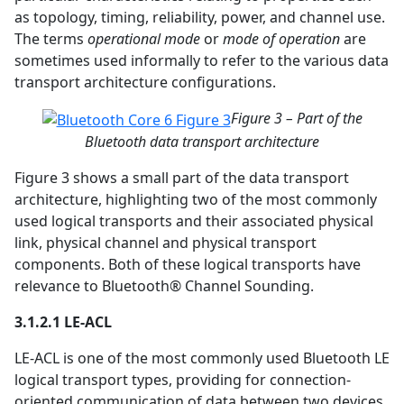
as topology, timing, reliability, power, and channel use.
The terms
operational mode
or
mode of operation
are
sometimes used informally to refer to the various data
transport architecture configurations.
Figure 3 – Part of the
Bluetooth data transport architecture
Figure 3 shows a small part of the data transport
architecture, highlighting two of the most commonly
used logical transports and their associated physical
link, physical channel and physical transport
components. Both of these logical transports have
relevance to Bluetooth® Channel Sounding.
3.1.2.1 LE-ACL
LE-ACL is one of the most commonly used Bluetooth LE
logical transport types, providing for connection-
oriented communication of data between two devices.