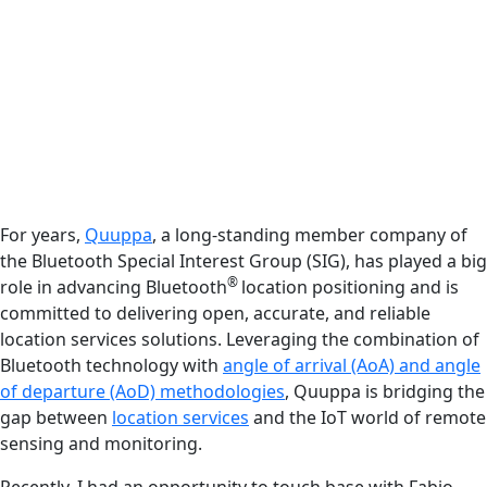
For years,
Quuppa
, a long-standing member company of
the Bluetooth Special Interest Group (SIG), has played a big
®
role in advancing Bluetooth
location positioning and is
committed to delivering open, accurate, and reliable
location services solutions. Leveraging the combination of
Bluetooth technology with
angle of arrival (AoA) and angle
of departure (AoD) methodologies
, Quuppa is bridging the
gap between
location services
and the IoT world of remote
sensing and monitoring.
Recently, I had an opportunity to touch base with Fabio