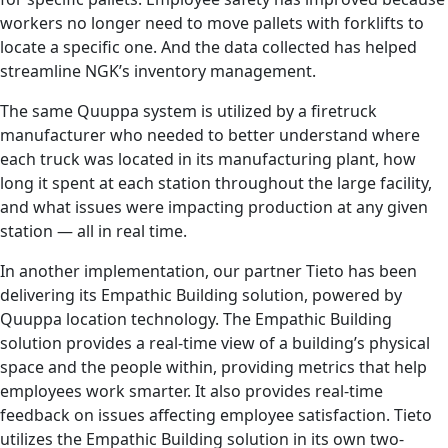
workers no longer need to move pallets with forklifts to
locate a specific one. And the data collected has helped
streamline NGK’s inventory management.
The same Quuppa system is utilized by a firetruck
manufacturer who needed to better understand where
each truck was located in its manufacturing plant, how
long it spent at each station throughout the large facility,
and what issues were impacting production at any given
station — all in real time.
In another implementation, our partner Tieto has been
delivering its Empathic Building solution, powered by
Quuppa location technology. The Empathic Building
solution provides a real-time view of a building’s physical
space and the people within, providing metrics that help
employees work smarter. It also provides real-time
feedback on issues affecting employee satisfaction. Tieto
utilizes the Empathic Building solution in its own two-