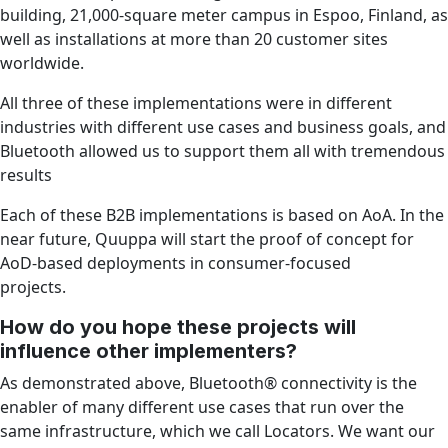
building, 21,000-square meter campus in Espoo, Finland, as
well as installations at more than 20 customer sites
worldwide.
All three of these implementations were in different
industries with different use cases and business goals, and
Bluetooth allowed us to support them all with tremendous
results
Each of these B2B implementations is based on AoA. In the
near future, Quuppa will start the proof of concept for
AoD-based deployments in consumer-focused
projects.
How do you hope these projects will
influence other implementers?
As demonstrated above, Bluetooth® connectivity is the
enabler of many different use cases that run over the
same infrastructure, which we call Locators. We want our