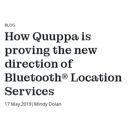
BLOG
How Quuppa is
proving the new
direction of
Bluetooth® Location
Services
17 May 2019
|
Mindy Dolan