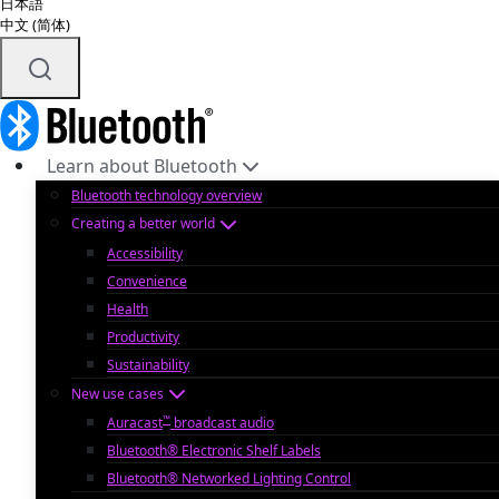
日本語
中文 (简体)
Learn about Bluetooth
Bluetooth technology overview
Creating a better world
Accessibility
Convenience
Health
Productivity
Sustainability
New use cases
™
Auracast
broadcast audio
Bluetooth® Electronic Shelf Labels
Bluetooth® Networked Lighting Control