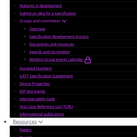
Features in development
Submit an idea for a specification
Groups and committees
Overview
Specification development process
Documents and resources
Awards and recognition
Working Group events calendar
Assigned Numbers
GATT Specification Supplement
Device Properties
IOP test events
Interoperability tools
Test Case Reference List (TCRL)
Informational publications
Resources
Papers