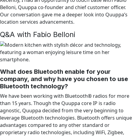
Belloni, Quuppa co-founder and chief customer officer.
Our conversation gave me a deeper look into Quuppa’s
location services advancements.
Q&A with Fabio Belloni
What does Bluetooth enable for your
company, and why have you chosen to use
Bluetooth technology?
We have been working with Bluetooth® radios for more
than 15 years. Though the Quuppa core IP is radio
agnostic, Quuppa decided from the very beginning to
leverage Bluetooth technologies. Bluetooth offers unique
advantages compared to any other standard or
proprietary radio technologies, including WiFi, Zigbee,