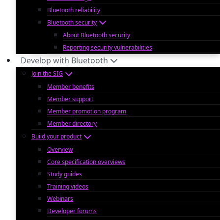
Bluetooth reliability
Bluetooth security
About Bluetooth security
Reporting security vulnerabilities
Develop with Bluetooth
Join the SIG
Member benefits
Member support
Member promotion program
Member directory
Build your product
Overview
Core specification overviews
Study guides
Training videos
Webinars
Developer forums