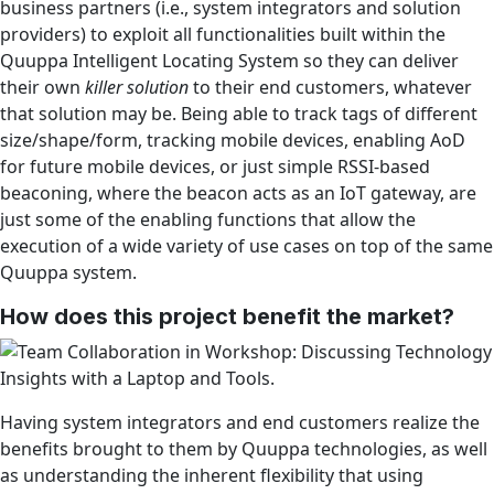
business partners (i.e., system integrators and solution
providers) to exploit all functionalities built within the
Quuppa Intelligent Locating System so they can deliver
their own
killer solution
to their end customers, whatever
that solution may be. Being able to track tags of different
size/shape/form, tracking mobile devices, enabling AoD
for future mobile devices, or just simple RSSI-based
beaconing, where the beacon acts as an IoT gateway, are
just some of the enabling functions that allow the
execution of a wide variety of use cases on top of the same
Quuppa system.
How does this project benefit the market?
Having system integrators and end customers realize the
benefits brought to them by Quuppa technologies, as well
as understanding the inherent flexibility that using