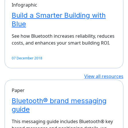
Infographic
Build a Smarter Building with
Blue
See how Bluetooth increases reliability, reduces
costs, and enhances your smart building ROI.
07 December 2018
View all resources
Paper
Bluetooth® brand messaging
guide
This messaging guide includes Bluetooth® key