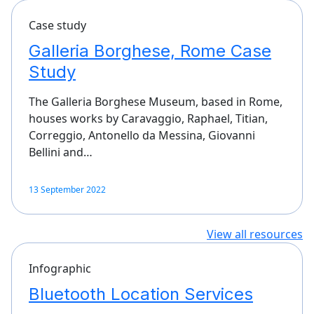
Case study
Galleria Borghese, Rome Case
Study
The Galleria Borghese Museum, based in Rome,
houses works by Caravaggio, Raphael, Titian,
Correggio, Antonello da Messina, Giovanni
Bellini and…
13 September 2022
View all resources
Infographic
Bluetooth Location Services