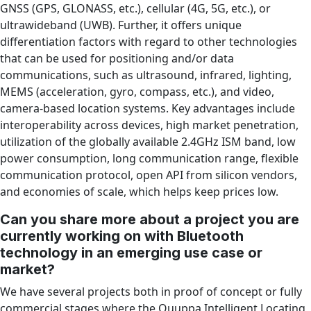
GNSS (GPS, GLONASS, etc.), cellular (4G, 5G, etc.), or
ultrawideband (UWB). Further, it offers unique
differentiation factors with regard to other technologies
that can be used for positioning and/or data
communications, such as ultrasound, infrared, lighting,
MEMS (acceleration, gyro, compass, etc.), and video,
camera-based location systems. Key advantages include
interoperability across devices, high market penetration,
utilization of the globally available 2.4GHz ISM band, low
power consumption, long communication range, flexible
communication protocol, open API from silicon vendors,
and economies of scale, which helps keep prices low.
Can you share more about a project you are
currently working on with Bluetooth
technology in an emerging use case or
market?
We have several projects both in proof of concept or fully
commercial stages where the Quuppa Intelligent Locating