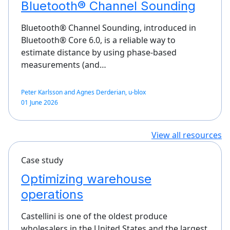
Bluetooth® Channel Sounding
Bluetooth® Channel Sounding, introduced in
Bluetooth® Core 6.0, is a reliable way to
estimate distance by using phase-based
measurements (and…
Peter Karlsson and Agnes Derderian, u-blox
01 June 2026
View all resources
Case study
Optimizing warehouse
operations
Castellini is one of the oldest produce
wholesalers in the United States and the largest