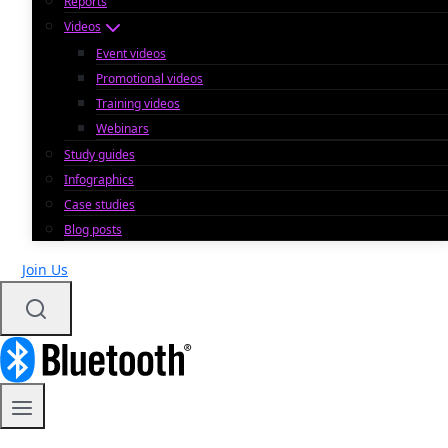
Reports
Videos
Event videos
Promotional videos
Training videos
Webinars
Study guides
Infographics
Case studies
Blog posts
Join Us