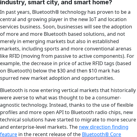
industry, smart city, and smart home?
In past years, Bluetooth® technology has proven to be a
central and growing player in the new IoT and location
services business. Soon, businesses will see the adoption
of more and more Bluetooth based solutions, and not
merely in emerging markets but also in established
markets, including sports and more conventional arenas
like RFID (moving from passive to active components). For
example, the decrease in price of active RFID tags (based
on Bluetooth) below the $30 and then $10 mark has
spurred new market adoption and opportunities.
Bluetooth is now entering vertical markets that historically
were averse to what was thought to be a consumer-
agnostic technology. Instead, thanks to the use of flexible
profiles and more open API to Bluetooth radio chips, new
technical solutions have started to migrate to more secure
and enterprise-level markets. The
new direction finding
feature
in the recent release of the
Bluetooth® Core