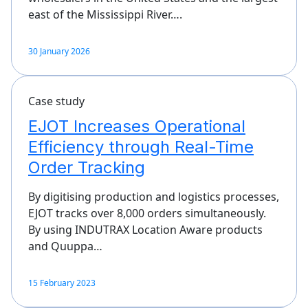
east of the Mississippi River….
30 January 2026
Case study
EJOT Increases Operational
Efficiency through Real-Time
Order Tracking
By digitising production and logistics processes,
EJOT tracks over 8,000 orders simultaneously.
By using INDUTRAX Location Aware products
and Quuppa…
15 February 2023