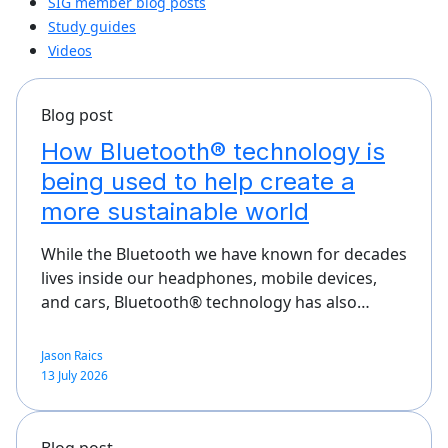
SIG member blog posts
Study guides
Videos
Blog post
How Bluetooth® technology is
being used to help create a
more sustainable world
While the Bluetooth we have known for decades
lives inside our headphones, mobile devices,
and cars, Bluetooth® technology has also…
Jason Raics
13 July 2026
Blog post