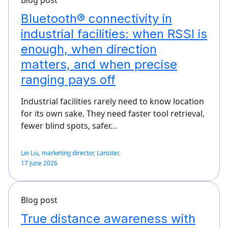
Bluetooth® connectivity in
industrial facilities: when RSSI is
enough, when direction
matters, and when precise
ranging pays off
Industrial facilities rarely need to know location
for its own sake. They need faster tool retrieval,
fewer blind spots, safer…
Lei Liu, marketing director, Lansitec
17 June 2026
Blog post
True distance awareness with