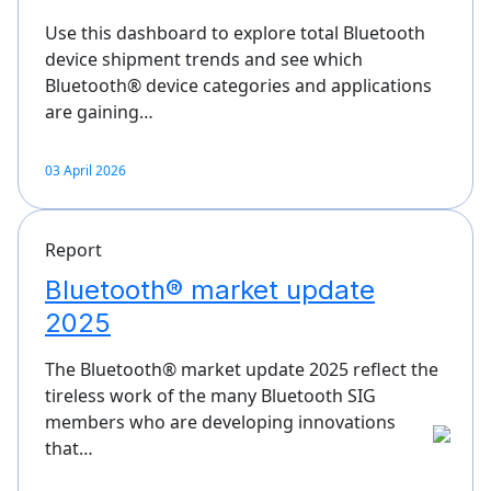
Use this dashboard to explore total Bluetooth
device shipment trends and see which
Bluetooth® device categories and applications
are gaining…
03 April 2026
Report
Bluetooth® market update
2025
The Bluetooth® market update 2025 reflect the
tireless work of the many Bluetooth SIG
members who are developing innovations
that…