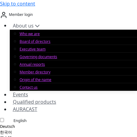
Skip to content
Member login
About us
Who we are
Board of directors
Executive team
Governing documents
Annual reports
Member directory
Origin of the name
Contact us
Events
Qualified products
AURACAST
English
Deutsch
한국어