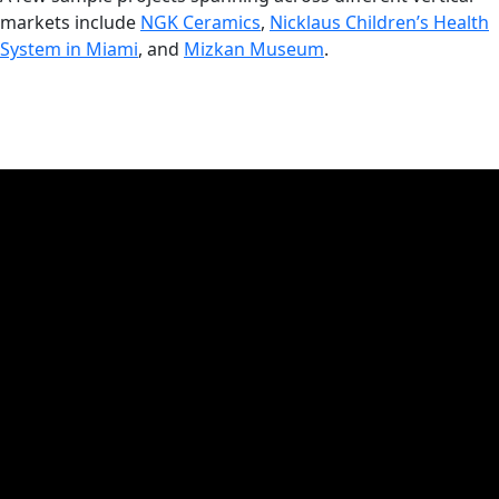
markets include
NGK Ceramics
,
Nicklaus Children’s Health
System in Miami
, and
Mizkan Museum
.