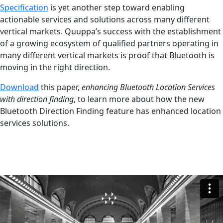
Specification
is yet another step toward enabling
actionable services and solutions across many different
vertical markets. Quuppa’s success with the establishment
of a growing ecosystem of qualified partners operating in
many different vertical markets is proof that Bluetooth is
moving in the right direction.
Download
this paper,
enhancing Bluetooth Location Services
with direction finding
, to learn more about how the new
Bluetooth Direction Finding feature has enhanced location
services solutions.