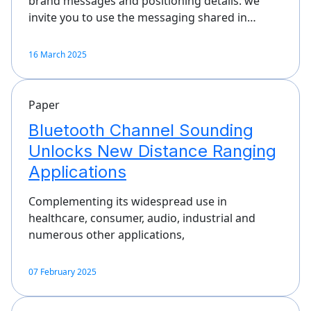
brand messages and positioning details. we
invite you to use the messaging shared in…
16 March 2025
Paper
Bluetooth Channel Sounding
Unlocks New Distance Ranging
Applications
Complementing its widespread use in
healthcare, consumer, audio, industrial and
numerous other applications,
07 February 2025