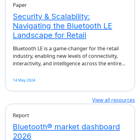
Paper
Security & Scalability:
Navigating the Bluetooth LE
Landscape for Retail
Bluetooth LE is a game-changer for the retail
industry, enabling new levels of connectivity,
interactivity, and intelligence across the entire…
14 May 2024
View all resources
Report
Bluetooth® market dashboard
2026