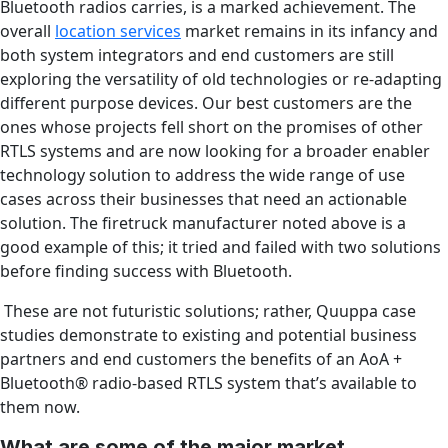
Bluetooth radios carries, is a marked achievement. The
overall
location services
market remains in its infancy and
both system integrators and end customers are still
exploring the versatility of old technologies or re-adapting
different purpose devices. Our best customers are the
ones whose projects fell short on the promises of other
RTLS systems and are now looking for a broader enabler
technology solution to address the wide range of use
cases across their businesses that need an actionable
solution. The firetruck manufacturer noted above is a
good example of this; it tried and failed with two solutions
before finding success with Bluetooth.
These are not futuristic solutions; rather, Quuppa case
studies demonstrate to existing and potential business
partners and end customers the benefits of an AoA +
Bluetooth
®
radio-based RTLS system that’s available to
them now.
What are some of the major market