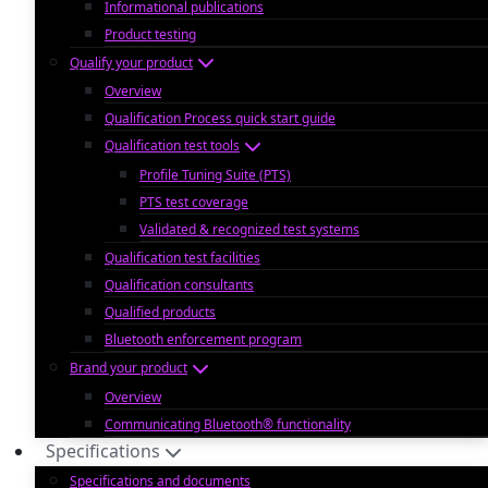
Informational publications
Product testing
Qualify your product
Overview
Qualification Process quick start guide
Qualification test tools
Profile Tuning Suite (PTS)
PTS test coverage
Validated & recognized test systems
Qualification test facilities
Qualification consultants
Qualified products
Bluetooth enforcement program
Brand your product
Overview
Communicating Bluetooth® functionality
Specifications
Specifications and documents