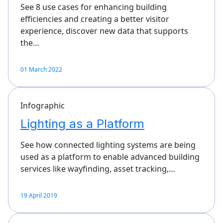
See 8 use cases for enhancing building
efficiencies and creating a better visitor
experience, discover new data that supports
the…
01 March 2022
Infographic
Lighting as a Platform
See how connected lighting systems are being
used as a platform to enable advanced building
services like wayfinding, asset tracking,…
19 April 2019