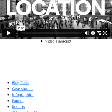
Blog Posts
Case studies
Infographics
Papers
Reports