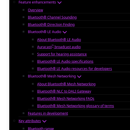
Feature enhancements
Overview
Bluetooth® Channel Sounding
Bluetooth® Direction Finding
Bluetooth® LE Audio
About Bluetooth® LE Audio
™
Auracast
broadcast audio
Support for hearing assistance
Bluetooth® LE Audio specifications
Bluetooth® LE Audio resources for developers
Bluetooth® Mesh Networking
About Bluetooth® Mesh Networking
Bluetooth® NLC to DALI Gateway
Bluetooth® Mesh Networking FAQs
Bluetooth® Mesh Networking glossary of terms
Features in development
Key attributes
Bluetooth range