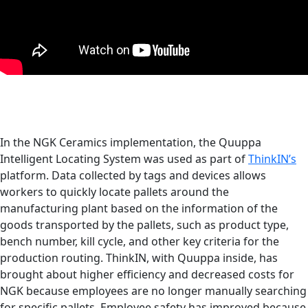
In the NGK Ceramics implementation, the Quuppa
Intelligent Locating System was used as part of
ThinkIN’s
platform. Data collected by tags and devices allows
workers to quickly locate pallets around the
manufacturing plant based on the information of the
goods transported by the pallets, such as product type,
bench number, kill cycle, and other key criteria for the
production routing. ThinkIN, with Quuppa inside, has
brought about higher efficiency and decreased costs for
NGK because employees are no longer manually searching
for specific pallets. Employee safety has improved because