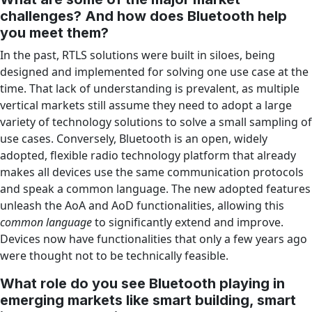
challenges? And how does Bluetooth help
you meet them?
In the past, RTLS solutions were built in siloes, being
designed and implemented for solving one use case at the
time. That lack of understanding is prevalent, as multiple
vertical markets still assume they need to adopt a large
variety of technology solutions to solve a small sampling of
use cases. Conversely, Bluetooth is an open, widely
adopted, flexible radio technology platform that already
makes all devices use the same communication protocols
and speak a common language. The new adopted features
unleash the AoA and AoD functionalities, allowing this
common language
to significantly extend and improve.
Devices now have functionalities that only a few years ago
were thought not to be technically feasible.
What role do you see Bluetooth playing in
emerging markets like smart building, smart