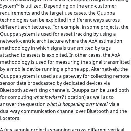
System™ is utilized. Depending on the end-customer
requirements and the target use cases, the Quuppa
technologies can be exploited in different ways across
different architectures. For example, in some projects, the
Quuppa system is used for asset tracking by using a
network-centric architecture where the AoA estimation
methodology in which signals transmitted by tags
attached to assets is exploited. In other cases, the AoA
methodology is used for measuring the signal transmitted
by a mobile device running a phone app. Alternatively, the
Quuppa system is used as a gateway for collecting remote
sensor data broadcasted by dedicated devices via
Bluetooth advertising channels. Quuppa can be used both
for computing
what is where?
(location) as well as to
answer the question
what is happening over there?
via a
dual-way communication channel over Bluetooth and the
Locators.
A few sample projects spanning across different vertical