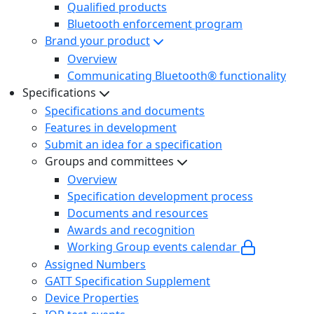
Qualified products
Bluetooth enforcement program
Brand your product
Overview
Communicating Bluetooth® functionality
Specifications
Specifications and documents
Features in development
Submit an idea for a specification
Groups and committees
Overview
Specification development process
Documents and resources
Awards and recognition
Working Group events calendar
Assigned Numbers
GATT Specification Supplement
Device Properties