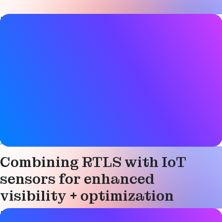
Blog Post details
Date
11 February 2026
Tags
Bluetooth LE
,
Condition monitoring
,
Location services
,
Sensors
,
Smart industry
Website
www.cassianetworks.com
Combining RTLS with IoT
sensors for enhanced
visibility + optimization
Blog Post details