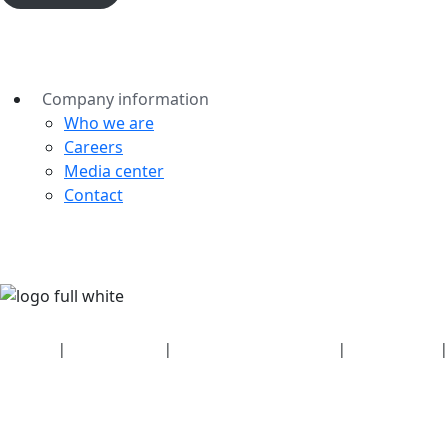
Company information
Who we are
Careers
Media center
Contact
Security
|
Privacy policy
|
Health plan disclosures
|
Terms of use
|
Copyright policy
© 2026 Bluetooth SIG, Inc. All rights reserved.