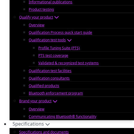
Informational publications
Product testing
Qualify your product
Overview
Qualification Process quick start guide
Qualification test tools
Profile Tuning Suite (PTS)
PTS test coverage
Validated & recognized test systems
Qualification test facilities
Qualification consultants
Qualified products
Bluetooth enforcement program
Brand your product
Overview
Communicating Bluetooth® functionality
Specifications
Specifications and documents