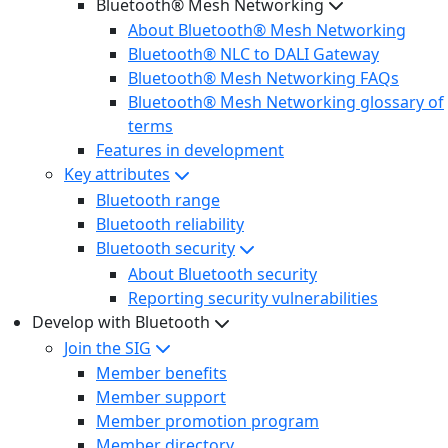
Bluetooth® Mesh Networking
About Bluetooth® Mesh Networking
Bluetooth® NLC to DALI Gateway
Bluetooth® Mesh Networking FAQs
Bluetooth® Mesh Networking glossary of
terms
Features in development
Key attributes
Bluetooth range
Bluetooth reliability
Bluetooth security
About Bluetooth security
Reporting security vulnerabilities
Develop with Bluetooth
Join the SIG
Member benefits
Member support
Member promotion program
Member directory