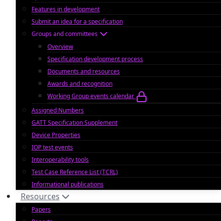
Features in development
Submit an idea for a specification
Groups and committees
Overview
Specification development process
Documents and resources
Awards and recognition
Working Group events calendar
Assigned Numbers
GATT Specification Supplement
Device Properties
IOP test events
Interoperability tools
Test Case Reference List (TCRL)
Informational publications
Resources
Papers