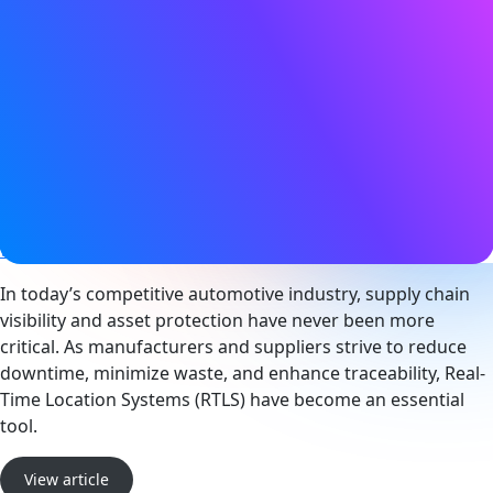
Date
11 February 2026
Tags
Bluetooth LE
,
Condition monitoring
,
Location services
,
Sensors
,
Smart industry
Website
www.cassianetworks.com
In today’s competitive automotive industry, supply chain
visibility and asset protection have never been more
critical. As manufacturers and suppliers strive to reduce
downtime, minimize waste, and enhance traceability, Real-
Time Location Systems (RTLS) have become an essential
tool.
View article