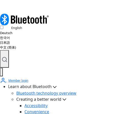
English
Deutsch
한국어
日本語
中文 (简体)
Member login
Learn about Bluetooth
Bluetooth technology overview
Creating a better world
Accessibility
Convenience