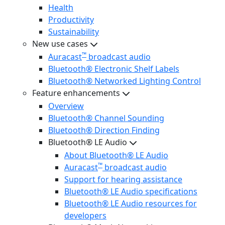
Health
Productivity
Sustainability
New use cases
™
Auracast
broadcast audio
Bluetooth® Electronic Shelf Labels
Bluetooth® Networked Lighting Control
Feature enhancements
Overview
Bluetooth® Channel Sounding
Bluetooth® Direction Finding
Bluetooth® LE Audio
About Bluetooth® LE Audio
™
Auracast
broadcast audio
Support for hearing assistance
Bluetooth® LE Audio specifications
Bluetooth® LE Audio resources for
developers