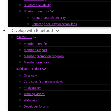
Bluetooth reliability
Bluetooth security
About Bluetooth security
Reporting security vulnerabilities
Develop with Bluetooth
Join the SIG
Member benefits
Member support
Member promotion program
Member directory
Build your product
Overview
Core specification overviews
Study guides
Training videos
Webinars
Developer forums