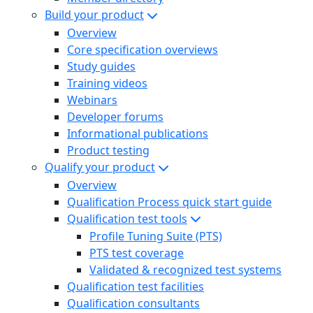
Build your product
Overview
Core specification overviews
Study guides
Training videos
Webinars
Developer forums
Informational publications
Product testing
Qualify your product
Overview
Qualification Process quick start guide
Qualification test tools
Profile Tuning Suite (PTS)
PTS test coverage
Validated & recognized test systems
Qualification test facilities
Qualification consultants