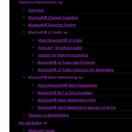
Feature enhancements
Overview
Bluetooth® Channel Sounding
Bluetooth® Direction Finding
Bluetooth® LE Audio
About Bluetooth® LE Audio
™
Auracast
broadcast audio
Support for hearing assistance
Bluetooth® LE Audio specifications
Bluetooth® LE Audio resources for developers
Bluetooth® Mesh Networking
About Bluetooth® Mesh Networking
Bluetooth® NLC to DALI Gateway
Bluetooth® Mesh Networking FAQs
Bluetooth® Mesh Networking glossary of terms
Features in development
Key attributes
Bluetooth range