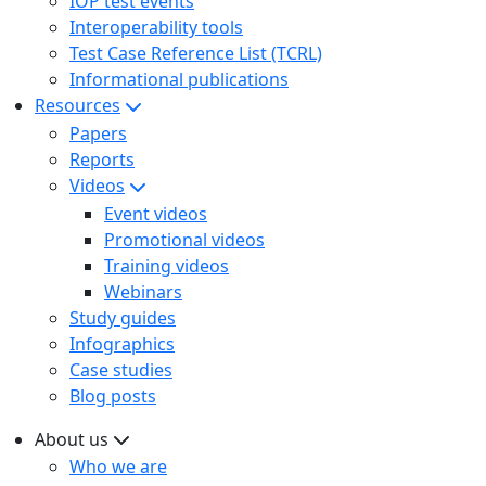
IOP test events
Interoperability tools
Test Case Reference List (TCRL)
Informational publications
Resources
Papers
Reports
Videos
Event videos
Promotional videos
Training videos
Webinars
Study guides
Infographics
Case studies
Blog posts
About us
Who we are