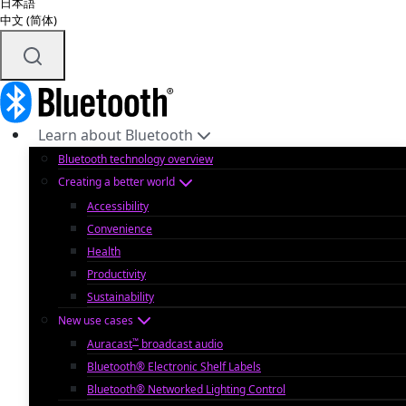
日本語
中文 (简体)
Learn about Bluetooth
Bluetooth technology overview
Creating a better world
Accessibility
Convenience
Health
Productivity
Sustainability
New use cases
™
Auracast
broadcast audio
Bluetooth® Electronic Shelf Labels
Bluetooth® Networked Lighting Control