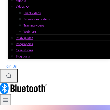
Reports
Videos
Event videos
Promotional videos
Training videos
Webinars
Study guides
Infographics
Case studies
Blog posts
Join Us