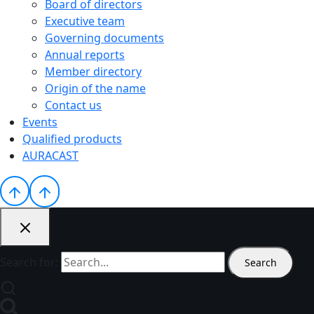
Board of directors
Executive team
Governing documents
Annual reports
Member directory
Origin of the name
Contact us
Events
Qualified products
AURACAST
Search for: