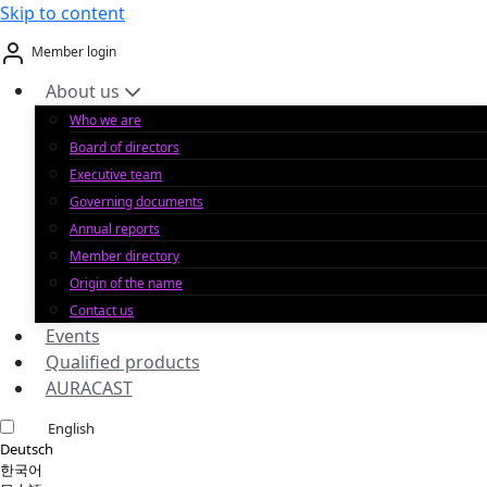
Skip to content
Member login
About us
Who we are
Board of directors
Executive team
Governing documents
Annual reports
Member directory
Origin of the name
Contact us
Events
Qualified products
AURACAST
English
Deutsch
한국어