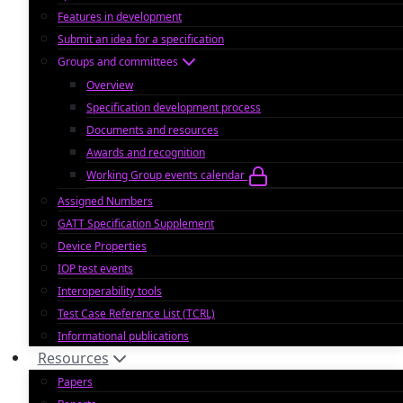
Features in development
Submit an idea for a specification
Groups and committees
Overview
Specification development process
Documents and resources
Awards and recognition
Working Group events calendar
Assigned Numbers
GATT Specification Supplement
Device Properties
IOP test events
Interoperability tools
Test Case Reference List (TCRL)
Informational publications
Resources
Papers