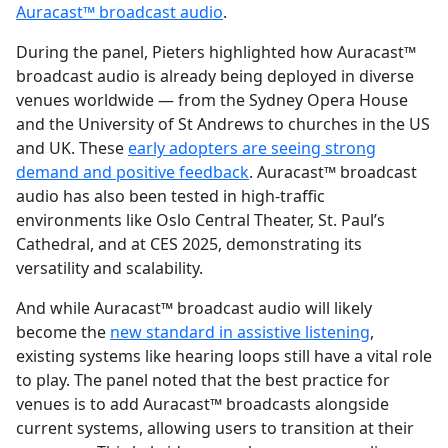
Auracast™ broadcast audio
.
During the panel, Pieters highlighted how Auracast™
broadcast audio is already being deployed in diverse
venues worldwide — from the Sydney Opera House
and the University of St Andrews to churches in the US
and UK. These
early adopters are seeing strong
demand and positive feedback
. Auracast™ broadcast
audio has also been tested in high-traffic
environments like Oslo Central Theater, St. Paul’s
Cathedral, and at CES 2025, demonstrating its
versatility and scalability.
And while Auracast™ broadcast audio will likely
become the
new standard in assistive listening
,
existing systems like hearing loops still have a vital role
to play. The panel noted that the best practice for
venues is to add Auracast™ broadcasts alongside
current systems, allowing users to transition at their