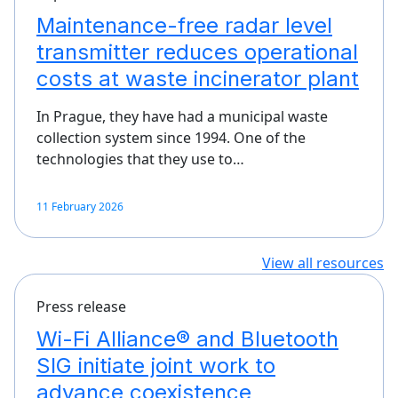
Maintenance-free radar level
transmitter reduces operational
costs at waste incinerator plant
In Prague, they have had a municipal waste
collection system since 1994. One of the
technologies that they use to…
11 February 2026
View all resources
Press release
Wi-Fi Alliance® and Bluetooth
SIG initiate joint work to
advance coexistence