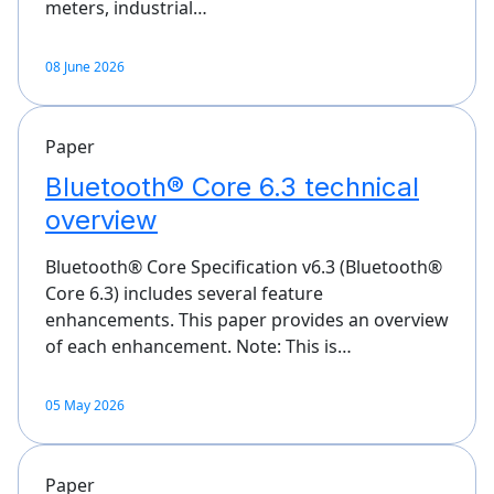
meters, industrial…
08 June 2026
Paper
Bluetooth® Core 6.3 technical
overview
Bluetooth® Core Specification v6.3 (Bluetooth®
Core 6.3) includes several feature
enhancements. This paper provides an overview
of each enhancement. Note: This is…
05 May 2026
Paper