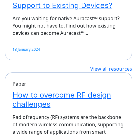
Support to Existing Devices?
Are you waiting for native Auracast™ support?
You might not have to. Find out how existing
devices can become Auracast™…
13 January 2024
View all resources
Paper
How to overcome RF design
challenges
Radiofrequency (RF) systems are the backbone
of modern wireless communication, supporting
a wide range of applications from smart