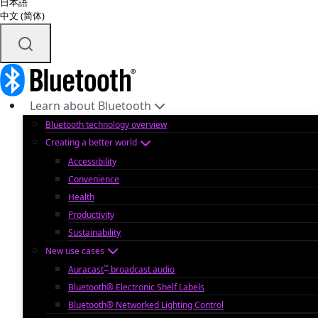
日本語
中文 (简体)
Learn about Bluetooth
Bluetooth technology overview
Creating a better world
Accessibility
Convenience
Health
Productivity
Sustainability
New use cases
™
Auracast
broadcast audio
Bluetooth® Electronic Shelf Labels
Bluetooth® Networked Lighting Control