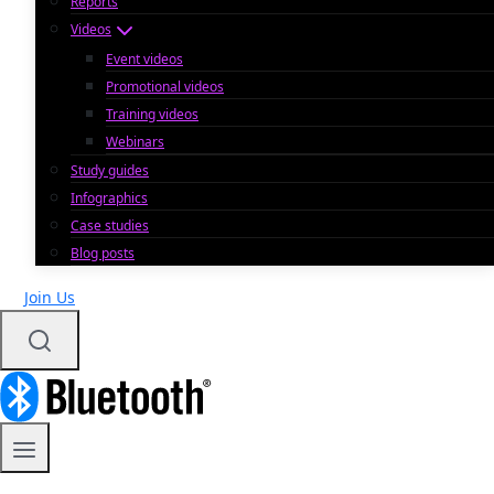
Reports
Videos
Event videos
Promotional videos
Training videos
Webinars
Study guides
Infographics
Case studies
Blog posts
Join Us