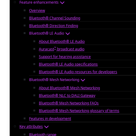
Feature enhancements
Overview
Bluetooth® Channel Sounding
Bluetooth® Direction Finding
Bluetooth® LE Audio
About Bluetooth® LE Audio
™
Auracast
broadcast audio
Support for hearing assistance
Bluetooth® LE Audio specifications
Bluetooth® LE Audio resources for developers
Bluetooth® Mesh Networking
About Bluetooth® Mesh Networking
Bluetooth® NLC to DALI Gateway
Bluetooth® Mesh Networking FAQs
Bluetooth® Mesh Networking glossary of terms
Features in development
Key attributes
Bluetooth range