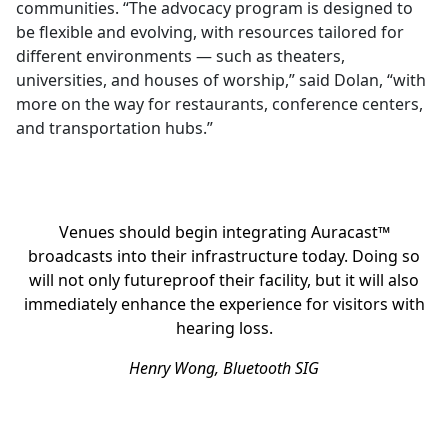
communities. “The advocacy program is designed to
be flexible and evolving, with resources tailored for
different environments — such as theaters,
universities, and houses of worship,” said Dolan, “with
more on the way for restaurants, conference centers,
and transportation hubs.”
Venues should begin integrating Auracast™
broadcasts into their infrastructure today. Doing so
will not only futureproof their facility, but it will also
immediately enhance the experience for visitors with
hearing loss.
Henry Wong, Bluetooth SIG