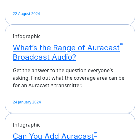
22 August 2024
Infographic
™
What’s the Range of Auracast
Broadcast Audio?
Get the answer to the question everyone’s
asking. Find out what the coverage area can be
for an Auracast™ transmitter.
24 January 2024
Infographic
™
Can You Add Auracast