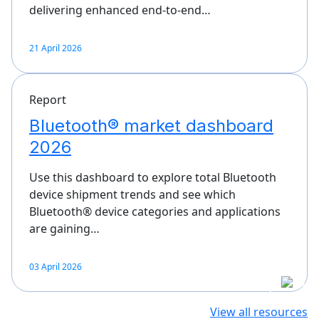
delivering enhanced end-to-end…
21 April 2026
Report
Bluetooth® market dashboard
2026
Use this dashboard to explore total Bluetooth
device shipment trends and see which
Bluetooth® device categories and applications
are gaining…
03 April 2026
View all resources