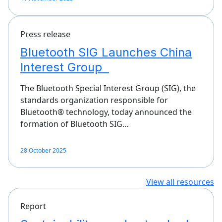
Press release
Bluetooth SIG Launches China
Interest Group
The Bluetooth Special Interest Group (SIG), the
standards organization responsible for
Bluetooth® technology, today announced the
formation of Bluetooth SIG…
28 October 2025
View all resources
Report