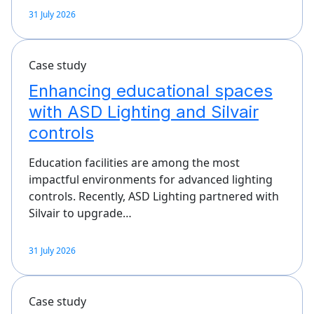
31 July 2026
Case study
Enhancing educational spaces
with ASD Lighting and Silvair
controls
Education facilities are among the most
impactful environments for advanced lighting
controls. Recently, ASD Lighting partnered with
Silvair to upgrade…
31 July 2026
Case study