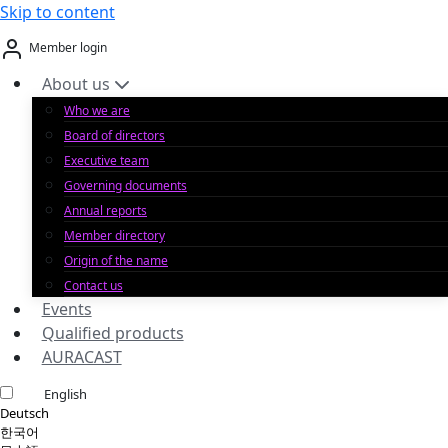
Skip to content
Member login
About us
Who we are
Board of directors
Executive team
Governing documents
Annual reports
Member directory
Origin of the name
Contact us
Events
Qualified products
AURACAST
English
Deutsch
한국어