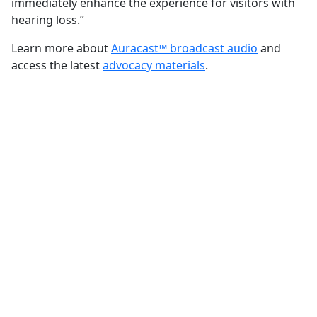
immediately enhance the experience for visitors with
hearing loss.”
Learn more about
Auracast™ broadcast audio
and
access the latest
advocacy materials
.
FOR ADVOCATES
Make the case for
Auracast™ broadcast
audio
Learn about the technology,
communicate its potential benefits, and