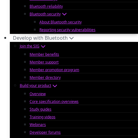
Bluetooth reliability
Bluetooth security
About Bluetooth security
Reporting security vulnerabilities
Develop with Bluetooth
Join the SIG
Member benefits
Member support
Member promotion program
Member directory
Build your product
Overview
Core specification overviews
Study guides
Training videos
Webinars
Developer forums