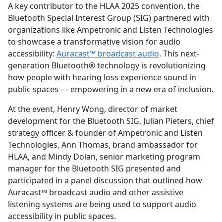
A key contributor to the HLAA 2025 convention, the
Bluetooth Special Interest Group (SIG) partnered with
organizations like Ampetronic and Listen Technologies
to showcase a transformative vision for audio
accessibility:
Auracast™ broadcast audio
. This next-
generation Bluetooth® technology is revolutionizing
how people with hearing loss experience sound in
public spaces — empowering in a new era of inclusion.
At the event, Henry Wong, director of market
development for the Bluetooth SIG, Julian Pieters, chief
strategy officer & founder of Ampetronic and Listen
Technologies, Ann Thomas, brand ambassador for
HLAA, and Mindy Dolan, senior marketing program
manager for the Bluetooth SIG presented and
participated in a panel discussion that outlined how
Auracast™ broadcast audio and other assistive
listening systems are being used to support audio
accessibility in public spaces.