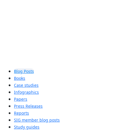
assist locations in determining if
Auracast™ broadcast audio is right for
their accessibility needs.
Learn more
Blog Posts
Books
Case studies
Infographics
Papers
Press Releases
Reports
SIG member blog posts
Study guides