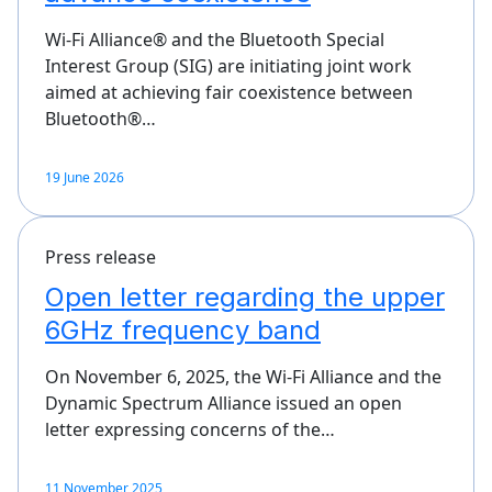
Wi-Fi Alliance® and the Bluetooth Special
Interest Group (SIG) are initiating joint work
aimed at achieving fair coexistence between
Bluetooth®…
19 June 2026
Press release
Open letter regarding the upper
6GHz frequency band
On November 6, 2025, the Wi-Fi Alliance and the
Dynamic Spectrum Alliance issued an open
letter expressing concerns of the…
11 November 2025