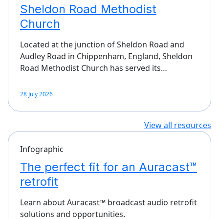
Sheldon Road Methodist
Church
Located at the junction of Sheldon Road and
Audley Road in Chippenham, England, Sheldon
Road Methodist Church has served its…
28 July 2026
View all resources
Infographic
The perfect fit for an Auracast™
retrofit
Learn about Auracast™ broadcast audio retrofit
solutions and opportunities.