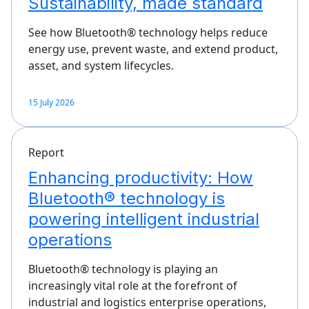
Sustainability, made standard
See how Bluetooth® technology helps reduce
energy use, prevent waste, and extend product,
asset, and system lifecycles.
15 July 2026
Report
Enhancing productivity: How
Bluetooth® technology is
powering intelligent industrial
operations
Bluetooth® technology is playing an
increasingly vital role at the forefront of
industrial and logistics enterprise operations,