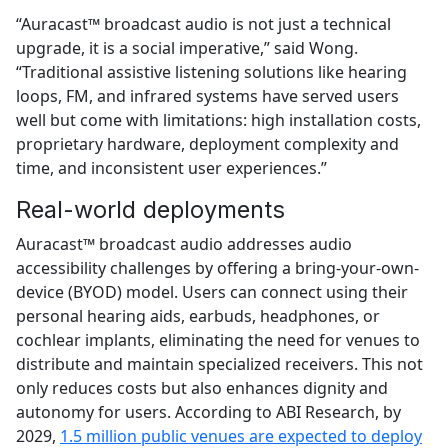
“Auracast™ broadcast audio is not just a technical
upgrade, it is a social imperative,” said Wong.
“Traditional assistive listening solutions like hearing
loops, FM, and infrared systems have served users
well but come with limitations: high installation costs,
proprietary hardware, deployment complexity and
time, and inconsistent user experiences.”
Real-world deployments
Auracast™ broadcast audio addresses audio
accessibility challenges by offering a bring-your-own-
device (BYOD) model. Users can connect using their
personal hearing aids, earbuds, headphones, or
cochlear implants, eliminating the need for venues to
distribute and maintain specialized receivers. This not
only reduces costs but also enhances dignity and
autonomy for users. According to ABI Research, by
2029,
1.5 million public venues are expected to deploy