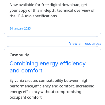
Now available for free digital download, get
your copy of this in-depth, technical overview of
the LE Audio specifications.
24 January 2025
View all resources
Case study
Combining energy efficiency
and comfort
Sylvania creates compatability between high
performance,efficiency and comfort. Increasing
energy efficiency without compromising
occupant comfort