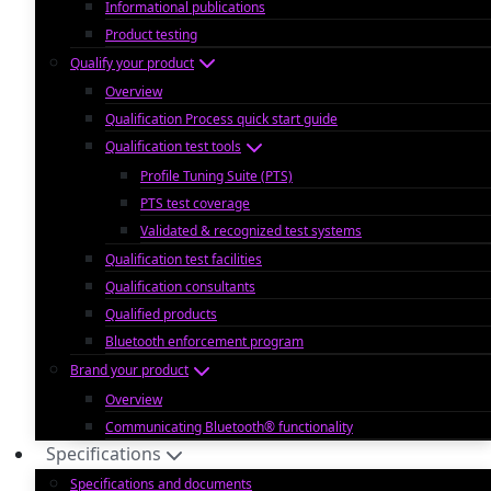
Informational publications
Product testing
Qualify your product
Overview
Qualification Process quick start guide
Qualification test tools
Profile Tuning Suite (PTS)
PTS test coverage
Validated & recognized test systems
Qualification test facilities
Qualification consultants
Qualified products
Bluetooth enforcement program
Brand your product
Overview
Communicating Bluetooth® functionality
Specifications
Specifications and documents