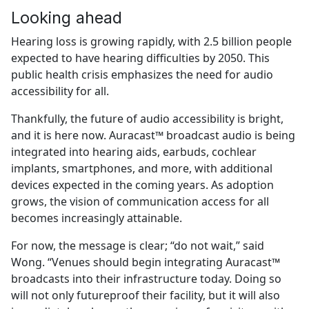
Looking ahead
Hearing loss is growing rapidly, with 2.5 billion people
expected to have hearing difficulties by 2050. This
public health crisis emphasizes the need for audio
accessibility for all.
Thankfully, the future of audio accessibility is bright,
and it is here now. Auracast™ broadcast audio is being
integrated into hearing aids, earbuds, cochlear
implants, smartphones, and more, with additional
devices expected in the coming years. As adoption
grows, the vision of communication access for all
becomes increasingly attainable.
For now, the message is clear; “do not wait,” said
Wong. “Venues should begin integrating Auracast™
broadcasts into their infrastructure today. Doing so
will not only futureproof their facility, but it will also