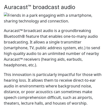
Auracast™ broadcast audio
Auracast™ broadcast audio is a groundbreaking
Bluetooth® feature that enables one-to-many audio
broadcasting. It allows a single transmitter
(smartphone, TV, public address system, etc.) to send
high-quality audio to an unlimited number of nearby
Auracast™ receivers (hearing aids, earbuds,
headphones, etc.).
This innovation is particularly impactful for those with
hearing loss. It allows them to receive direct-to-ear
audio in environments where background noise,
distance, or poor acoustics can sometimes make
speech comprehension difficult, such as airports,
theaters, lecture halls, and houses of worship.