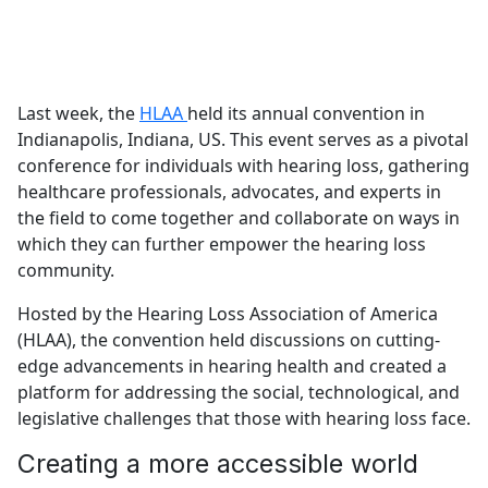
Last week, the
HLAA
held its annual convention in
Indianapolis, Indiana, US. This event serves as a pivotal
conference for individuals with hearing loss, gathering
healthcare professionals, advocates, and experts in
the field to come together and collaborate on ways in
which they can further empower the hearing loss
community.
Hosted by the Hearing Loss Association of America
(HLAA), the convention held discussions on cutting-
edge advancements in hearing health and created a
platform for addressing the social, technological, and
legislative challenges that those with hearing loss face.
Creating a more accessible world