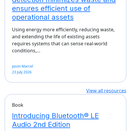
ensures efficient use of
operational assets
Using energy more efficiently, reducing waste,
and extending the life of existing assets
requires systems that can sense real-world
conditions,…
Jason Marcel
23 July 2026
View all resources
Book
Introducing Bluetooth® LE
Audio 2nd Edition