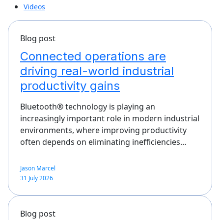
Videos
Blog post
Connected operations are
driving real-world industrial
productivity gains
Bluetooth® technology is playing an
increasingly important role in modern industrial
environments, where improving productivity
often depends on eliminating inefficiencies…
Jason Marcel
31 July 2026
Blog post