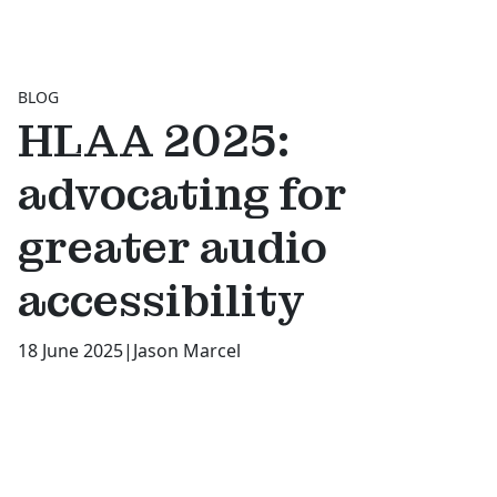
BLOG
HLAA 2025:
advocating for
greater audio
accessibility
18 June 2025
|
Jason Marcel