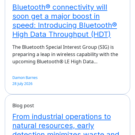
Bluetooth® connectivity will
soon get a major boost in
speed: Introducing Bluetooth®
High Data Throughput (HDT)
The Bluetooth Special Interest Group (SIG) is
preparing a leap in wireless capability with the
upcoming Bluetooth® LE High Data…
Damon Barnes
28 July 2026
Blog post
From industrial operations to
natural resources, early
detection minimizes waste and