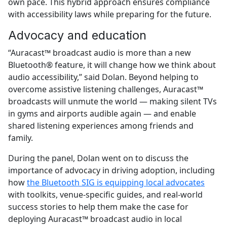
own pace. This hybrid approach ensures compliance
with accessibility laws while preparing for the future.
Advocacy and education
“Auracast™ broadcast audio is more than a new
Bluetooth® feature, it will change how we think about
audio accessibility,” said Dolan. Beyond helping to
overcome assistive listening challenges, Auracast™
broadcasts will unmute the world — making silent TVs
in gyms and airports audible again — and enable
shared listening experiences among friends and
family.
During the panel, Dolan went on to discuss the
importance of advocacy in driving adoption, including
how
the Bluetooth SIG is equipping local advocates
with toolkits, venue-specific guides, and real-world
success stories to help them make the case for
deploying Auracast™ broadcast audio in local