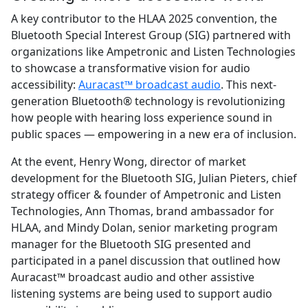
A key contributor to the HLAA 2025 convention, the
Bluetooth Special Interest Group (SIG) partnered with
organizations like Ampetronic and Listen Technologies
to showcase a transformative vision for audio
accessibility:
Auracast™ broadcast audio
. This next-
generation Bluetooth® technology is revolutionizing
how people with hearing loss experience sound in
public spaces — empowering in a new era of inclusion.
At the event, Henry Wong, director of market
development for the Bluetooth SIG, Julian Pieters, chief
strategy officer & founder of Ampetronic and Listen
Technologies, Ann Thomas, brand ambassador for
HLAA, and Mindy Dolan, senior marketing program
manager for the Bluetooth SIG presented and
participated in a panel discussion that outlined how
Auracast™ broadcast audio and other assistive
listening systems are being used to support audio