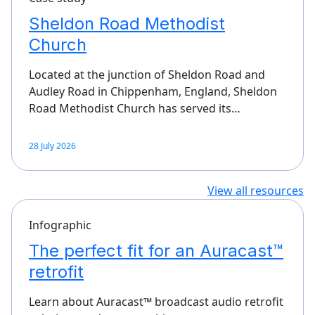
Sheldon Road Methodist
Church
Located at the junction of Sheldon Road and
Audley Road in Chippenham, England, Sheldon
Road Methodist Church has served its…
28 July 2026
View all resources
Infographic
The perfect fit for an Auracast™
retrofit
Learn about Auracast™ broadcast audio retrofit