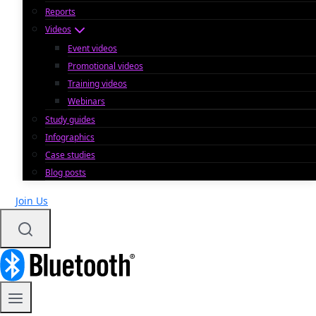
Reports
Videos
Event videos
Promotional videos
Training videos
Webinars
Study guides
Infographics
Case studies
Blog posts
Join Us