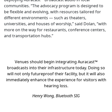
communities. “The advocacy program is designed to
be flexible and evolving, with resources tailored for
different environments — such as theaters,
universities, and houses of worship,” said Dolan, “with
more on the way for restaurants, conference centers,
and transportation hubs.”
Venues should begin integrating Auracast™
broadcasts into their infrastructure today. Doing so
will not only futureproof their facility, but it will also
immediately enhance the experience for visitors with
hearing loss.
Henry Wong, Bluetooth SIG