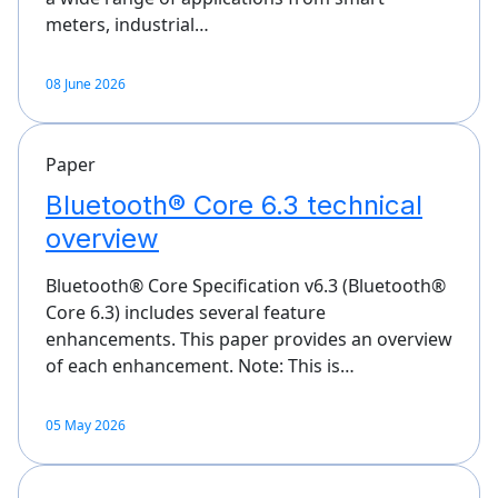
meters, industrial…
08 June 2026
Paper
Bluetooth® Core 6.3 technical
overview
Bluetooth® Core Specification v6.3 (Bluetooth®
Core 6.3) includes several feature
enhancements. This paper provides an overview
of each enhancement. Note: This is…
05 May 2026