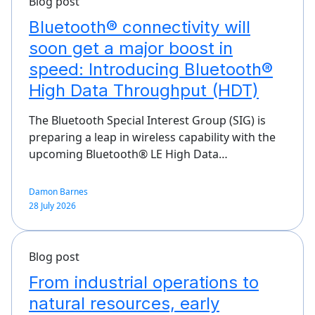
Blog post
Bluetooth® connectivity will
soon get a major boost in
speed: Introducing Bluetooth®
High Data Throughput (HDT)
The Bluetooth Special Interest Group (SIG) is
preparing a leap in wireless capability with the
upcoming Bluetooth® LE High Data…
Damon Barnes
28 July 2026
Blog post
From industrial operations to
natural resources, early