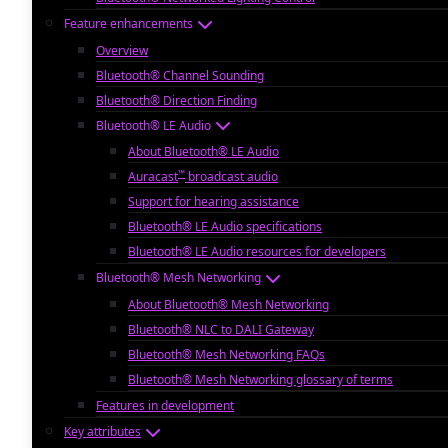
Feature enhancements
Overview
Bluetooth® Channel Sounding
Bluetooth® Direction Finding
Bluetooth® LE Audio
About Bluetooth® LE Audio
™
Auracast
broadcast audio
Support for hearing assistance
Bluetooth® LE Audio specifications
Bluetooth® LE Audio resources for developers
Bluetooth® Mesh Networking
About Bluetooth® Mesh Networking
Bluetooth® NLC to DALI Gateway
Bluetooth® Mesh Networking FAQs
Bluetooth® Mesh Networking glossary of terms
Features in development
Key attributes