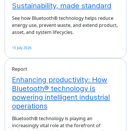
Sustainability, made standard
See how Bluetooth® technology helps reduce
energy use, prevent waste, and extend product,
asset, and system lifecycles.
15 July 2026
Report
Enhancing productivity: How
Bluetooth® technology is
powering intelligent industrial
operations
Bluetooth® technology is playing an
increasingly vital role at the forefront of