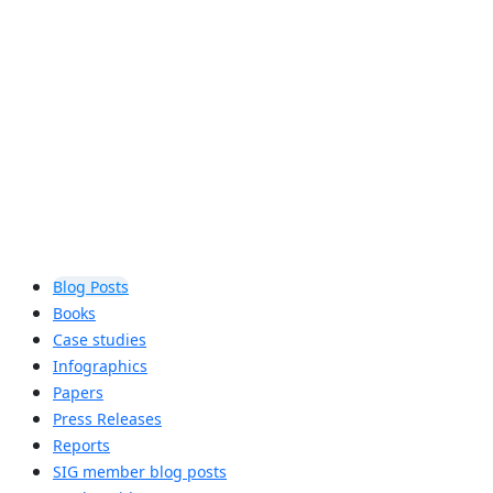
assist locations in determining if
Auracast™ broadcast audio is right for
their accessibility needs.
Learn more
Blog Posts
Books
Case studies
Infographics
Papers
Press Releases
Reports
SIG member blog posts