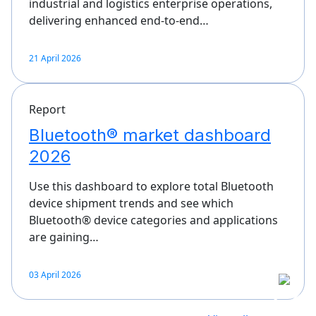
industrial and logistics enterprise operations,
delivering enhanced end-to-end…
21 April 2026
Report
Bluetooth® market dashboard
2026
Use this dashboard to explore total Bluetooth
device shipment trends and see which
Bluetooth® device categories and applications
are gaining…
03 April 2026