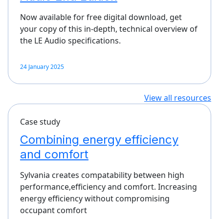
Now available for free digital download, get
your copy of this in-depth, technical overview of
the LE Audio specifications.
24 January 2025
View all resources
Case study
Combining energy efficiency
and comfort
Sylvania creates compatability between high
performance,efficiency and comfort. Increasing
energy efficiency without compromising
occupant comfort