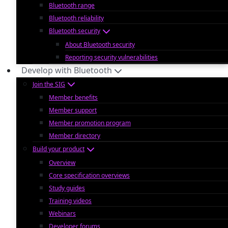
Bluetooth range
Bluetooth reliability
Bluetooth security
About Bluetooth security
Reporting security vulnerabilities
Develop with Bluetooth
Join the SIG
Member benefits
Member support
Member promotion program
Member directory
Build your product
Overview
Core specification overviews
Study guides
Training videos
Webinars
Developer forums