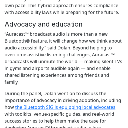
own pace. This hybrid approach ensures compliance
with accessibility laws while preparing for the future.
Advocacy and education
“Auracast™ broadcast audio is more than a new
Bluetooth® feature, it will change how we think about
audio accessibility,” said Dolan. Beyond helping to
overcome assistive listening challenges, Auracast™
broadcasts will unmute the world — making silent TVs
in gyms and airports audible again — and enable
shared listening experiences among friends and
family.
During the panel, Dolan went on to discuss the
importance of advocacy in driving adoption, including
how
the Bluetooth SIG is equipping local advocates
with toolkits, venue-specific guides, and real-world
success stories to help them make the case for
deploying Auracast™ broadcast audio in local