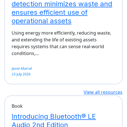
detection minimizes waste and
ensures efficient use of
operational assets
Using energy more efficiently, reducing waste,
and extending the life of existing assets
requires systems that can sense real-world
conditions,…
Jason Marcel
23 July 2026
View all resources
Book
Introducing Bluetooth® LE
Audio 2nd Edition