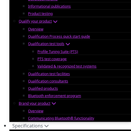
Informational publications
Product testing
Qualify your product
Overview
Qualification Process quick start guide
Qualification test tools
Profile Tuning Suite (PTS)
PTS test coverage
Validated & recognized test systems
Qualification test facilities
Qualification consultants
Qualified products
Bluetooth enforcement program
Brand your product
Overview
Communicating Bluetooth® functionality
Specifications