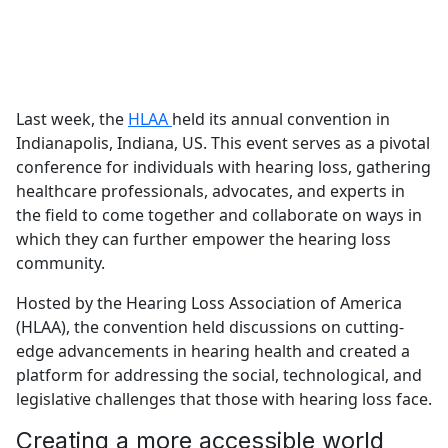
Last week, the
HLAA
held its annual convention in
Indianapolis, Indiana, US. This event serves as a pivotal
conference for individuals with hearing loss, gathering
healthcare professionals, advocates, and experts in
the field to come together and collaborate on ways in
which they can further empower the hearing loss
community.
Hosted by the Hearing Loss Association of America
(HLAA), the convention held discussions on cutting-
edge advancements in hearing health and created a
platform for addressing the social, technological, and
legislative challenges that those with hearing loss face.
Creating a more accessible world