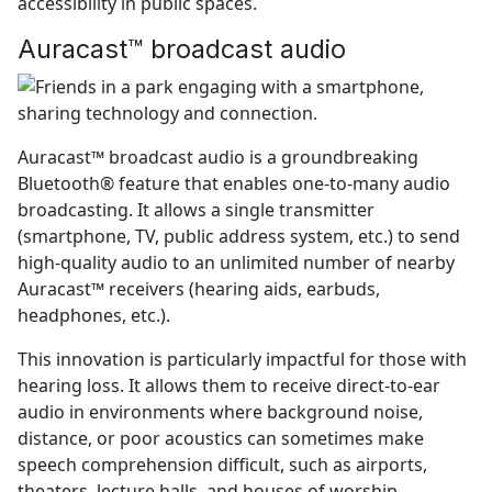
accessibility in public spaces.
Auracast™ broadcast audio
Auracast™ broadcast audio is a groundbreaking
Bluetooth® feature that enables one-to-many audio
broadcasting. It allows a single transmitter
(smartphone, TV, public address system, etc.) to send
high-quality audio to an unlimited number of nearby
Auracast™ receivers (hearing aids, earbuds,
headphones, etc.).
This innovation is particularly impactful for those with
hearing loss. It allows them to receive direct-to-ear
audio in environments where background noise,
distance, or poor acoustics can sometimes make
speech comprehension difficult, such as airports,
theaters, lecture halls, and houses of worship.