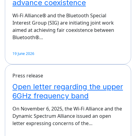
advance coexistence
Wi-Fi Alliance® and the Bluetooth Special
Interest Group (SIG) are initiating joint work
aimed at achieving fair coexistence between
Bluetooth®…
19 June 2026
Press release
Open letter regarding the upper
6GHz frequency band
On November 6, 2025, the Wi-Fi Alliance and the
Dynamic Spectrum Alliance issued an open
letter expressing concerns of the…