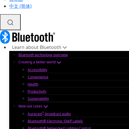
中文 (简体)
Learn about Bluetooth
Bluetooth technology overview
Creating a better world
Accessibility
Convenience
Health
Productivity
Sustainability
New use cases
™
Auracast
broadcast audio
Bluetooth® Electronic Shelf Labels
Bluetooth® Networked Lighting Control