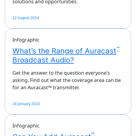
solutions and opportunities.
22 August 2024
Infographic
™
What’s the Range of Auracast
Broadcast Audio?
Get the answer to the question everyone’s
asking. Find out what the coverage area can be
for an Auracast™ transmitter.
24 January 2024
Infographic
™