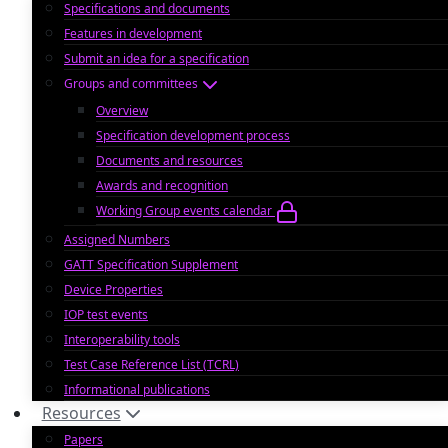
Specifications and documents
Features in development
Submit an idea for a specification
Groups and committees
Overview
Specification development process
Documents and resources
Awards and recognition
Working Group events calendar
Assigned Numbers
GATT Specification Supplement
Device Properties
IOP test events
Interoperability tools
Test Case Reference List (TCRL)
Informational publications
Resources
Papers