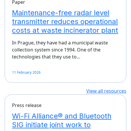
Paper
Maintenance-free radar level
transmitter reduces operational
costs at waste incinerator plant
In Prague, they have had a municipal waste
collection system since 1994. One of the
technologies that they use to…
11 February 2026
View all resources
Press release
Wi-Fi Alliance® and Bluetooth
SIG initiate joint work to