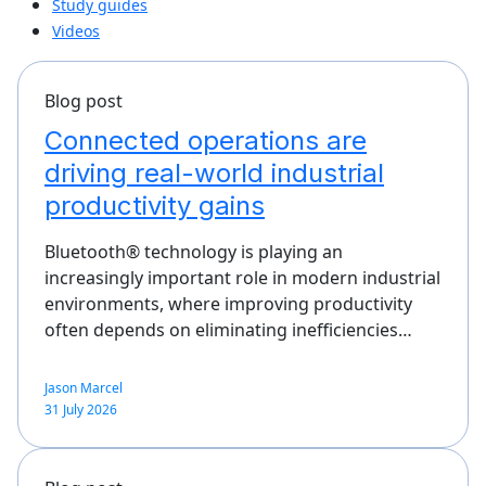
Study guides
Videos
Blog post
Connected operations are
driving real-world industrial
productivity gains
Bluetooth® technology is playing an
increasingly important role in modern industrial
environments, where improving productivity
often depends on eliminating inefficiencies…
Jason Marcel
31 July 2026