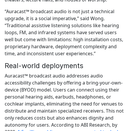
“Auracast™ broadcast audio is not just a technical
upgrade, it is a social imperative,” said Wong.
“Traditional assistive listening solutions like hearing
loops, FM, and infrared systems have served users
well but come with limitations: high installation costs,
proprietary hardware, deployment complexity and
time, and inconsistent user experiences.”
Real-world deployments
Auracast™ broadcast audio addresses audio
accessibility challenges by offering a bring-your-own-
device (BYOD) model. Users can connect using their
personal hearing aids, earbuds, headphones, or
cochlear implants, eliminating the need for venues to
distribute and maintain specialized receivers. This not
only reduces costs but also enhances dignity and
autonomy for users. According to ABI Research, by