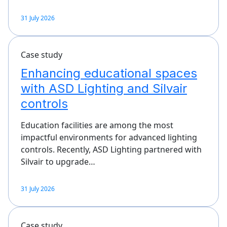
31 July 2026
Case study
Enhancing educational spaces
with ASD Lighting and Silvair
controls
Education facilities are among the most
impactful environments for advanced lighting
controls. Recently, ASD Lighting partnered with
Silvair to upgrade…
31 July 2026
Case study