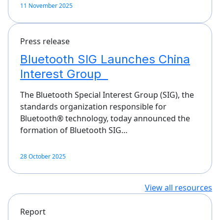
11 November 2025
Press release
Bluetooth SIG Launches China
Interest Group
The Bluetooth Special Interest Group (SIG), the
standards organization responsible for
Bluetooth® technology, today announced the
formation of Bluetooth SIG…
28 October 2025
View all resources
Report