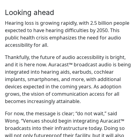
Looking ahead
Hearing loss is growing rapidly, with 2.5 billion people
expected to have hearing difficulties by 2050. This
public health crisis emphasizes the need for audio
accessibility for all.
Thankfully, the future of audio accessibility is bright,
and it is here now. Auracast™ broadcast audio is being
integrated into hearing aids, earbuds, cochlear
implants, smartphones, and more, with additional
devices expected in the coming years. As adoption
grows, the vision of communication access for all
becomes increasingly attainable.
For now, the message is clear; “do not wait,” said
Wong. “Venues should begin integrating Auracast™
broadcasts into their infrastructure today. Doing so
will not only futureproof their facility, but it will also