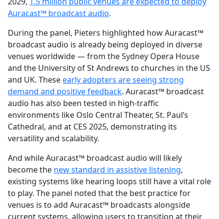
2029,
1.5 million public venues are expected to deploy
Auracast™ broadcast audio
.
During the panel, Pieters highlighted how Auracast™
broadcast audio is already being deployed in diverse
venues worldwide — from the Sydney Opera House
and the University of St Andrews to churches in the US
and UK. These
early adopters are seeing strong
demand and positive feedback
. Auracast™ broadcast
audio has also been tested in high-traffic
environments like Oslo Central Theater, St. Paul’s
Cathedral, and at CES 2025, demonstrating its
versatility and scalability.
And while Auracast™ broadcast audio will likely
become the
new standard in assistive listening
,
existing systems like hearing loops still have a vital role
to play. The panel noted that the best practice for
venues is to add Auracast™ broadcasts alongside
current systems, allowing users to transition at their