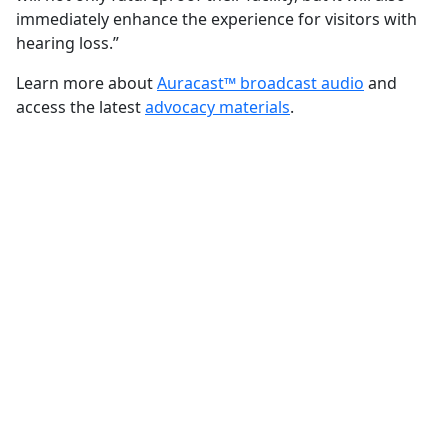
immediately enhance the experience for visitors with
hearing loss.”
Learn more about
Auracast™ broadcast audio
and
access the latest
advocacy materials
.
FOR ADVOCATES
Make the case for
Auracast™ broadcast
audio
Learn about the technology,
communicate its potential benefits, and