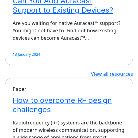
Can You Add Auracast
Support to Existing Devices?
Are you waiting for native Auracast™ support?
You might not have to. Find out how existing
devices can become Auracast™…
13 January 2024
View all resources
Paper
How to overcome RF design
challenges
Radiofrequency (RF) systems are the backbone
of modern wireless communication, supporting
a wide range of applications from smart