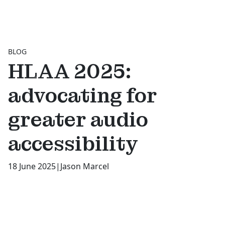
BLOG
HLAA 2025:
advocating for
greater audio
accessibility
18 June 2025
|
Jason Marcel