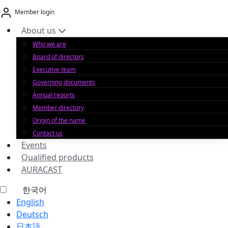
Skip
Member login
to
content
About us
Who we are
Board of directors
Executive team
Governing documents
Annual reports
Member directory
Origin of the name
Contact us
Events
Qualified products
AURACAST
한국어
English
Deutsch
日本語