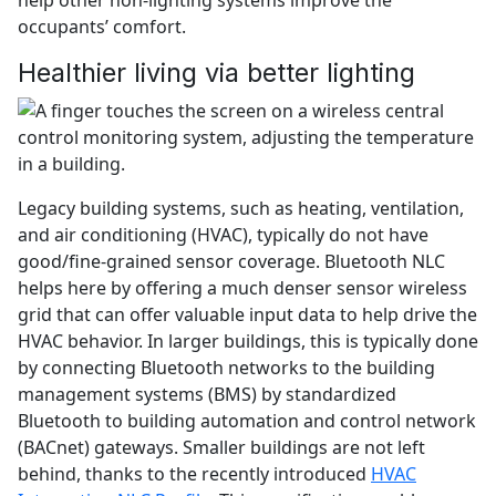
occupants’ comfort.
Healthier living via better lighting
Legacy building systems, such as heating, ventilation,
and air conditioning (HVAC), typically do not have
good/fine-grained sensor coverage. Bluetooth NLC
helps here by offering a much denser sensor wireless
grid that can offer valuable input data to help drive the
HVAC behavior. In larger buildings, this is typically done
by connecting Bluetooth networks to the building
management systems (BMS) by standardized
Bluetooth to building automation and control network
(BACnet) gateways. Smaller buildings are not left
behind, thanks to the recently introduced
HVAC