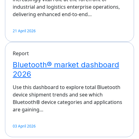
industrial and logistics enterprise operations,
delivering enhanced end-to-end…
21 April 2026
Report
Bluetooth® market dashboard
2026
Use this dashboard to explore total Bluetooth
device shipment trends and see which
Bluetooth® device categories and applications
are gaining…
03 April 2026