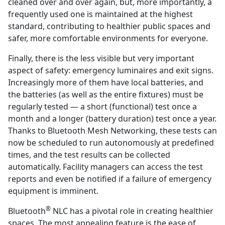
cleaned over and over again, but, more importantly, a
frequently used one is maintained at the highest
standard, contributing to healthier public spaces and
safer, more comfortable environments for everyone.
Finally, there is the less visible but very important
aspect of safety: emergency luminaires and exit signs.
Increasingly more of them have local batteries, and
the batteries (as well as the entire fixtures) must be
regularly tested — a short (functional) test once a
month and a longer (battery duration) test once a year.
Thanks to Bluetooth Mesh Networking, these tests can
now be scheduled to run autonomously at predefined
times, and the test results can be collected
automatically. Facility managers can access the test
reports and even be notified if a failure of emergency
equipment is imminent.
®
Bluetooth
NLC has a pivotal role in creating healthier
spaces. The most appealing feature is the ease of