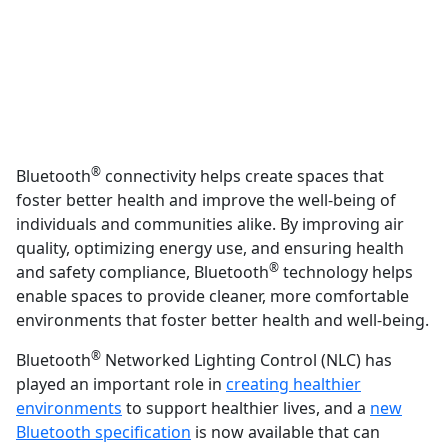
®
Bluetooth
connectivity helps create spaces that
foster better health and improve the well-being of
individuals and communities alike. By improving air
quality, optimizing energy use, and ensuring health
®
and safety compliance, Bluetooth
technology helps
enable spaces to provide cleaner, more comfortable
environments that foster better health and well-being.
®
Bluetooth
Networked Lighting Control (NLC) has
played an important role in
creating healthier
environments
to support healthier lives, and a
new
Bluetooth specification
is now available that can