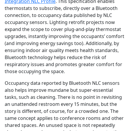
Integration NLC Profile
. This specification enables
thermostats to subscribe, directly over a Bluetooth
connection, to occupancy data published by NLC
occupancy sensors. Lighting retrofit projects now
expand the scope to cover plug-and-play thermostat
upgrades, instantly improving the occupants’ comfort
(and improving energy savings too). Additionally, by
ensuring indoor air quality meets health standards,
Bluetooth technology helps reduce the risk of
respiratory issues and promotes greater comfort for
those occupying the space.
Occupancy data reported by Bluetooth NLC sensors
also helps improve mundane but super-essential
tasks, such as cleaning. There is no point in revisiting
an unattended restroom every 15 minutes, but the
story is different, of course, for a crowded one. The
same concept applies to conference rooms and other
shared spaces. An unused space is not repeatedly