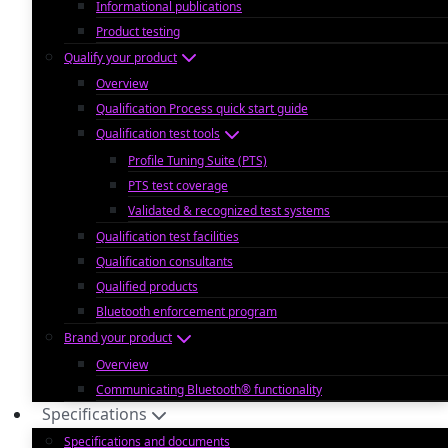
Informational publications
Product testing
Qualify your product
Overview
Qualification Process quick start guide
Qualification test tools
Profile Tuning Suite (PTS)
PTS test coverage
Validated & recognized test systems
Qualification test facilities
Qualification consultants
Qualified products
Bluetooth enforcement program
Brand your product
Overview
Communicating Bluetooth® functionality
Specifications
Specifications and documents