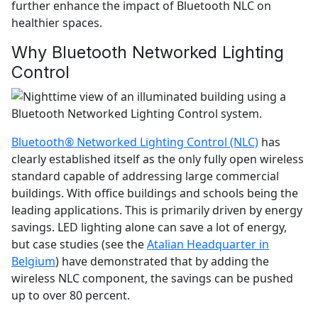
further enhance the impact of Bluetooth NLC on
healthier spaces.
Why Bluetooth Networked Lighting
Control
Bluetooth® Networked Lighting Control (NLC)
has
clearly established itself as the only fully open wireless
standard capable of addressing large commercial
buildings. With office buildings and schools being the
leading applications. This is primarily driven by energy
savings. LED lighting alone can save a lot of energy,
but case studies (see the
Atalian Headquarter in
Belgium
) have demonstrated that by adding the
wireless NLC component, the savings can be pushed
up to over 80 percent.