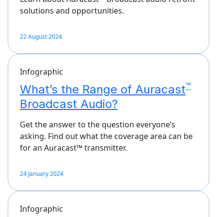
solutions and opportunities.
22 August 2024
Infographic
™
What’s the Range of Auracast
Broadcast Audio?
Get the answer to the question everyone’s
asking. Find out what the coverage area can be
for an Auracast™ transmitter.
24 January 2024
Infographic