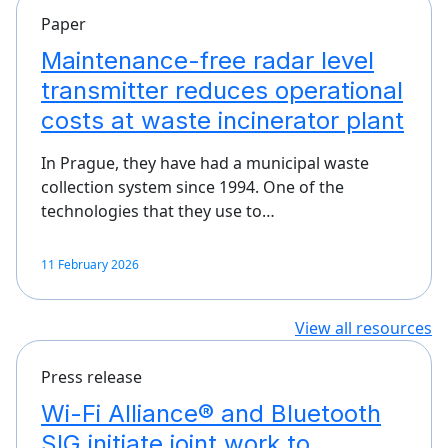
Paper
Maintenance-free radar level
transmitter reduces operational
costs at waste incinerator plant
In Prague, they have had a municipal waste
collection system since 1994. One of the
technologies that they use to…
11 February 2026
View all resources
Press release
Wi-Fi Alliance® and Bluetooth
SIG initiate joint work to