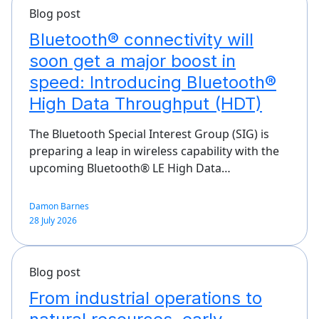
Blog post
Bluetooth® connectivity will
soon get a major boost in
speed: Introducing Bluetooth®
High Data Throughput (HDT)
The Bluetooth Special Interest Group (SIG) is
preparing a leap in wireless capability with the
upcoming Bluetooth® LE High Data…
Damon Barnes
28 July 2026
Blog post
From industrial operations to