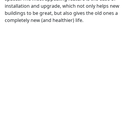
installation and upgrade, which not only helps new
buildings to be great, but also gives the old ones a
completely new (and healthier) life.
Bluetooth® Mesh
Networking
Bluetooth® Mesh Networking
Ideal for control, monitoring, and
automation systems where hundreds
or thousands of devices need to