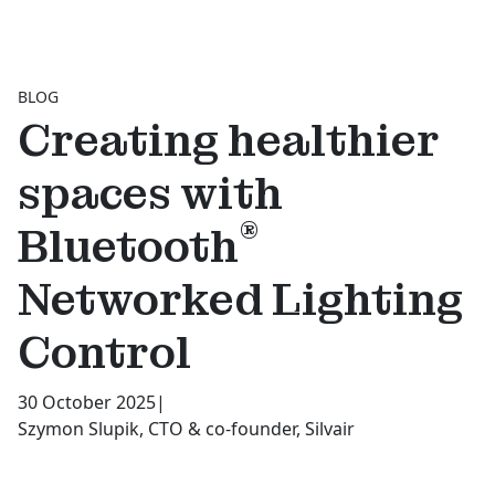
BLOG
Creating healthier
spaces with
®
Bluetooth
Networked Lighting
Control
30 October 2025
|
Szymon Slupik, CTO & co-founder, Silvair