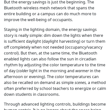
But the energy savings is just the beginning. The
Bluetooth wireless mesh network that spans the
entire building or a campus can do much more to
improve the well-being of occupants.
Staying in the lighting domain, the energy savings
story is really simple: dim down the lights when there
is sufficient daylight (daylight harvesting) or turn them
off completely when not needed (occupancy/vacancy
control). But then, at the same time, the Bluetooth
enabled lights can also follow the sun in circadian
rhythm by adjusting the color temperature to the time
of day (
colder
light in the morning and
warmer
in the
afternoon or evening). The color temperatures can
also be recalled on demand as simple
scenes,
a method
often preferred by school teachers to energize or calm
down students in classrooms.
Through advanced lighting controls, buildings become
human centric. It is no longer about the space being