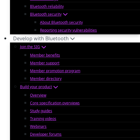
Bluetooth reliability
Bluetooth security
About Bluetooth security
Reporting security vulnerabilities
Develop with Bluetooth
Join the SIG
Member benefits
Member support
Member promotion program
Member directory
Build your product
Overview
Core specification overviews
Study guides
Training videos
Webinars
Developer forums