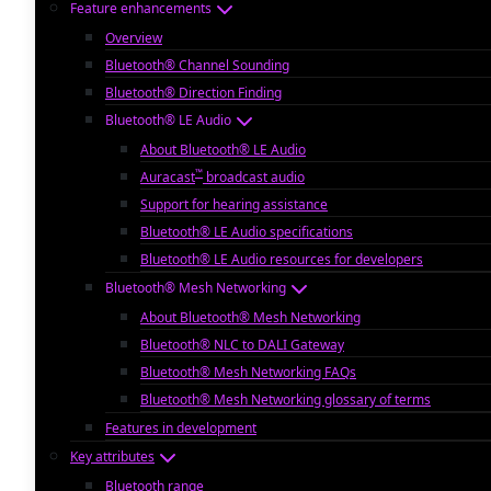
Feature enhancements
Overview
Bluetooth® Channel Sounding
Bluetooth® Direction Finding
Bluetooth® LE Audio
About Bluetooth® LE Audio
™
Auracast
broadcast audio
Support for hearing assistance
Bluetooth® LE Audio specifications
Bluetooth® LE Audio resources for developers
Bluetooth® Mesh Networking
About Bluetooth® Mesh Networking
Bluetooth® NLC to DALI Gateway
Bluetooth® Mesh Networking FAQs
Bluetooth® Mesh Networking glossary of terms
Features in development
Key attributes
Bluetooth range