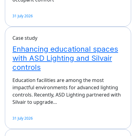
31 July 2026
Case study
Enhancing educational spaces
with ASD Lighting and Silvair
controls
Education facilities are among the most
impactful environments for advanced lighting
controls. Recently, ASD Lighting partnered with
Silvair to upgrade…
31 July 2026