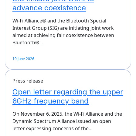
advance coexistence
Wi-Fi Alliance® and the Bluetooth Special
Interest Group (SIG) are initiating joint work
aimed at achieving fair coexistence between
Bluetooth®…
19 June 2026
Press release
Open letter regarding the upper
6GHz frequency band
On November 6, 2025, the Wi-Fi Alliance and the
Dynamic Spectrum Alliance issued an open
letter expressing concerns of the…