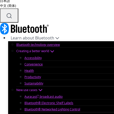
日本語
中文 (简体)
Learn about Bluetooth
Bluetooth technology overview
Creating a better world
Accessibility
Convenience
Health
Productivity
Sustainability
New use cases
™
Auracast
broadcast audio
Bluetooth® Electronic Shelf Labels
Bluetooth® Networked Lighting Control