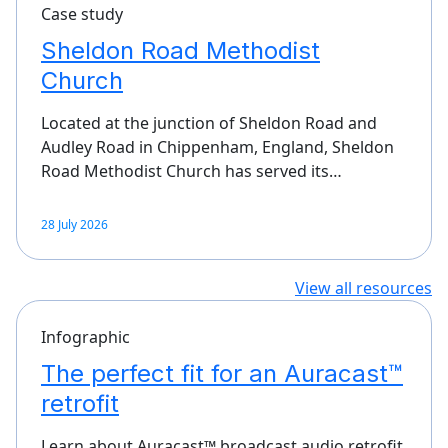
Case study
Sheldon Road Methodist
Church
Located at the junction of Sheldon Road and
Audley Road in Chippenham, England, Sheldon
Road Methodist Church has served its…
28 July 2026
View all resources
Infographic
The perfect fit for an Auracast™
retrofit
Learn about Auracast™ broadcast audio retrofit