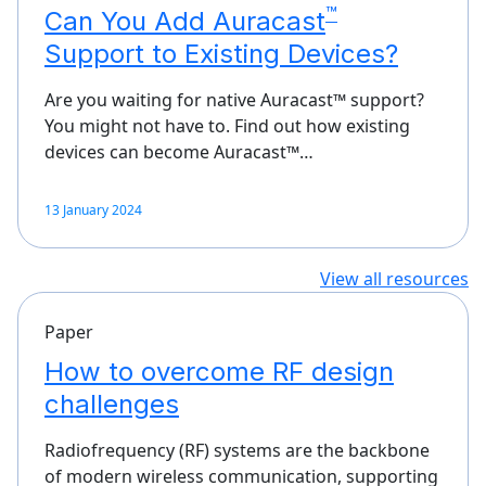
™
Can You Add Auracast
Support to Existing Devices?
Are you waiting for native Auracast™ support?
You might not have to. Find out how existing
devices can become Auracast™…
13 January 2024
View all resources
Paper
How to overcome RF design
challenges
Radiofrequency (RF) systems are the backbone
of modern wireless communication, supporting