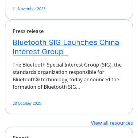
11 November 2025
Press release
Bluetooth SIG Launches China
Interest Group
The Bluetooth Special Interest Group (SIG), the
standards organization responsible for
Bluetooth® technology, today announced the
formation of Bluetooth SIG…
28 October 2025
View all resources
Report