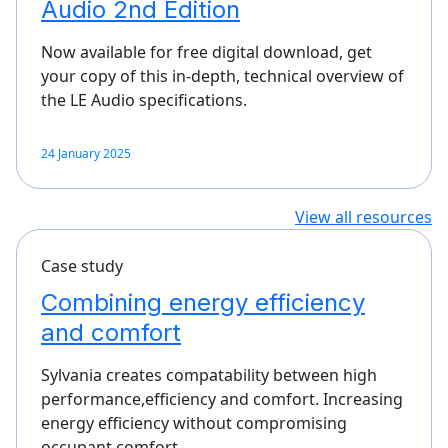
Audio 2nd Edition
Now available for free digital download, get
your copy of this in-depth, technical overview of
the LE Audio specifications.
24 January 2025
View all resources
Case study
Combining energy efficiency
and comfort
Sylvania creates compatability between high
performance,efficiency and comfort. Increasing
energy efficiency without compromising
occupant comfort