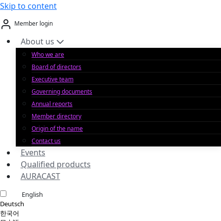
Skip to content
Member login
About us
Who we are
Board of directors
Executive team
Governing documents
Annual reports
Member directory
Origin of the name
Contact us
Events
Qualified products
AURACAST
English
Deutsch
한국어