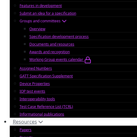
Features in development
Submit an idea for a specification
Groups and committees
Overview
Specification development process
Documents and resources
Awards and recognition
Working Group events calendar
Assigned Numbers
GATT Specification Supplement
Device Properties
IOP test events
Interoperability tools
Test Case Reference List (TCRL)
Informational publications
Resources
Papers