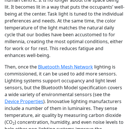
lit. It becomes lit in a way that puts the occupants’ well-
being at the center. Task light is tuned to the individual
preferences and needs. At the same time, the color
temperature of the light matches the natural daily
cycle that our bodies have been accustomed to for
millennia, creating the most optimal conditions, either
for work or for rest. This reduces fatigue and
enhances well-being.
Then, once the
Bluetooth Mesh Network
lighting is
commissioned, it can be used to add more sensors.
Lighting systems support occupancy and light level
sensors, but the Bluetooth Model specification covers
a wide variety of environmental sensors (see the
Device Properties
). Innovative lighting manufacturers
include a number of them in luminaires. They sense
temperature, air quality by measuring carbon dioxide
(CO
) concentration, humidity, and even noise levels to
2
help other non-lighting systems improve the