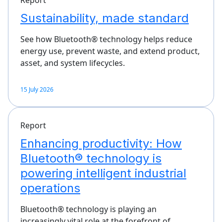
Sustainability, made standard
See how Bluetooth® technology helps reduce
energy use, prevent waste, and extend product,
asset, and system lifecycles.
15 July 2026
Report
Enhancing productivity: How
Bluetooth® technology is
powering intelligent industrial
operations
Bluetooth® technology is playing an
increasingly vital role at the forefront of