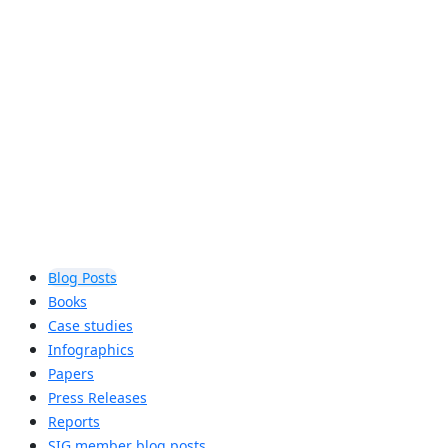
communicate with one another,
Bluetooth® Mesh Networking meets
the strict requirements of commercial
and industrial environments.
Learn more
Blog Posts
Books
Case studies
Infographics
Papers
Press Releases
Reports
SIG member blog posts