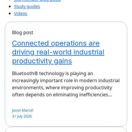
Study guides
Videos
Blog post
Connected operations are
driving real-world industrial
productivity gains
Bluetooth® technology is playing an
increasingly important role in modern industrial
environments, where improving productivity
often depends on eliminating inefficiencies…
Jason Marcel
31 July 2026