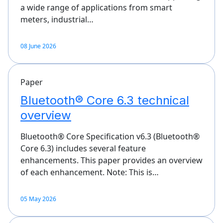
a wide range of applications from smart
meters, industrial…
08 June 2026
Paper
Bluetooth® Core 6.3 technical
overview
Bluetooth® Core Specification v6.3 (Bluetooth®
Core 6.3) includes several feature
enhancements. This paper provides an overview
of each enhancement. Note: This is…
05 May 2026