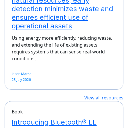
natural resources, early
detection minimizes waste and
ensures efficient use of
operational assets
Using energy more efficiently, reducing waste,
and extending the life of existing assets
requires systems that can sense real-world
conditions,…
Jason Marcel
23 July 2026
View all resources
Book
Introducing Bluetooth® LE