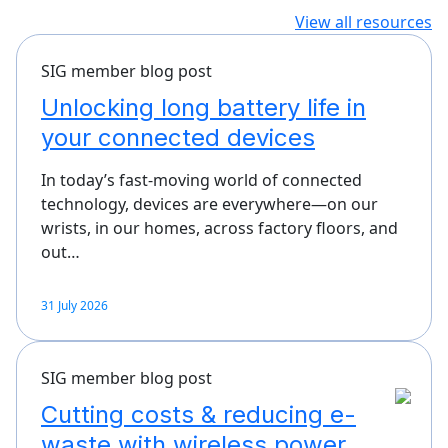
View all resources
SIG member blog post
Unlocking long battery life in
your connected devices
In today’s fast-moving world of connected
technology, devices are everywhere—on our
wrists, in our homes, across factory floors, and
out…
31 July 2026
SIG member blog post
Cutting costs & reducing e-
waste with wireless power