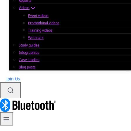
Reports
Videos
Event videos
Promotional videos
Training videos
Webinars
Study guides
Infographics
Case studies
Blog posts
Join Us