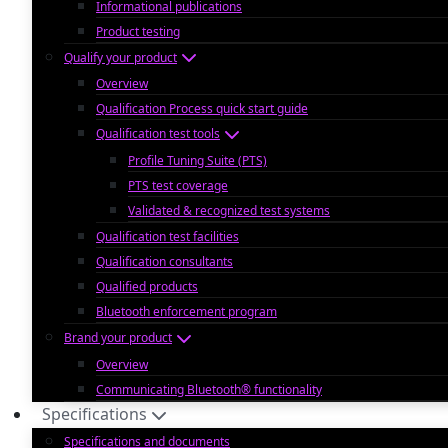
Informational publications
Product testing
Qualify your product
Overview
Qualification Process quick start guide
Qualification test tools
Profile Tuning Suite (PTS)
PTS test coverage
Validated & recognized test systems
Qualification test facilities
Qualification consultants
Qualified products
Bluetooth enforcement program
Brand your product
Overview
Communicating Bluetooth® functionality
Specifications
Specifications and documents