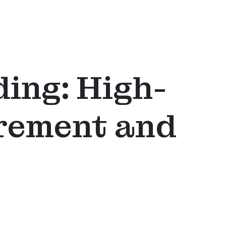
ing: High-
urement and