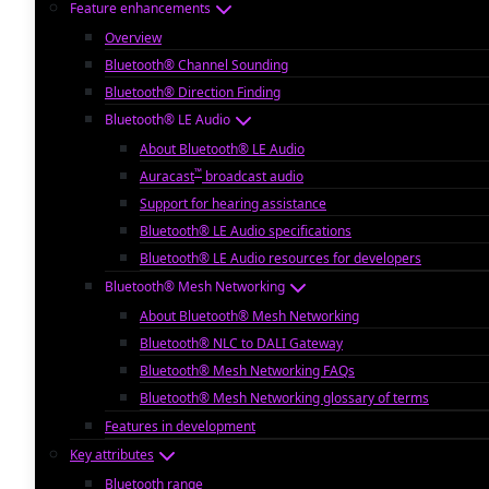
Feature enhancements
Overview
Bluetooth® Channel Sounding
Bluetooth® Direction Finding
Bluetooth® LE Audio
About Bluetooth® LE Audio
™
Auracast
broadcast audio
Support for hearing assistance
Bluetooth® LE Audio specifications
Bluetooth® LE Audio resources for developers
Bluetooth® Mesh Networking
About Bluetooth® Mesh Networking
Bluetooth® NLC to DALI Gateway
Bluetooth® Mesh Networking FAQs
Bluetooth® Mesh Networking glossary of terms
Features in development
Key attributes
Bluetooth range