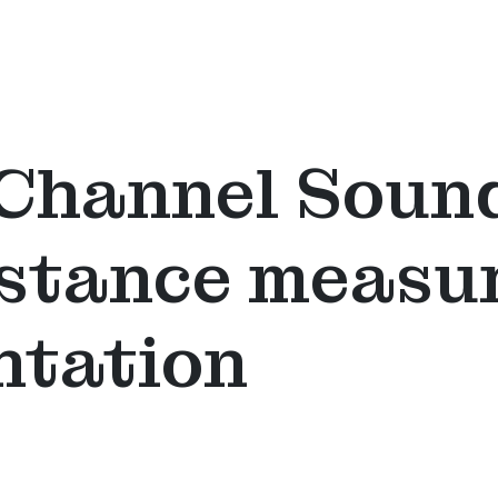
Channel Sound
istance meas
ntation