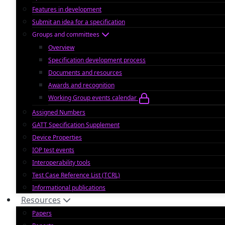
Features in development
Submit an idea for a specification
Groups and committees
Overview
Specification development process
Documents and resources
Awards and recognition
Working Group events calendar
Assigned Numbers
GATT Specification Supplement
Device Properties
IOP test events
Interoperability tools
Test Case Reference List (TCRL)
Informational publications
Resources
Papers