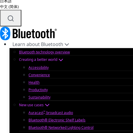
日本語
中文 (简体)
Learn about Bluetooth
Bluetooth technology overview
Creating a better world
Accessibility
Convenience
Health
Productivity
Sustainability
New use cases
™
Auracast
broadcast audio
Bluetooth® Electronic Shelf Labels
Bluetooth® Networked Lighting Control