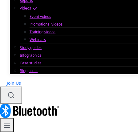
Reports
Videos
Event videos
Promotional videos
Training videos
Webinars
Study guides
Infographics
Case studies
Blog posts
Join Us