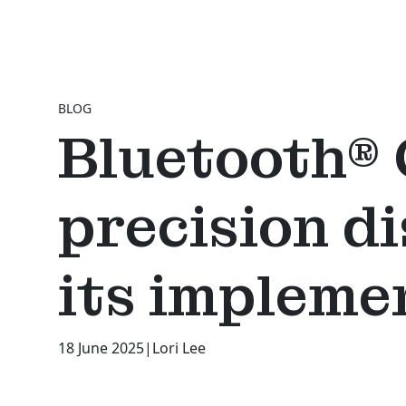
BLOG
Bluetooth® 
precision d
its impleme
18 June 2025
|
Lori Lee