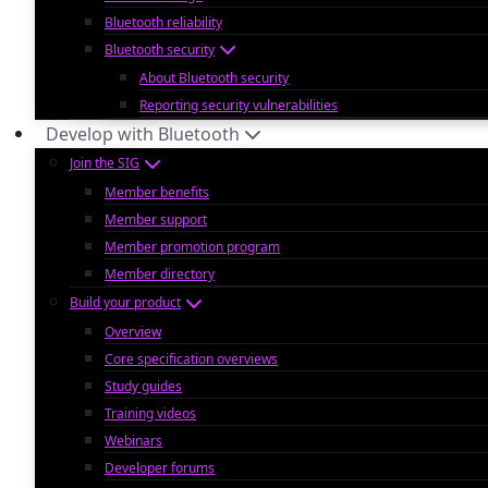
Bluetooth reliability
Bluetooth security
About Bluetooth security
Reporting security vulnerabilities
Develop with Bluetooth
Join the SIG
Member benefits
Member support
Member promotion program
Member directory
Build your product
Overview
Core specification overviews
Study guides
Training videos
Webinars
Developer forums