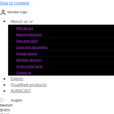
Skip to content
Member login
About us
Who we are
Board of directors
Executive team
Governing documents
Annual reports
Member directory
Origin of the name
Contact us
Events
Qualified products
AURACAST
English
Deutsch
한국어