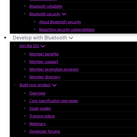
Bluetooth reliability
Bluetooth security
About Bluetooth security
Reporting security vulnerabilities
Develop with Bluetooth
Join the SIG
Member benefits
Member support
Member promotion program
Member directory
Build your product
Overview
Core specification overviews
Study guides
Training videos
Webinars
Developer forums