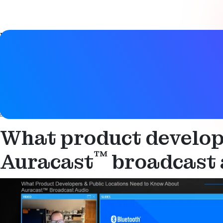
Video details
Date
26 October 2022
Tags
Audio
,
Auracast
,
Bluetooth LE
,
Bluetooth LE Audio
,
Hearing 
What product develope
™
Auracast
broadcast 