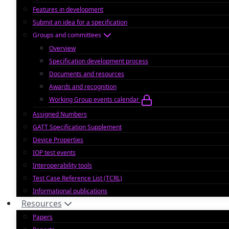
Features in development
Submit an idea for a specification
Groups and committees
Overview
Specification development process
Documents and resources
Awards and recognition
Working Group events calendar
Assigned Numbers
GATT Specification Supplement
Device Properties
IOP test events
Interoperability tools
Test Case Reference List (TCRL)
Informational publications
Resources
Papers