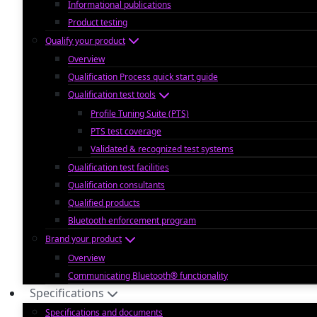
Informational publications
Product testing
Qualify your product
Overview
Qualification Process quick start guide
Qualification test tools
Profile Tuning Suite (PTS)
PTS test coverage
Validated & recognized test systems
Qualification test facilities
Qualification consultants
Qualified products
Bluetooth enforcement program
Brand your product
Overview
Communicating Bluetooth® functionality
Specifications
Specifications and documents