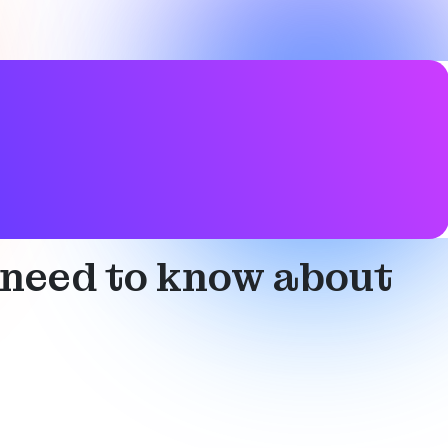
 need to know about