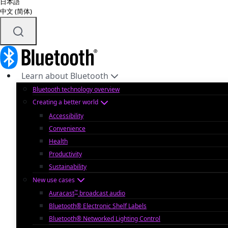
日本語
中文 (简体)
Learn about Bluetooth
Bluetooth technology overview
Creating a better world
Accessibility
Convenience
Health
Productivity
Sustainability
New use cases
™
Auracast
broadcast audio
Bluetooth® Electronic Shelf Labels
Bluetooth® Networked Lighting Control