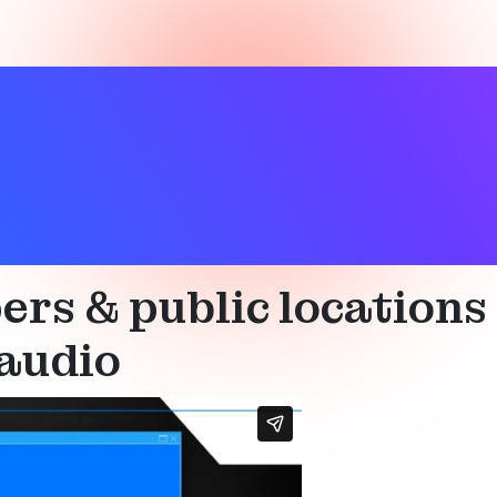
aids
,
Technical
rs & public locations
audio