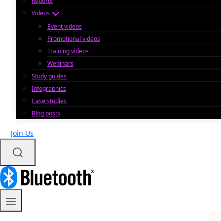
Reports
Videos
Event videos
Promotional videos
Training videos
Webinars
Study guides
Infographics
Case studies
Blog posts
Join Us