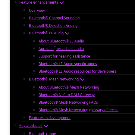
Feature enhancements
Overview
Bluetooth® Channel Sounding
Bluetooth® Direction Finding
Bluetooth® LE Audio
About Bluetooth® LE Audio
™
Auracast
broadcast audio
Support for hearing assistance
Bluetooth® LE Audio specifications
Bluetooth® LE Audio resources for developers
Bluetooth® Mesh Networking
About Bluetooth® Mesh Networking
Bluetooth® NLC to DALI Gateway
Bluetooth® Mesh Networking FAQs
Bluetooth® Mesh Networking glossary of terms
Features in development
Key attributes
Bluetooth range