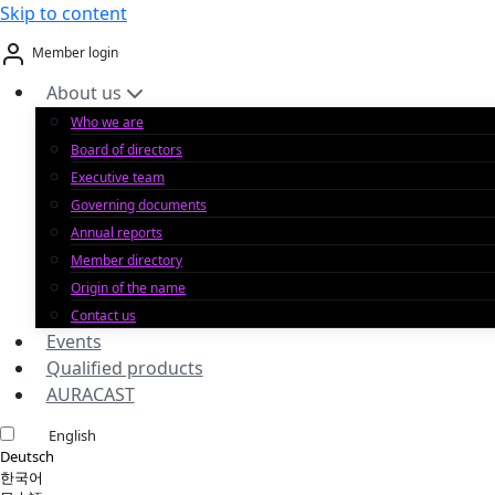
Skip to content
Member login
About us
Who we are
Board of directors
Executive team
Governing documents
Annual reports
Member directory
Origin of the name
Contact us
Events
Qualified products
AURACAST
English
Deutsch
한국어