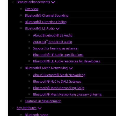
Feature enhancements
Overview
Bluetooth® Channel Sounding
Bluetooth® Direction Finding
Bluetooth® LE Audio
About Bluetooth® LE Audio
™
Auracast
broadcast audio
Support for hearing assistance
Bluetooth® LE Audio specifications
Bluetooth® LE Audio resources for developers
Bluetooth® Mesh Networking
About Bluetooth® Mesh Networking
Bluetooth® NLC to DALI Gateway
Bluetooth® Mesh Networking FAQs
Bluetooth® Mesh Networking glossary of terms
Features in development
Key attributes
Bluetooth range