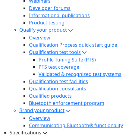
Webinars
Developer forums
Informational publications
Product testing
Qualify your product
Overview
Qualification Process quick start guide
Qualification test tools
Profile Tuning Suite (PTS)
PTS test coverage
Validated & recognized test systems
Qualification test facilities
Qualification consultants
Qualified products
Bluetooth enforcement program
Brand your product
Overview
Communicating Bluetooth® functionality
Specifications