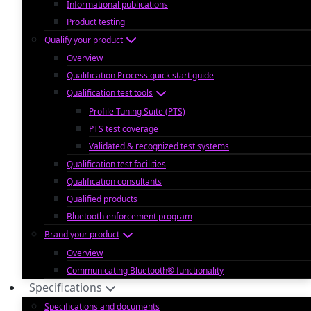
Informational publications
Product testing
Qualify your product
Overview
Qualification Process quick start guide
Qualification test tools
Profile Tuning Suite (PTS)
PTS test coverage
Validated & recognized test systems
Qualification test facilities
Qualification consultants
Qualified products
Bluetooth enforcement program
Brand your product
Overview
Communicating Bluetooth® functionality
Specifications
Specifications and documents