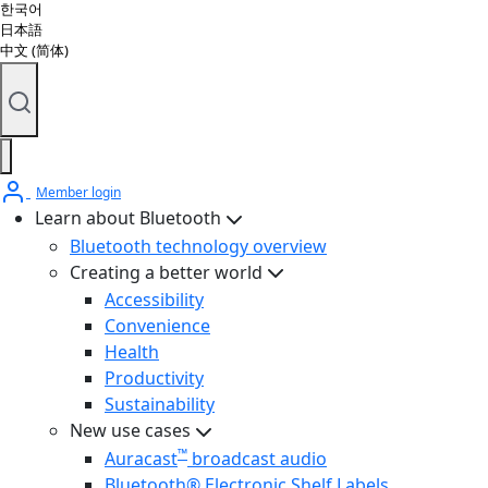
한국어
日本語
中文 (简体)
Member login
Learn about Bluetooth
Bluetooth technology overview
Creating a better world
Accessibility
Convenience
Health
Productivity
Sustainability
New use cases
™
Auracast
broadcast audio
Bluetooth® Electronic Shelf Labels