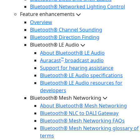
Bluetooth® Networked Lighting Control
Feature enhancements
Overview
Bluetooth® Channel Sounding
Bluetooth® Direction Finding
Bluetooth® LE Audio
About Bluetooth® LE Audio
™
Auracast
broadcast audio
Support for hearing assistance
Bluetooth® LE Audio specifications
Bluetooth® LE Audio resources for
developers
Bluetooth® Mesh Networking
About Bluetooth® Mesh Networking
Bluetooth® NLC to DALI Gateway
Bluetooth® Mesh Networking FAQs
Bluetooth® Mesh Networking glossary of
terms