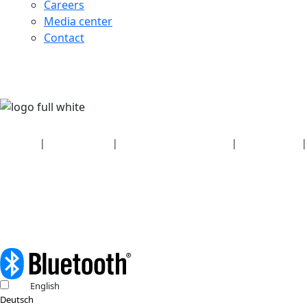
Careers
Media center
Contact
Security
|
Privacy policy
|
Health plan disclosures
|
Terms of use
|
Copyright policy
© 2026 Bluetooth SIG, Inc. All rights reserved.
English
Deutsch