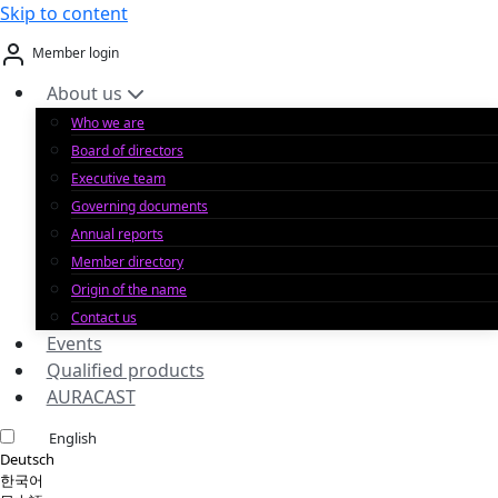
Skip to content
Member login
About us
Who we are
Board of directors
Executive team
Governing documents
Annual reports
Member directory
Origin of the name
Contact us
Events
Qualified products
AURACAST
English
Deutsch
한국어