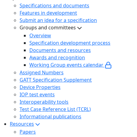
Specifications and documents
Features in development
Submit an idea for a specification
Groups and committees
Overview
Specification development process
Documents and resources
Awards and recognition
Working Group events calendar
Assigned Numbers
GATT Specification Supplement
Device Properties
IOP test events
Interoperability tools
Test Case Reference List (TCRL)
Informational publications
Resources
Papers