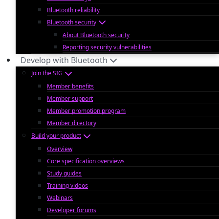
Bluetooth reliability
Bluetooth security
About Bluetooth security
Reporting security vulnerabilities
Develop with Bluetooth
Join the SIG
Member benefits
Member support
Member promotion program
Member directory
Build your product
Overview
Core specification overviews
Study guides
Training videos
Webinars
Developer forums