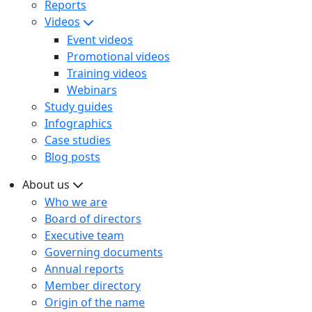
Reports
Videos
Event videos
Promotional videos
Training videos
Webinars
Study guides
Infographics
Case studies
Blog posts
About us
Who we are
Board of directors
Executive team
Governing documents
Annual reports
Member directory
Origin of the name