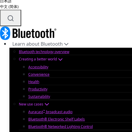
日本語
中文 (简体)
Learn about Bluetooth
Bluetooth technology overview
Creating a better world
Accessibility
Convenience
Health
Productivity
Sustainability
New use cases
™
Auracast
broadcast audio
Bluetooth® Electronic Shelf Labels
Bluetooth® Networked Lighting Control