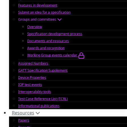
Features in development
Submit an idea for a specification
Groups and committees
Overview
Specification development process
Documents and resources
Awards and recognition
Working Group events calendar
Assigned Numbers
GATT Specification Supplement
Device Properties
IOP test events
Interoperability tools
Test Case Reference List (TCRL)
Informational publications
Resources
Papers