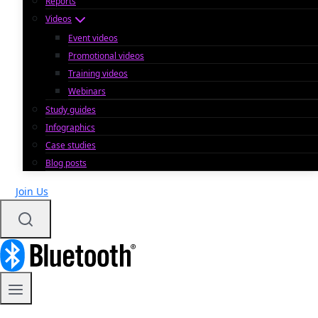
Reports
Videos
Event videos
Promotional videos
Training videos
Webinars
Study guides
Infographics
Case studies
Blog posts
Join Us