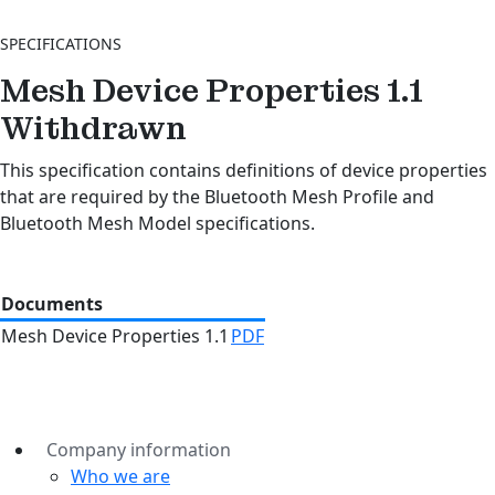
SPECIFICATIONS
Mesh Device Properties 1.1
Withdrawn
This specification contains definitions of device properties
that are required by the Bluetooth Mesh Profile and
Bluetooth Mesh Model specifications.
Documents
Mesh Device Properties 1.1
PDF
Company information
Who we are