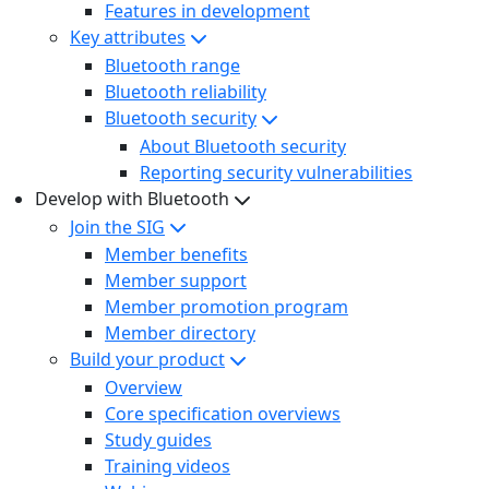
Features in development
Key attributes
Bluetooth range
Bluetooth reliability
Bluetooth security
About Bluetooth security
Reporting security vulnerabilities
Develop with Bluetooth
Join the SIG
Member benefits
Member support
Member promotion program
Member directory
Build your product
Overview
Core specification overviews
Study guides
Training videos