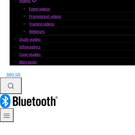
Videos
Event videos
Promotional videos
Training videos
Webinars
Study guides
Infographics
Case studies
Blog posts
Join Us