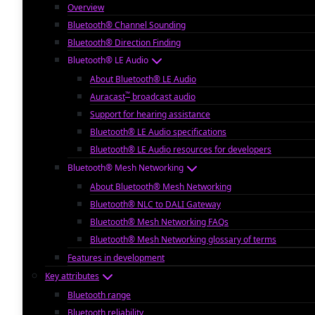
Overview
Bluetooth® Channel Sounding
Bluetooth® Direction Finding
Bluetooth® LE Audio
About Bluetooth® LE Audio
™
Auracast
broadcast audio
Support for hearing assistance
Bluetooth® LE Audio specifications
Bluetooth® LE Audio resources for developers
Bluetooth® Mesh Networking
About Bluetooth® Mesh Networking
Bluetooth® NLC to DALI Gateway
Bluetooth® Mesh Networking FAQs
Bluetooth® Mesh Networking glossary of terms
Features in development
Key attributes
Bluetooth range
Bluetooth reliability