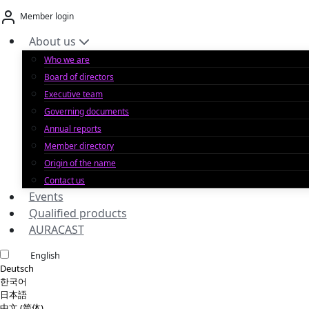
Skip
Member login
to
content
About us
Who we are
Board of directors
Executive team
Governing documents
Annual reports
Member directory
Origin of the name
Contact us
Events
Qualified products
AURACAST
English
Deutsch
한국어
日本語
中文 (简体)