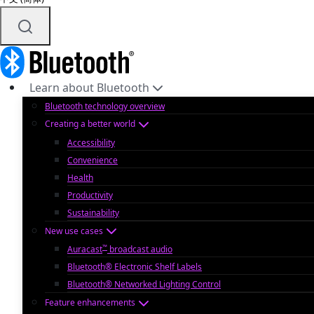
Learn about Bluetooth
Bluetooth technology overview
Creating a better world
Accessibility
Convenience
Health
Productivity
Sustainability
New use cases
™
Auracast
broadcast audio
Bluetooth® Electronic Shelf Labels
Bluetooth® Networked Lighting Control
Feature enhancements