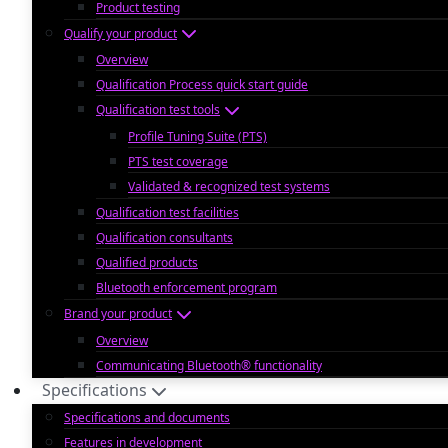
Product testing
Qualify your product
Overview
Qualification Process quick start guide
Qualification test tools
Profile Tuning Suite (PTS)
PTS test coverage
Validated & recognized test systems
Qualification test facilities
Qualification consultants
Qualified products
Bluetooth enforcement program
Brand your product
Overview
Communicating Bluetooth® functionality
Specifications
Specifications and documents
Features in development