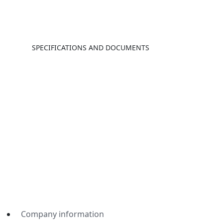
SPECIFICATIONS AND DOCUMENTS
Company information