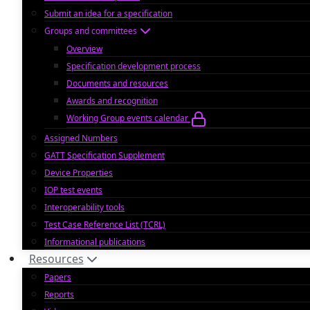
Submit an idea for a specification
Groups and committees
Overview
Specification development process
Documents and resources
Awards and recognition
Working Group events calendar
Assigned Numbers
GATT Specification Supplement
Device Properties
IOP test events
Interoperability tools
Test Case Reference List (TCRL)
Informational publications
Resources
Papers
Reports