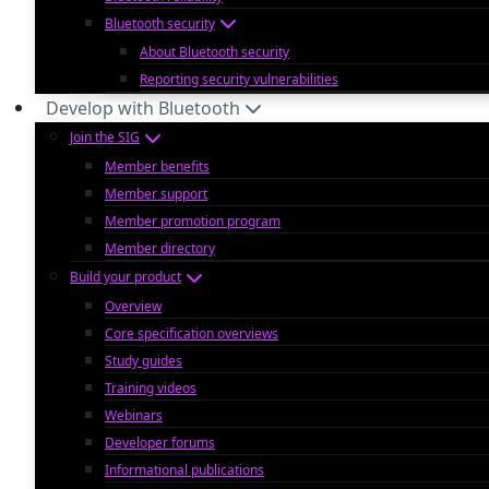
Bluetooth security
About Bluetooth security
Reporting security vulnerabilities
Develop with Bluetooth
Join the SIG
Member benefits
Member support
Member promotion program
Member directory
Build your product
Overview
Core specification overviews
Study guides
Training videos
Webinars
Developer forums
Informational publications