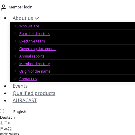
Skip
Member login
to
content
About us
Who we are
Board of directors
Executive team
Governing documents
Annual reports
Member directory
Origin of the name
Contact us
Events
Qualified products
AURACAST
English
Deutsch
한국어
日本語
中文 (简体)