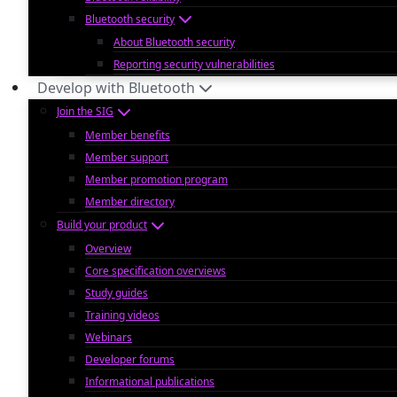
Bluetooth security
About Bluetooth security
Reporting security vulnerabilities
Develop with Bluetooth
Join the SIG
Member benefits
Member support
Member promotion program
Member directory
Build your product
Overview
Core specification overviews
Study guides
Training videos
Webinars
Developer forums
Informational publications