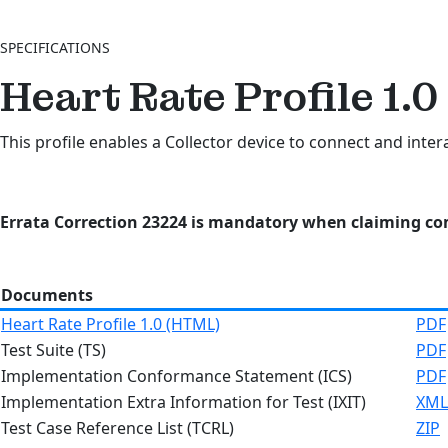
SPECIFICATIONS
Heart Rate Profile 1.0
This profile enables a Collector device to connect and inter
Errata Correction 23224 is mandatory when claiming com
Documents
Heart Rate Profile 1.0 (HTML)
PDF
Test Suite (TS)
PDF
Implementation Conformance Statement (ICS)
PDF
Implementation Extra Information for Test (IXIT)
XML
Test Case Reference List (TCRL)
ZIP