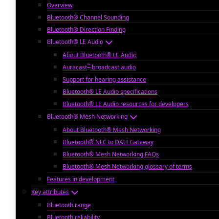
Overview
Bluetooth® Channel Sounding
Bluetooth® Direction Finding
Bluetooth® LE Audio
About Bluetooth® LE Audio
™
Auracast
broadcast audio
Support for hearing assistance
Bluetooth® LE Audio specifications
Bluetooth® LE Audio resources for developers
Bluetooth® Mesh Networking
About Bluetooth® Mesh Networking
Bluetooth® NLC to DALI Gateway
Bluetooth® Mesh Networking FAQs
Bluetooth® Mesh Networking glossary of terms
Features in development
Key attributes
Bluetooth range
Bluetooth reliability