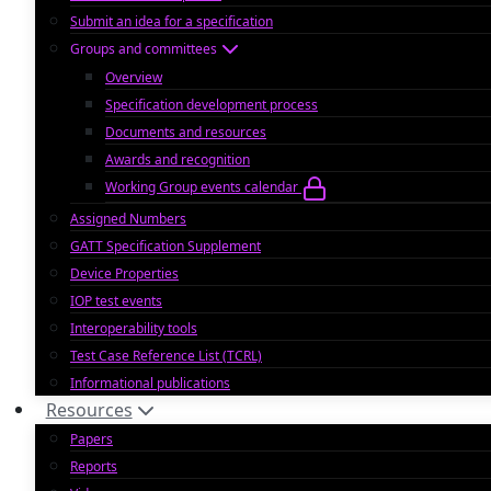
Submit an idea for a specification
Groups and committees
Overview
Specification development process
Documents and resources
Awards and recognition
Working Group events calendar
Assigned Numbers
GATT Specification Supplement
Device Properties
IOP test events
Interoperability tools
Test Case Reference List (TCRL)
Informational publications
Resources
Papers
Reports