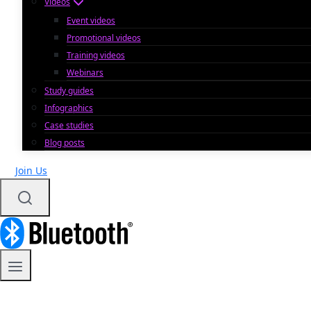
Videos
Event videos
Promotional videos
Training videos
Webinars
Study guides
Infographics
Case studies
Blog posts
Join Us