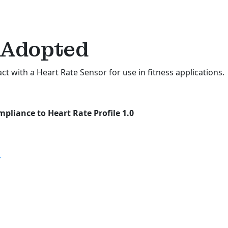
Adopted
act with a Heart Rate Sensor for use in fitness applications.
pliance to Heart Rate Profile 1.0