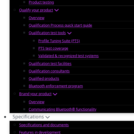
Product testing
Qualify your product
Overview
Qualification Process quick start guide
Qualification test tools
Profile Tuning Suite (PTS)
PTS test coverage
Validated & recognized test systems
Qualification test facilities
Qualification consultants
Qualified products
Bluetooth enforcement program
Brand your product
Overview
Communicating Bluetooth® functionality
Specifications
Specifications and documents
Features in development