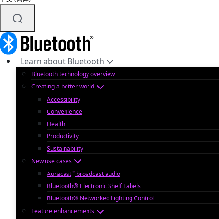
Learn about Bluetooth
Bluetooth technology overview
Creating a better world
Accessibility
Convenience
Health
Productivity
Sustainability
New use cases
™
Auracast
broadcast audio
Bluetooth® Electronic Shelf Labels
Bluetooth® Networked Lighting Control
Feature enhancements