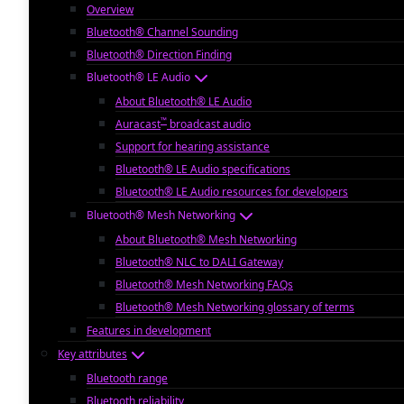
Overview
Bluetooth® Channel Sounding
Bluetooth® Direction Finding
Bluetooth® LE Audio
About Bluetooth® LE Audio
™
Auracast
broadcast audio
Support for hearing assistance
Bluetooth® LE Audio specifications
Bluetooth® LE Audio resources for developers
Bluetooth® Mesh Networking
About Bluetooth® Mesh Networking
Bluetooth® NLC to DALI Gateway
Bluetooth® Mesh Networking FAQs
Bluetooth® Mesh Networking glossary of terms
Features in development
Key attributes
Bluetooth range
Bluetooth reliability