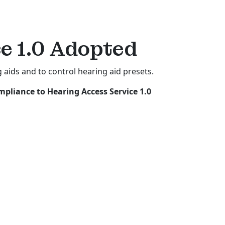
e 1.0
Adopted
 aids and to control hearing aid presets.
pliance to Hearing Access Service 1.0