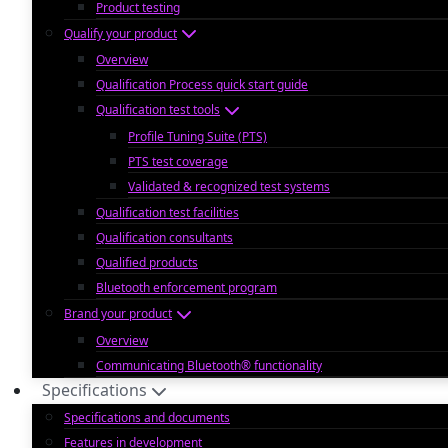
Product testing
Qualify your product
Overview
Qualification Process quick start guide
Qualification test tools
Profile Tuning Suite (PTS)
PTS test coverage
Validated & recognized test systems
Qualification test facilities
Qualification consultants
Qualified products
Bluetooth enforcement program
Brand your product
Overview
Communicating Bluetooth® functionality
Specifications
Specifications and documents
Features in development