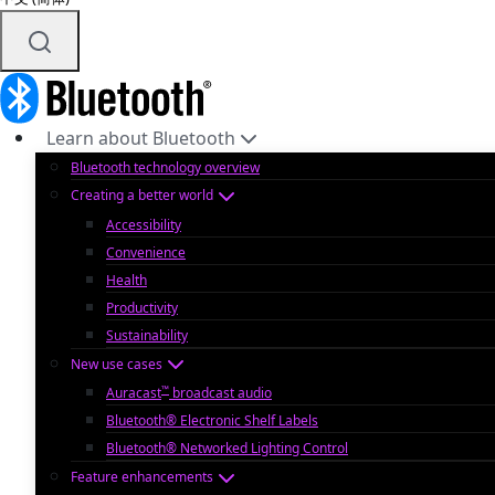
Learn about Bluetooth
Bluetooth technology overview
Creating a better world
Accessibility
Convenience
Health
Productivity
Sustainability
New use cases
™
Auracast
broadcast audio
Bluetooth® Electronic Shelf Labels
Bluetooth® Networked Lighting Control
Feature enhancements