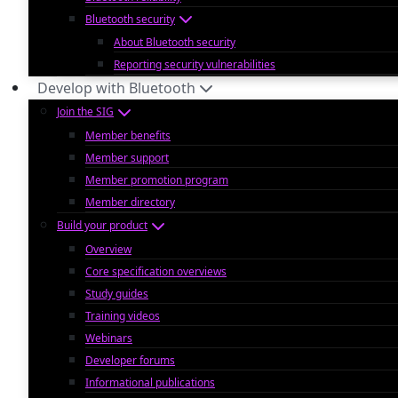
Bluetooth security
About Bluetooth security
Reporting security vulnerabilities
Develop with Bluetooth
Join the SIG
Member benefits
Member support
Member promotion program
Member directory
Build your product
Overview
Core specification overviews
Study guides
Training videos
Webinars
Developer forums
Informational publications