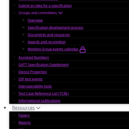
Submit an idea for a specification
Groups and committees
Overview
Specification development process
Documents and resources
Awards and recognition
Working Group events calendar
Assigned Numbers
GATT Specification Supplement
Device Properties
IOP test events
Interoperability tools
Test Case Reference List (TCRL)
Informational publications
Resources
Papers
Reports