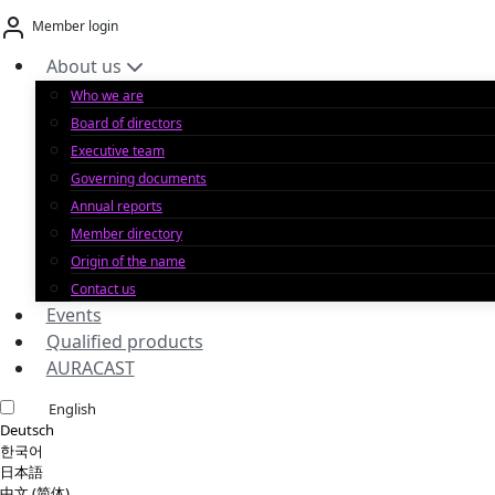
Skip
Member login
to
content
About us
Who we are
Board of directors
Executive team
Governing documents
Annual reports
Member directory
Origin of the name
Contact us
Events
Qualified products
AURACAST
English
Deutsch
한국어
日本語
中文 (简体)