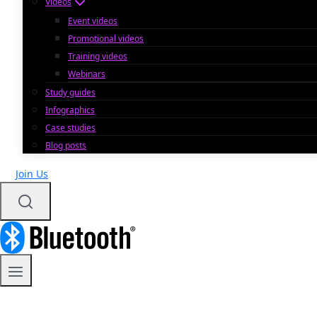
Videos
Event videos
Promotional videos
Training videos
Webinars
Study guides
Infographics
Case studies
Blog posts
Join Us