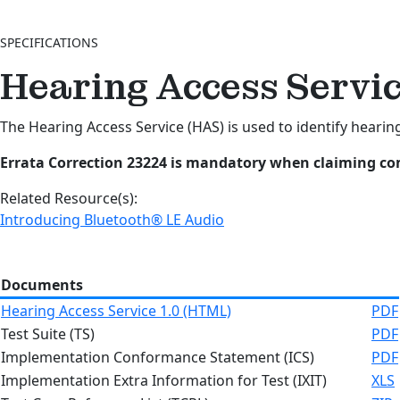
SPECIFICATIONS
Hearing Access Servic
The Hearing Access Service (HAS) is used to identify hearing
Errata Correction 23224 is mandatory when claiming com
Related Resource(s):
Introducing Bluetooth® LE Audio
Documents
Hearing Access Service 1.0 (HTML)
PDF
Test Suite (TS)
PDF
Implementation Conformance Statement (ICS)
PDF
Implementation Extra Information for Test (IXIT)
XLS