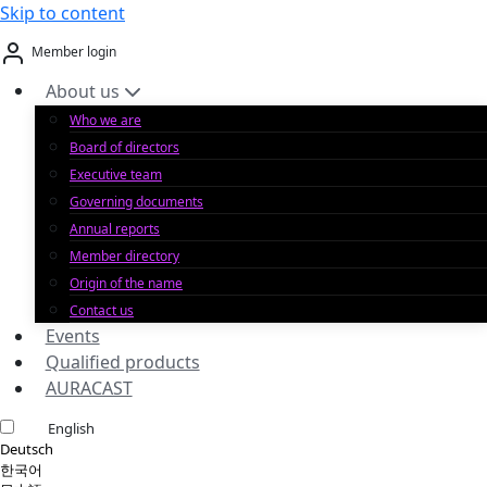
Skip to content
Member login
About us
Who we are
Board of directors
Executive team
Governing documents
Annual reports
Member directory
Origin of the name
Contact us
Events
Qualified products
AURACAST
English
Deutsch
한국어