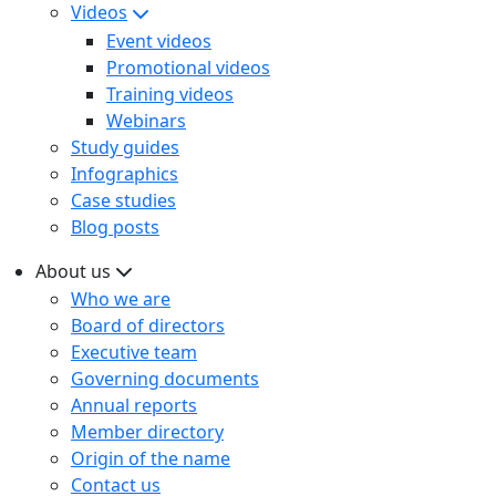
Videos
Event videos
Promotional videos
Training videos
Webinars
Study guides
Infographics
Case studies
Blog posts
About us
Who we are
Board of directors
Executive team
Governing documents
Annual reports
Member directory
Origin of the name
Contact us