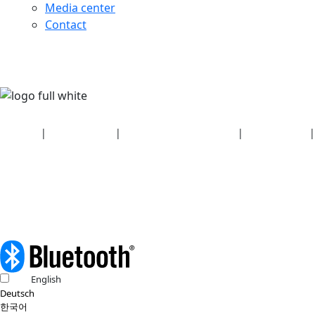
Media center
Contact
Security
|
Privacy policy
|
Health plan disclosures
|
Terms of use
|
Copyright policy
© 2026 Bluetooth SIG, Inc. All rights reserved.
English
Deutsch
한국어