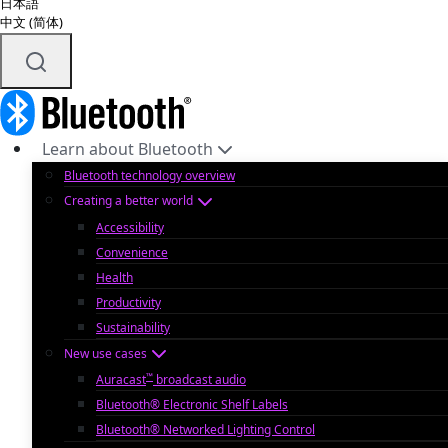
日本語
中文 (简体)
Learn about Bluetooth
Bluetooth technology overview
Creating a better world
Accessibility
Convenience
Health
Productivity
Sustainability
New use cases
™
Auracast
broadcast audio
Bluetooth® Electronic Shelf Labels
Bluetooth® Networked Lighting Control