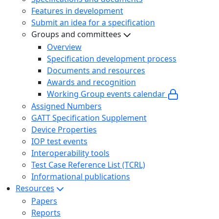
Features in development
Submit an idea for a specification
Groups and committees
Overview
Specification development process
Documents and resources
Awards and recognition
Working Group events calendar
Assigned Numbers
GATT Specification Supplement
Device Properties
IOP test events
Interoperability tools
Test Case Reference List (TCRL)
Informational publications
Resources
Papers
Reports