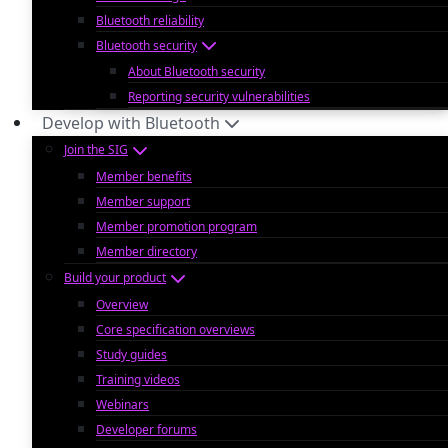
Bluetooth reliability
Bluetooth security
About Bluetooth security
Reporting security vulnerabilities
Develop with Bluetooth
Join the SIG
Member benefits
Member support
Member promotion program
Member directory
Build your product
Overview
Core specification overviews
Study guides
Training videos
Webinars
Developer forums