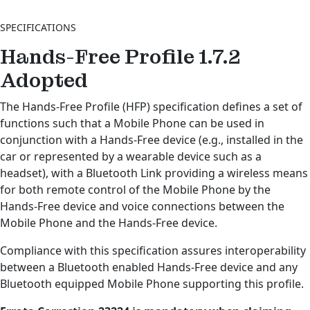
SPECIFICATIONS
Hands-Free Profile 1.7.2
Adopted
The Hands-Free Profile (HFP) specification defines a set of
functions such that a Mobile Phone can be used in
conjunction with a Hands-Free device (e.g., installed in the
car or represented by a wearable device such as a
headset), with a Bluetooth Link providing a wireless means
for both remote control of the Mobile Phone by the
Hands-Free device and voice connections between the
Mobile Phone and the Hands-Free device.
Compliance with this specification assures interoperability
between a Bluetooth enabled Hands-Free device and any
Bluetooth equipped Mobile Phone supporting this profile.