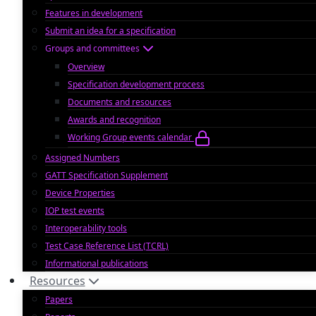
Features in development
Submit an idea for a specification
Groups and committees
Overview
Specification development process
Documents and resources
Awards and recognition
Working Group events calendar
Assigned Numbers
GATT Specification Supplement
Device Properties
IOP test events
Interoperability tools
Test Case Reference List (TCRL)
Informational publications
Resources
Papers