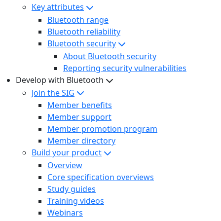
Key attributes
Bluetooth range
Bluetooth reliability
Bluetooth security
About Bluetooth security
Reporting security vulnerabilities
Develop with Bluetooth
Join the SIG
Member benefits
Member support
Member promotion program
Member directory
Build your product
Overview
Core specification overviews
Study guides
Training videos
Webinars