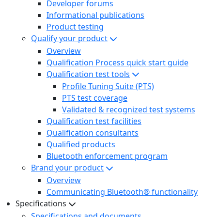
Developer forums
Informational publications
Product testing
Qualify your product
Overview
Qualification Process quick start guide
Qualification test tools
Profile Tuning Suite (PTS)
PTS test coverage
Validated & recognized test systems
Qualification test facilities
Qualification consultants
Qualified products
Bluetooth enforcement program
Brand your product
Overview
Communicating Bluetooth® functionality
Specifications
Specifications and documents