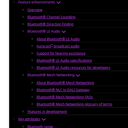
Feature enhancements
Overview
Bluetooth® Channel Sounding
Bluetooth® Direction Finding
Bluetooth® LE Audio
About Bluetooth® LE Audio
™
Auracast
broadcast audio
Support for hearing assistance
Bluetooth® LE Audio specifications
Bluetooth® LE Audio resources for developers
Bluetooth® Mesh Networking
About Bluetooth® Mesh Networking
Bluetooth® NLC to DALI Gateway
Bluetooth® Mesh Networking FAQs
Bluetooth® Mesh Networking glossary of terms
Features in development
Key attributes
Bluetooth range