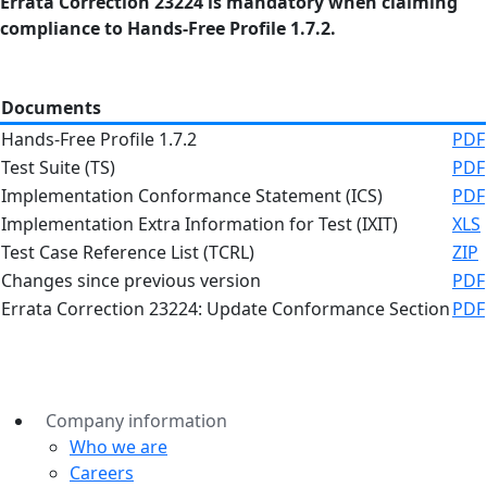
Errata Correction 23224 is mandatory when claiming
compliance to Hands-Free Profile 1.7.2.
Documents
Hands-Free Profile 1.7.2
PDF
Test Suite (TS)
PDF
Implementation Conformance Statement (ICS)
PDF
Implementation Extra Information for Test (IXIT)
XLS
Test Case Reference List (TCRL)
ZIP
Changes since previous version
PDF
Errata Correction 23224: Update Conformance Section
PDF
Company information
Who we are
Careers