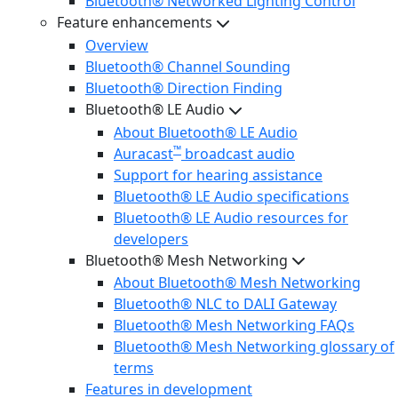
Bluetooth® Networked Lighting Control
Feature enhancements
Overview
Bluetooth® Channel Sounding
Bluetooth® Direction Finding
Bluetooth® LE Audio
About Bluetooth® LE Audio
™
Auracast
broadcast audio
Support for hearing assistance
Bluetooth® LE Audio specifications
Bluetooth® LE Audio resources for
developers
Bluetooth® Mesh Networking
About Bluetooth® Mesh Networking
Bluetooth® NLC to DALI Gateway
Bluetooth® Mesh Networking FAQs
Bluetooth® Mesh Networking glossary of
terms
Features in development