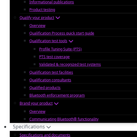
Informational publications
Product testing
Qualify your product
Overview
Qualification Process quick start guide
Qualification test tools
Profile Tuning Suite (PTS)
PTS test coverage
Validated & recognized test systems
Qualification test facilities
Qualification consultants
Qualified products
Bluetooth enforcement program
Brand your product
Overview
Communicating Bluetooth® functionality
Specifications
Specifications and documents