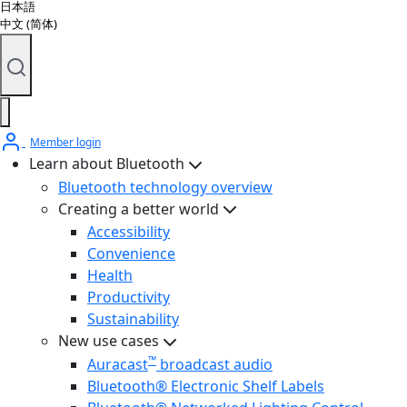
日本語
中文 (简体)
Member login
Learn about Bluetooth
Bluetooth technology overview
Creating a better world
Accessibility
Convenience
Health
Productivity
Sustainability
New use cases
™
Auracast
broadcast audio
Bluetooth® Electronic Shelf Labels