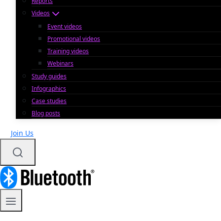
Reports
Videos
Event videos
Promotional videos
Training videos
Webinars
Study guides
Infographics
Case studies
Blog posts
Join Us