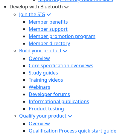
Develop with Bluetooth
Join the SIG
Member benefits
Member support
Member promotion program
Member directory
Build your product
Overview
Core specification overviews
Study guides
Training videos
Webinars
Developer forums
Informational publications
Product testing
Qualify your product
Overview
Qualification Process quick start guide