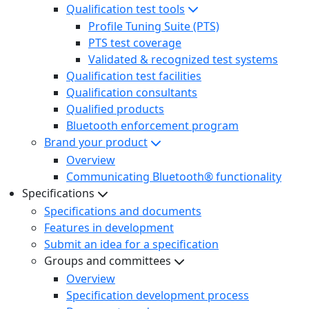
Qualification test tools
Profile Tuning Suite (PTS)
PTS test coverage
Validated & recognized test systems
Qualification test facilities
Qualification consultants
Qualified products
Bluetooth enforcement program
Brand your product
Overview
Communicating Bluetooth® functionality
Specifications
Specifications and documents
Features in development
Submit an idea for a specification
Groups and committees
Overview
Specification development process