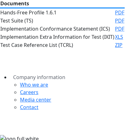
Documents
Hands-Free Profile 1.6.1
PDF
Test Suite (TS)
PDF
Implementation Conformance Statement (ICS)
PDF
Implementation Extra Information for Test (IXIT)
XLS
Test Case Reference List (TCRL)
ZIP
Company information
Who we are
Careers
Media center
Contact