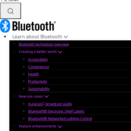
Learn about Bluetooth
Bluetooth technology overview
Creating a better world
Accessibility
Convenience
Health
Productivity
Sustainability
New use cases
™
Auracast
broadcast audio
Bluetooth® Electronic Shelf Labels
Bluetooth® Networked Lighting Control
Feature enhancements