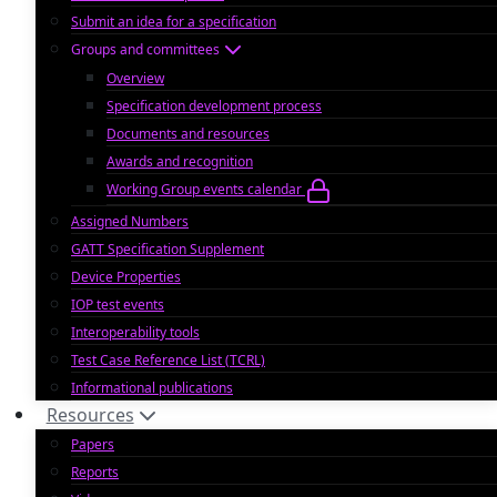
Submit an idea for a specification
Groups and committees
Overview
Specification development process
Documents and resources
Awards and recognition
Working Group events calendar
Assigned Numbers
GATT Specification Supplement
Device Properties
IOP test events
Interoperability tools
Test Case Reference List (TCRL)
Informational publications
Resources
Papers
Reports