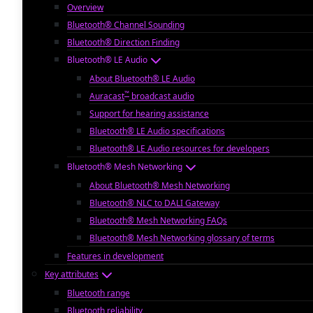
Overview
Bluetooth® Channel Sounding
Bluetooth® Direction Finding
Bluetooth® LE Audio
About Bluetooth® LE Audio
™
Auracast
broadcast audio
Support for hearing assistance
Bluetooth® LE Audio specifications
Bluetooth® LE Audio resources for developers
Bluetooth® Mesh Networking
About Bluetooth® Mesh Networking
Bluetooth® NLC to DALI Gateway
Bluetooth® Mesh Networking FAQs
Bluetooth® Mesh Networking glossary of terms
Features in development
Key attributes
Bluetooth range
Bluetooth reliability