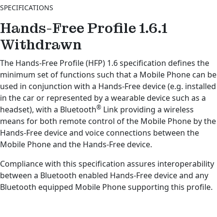
SPECIFICATIONS
Hands-Free Profile 1.6.1
Withdrawn
The Hands-Free Profile (HFP) 1.6 specification defines the
minimum set of functions such that a Mobile Phone can be
used in conjunction with a Hands-Free device (e.g. installed
in the car or represented by a wearable device such as a
®
headset), with a Bluetooth
Link providing a wireless
means for both remote control of the Mobile Phone by the
Hands-Free device and voice connections between the
Mobile Phone and the Hands-Free device.
Compliance with this specification assures interoperability
between a Bluetooth enabled Hands-Free device and any
Bluetooth equipped Mobile Phone supporting this profile.