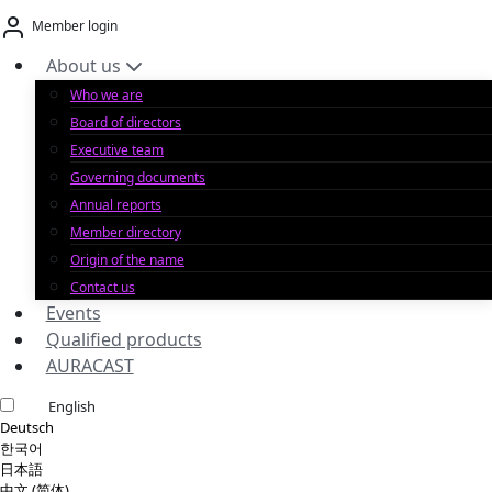
Skip
Member login
to
content
About us
Who we are
Board of directors
Executive team
Governing documents
Annual reports
Member directory
Origin of the name
Contact us
Events
Qualified products
AURACAST
English
Deutsch
한국어
日本語
中文 (简体)