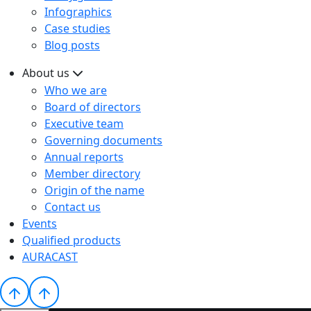
Infographics
Case studies
Blog posts
About us
Who we are
Board of directors
Executive team
Governing documents
Annual reports
Member directory
Origin of the name
Contact us
Events
Qualified products
AURACAST