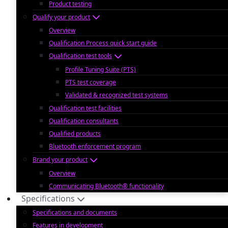
Product testing
Qualify your product
Overview
Qualification Process quick start guide
Qualification test tools
Profile Tuning Suite (PTS)
PTS test coverage
Validated & recognized test systems
Qualification test facilities
Qualification consultants
Qualified products
Bluetooth enforcement program
Brand your product
Overview
Communicating Bluetooth® functionality
Specifications
Specifications and documents
Features in development