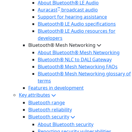
About Bluetooth® LE Audio
™
Auracast
broadcast audio
Support for hearing assistance
Bluetooth® LE Audio specifications
Bluetooth® LE Audio resources for
developers
Bluetooth® Mesh Networking
About Bluetooth® Mesh Networking
Bluetooth® NLC to DALI Gateway
Bluetooth® Mesh Networking FAQs
Bluetooth® Mesh Networking glossary of
terms
Features in development
Key attributes
Bluetooth range
Bluetooth reliability
Bluetooth security
About Bluetooth security
Reporting security vulnerabilities