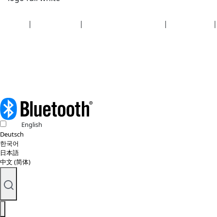
Security
|
Privacy policy
|
Health plan disclosures
|
Terms of use
|
Copyright policy
© 2026 Bluetooth SIG, Inc. All rights reserved.
English
Deutsch
한국어
日本語
中文 (简体)