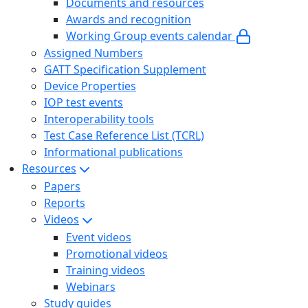
Documents and resources
Awards and recognition
Working Group events calendar
Assigned Numbers
GATT Specification Supplement
Device Properties
IOP test events
Interoperability tools
Test Case Reference List (TCRL)
Informational publications
Resources
Papers
Reports
Videos
Event videos
Promotional videos
Training videos
Webinars
Study guides