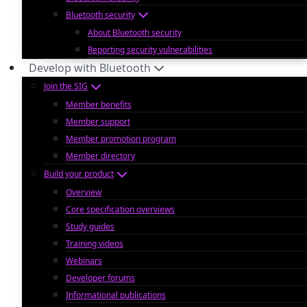
Bluetooth security
About Bluetooth security
Reporting security vulnerabilities
Develop with Bluetooth
Join the SIG
Member benefits
Member support
Member promotion program
Member directory
Build your product
Overview
Core specification overviews
Study guides
Training videos
Webinars
Developer forums
Informational publications