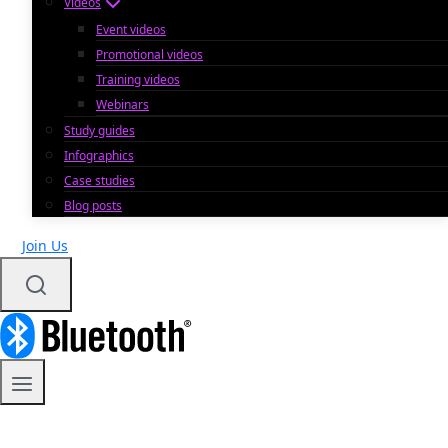
Videos
Event videos
Promotional videos
Training videos
Webinars
Study guides
Infographics
Case studies
Blog posts
Join Us