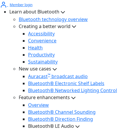
Member login
Learn about Bluetooth
Bluetooth technology overview
Creating a better world
Accessibility
Convenience
Health
Productivity
Sustainability
New use cases
™
Auracast
broadcast audio
Bluetooth® Electronic Shelf Labels
Bluetooth® Networked Lighting Control
Feature enhancements
Overview
Bluetooth® Channel Sounding
Bluetooth® Direction Finding
Bluetooth® LE Audio