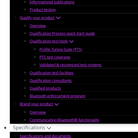
Informational publications
Product testing
Qualify your product
Overview
Qualification Process quick start guide
Qualification test tools
Profile Tuning Suite (PTS)
PTS test coverage
Validated & recognized test systems
Qualification test facilities
Qualification consultants
Qualified products
Bluetooth enforcement program
Brand your product
Overview
Communicating Bluetooth® functionality
Specifications
Specifications and documents