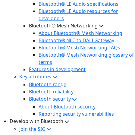
Bluetooth® LE Audio specifications
Bluetooth® LE Audio resources for
developers
Bluetooth® Mesh Networking
About Bluetooth® Mesh Networking
Bluetooth® NLC to DALI Gateway
Bluetooth® Mesh Networking FAQs
Bluetooth® Mesh Networking glossary of
terms
Features in development
Key attributes
Bluetooth range
Bluetooth reliability
Bluetooth security
About Bluetooth security
Reporting security vulnerabilities
Develop with Bluetooth
Join the SIG