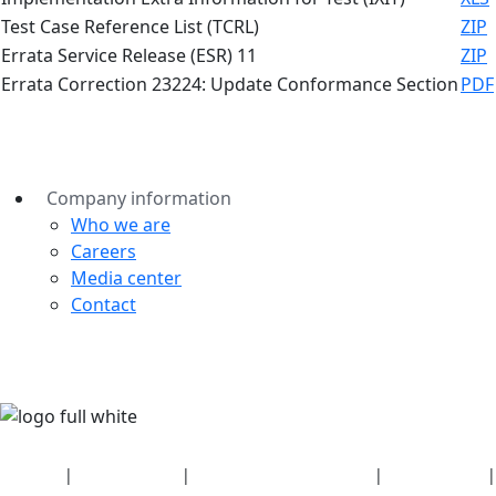
Test Case Reference List (TCRL)
ZIP
Errata Service Release (ESR) 11
ZIP
Errata Correction 23224: Update Conformance Section
PDF
Company information
Who we are
Careers
Media center
Contact
Security
|
Privacy policy
|
Health plan disclosures
|
Terms of use
|