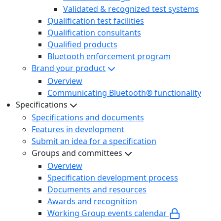
Validated & recognized test systems
Qualification test facilities
Qualification consultants
Qualified products
Bluetooth enforcement program
Brand your product
Overview
Communicating Bluetooth® functionality
Specifications
Specifications and documents
Features in development
Submit an idea for a specification
Groups and committees
Overview
Specification development process
Documents and resources
Awards and recognition
Working Group events calendar