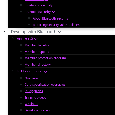
Bluetooth reliability
Bluetooth security
About Bluetooth security
Reporting security vulnerabilities
Develop with Bluetooth
Join the SIG
Member benefits
Member support
Member promotion program
Member directory
Build your product
Overview
Core specification overviews
Study guides
Training videos
Webinars
Developer forums