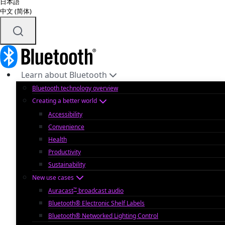
日本語
中文 (简体)
Learn about Bluetooth
Bluetooth technology overview
Creating a better world
Accessibility
Convenience
Health
Productivity
Sustainability
New use cases
™
Auracast
broadcast audio
Bluetooth® Electronic Shelf Labels
Bluetooth® Networked Lighting Control