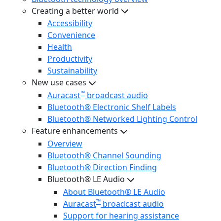
Creating a better world
Accessibility
Convenience
Health
Productivity
Sustainability
New use cases
™
Auracast
broadcast audio
Bluetooth® Electronic Shelf Labels
Bluetooth® Networked Lighting Control
Feature enhancements
Overview
Bluetooth® Channel Sounding
Bluetooth® Direction Finding
Bluetooth® LE Audio
About Bluetooth® LE Audio
™
Auracast
broadcast audio
Support for hearing assistance