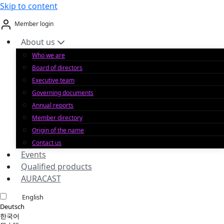
Skip to content
Member login
About us
Who we are
Board of directors
Executive team
Governing documents
Annual reports
Member directory
Origin of the name
Contact us
Events
Qualified products
AURACAST
English
Deutsch
한국어