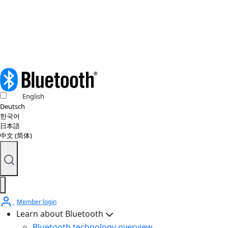
Copyright policy
© 2026 Bluetooth SIG, Inc. All rights reserved.
English
Deutsch
한국어
日本語
中文 (简体)
Member login
Learn about Bluetooth
Bluetooth technology overview