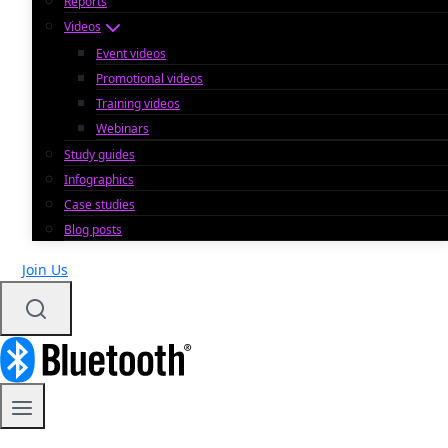
Reports
Videos
Event videos
Promotional videos
Training videos
Webinars
Study guides
Infographics
Case studies
Blog posts
Join Us