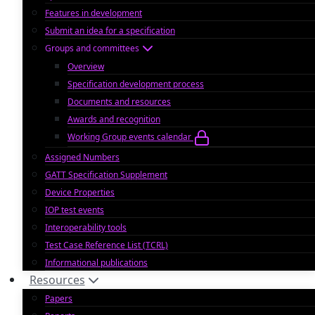
Features in development
Submit an idea for a specification
Groups and committees
Overview
Specification development process
Documents and resources
Awards and recognition
Working Group events calendar
Assigned Numbers
GATT Specification Supplement
Device Properties
IOP test events
Interoperability tools
Test Case Reference List (TCRL)
Informational publications
Resources
Papers