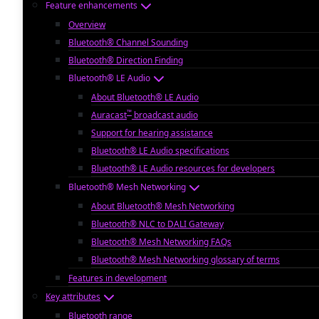
Feature enhancements
Overview
Bluetooth® Channel Sounding
Bluetooth® Direction Finding
Bluetooth® LE Audio
About Bluetooth® LE Audio
™
Auracast
broadcast audio
Support for hearing assistance
Bluetooth® LE Audio specifications
Bluetooth® LE Audio resources for developers
Bluetooth® Mesh Networking
About Bluetooth® Mesh Networking
Bluetooth® NLC to DALI Gateway
Bluetooth® Mesh Networking FAQs
Bluetooth® Mesh Networking glossary of terms
Features in development
Key attributes
Bluetooth range