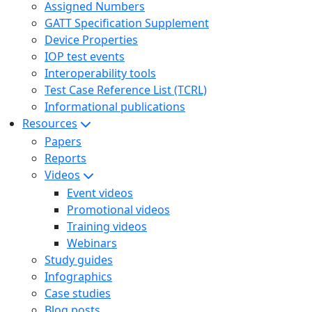
Assigned Numbers
GATT Specification Supplement
Device Properties
IOP test events
Interoperability tools
Test Case Reference List (TCRL)
Informational publications
Resources
Papers
Reports
Videos
Event videos
Promotional videos
Training videos
Webinars
Study guides
Infographics
Case studies
Blog posts