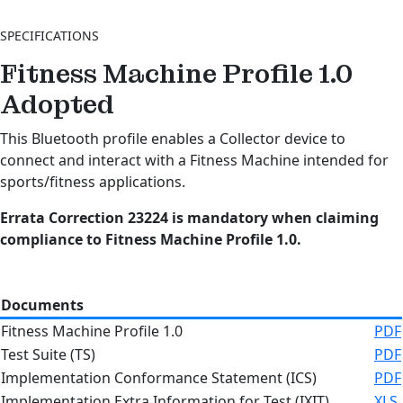
SPECIFICATIONS
Fitness Machine Profile 1.0
Adopted
This Bluetooth profile enables a Collector device to
connect and interact with a Fitness Machine intended for
sports/fitness applications.
Errata Correction 23224 is mandatory when claiming
compliance to Fitness Machine Profile 1.0.
Documents
Fitness Machine Profile 1.0
PDF
Test Suite (TS)
PDF
Implementation Conformance Statement (ICS)
PDF
Implementation Extra Information for Test (IXIT)
XLS