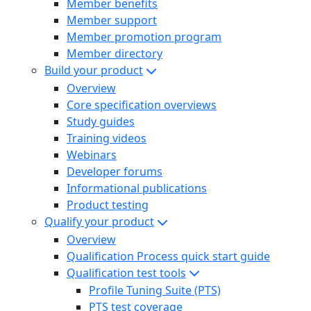
Member benefits
Member support
Member promotion program
Member directory
Build your product
Overview
Core specification overviews
Study guides
Training videos
Webinars
Developer forums
Informational publications
Product testing
Qualify your product
Overview
Qualification Process quick start guide
Qualification test tools
Profile Tuning Suite (PTS)
PTS test coverage