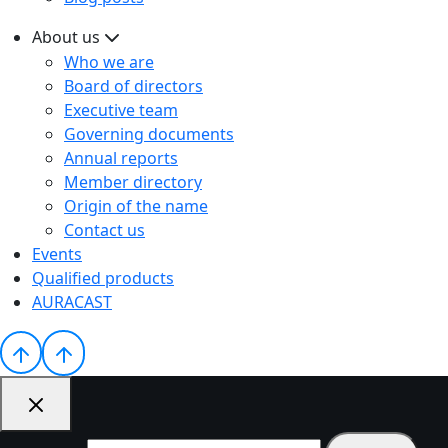
About us
Who we are
Board of directors
Executive team
Governing documents
Annual reports
Member directory
Origin of the name
Contact us
Events
Qualified products
AURACAST