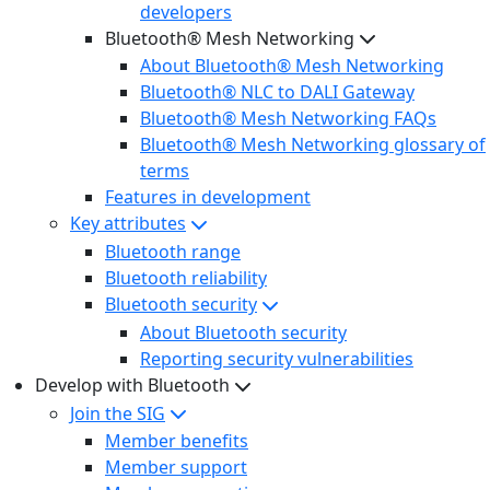
developers
Bluetooth® Mesh Networking
About Bluetooth® Mesh Networking
Bluetooth® NLC to DALI Gateway
Bluetooth® Mesh Networking FAQs
Bluetooth® Mesh Networking glossary of
terms
Features in development
Key attributes
Bluetooth range
Bluetooth reliability
Bluetooth security
About Bluetooth security
Reporting security vulnerabilities
Develop with Bluetooth
Join the SIG
Member benefits
Member support