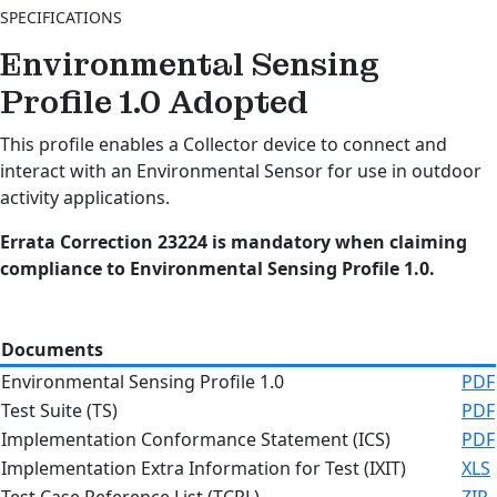
SPECIFICATIONS
Environmental Sensing
Profile 1.0
Adopted
This profile enables a Collector device to connect and
interact with an Environmental Sensor for use in outdoor
activity applications.
Errata Correction 23224 is mandatory when claiming
compliance to Environmental Sensing Profile 1.0.
Documents
Environmental Sensing Profile 1.0
PDF
Test Suite (TS)
PDF
Implementation Conformance Statement (ICS)
PDF
Implementation Extra Information for Test (IXIT)
XLS
Test Case Reference List (TCRL)
ZIP