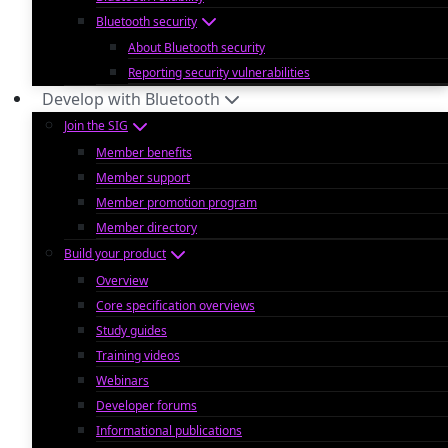
Bluetooth security
About Bluetooth security
Reporting security vulnerabilities
Develop with Bluetooth
Join the SIG
Member benefits
Member support
Member promotion program
Member directory
Build your product
Overview
Core specification overviews
Study guides
Training videos
Webinars
Developer forums
Informational publications