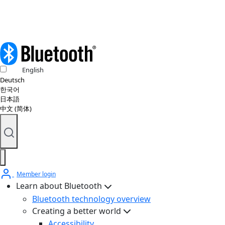
English
Deutsch
한국어
日本語
中文 (简体)
Member login
Learn about Bluetooth
Bluetooth technology overview
Creating a better world
Accessibility