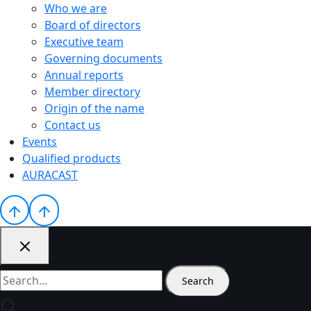
Who we are
Board of directors
Executive team
Governing documents
Annual reports
Member directory
Origin of the name
Contact us
Events
Qualified products
AURACAST
Search
for: