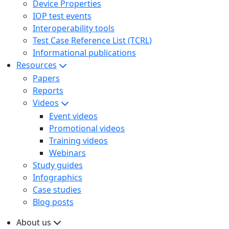
Device Properties
IOP test events
Interoperability tools
Test Case Reference List (TCRL)
Informational publications
Resources
Papers
Reports
Videos
Event videos
Promotional videos
Training videos
Webinars
Study guides
Infographics
Case studies
Blog posts
About us