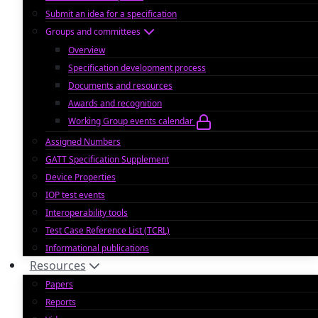
Submit an idea for a specification
Groups and committees
Overview
Specification development process
Documents and resources
Awards and recognition
Working Group events calendar
Assigned Numbers
GATT Specification Supplement
Device Properties
IOP test events
Interoperability tools
Test Case Reference List (TCRL)
Informational publications
Resources
Papers
Reports