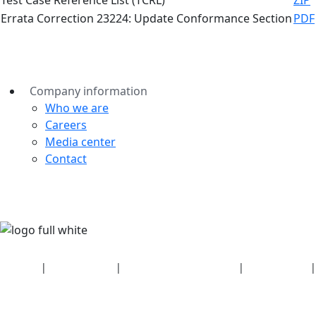
Errata Correction 23224: Update Conformance Section
PDF
Company information
Who we are
Careers
Media center
Contact
Security
|
Privacy policy
|
Health plan disclosures
|
Terms of use
|
Copyright policy
© 2026 Bluetooth SIG, Inc. All rights reserved.