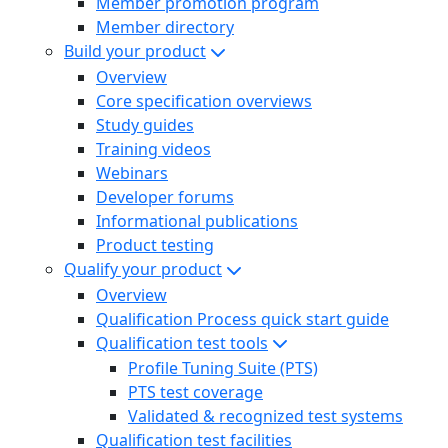
Member promotion program
Member directory
Build your product
Overview
Core specification overviews
Study guides
Training videos
Webinars
Developer forums
Informational publications
Product testing
Qualify your product
Overview
Qualification Process quick start guide
Qualification test tools
Profile Tuning Suite (PTS)
PTS test coverage
Validated & recognized test systems
Qualification test facilities