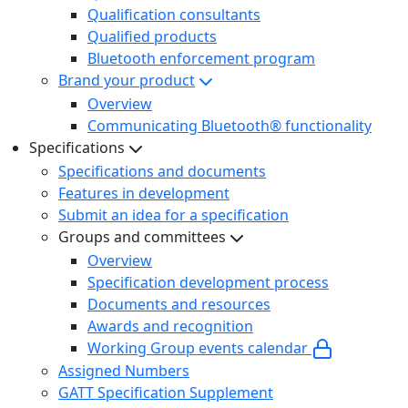
Qualification consultants
Qualified products
Bluetooth enforcement program
Brand your product
Overview
Communicating Bluetooth® functionality
Specifications
Specifications and documents
Features in development
Submit an idea for a specification
Groups and committees
Overview
Specification development process
Documents and resources
Awards and recognition
Working Group events calendar
Assigned Numbers
GATT Specification Supplement