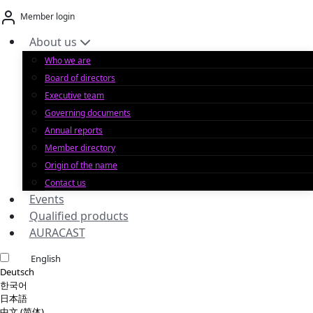
Skip
Member login
to
content
About us
Who we are
Board of directors
Executive team
Governing documents
Annual reports
Member directory
Origin of the name
Contact us
Events
Qualified products
AURACAST
English
Deutsch
한국어
日本語
中文 (简体)