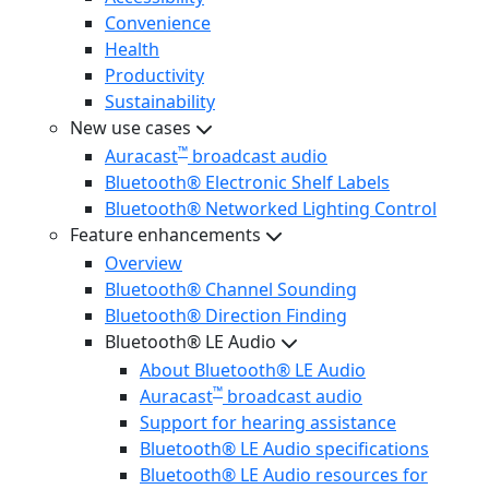
Convenience
Health
Productivity
Sustainability
New use cases
™
Auracast
broadcast audio
Bluetooth® Electronic Shelf Labels
Bluetooth® Networked Lighting Control
Feature enhancements
Overview
Bluetooth® Channel Sounding
Bluetooth® Direction Finding
Bluetooth® LE Audio
About Bluetooth® LE Audio
™
Auracast
broadcast audio
Support for hearing assistance
Bluetooth® LE Audio specifications
Bluetooth® LE Audio resources for