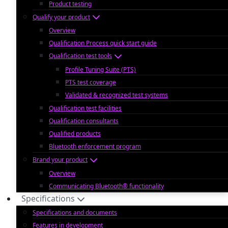
Product testing
Qualify your product
Overview
Qualification Process quick start guide
Qualification test tools
Profile Tuning Suite (PTS)
PTS test coverage
Validated & recognized test systems
Qualification test facilities
Qualification consultants
Qualified products
Bluetooth enforcement program
Brand your product
Overview
Communicating Bluetooth® functionality
Specifications
Specifications and documents
Features in development