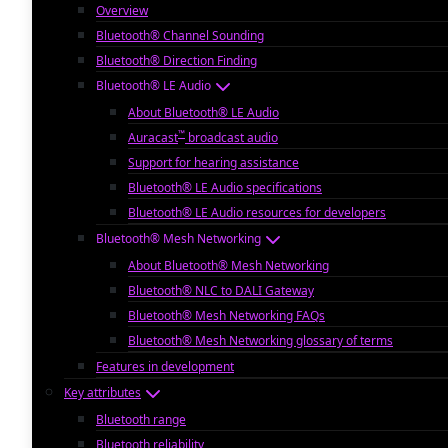
Overview
Bluetooth® Channel Sounding
Bluetooth® Direction Finding
Bluetooth® LE Audio
About Bluetooth® LE Audio
™
Auracast
broadcast audio
Support for hearing assistance
Bluetooth® LE Audio specifications
Bluetooth® LE Audio resources for developers
Bluetooth® Mesh Networking
About Bluetooth® Mesh Networking
Bluetooth® NLC to DALI Gateway
Bluetooth® Mesh Networking FAQs
Bluetooth® Mesh Networking glossary of terms
Features in development
Key attributes
Bluetooth range
Bluetooth reliability