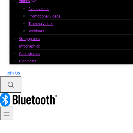
Videos
Event videos
Promotional videos
Training videos
Webinars
Study guides
Infographics
Case studies
Blog posts
Join Us