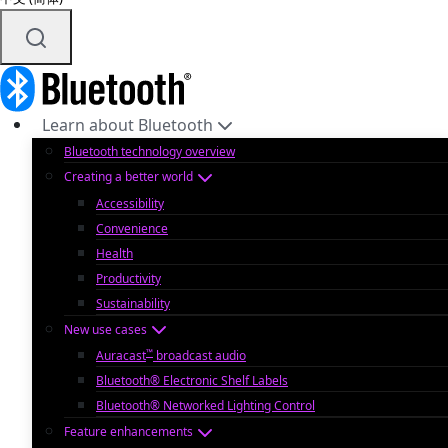
Learn about Bluetooth
Bluetooth technology overview
Creating a better world
Accessibility
Convenience
Health
Productivity
Sustainability
New use cases
™
Auracast
broadcast audio
Bluetooth® Electronic Shelf Labels
Bluetooth® Networked Lighting Control
Feature enhancements