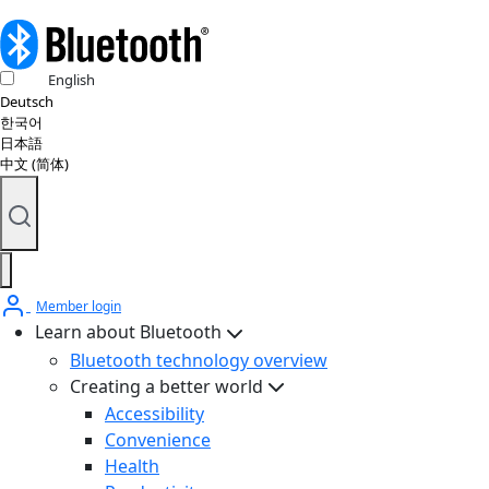
English
Deutsch
한국어
日本語
中文 (简体)
Member login
Learn about Bluetooth
Bluetooth technology overview
Creating a better world
Accessibility
Convenience
Health