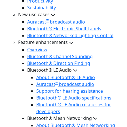
Productivity
Sustainability
New use cases
™
Auracast
broadcast audio
Bluetooth® Electronic Shelf Labels
Bluetooth® Networked Lighting Control
Feature enhancements
Overview
Bluetooth® Channel Sounding
Bluetooth® Direction Finding
Bluetooth® LE Audio
About Bluetooth® LE Audio
™
Auracast
broadcast audio
Support for hearing assistance
Bluetooth® LE Audio specifications
Bluetooth® LE Audio resources for
developers
Bluetooth® Mesh Networking
About Bluetooth® Mesh Networking