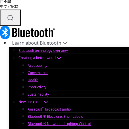
日本語
中文 (简体)
Learn about Bluetooth
Bluetooth technology overview
Creating a better world
Accessibility
Convenience
Health
Productivity
Sustainability
New use cases
™
Auracast
broadcast audio
Bluetooth® Electronic Shelf Labels
Bluetooth® Networked Lighting Control