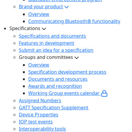
Brand your product
Overview
Communicating Bluetooth® functionality
Specifications
Specifications and documents
Features in development
Submit an idea for a specification
Groups and committees
Overview
Specification development process
Documents and resources
Awards and recognition
Working Group events calendar
Assigned Numbers
GATT Specification Supplement
Device Properties
IOP test events
Interoperability tools