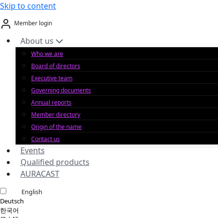
Skip to content
Member login
About us
Who we are
Board of directors
Executive team
Governing documents
Annual reports
Member directory
Origin of the name
Contact us
Events
Qualified products
AURACAST
English
Deutsch
한국어