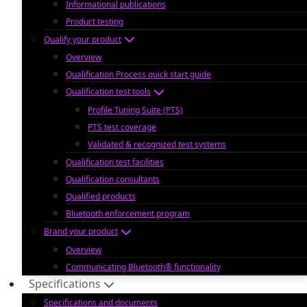
Informational publications
Product testing
Qualify your product
Overview
Qualification Process quick start guide
Qualification test tools
Profile Tuning Suite (PTS)
PTS test coverage
Validated & recognized test systems
Qualification test facilities
Qualification consultants
Qualified products
Bluetooth enforcement program
Brand your product
Overview
Communicating Bluetooth® functionality
Specifications
Specifications and documents