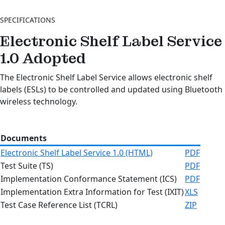
SPECIFICATIONS
Electronic Shelf Label Service
1.0
Adopted
The Electronic Shelf Label Service allows electronic shelf
labels (ESLs) to be controlled and updated using Bluetooth
wireless technology.
Documents
Electronic Shelf Label Service 1.0 (HTML)
PDF
Test Suite (TS)
PDF
Implementation Conformance Statement (ICS)
PDF
Implementation Extra Information for Test (IXIT)
XLS
Test Case Reference List (TCRL)
ZIP