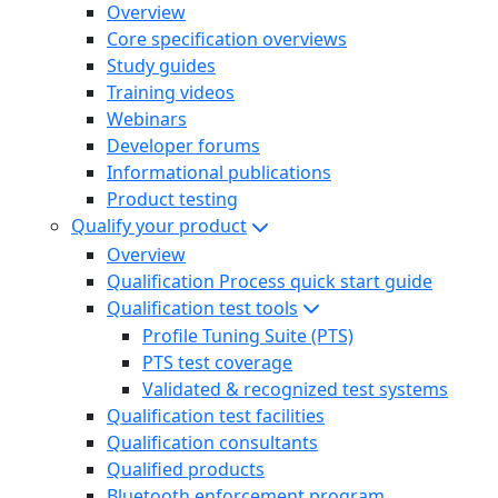
Overview
Core specification overviews
Study guides
Training videos
Webinars
Developer forums
Informational publications
Product testing
Qualify your product
Overview
Qualification Process quick start guide
Qualification test tools
Profile Tuning Suite (PTS)
PTS test coverage
Validated & recognized test systems
Qualification test facilities
Qualification consultants
Qualified products
Bluetooth enforcement program