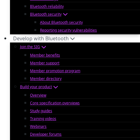
Bluetooth reliability
Bluetooth security
About Bluetooth security
Reporting security vulnerabilities
Develop with Bluetooth
Join the SIG
Member benefits
Member support
Member promotion program
Member directory
Build your product
Overview
Core specification overviews
Study guides
Training videos
Webinars
Developer forums