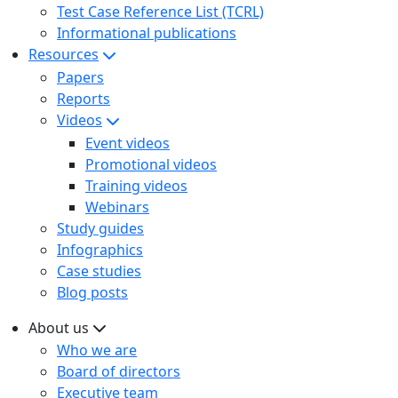
Test Case Reference List (TCRL)
Informational publications
Resources
Papers
Reports
Videos
Event videos
Promotional videos
Training videos
Webinars
Study guides
Infographics
Case studies
Blog posts
About us
Who we are
Board of directors
Executive team