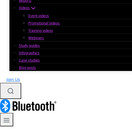
Reports
Videos
Event videos
Promotional videos
Training videos
Webinars
Study guides
Infographics
Case studies
Blog posts
Join Us