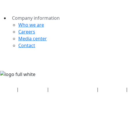
Company information
Who we are
Careers
Media center
Contact
Security
|
Privacy policy
|
Health plan disclosures
|
Terms of use
|
Copyright policy
© 2026 Bluetooth SIG, Inc. All rights reserved.