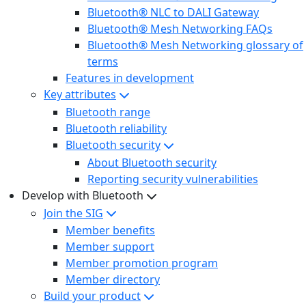
Bluetooth® NLC to DALI Gateway
Bluetooth® Mesh Networking FAQs
Bluetooth® Mesh Networking glossary of
terms
Features in development
Key attributes
Bluetooth range
Bluetooth reliability
Bluetooth security
About Bluetooth security
Reporting security vulnerabilities
Develop with Bluetooth
Join the SIG
Member benefits
Member support
Member promotion program
Member directory
Build your product