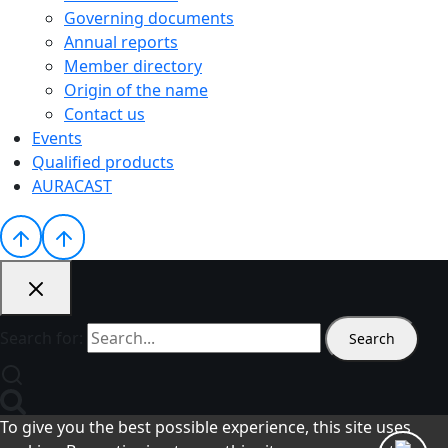
Governing documents
Annual reports
Member directory
Origin of the name
Contact us
Events
Qualified products
AURACAST
Search for:
To give you the best possible experience, this site uses