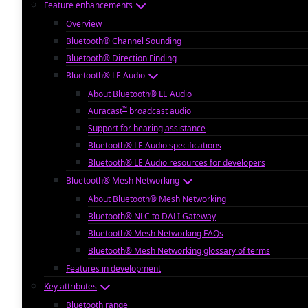
Feature enhancements
Overview
Bluetooth® Channel Sounding
Bluetooth® Direction Finding
Bluetooth® LE Audio
About Bluetooth® LE Audio
™
Auracast
broadcast audio
Support for hearing assistance
Bluetooth® LE Audio specifications
Bluetooth® LE Audio resources for developers
Bluetooth® Mesh Networking
About Bluetooth® Mesh Networking
Bluetooth® NLC to DALI Gateway
Bluetooth® Mesh Networking FAQs
Bluetooth® Mesh Networking glossary of terms
Features in development
Key attributes
Bluetooth range