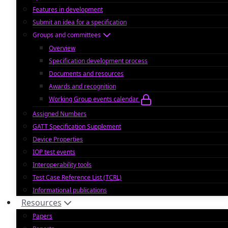
Features in development
Submit an idea for a specification
Groups and committees
Overview
Specification development process
Documents and resources
Awards and recognition
Working Group events calendar
Assigned Numbers
GATT Specification Supplement
Device Properties
IOP test events
Interoperability tools
Test Case Reference List (TCRL)
Informational publications
Resources
Papers