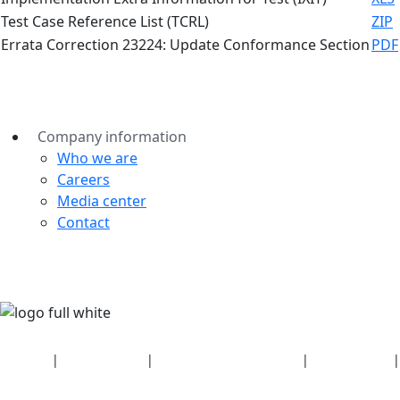
Test Case Reference List (TCRL)
ZIP
Errata Correction 23224: Update Conformance Section
PDF
Company information
Who we are
Careers
Media center
Contact
Security
|
Privacy policy
|
Health plan disclosures
|
Terms of use
|
Copyright policy