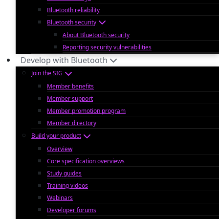
Bluetooth reliability
Bluetooth security
About Bluetooth security
Reporting security vulnerabilities
Develop with Bluetooth
Join the SIG
Member benefits
Member support
Member promotion program
Member directory
Build your product
Overview
Core specification overviews
Study guides
Training videos
Webinars
Developer forums