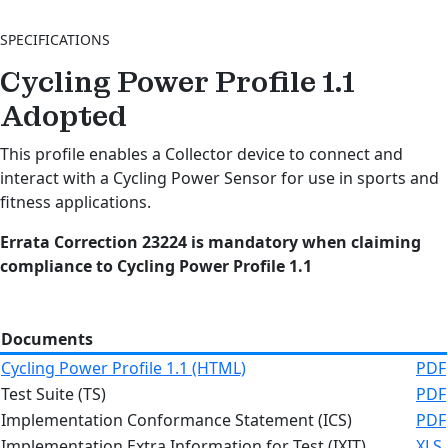
SPECIFICATIONS
Cycling Power Profile 1.1
Adopted
This profile enables a Collector device to connect and
interact with a Cycling Power Sensor for use in sports and
fitness applications.
Errata Correction 23224 is mandatory when claiming
compliance to
Cycling Power Profile 1.1
Documents
Cycling Power Profile 1.1 (HTML)
PDF
Test Suite (TS)
PDF
Implementation Conformance Statement (ICS)
PDF
Implementation Extra Information for Test (IXIT)
XLS