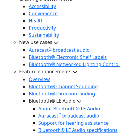
Accessibility
Convenience
Health
Productivity
Sustainability
New use cases
™
Auracast
broadcast audio
Bluetooth® Electronic Shelf Labels
Bluetooth® Networked Lighting Control
Feature enhancements
Overview
Bluetooth® Channel Sounding
Bluetooth® Direction Finding
Bluetooth® LE Audio
About Bluetooth® LE Audio
™
Auracast
broadcast audio
Support for hearing assistance
Bluetooth® LE Audio specifications