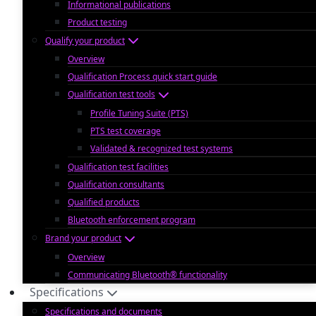
Informational publications
Product testing
Qualify your product
Overview
Qualification Process quick start guide
Qualification test tools
Profile Tuning Suite (PTS)
PTS test coverage
Validated & recognized test systems
Qualification test facilities
Qualification consultants
Qualified products
Bluetooth enforcement program
Brand your product
Overview
Communicating Bluetooth® functionality
Specifications
Specifications and documents