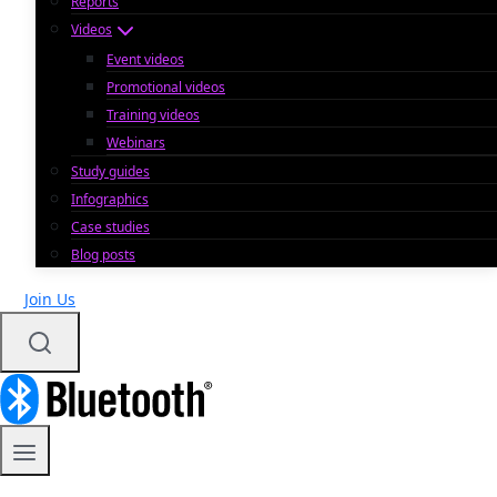
Reports
Videos
Event videos
Promotional videos
Training videos
Webinars
Study guides
Infographics
Case studies
Blog posts
Join Us