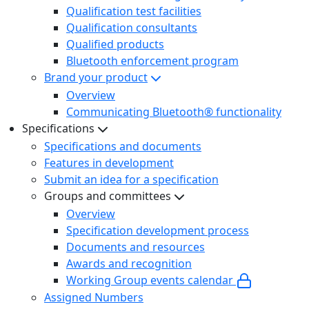
Qualification test facilities
Qualification consultants
Qualified products
Bluetooth enforcement program
Brand your product
Overview
Communicating Bluetooth® functionality
Specifications
Specifications and documents
Features in development
Submit an idea for a specification
Groups and committees
Overview
Specification development process
Documents and resources
Awards and recognition
Working Group events calendar
Assigned Numbers