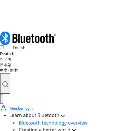
© 2026 Bluetooth SIG, Inc. All rights reserved.
English
Deutsch
한국어
日本語
中文 (简体)
Member login
Learn about Bluetooth
Bluetooth technology overview
Creating a better world