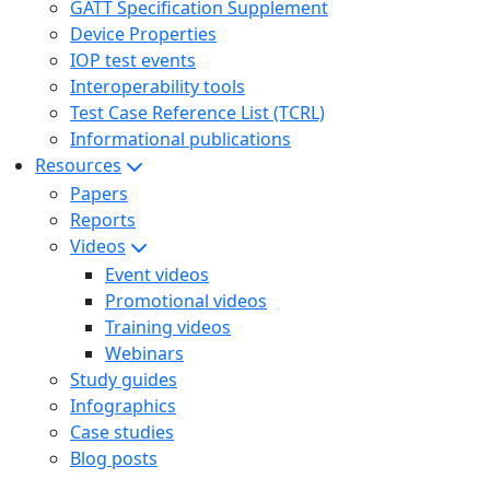
GATT Specification Supplement
Device Properties
IOP test events
Interoperability tools
Test Case Reference List (TCRL)
Informational publications
Resources
Papers
Reports
Videos
Event videos
Promotional videos
Training videos
Webinars
Study guides
Infographics
Case studies
Blog posts