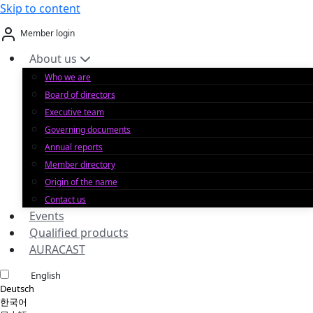
Skip to content
Member login
About us
Who we are
Board of directors
Executive team
Governing documents
Annual reports
Member directory
Origin of the name
Contact us
Events
Qualified products
AURACAST
English
Deutsch
한국어