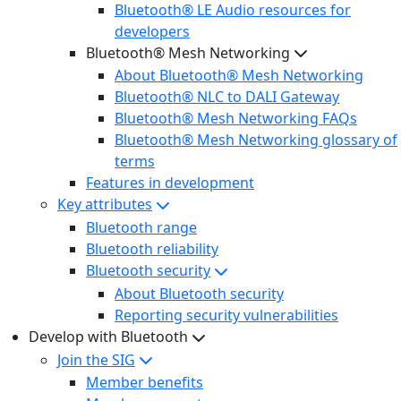
Bluetooth® LE Audio resources for
developers
Bluetooth® Mesh Networking
About Bluetooth® Mesh Networking
Bluetooth® NLC to DALI Gateway
Bluetooth® Mesh Networking FAQs
Bluetooth® Mesh Networking glossary of
terms
Features in development
Key attributes
Bluetooth range
Bluetooth reliability
Bluetooth security
About Bluetooth security
Reporting security vulnerabilities
Develop with Bluetooth
Join the SIG
Member benefits