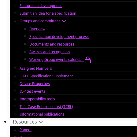
Features in development
Submit an idea for a specification
Groups and committees
Overview
Specification development process
Documents and resources
Awards and recognition
Working Group events calendar
Assigned Numbers
GATT Specification Supplement
Device Properties
IOP test events
Interoperability tools
Test Case Reference List (TCRL)
Informational publications
Resources
Papers