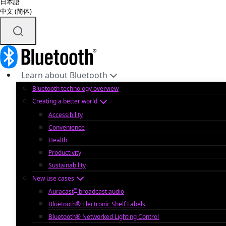
日本語
中文 (简体)
Learn about Bluetooth
Bluetooth technology overview
Creating a better world
Accessibility
Convenience
Health
Productivity
Sustainability
New use cases
™
Auracast
broadcast audio
Bluetooth® Electronic Shelf Labels
Bluetooth® Networked Lighting Control