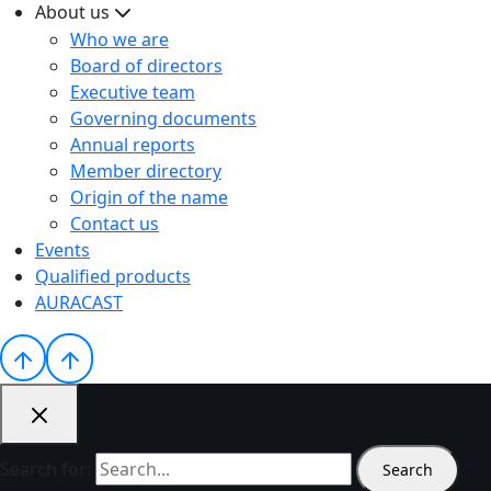
About us
Who we are
Board of directors
Executive team
Governing documents
Annual reports
Member directory
Origin of the name
Contact us
Events
Qualified products
AURACAST
Search for: