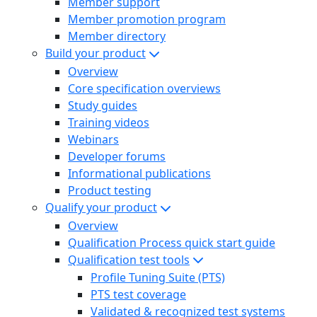
Member support
Member promotion program
Member directory
Build your product
Overview
Core specification overviews
Study guides
Training videos
Webinars
Developer forums
Informational publications
Product testing
Qualify your product
Overview
Qualification Process quick start guide
Qualification test tools
Profile Tuning Suite (PTS)
PTS test coverage
Validated & recognized test systems