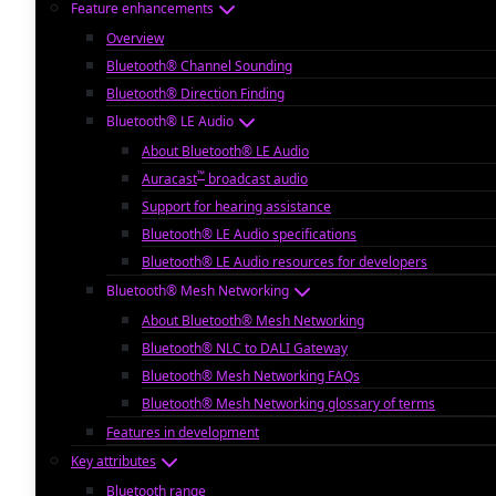
Feature enhancements
Overview
Bluetooth® Channel Sounding
Bluetooth® Direction Finding
Bluetooth® LE Audio
About Bluetooth® LE Audio
™
Auracast
broadcast audio
Support for hearing assistance
Bluetooth® LE Audio specifications
Bluetooth® LE Audio resources for developers
Bluetooth® Mesh Networking
About Bluetooth® Mesh Networking
Bluetooth® NLC to DALI Gateway
Bluetooth® Mesh Networking FAQs
Bluetooth® Mesh Networking glossary of terms
Features in development
Key attributes
Bluetooth range