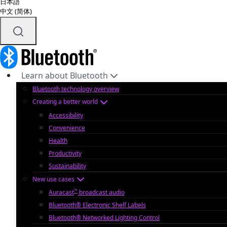
日本語
中文 (简体)
Learn about Bluetooth
Bluetooth technology overview
Creating a better world
Accessibility
Convenience
Health
Productivity
Sustainability
New use cases
™
Auracast
broadcast audio
Bluetooth® Electronic Shelf Labels
Bluetooth® Networked Lighting Control