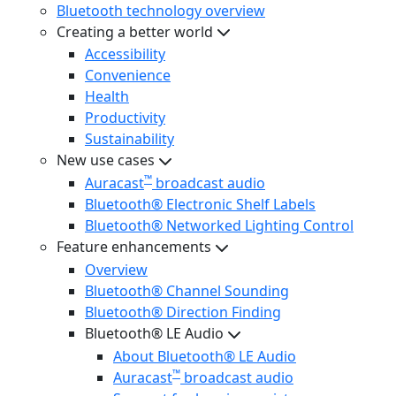
Bluetooth technology overview
Creating a better world
Accessibility
Convenience
Health
Productivity
Sustainability
New use cases
™
Auracast
broadcast audio
Bluetooth® Electronic Shelf Labels
Bluetooth® Networked Lighting Control
Feature enhancements
Overview
Bluetooth® Channel Sounding
Bluetooth® Direction Finding
Bluetooth® LE Audio
About Bluetooth® LE Audio
™
Auracast
broadcast audio