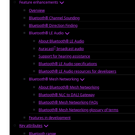
Feature enhancements
Overview
Bluetooth® Channel Sounding
Bluetooth® Direction Finding
Bluetooth® LE Audio
About Bluetooth® LE Audio
™
Auracast
broadcast audio
Support for hearing assistance
Bluetooth® LE Audio specifications
Bluetooth® LE Audio resources for developers
Bluetooth® Mesh Networking
About Bluetooth® Mesh Networking
Bluetooth® NLC to DALI Gateway
Bluetooth® Mesh Networking FAQs
Bluetooth® Mesh Networking glossary of terms
Features in development
Key attributes
Bluetooth range