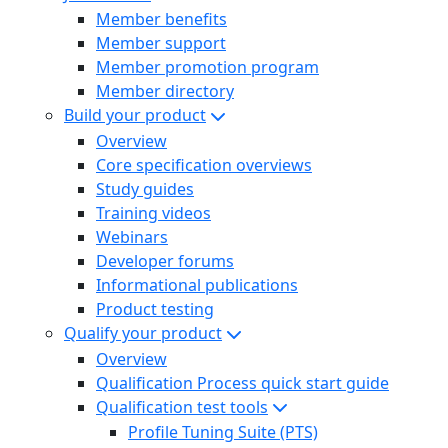
Member benefits
Member support
Member promotion program
Member directory
Build your product
Overview
Core specification overviews
Study guides
Training videos
Webinars
Developer forums
Informational publications
Product testing
Qualify your product
Overview
Qualification Process quick start guide
Qualification test tools
Profile Tuning Suite (PTS)