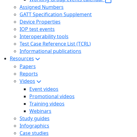
Assigned Numbers
GATT Specification Supplement
Device Properties
IOP test events
Interoperability tools
Test Case Reference List (TCRL)
Informational publications
Resources
Papers
Reports
Videos
Event videos
Promotional videos
Training videos
Webinars
Study guides
Infographics
Case studies