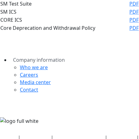
SM Test Suite
PDF
SM ICS
PDF
CORE ICS
PDF
Core Deprecation and Withdrawal Policy
PDF
Company information
Who we are
Careers
Media center
Contact
Security
|
Privacy policy
|
Health plan disclosures
|
Terms of use
|