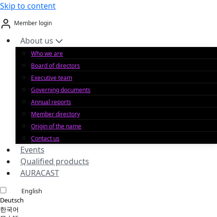
Skip to content
Member login
About us
Who we are
Board of directors
Executive team
Governing documents
Annual reports
Member directory
Origin of the name
Contact us
Events
Qualified products
AURACAST
English
Deutsch
한국어