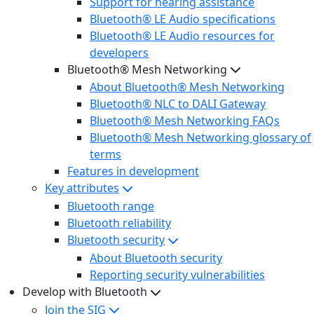
Support for hearing assistance
Bluetooth® LE Audio specifications
Bluetooth® LE Audio resources for
developers
Bluetooth® Mesh Networking
About Bluetooth® Mesh Networking
Bluetooth® NLC to DALI Gateway
Bluetooth® Mesh Networking FAQs
Bluetooth® Mesh Networking glossary of
terms
Features in development
Key attributes
Bluetooth range
Bluetooth reliability
Bluetooth security
About Bluetooth security
Reporting security vulnerabilities
Develop with Bluetooth
Join the SIG