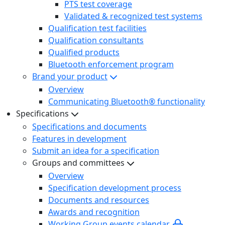
PTS test coverage
Validated & recognized test systems
Qualification test facilities
Qualification consultants
Qualified products
Bluetooth enforcement program
Brand your product
Overview
Communicating Bluetooth® functionality
Specifications
Specifications and documents
Features in development
Submit an idea for a specification
Groups and committees
Overview
Specification development process
Documents and resources
Awards and recognition
Working Group events calendar