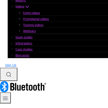
Reports
Videos
Event videos
Promotional videos
Training videos
Webinars
Study guides
Infographics
Case studies
Blog posts
Join Us