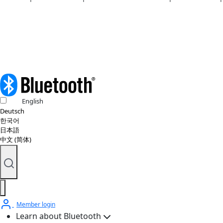
Copyright policy
© 2026 Bluetooth SIG, Inc. All rights reserved.
English
Deutsch
한국어
日本語
中文 (简体)
Member login
Learn about Bluetooth