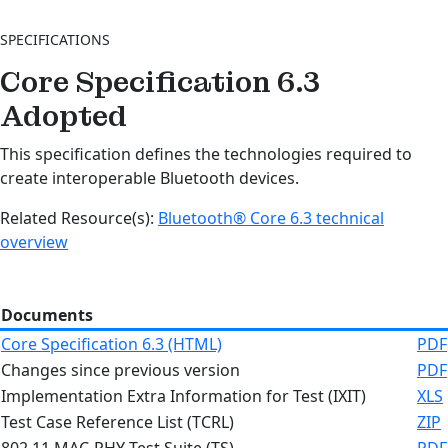
SPECIFICATIONS
Core Specification 6.3
Adopted
This specification defines the technologies required to
create interoperable Bluetooth devices.
Related Resource(s):
Bluetooth® Core 6.3 technical
overview
Documents
Core Specification 6.3 (HTML)
PDF
Changes since previous version
PDF
Implementation Extra Information for Test (IXIT)
XLS
Test Case Reference List (TCRL)
ZIP
802.11 MAC-PHY Test Suite (TS)
PDF