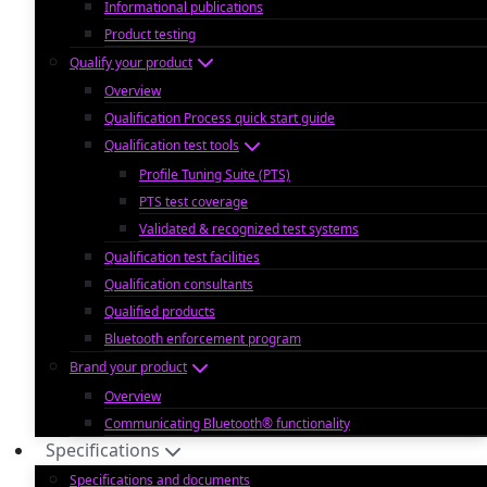
Informational publications
Product testing
Qualify your product
Overview
Qualification Process quick start guide
Qualification test tools
Profile Tuning Suite (PTS)
PTS test coverage
Validated & recognized test systems
Qualification test facilities
Qualification consultants
Qualified products
Bluetooth enforcement program
Brand your product
Overview
Communicating Bluetooth® functionality
Specifications
Specifications and documents