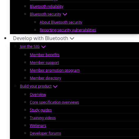
Bluetooth reliability
Bluetooth security
About Bluetooth security
Reporting security vulnerabilities
Develop with Bluetooth
Join the SIG
Member benefits
Member support
Member promotion program
Member directory
Build your product
Overview
Core specification overviews
Study guides
Training videos
Webinars
Developer forums