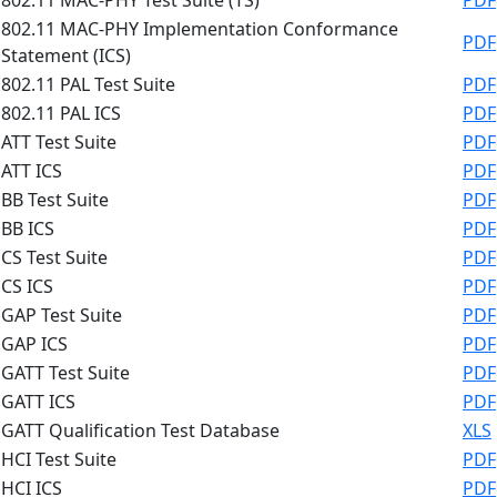
802.11 MAC-PHY Implementation Conformance
PDF
Statement (ICS)
802.11 PAL Test Suite
PDF
802.11 PAL ICS
PDF
ATT Test Suite
PDF
ATT ICS
PDF
BB Test Suite
PDF
BB ICS
PDF
CS Test Suite
PDF
CS ICS
PDF
GAP Test Suite
PDF
GAP ICS
PDF
GATT Test Suite
PDF
GATT ICS
PDF
GATT Qualification Test Database
XLS
HCI Test Suite
PDF
HCI ICS
PDF