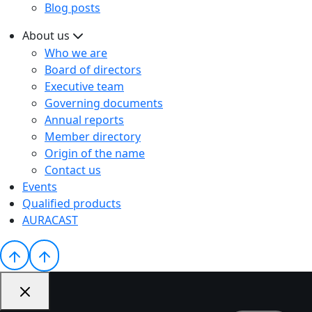
Blog posts
About us
Who we are
Board of directors
Executive team
Governing documents
Annual reports
Member directory
Origin of the name
Contact us
Events
Qualified products
AURACAST