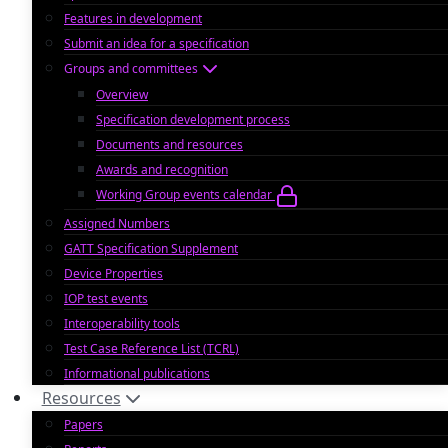
Features in development
Submit an idea for a specification
Groups and committees
Overview
Specification development process
Documents and resources
Awards and recognition
Working Group events calendar
Assigned Numbers
GATT Specification Supplement
Device Properties
IOP test events
Interoperability tools
Test Case Reference List (TCRL)
Informational publications
Resources
Papers