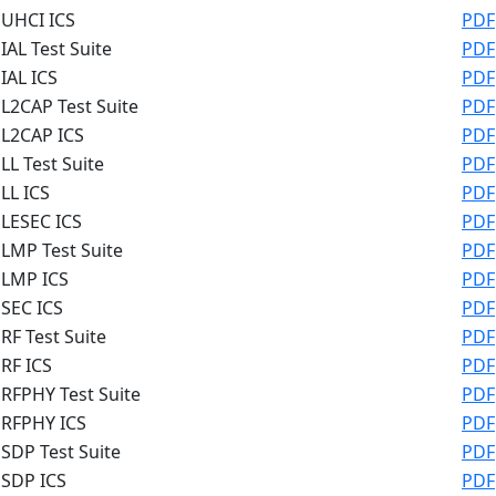
UHCI ICS
PDF
IAL Test Suite
PDF
IAL ICS
PDF
L2CAP Test Suite
PDF
L2CAP ICS
PDF
LL Test Suite
PDF
LL ICS
PDF
LESEC ICS
PDF
LMP Test Suite
PDF
LMP ICS
PDF
SEC ICS
PDF
RF Test Suite
PDF
RF ICS
PDF
RFPHY Test Suite
PDF
RFPHY ICS
PDF
SDP Test Suite
PDF
SDP ICS
PDF