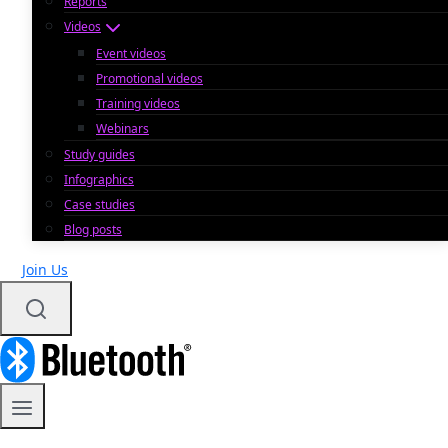
Reports
Videos
Event videos
Promotional videos
Training videos
Webinars
Study guides
Infographics
Case studies
Blog posts
Join Us