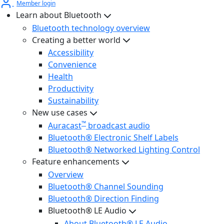
Member login
Learn about Bluetooth
Bluetooth technology overview
Creating a better world
Accessibility
Convenience
Health
Productivity
Sustainability
New use cases
™
Auracast
broadcast audio
Bluetooth® Electronic Shelf Labels
Bluetooth® Networked Lighting Control
Feature enhancements
Overview
Bluetooth® Channel Sounding
Bluetooth® Direction Finding
Bluetooth® LE Audio
About Bluetooth® LE Audio