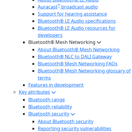
™
Auracast
broadcast audio
Support for hearing assistance
Bluetooth® LE Audio specifications
Bluetooth® LE Audio resources for
developers
Bluetooth® Mesh Networking
About Bluetooth® Mesh Networking
Bluetooth® NLC to DALI Gateway
Bluetooth® Mesh Networking FAQs
Bluetooth® Mesh Networking glossary of
terms
Features in development
Key attributes
Bluetooth range
Bluetooth reliability
Bluetooth security
About Bluetooth security
Reporting security vulnerabilities