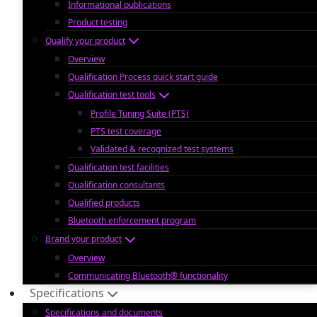
Informational publications
Product testing
Qualify your product
Overview
Qualification Process quick start guide
Qualification test tools
Profile Tuning Suite (PTS)
PTS test coverage
Validated & recognized test systems
Qualification test facilities
Qualification consultants
Qualified products
Bluetooth enforcement program
Brand your product
Overview
Communicating Bluetooth® functionality
Specifications
Specifications and documents