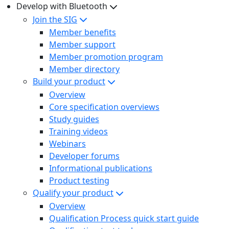
Develop with Bluetooth
Join the SIG
Member benefits
Member support
Member promotion program
Member directory
Build your product
Overview
Core specification overviews
Study guides
Training videos
Webinars
Developer forums
Informational publications
Product testing
Qualify your product
Overview
Qualification Process quick start guide