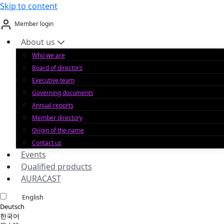
Skip to content
Member login
About us
Who we are
Board of directors
Executive team
Governing documents
Annual reports
Member directory
Origin of the name
Contact us
Events
Qualified products
AURACAST
English
Deutsch
한국어