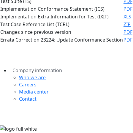
Test Suite (TS)
PDF
Implementation Conformance Statement (ICS)
PDF
Implementation Extra Information for Test (IXIT)
XLS
Test Case Reference List (TCRL)
ZIP
Changes since previous version
PDF
Errata Correction 23224: Update Conformance Section
PDF
Company information
Who we are
Careers
Media center
Contact