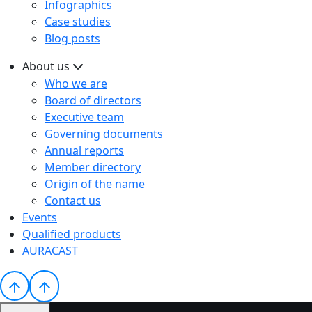
Infographics
Case studies
Blog posts
About us
Who we are
Board of directors
Executive team
Governing documents
Annual reports
Member directory
Origin of the name
Contact us
Events
Qualified products
AURACAST