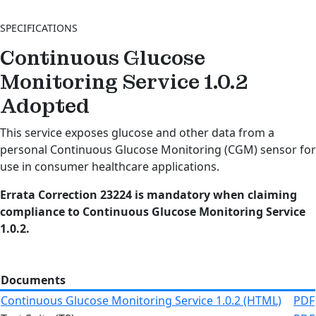
SPECIFICATIONS
Continuous Glucose
Monitoring Service 1.0.2
Adopted
This service exposes glucose and other data from a
personal Continuous Glucose Monitoring (CGM) sensor for
use in consumer healthcare applications.
Errata Correction 23224 is mandatory when claiming
compliance to Continuous Glucose Monitoring Service
1.0.2.
Documents
Continuous Glucose Monitoring Service 1.0.2 (HTML)
PDF