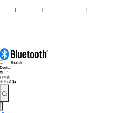
Security
|
Privacy policy
|
Health plan disclosures
|
Terms of use
|
Copyright policy
© 2026 Bluetooth SIG, Inc. All rights reserved.
English
Deutsch
한국어
日本語
中文 (简体)