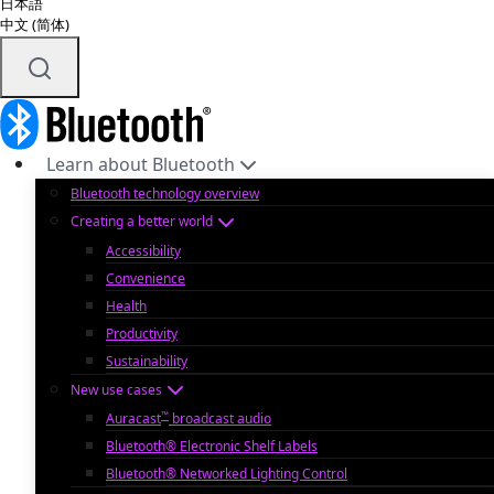
日本語
中文 (简体)
Learn about Bluetooth
Bluetooth technology overview
Creating a better world
Accessibility
Convenience
Health
Productivity
Sustainability
New use cases
™
Auracast
broadcast audio
Bluetooth® Electronic Shelf Labels
Bluetooth® Networked Lighting Control