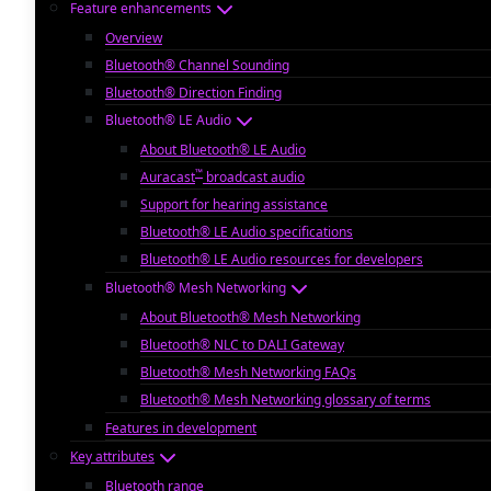
Feature enhancements
Overview
Bluetooth® Channel Sounding
Bluetooth® Direction Finding
Bluetooth® LE Audio
About Bluetooth® LE Audio
™
Auracast
broadcast audio
Support for hearing assistance
Bluetooth® LE Audio specifications
Bluetooth® LE Audio resources for developers
Bluetooth® Mesh Networking
About Bluetooth® Mesh Networking
Bluetooth® NLC to DALI Gateway
Bluetooth® Mesh Networking FAQs
Bluetooth® Mesh Networking glossary of terms
Features in development
Key attributes
Bluetooth range