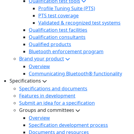
Qualification test tools
Profile Tuning Suite (PTS)
PTS test coverage
Validated & recognized test systems
Qualification test facilities
Qualification consultants
Qualified products
Bluetooth enforcement program
Brand your product
Overview
Communicating Bluetooth® functionality
Specifications
Specifications and documents
Features in development
Submit an idea for a specification
Groups and committees
Overview
Specification development process
Documents and resources