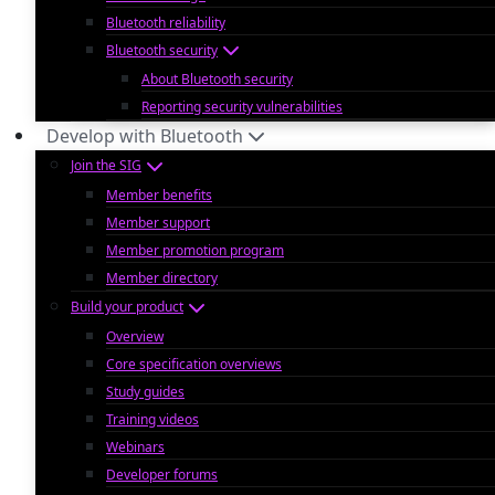
Bluetooth reliability
Bluetooth security
About Bluetooth security
Reporting security vulnerabilities
Develop with Bluetooth
Join the SIG
Member benefits
Member support
Member promotion program
Member directory
Build your product
Overview
Core specification overviews
Study guides
Training videos
Webinars
Developer forums