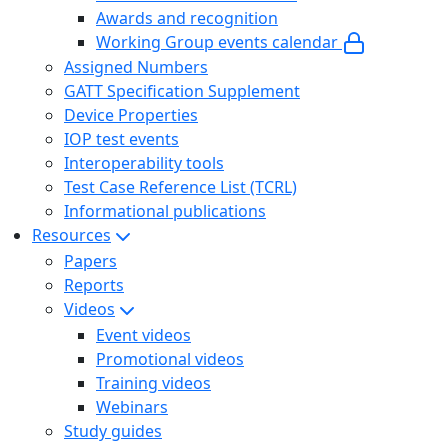
Awards and recognition
Working Group events calendar
Assigned Numbers
GATT Specification Supplement
Device Properties
IOP test events
Interoperability tools
Test Case Reference List (TCRL)
Informational publications
Resources
Papers
Reports
Videos
Event videos
Promotional videos
Training videos
Webinars
Study guides