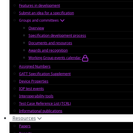
Features in development
Submit an idea for a specification
Groups and committees
Overview
Specification development process
Documents and resources
Awards and recognition
Working Group events calendar
Assigned Numbers
GATT Specification Supplement
Device Properties
IOP test events
Interoperability tools
Test Case Reference List (TCRL)
Informational publications
Resources
Papers