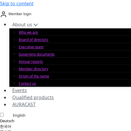
Skip to content
Member login
About us
Who we are
Board of directors
Executive team
Governing documents
Annual reports
Member directory
Origin of the name
Contact us
Events
Qualified products
AURACAST
English
Deutsch
한국어