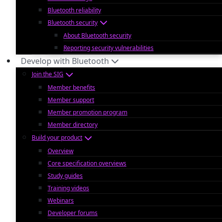
Bluetooth reliability
Bluetooth security
About Bluetooth security
Reporting security vulnerabilities
Develop with Bluetooth
Join the SIG
Member benefits
Member support
Member promotion program
Member directory
Build your product
Overview
Core specification overviews
Study guides
Training videos
Webinars
Developer forums