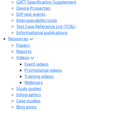
GATT Specification Supplement
Device Properties
IOP test events
Interoperability tools
Test Case Reference List (TCRL)
Informational publications
Resources
Papers
Reports
Videos
Event videos
Promotional videos
Training videos
Webinars
Study guides
Infographics
Case studies
Blog posts