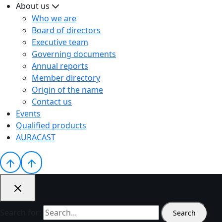
About us
Who we are
Board of directors
Executive team
Governing documents
Annual reports
Member directory
Origin of the name
Contact us
Events
Qualified products
AURACAST
Search for: