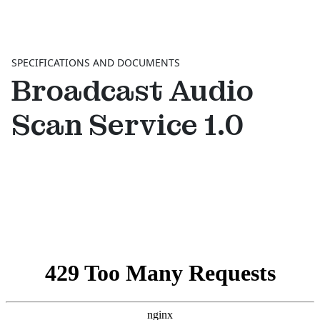
SPECIFICATIONS AND DOCUMENTS
Broadcast Audio
Scan Service 1.0