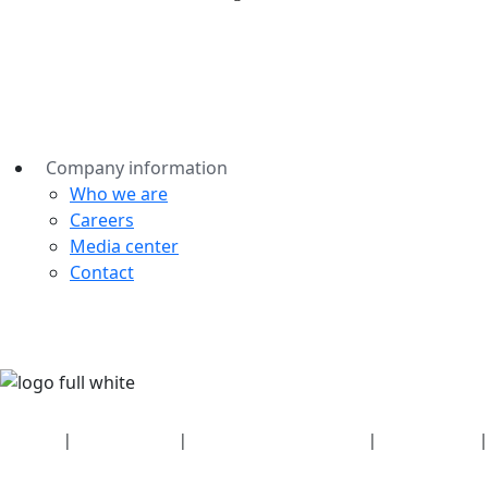
Company information
Who we are
Careers
Media center
Contact
Security
|
Privacy policy
|
Health plan disclosures
|
Terms of use
|
Copyright policy