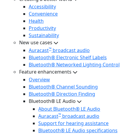
Accessibility
Convenience
Health
Productivity
Sustainability
New use cases
™
Auracast
broadcast audio
Bluetooth® Electronic Shelf Labels
Bluetooth® Networked Lighting Control
Feature enhancements
Overview
Bluetooth® Channel Sounding
Bluetooth® Direction Finding
Bluetooth® LE Audio
About Bluetooth® LE Audio
™
Auracast
broadcast audio
Support for hearing assistance
Bluetooth® LE Audio specifications