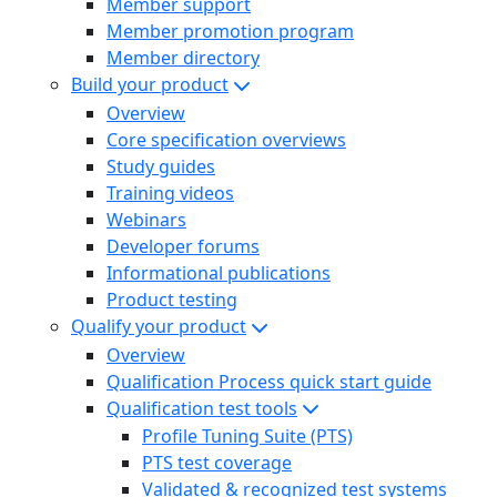
Member support
Member promotion program
Member directory
Build your product
Overview
Core specification overviews
Study guides
Training videos
Webinars
Developer forums
Informational publications
Product testing
Qualify your product
Overview
Qualification Process quick start guide
Qualification test tools
Profile Tuning Suite (PTS)
PTS test coverage
Validated & recognized test systems