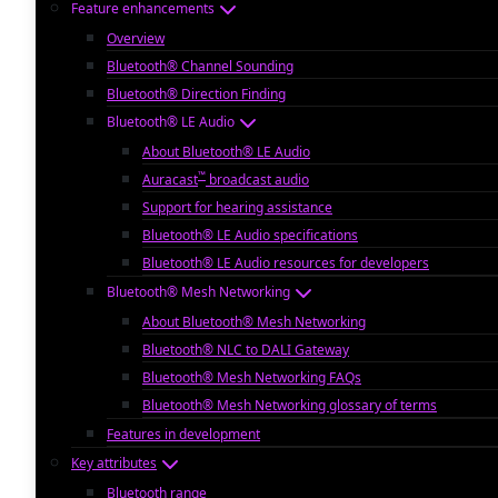
Feature enhancements
Overview
Bluetooth® Channel Sounding
Bluetooth® Direction Finding
Bluetooth® LE Audio
About Bluetooth® LE Audio
™
Auracast
broadcast audio
Support for hearing assistance
Bluetooth® LE Audio specifications
Bluetooth® LE Audio resources for developers
Bluetooth® Mesh Networking
About Bluetooth® Mesh Networking
Bluetooth® NLC to DALI Gateway
Bluetooth® Mesh Networking FAQs
Bluetooth® Mesh Networking glossary of terms
Features in development
Key attributes
Bluetooth range