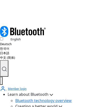
© 2026 Bluetooth SIG, Inc. All rights reserved.
English
Deutsch
한국어
日本語
中文 (简体)
Member login
Learn about Bluetooth
Bluetooth technology overview
Creating a better world