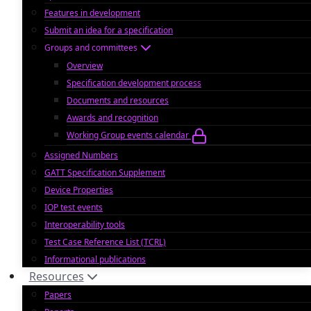
Features in development
Submit an idea for a specification
Groups and committees
Overview
Specification development process
Documents and resources
Awards and recognition
Working Group events calendar
Assigned Numbers
GATT Specification Supplement
Device Properties
IOP test events
Interoperability tools
Test Case Reference List (TCRL)
Informational publications
Resources
Papers