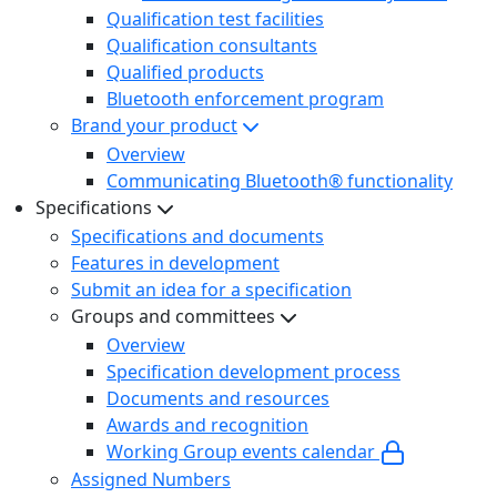
Qualification test facilities
Qualification consultants
Qualified products
Bluetooth enforcement program
Brand your product
Overview
Communicating Bluetooth® functionality
Specifications
Specifications and documents
Features in development
Submit an idea for a specification
Groups and committees
Overview
Specification development process
Documents and resources
Awards and recognition
Working Group events calendar
Assigned Numbers