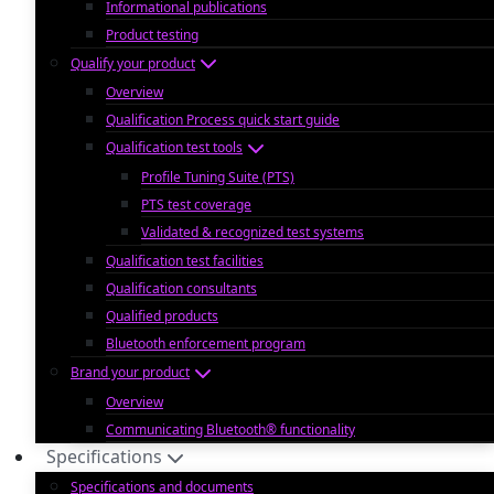
Informational publications
Product testing
Qualify your product
Overview
Qualification Process quick start guide
Qualification test tools
Profile Tuning Suite (PTS)
PTS test coverage
Validated & recognized test systems
Qualification test facilities
Qualification consultants
Qualified products
Bluetooth enforcement program
Brand your product
Overview
Communicating Bluetooth® functionality
Specifications
Specifications and documents