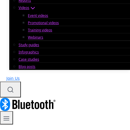
Reports
Videos
Event videos
Promotional videos
Training videos
Webinars
Study guides
Infographics
Case studies
Blog posts
Join Us