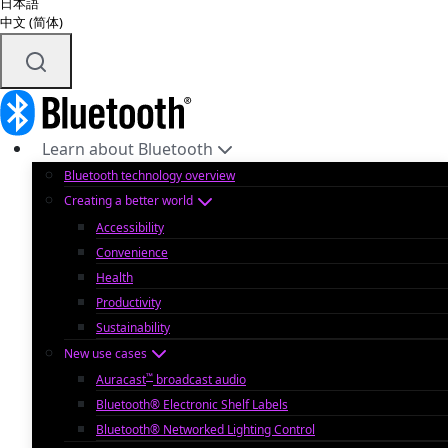
日本語
中文 (简体)
Learn about Bluetooth
Bluetooth technology overview
Creating a better world
Accessibility
Convenience
Health
Productivity
Sustainability
New use cases
™
Auracast
broadcast audio
Bluetooth® Electronic Shelf Labels
Bluetooth® Networked Lighting Control