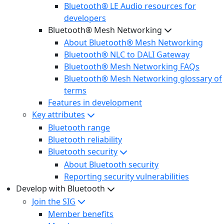
Bluetooth® LE Audio resources for
developers
Bluetooth® Mesh Networking
About Bluetooth® Mesh Networking
Bluetooth® NLC to DALI Gateway
Bluetooth® Mesh Networking FAQs
Bluetooth® Mesh Networking glossary of
terms
Features in development
Key attributes
Bluetooth range
Bluetooth reliability
Bluetooth security
About Bluetooth security
Reporting security vulnerabilities
Develop with Bluetooth
Join the SIG
Member benefits