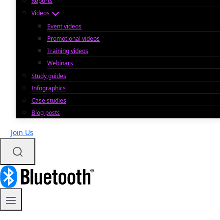
Reports
Videos
Event videos
Promotional videos
Training videos
Webinars
Study guides
Infographics
Case studies
Blog posts
Join Us