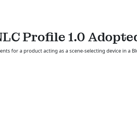
NLC Profile 1.0
Adopte
ents for a product acting as a scene-selecting device in a B