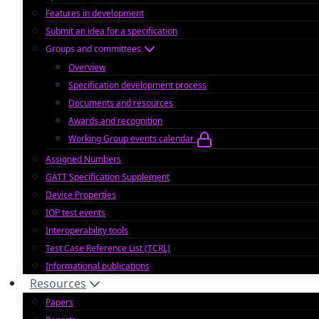
Features in development
Submit an idea for a specification
Groups and committees
Overview
Specification development process
Documents and resources
Awards and recognition
Working Group events calendar
Assigned Numbers
GATT Specification Supplement
Device Properties
IOP test events
Interoperability tools
Test Case Reference List (TCRL)
Informational publications
Resources
Papers