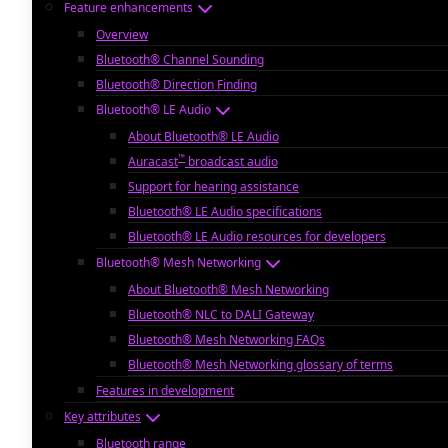
Feature enhancements
Overview
Bluetooth® Channel Sounding
Bluetooth® Direction Finding
Bluetooth® LE Audio
About Bluetooth® LE Audio
™
Auracast
broadcast audio
Support for hearing assistance
Bluetooth® LE Audio specifications
Bluetooth® LE Audio resources for developers
Bluetooth® Mesh Networking
About Bluetooth® Mesh Networking
Bluetooth® NLC to DALI Gateway
Bluetooth® Mesh Networking FAQs
Bluetooth® Mesh Networking glossary of terms
Features in development
Key attributes
Bluetooth range