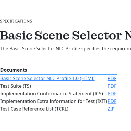
SPECIFICATIONS
Basic Scene Selector 
The Basic Scene Selector NLC Profile specifies the requirem
Documents
Basic Scene Selector NLC Profile 1.0 (HTML)
PDF
Test Suite (TS)
PDF
Implementation Conformance Statement (ICS)
PDF
Implementation Extra Information for Test (IXIT)
PDF
Test Case Reference List (TCRL)
ZIP