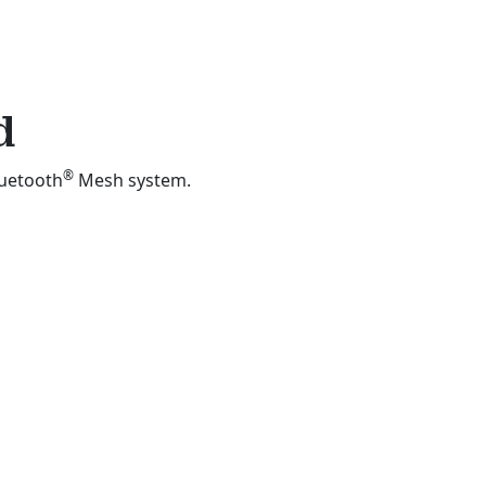
d
®
luetooth
Mesh system.