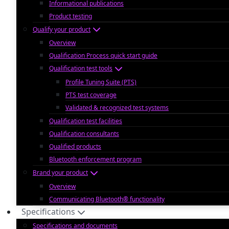
Informational publications
Product testing
Qualify your product
Overview
Qualification Process quick start guide
Qualification test tools
Profile Tuning Suite (PTS)
PTS test coverage
Validated & recognized test systems
Qualification test facilities
Qualification consultants
Qualified products
Bluetooth enforcement program
Brand your product
Overview
Communicating Bluetooth® functionality
Specifications
Specifications and documents