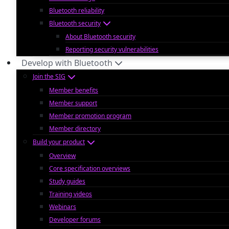
Bluetooth reliability
Bluetooth security
About Bluetooth security
Reporting security vulnerabilities
Develop with Bluetooth
Join the SIG
Member benefits
Member support
Member promotion program
Member directory
Build your product
Overview
Core specification overviews
Study guides
Training videos
Webinars
Developer forums