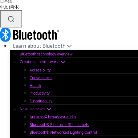
日本語
中文 (简体)
Learn about Bluetooth
Bluetooth technology overview
Creating a better world
Accessibility
Convenience
Health
Productivity
Sustainability
New use cases
™
Auracast
broadcast audio
Bluetooth® Electronic Shelf Labels
Bluetooth® Networked Lighting Control