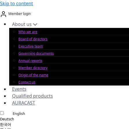
Skip to content
Member login
About us
Who we are
Board of directors
Executive team
Governing documents
Annual reports
Member directory
Origin of the name
Contact us
Events
Qualified products
AURACAST
English
Deutsch
한국어