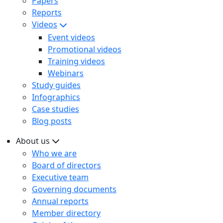
Papers
Reports
Videos
Event videos
Promotional videos
Training videos
Webinars
Study guides
Infographics
Case studies
Blog posts
About us
Who we are
Board of directors
Executive team
Governing documents
Annual reports
Member directory