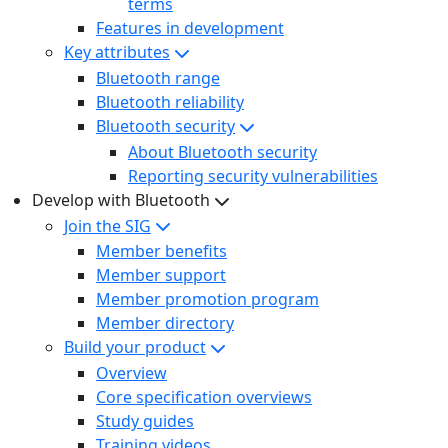
terms
Features in development
Key attributes
Bluetooth range
Bluetooth reliability
Bluetooth security
About Bluetooth security
Reporting security vulnerabilities
Develop with Bluetooth
Join the SIG
Member benefits
Member support
Member promotion program
Member directory
Build your product
Overview
Core specification overviews
Study guides
Training videos