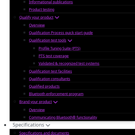
Informational publications
Product testing
Qualify your product
Overview
Qualification Process quick start guide
Qualification test tools
Profile Tuning Suite (PTS)
PTS test coverage
Validated & recognized test systems
Qualification test facilities
Qualification consultants
Qualified products
Bluetooth enforcement program
Brand your product
Overview
Communicating Bluetooth® functionality
Specifications
Specifications and documents