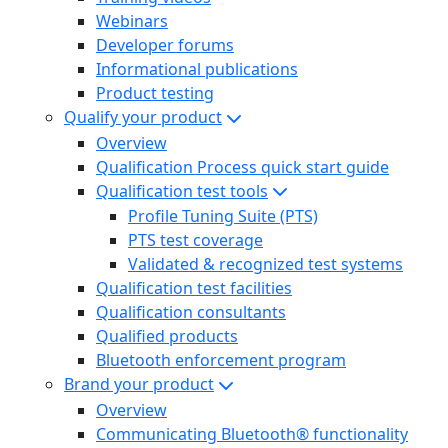
Webinars
Developer forums
Informational publications
Product testing
Qualify your product
Overview
Qualification Process quick start guide
Qualification test tools
Profile Tuning Suite (PTS)
PTS test coverage
Validated & recognized test systems
Qualification test facilities
Qualification consultants
Qualified products
Bluetooth enforcement program
Brand your product
Overview
Communicating Bluetooth® functionality