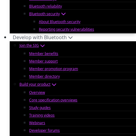
Bluetooth reliability
Bluetooth security
About Bluetooth security
Reporting security vulnerabilities
Develop with Bluetooth
Join the SIG
Member benefits
Member support
Member promotion program
Member directory
Build your product
Overview
Core specification overviews
Study guides
Training videos
Webinars
Developer forums