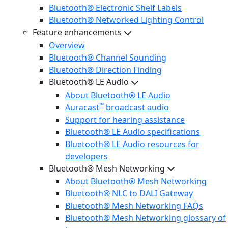
Bluetooth® Electronic Shelf Labels
Bluetooth® Networked Lighting Control
Feature enhancements
Overview
Bluetooth® Channel Sounding
Bluetooth® Direction Finding
Bluetooth® LE Audio
About Bluetooth® LE Audio
™
Auracast
broadcast audio
Support for hearing assistance
Bluetooth® LE Audio specifications
Bluetooth® LE Audio resources for
developers
Bluetooth® Mesh Networking
About Bluetooth® Mesh Networking
Bluetooth® NLC to DALI Gateway
Bluetooth® Mesh Networking FAQs
Bluetooth® Mesh Networking glossary of