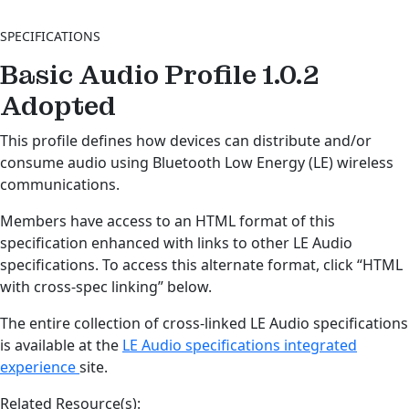
SPECIFICATIONS
Basic Audio Profile 1.0.2
Adopted
This profile defines how devices can distribute and/or
consume audio using Bluetooth Low Energy (LE) wireless
communications.
Members have access to an HTML format of this
specification enhanced with links to other LE Audio
specifications. To access this alternate format, click “HTML
with cross-spec linking” below.
The entire collection of cross-linked LE Audio specifications
is available at the
LE Audio specifications integrated
experience
site.
Related Resource(s):