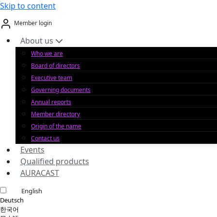
Skip to content
Member login
About us
Who we are
Board of directors
Executive team
Governing documents
Annual reports
Member directory
Origin of the name
Contact us
Events
Qualified products
AURACAST
English
Deutsch
한국어