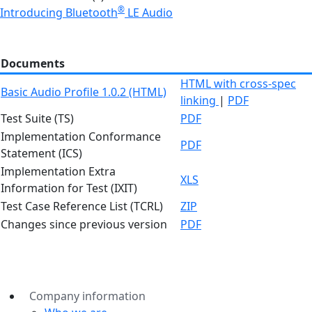
®
Introducing Bluetooth
LE Audio
Documents
HTML with cross-spec
Basic Audio Profile 1.0.2 (HTML)
linking
|
PDF
Test Suite (TS)
PDF
Implementation Conformance
PDF
Statement (ICS)
Implementation Extra
XLS
Information for Test (IXIT)
Test Case Reference List (TCRL)
ZIP
Changes since previous version
PDF
Company information