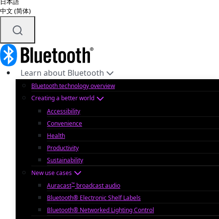
日本語
中文 (简体)
Learn about Bluetooth
Bluetooth technology overview
Creating a better world
Accessibility
Convenience
Health
Productivity
Sustainability
New use cases
™
Auracast
broadcast audio
Bluetooth® Electronic Shelf Labels
Bluetooth® Networked Lighting Control