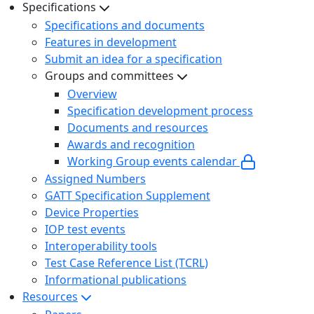
Specifications
Specifications and documents
Features in development
Submit an idea for a specification
Groups and committees
Overview
Specification development process
Documents and resources
Awards and recognition
Working Group events calendar
Assigned Numbers
GATT Specification Supplement
Device Properties
IOP test events
Interoperability tools
Test Case Reference List (TCRL)
Informational publications
Resources