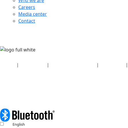
Who we are
Careers
Media center
Contact
Security
|
Privacy policy
|
Health plan disclosures
|
Terms of use
|
Copyright policy
© 2026 Bluetooth SIG, Inc. All rights reserved.
English