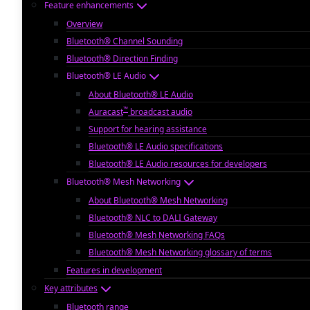
Feature enhancements
Overview
Bluetooth® Channel Sounding
Bluetooth® Direction Finding
Bluetooth® LE Audio
About Bluetooth® LE Audio
™
Auracast
broadcast audio
Support for hearing assistance
Bluetooth® LE Audio specifications
Bluetooth® LE Audio resources for developers
Bluetooth® Mesh Networking
About Bluetooth® Mesh Networking
Bluetooth® NLC to DALI Gateway
Bluetooth® Mesh Networking FAQs
Bluetooth® Mesh Networking glossary of terms
Features in development
Key attributes
Bluetooth range