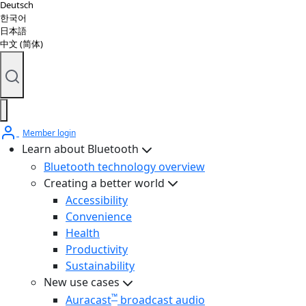
Deutsch
한국어
日本語
中文 (简体)
Member login
Learn about Bluetooth
Bluetooth technology overview
Creating a better world
Accessibility
Convenience
Health
Productivity
Sustainability
New use cases
™
Auracast
broadcast audio