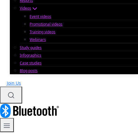
Reports
Videos
Event videos
Promotional videos
Training videos
Webinars
Study guides
Infographics
Case studies
Blog posts
Join Us