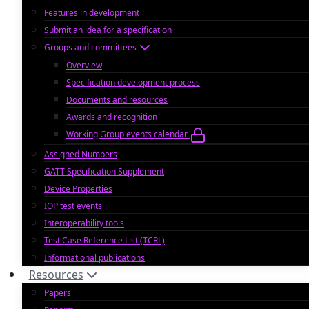
Features in development
Submit an idea for a specification
Groups and committees
Overview
Specification development process
Documents and resources
Awards and recognition
Working Group events calendar
Assigned Numbers
GATT Specification Supplement
Device Properties
IOP test events
Interoperability tools
Test Case Reference List (TCRL)
Informational publications
Resources
Papers