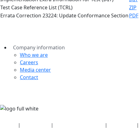
Test Case Reference List (TCRL)
ZIP
Errata Correction 23224: Update Conformance Section
PDF
Company information
Who we are
Careers
Media center
Contact
Security
|
Privacy policy
|
Health plan disclosures
|
Terms of use
|
Copyright policy