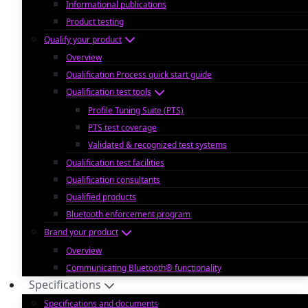
Informational publications
Product testing
Qualify your product
Overview
Qualification Process quick start guide
Qualification test tools
Profile Tuning Suite (PTS)
PTS test coverage
Validated & recognized test systems
Qualification test facilities
Qualification consultants
Qualified products
Bluetooth enforcement program
Brand your product
Overview
Communicating Bluetooth® functionality
Specifications
Specifications and documents