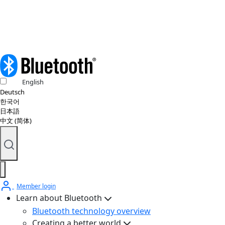
© 2026 Bluetooth SIG, Inc. All rights reserved.
English
Deutsch
한국어
日本語
中文 (简体)
Member login
Learn about Bluetooth
Bluetooth technology overview
Creating a better world