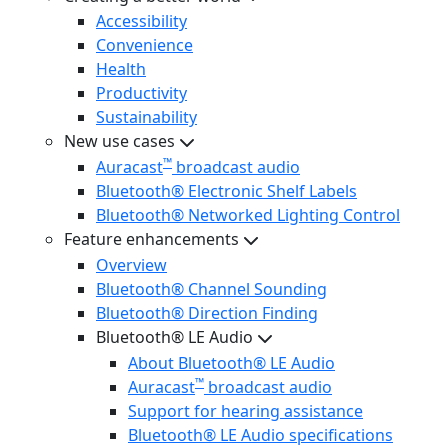
Accessibility
Convenience
Health
Productivity
Sustainability
New use cases
™
Auracast
broadcast audio
Bluetooth® Electronic Shelf Labels
Bluetooth® Networked Lighting Control
Feature enhancements
Overview
Bluetooth® Channel Sounding
Bluetooth® Direction Finding
Bluetooth® LE Audio
About Bluetooth® LE Audio
™
Auracast
broadcast audio
Support for hearing assistance
Bluetooth® LE Audio specifications