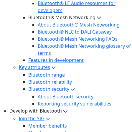
Bluetooth® LE Audio resources for
developers
Bluetooth® Mesh Networking
About Bluetooth® Mesh Networking
Bluetooth® NLC to DALI Gateway
Bluetooth® Mesh Networking FAQs
Bluetooth® Mesh Networking glossary of
terms
Features in development
Key attributes
Bluetooth range
Bluetooth reliability
Bluetooth security
About Bluetooth security
Reporting security vulnerabilities
Develop with Bluetooth
Join the SIG
Member benefits