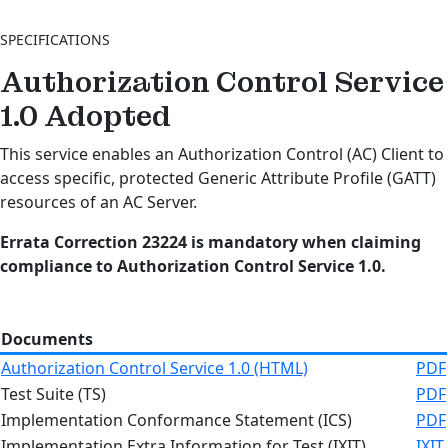
SPECIFICATIONS
Authorization Control Service
1.0
Adopted
This service enables an Authorization Control (AC) Client to
access specific, protected Generic Attribute Profile (GATT)
resources of an AC Server.
Errata Correction 23224 is mandatory when claiming
compliance to Authorization Control Service 1.0.
Documents
Authorization Control Service 1.0 (HTML)
PDF
Test Suite (TS)
PDF
Implementation Conformance Statement (ICS)
PDF
Implementation Extra Information for Test (IXIT)
IXIT