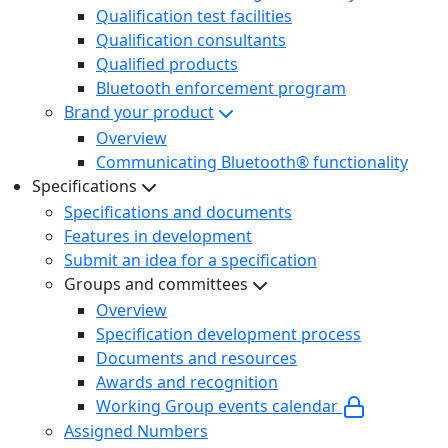
Qualification test facilities
Qualification consultants
Qualified products
Bluetooth enforcement program
Brand your product
Overview
Communicating Bluetooth® functionality
Specifications
Specifications and documents
Features in development
Submit an idea for a specification
Groups and committees
Overview
Specification development process
Documents and resources
Awards and recognition
Working Group events calendar
Assigned Numbers