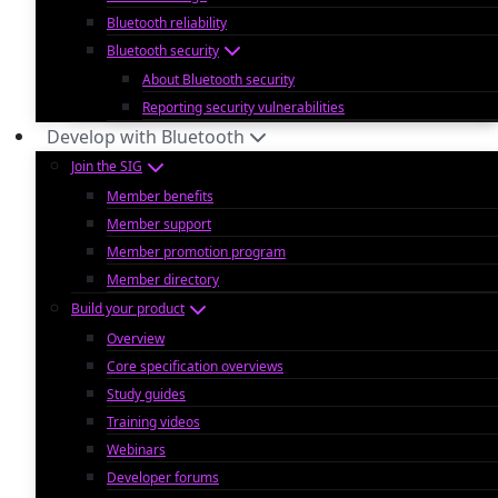
Bluetooth reliability
Bluetooth security
About Bluetooth security
Reporting security vulnerabilities
Develop with Bluetooth
Join the SIG
Member benefits
Member support
Member promotion program
Member directory
Build your product
Overview
Core specification overviews
Study guides
Training videos
Webinars
Developer forums