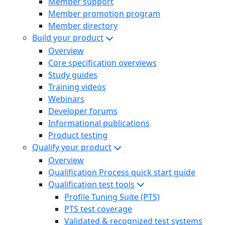
Member support
Member promotion program
Member directory
Build your product
Overview
Core specification overviews
Study guides
Training videos
Webinars
Developer forums
Informational publications
Product testing
Qualify your product
Overview
Qualification Process quick start guide
Qualification test tools
Profile Tuning Suite (PTS)
PTS test coverage
Validated & recognized test systems