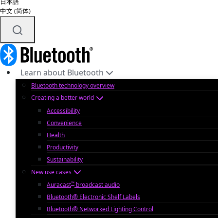
日本語
中文 (简体)
Learn about Bluetooth
Bluetooth technology overview
Creating a better world
Accessibility
Convenience
Health
Productivity
Sustainability
New use cases
™
Auracast
broadcast audio
Bluetooth® Electronic Shelf Labels
Bluetooth® Networked Lighting Control