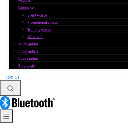
Reports
Videos
Event videos
Promotional videos
Training videos
Webinars
Study guides
Infographics
Case studies
Blog posts
Join Us