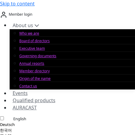
Skip to content
Member login
About us
Who we are
Board of directors
Executive team
Governing documents
Annual reports
Member directory
Origin of the name
Contact us
Events
Qualified products
AURACAST
English
Deutsch
한국어