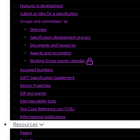
Features in development
Submit an idea for a specification
Groups and committees
Overview
Specification development process
Documents and resources
Awards and recognition
Working Group events calendar
Assigned Numbers
GATT Specification Supplement
Device Properties
IOP test events
Interoperability tools
Test Case Reference List (TCRL)
Informational publications
Resources
Papers