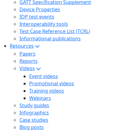
GATT Specification Supplement
Device Properties
IOP test events
Interoperability tools
Test Case Reference List (TCRL)
Informational publications
Resources
Papers
Reports
Videos
Event videos
Promotional videos
Training videos
Webinars
Study guides
Infographics
Case studies
Blog posts