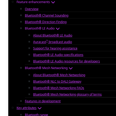
Feature enhancements
Overview
Bluetooth® Channel Sounding
Bluetooth® Direction Finding
Bluetooth® LE Audio
About Bluetooth® LE Audio
™
Auracast
broadcast audio
Support for hearing assistance
Bluetooth® LE Audio specifications
Bluetooth® LE Audio resources for developers
Bluetooth® Mesh Networking
About Bluetooth® Mesh Networking
Bluetooth® NLC to DALI Gateway
Bluetooth® Mesh Networking FAQs
Bluetooth® Mesh Networking glossary of terms
Features in development
Key attributes
Bluetooth range