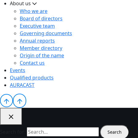
About us
Who we are
Board of directors
Executive team
Governing documents
Annual reports
Member directory
Origin of the name
Contact us
Events
Qualified products
AURACAST
Search for: