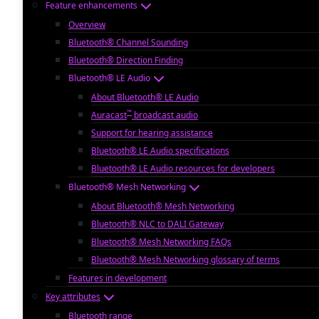
Feature enhancements
Overview
Bluetooth® Channel Sounding
Bluetooth® Direction Finding
Bluetooth® LE Audio
About Bluetooth® LE Audio
™
Auracast
broadcast audio
Support for hearing assistance
Bluetooth® LE Audio specifications
Bluetooth® LE Audio resources for developers
Bluetooth® Mesh Networking
About Bluetooth® Mesh Networking
Bluetooth® NLC to DALI Gateway
Bluetooth® Mesh Networking FAQs
Bluetooth® Mesh Networking glossary of terms
Features in development
Key attributes
Bluetooth range