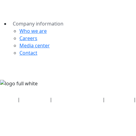
Company information
Who we are
Careers
Media center
Contact
Security
|
Privacy policy
|
Health plan disclosures
|
Terms of use
|
Copyright policy
© 2026 Bluetooth SIG, Inc. All rights reserved.