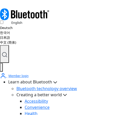
English
Deutsch
한국어
日本語
中文 (简体)
Member login
Learn about Bluetooth
Bluetooth technology overview
Creating a better world
Accessibility
Convenience
Health