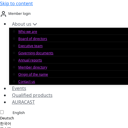
Skip to content
Member login
About us
Who we are
Board of directors
Executive team
Governing documents
Annual reports
Member directory
Origin of the name
Contact us
Events
Qualified products
AURACAST
English
Deutsch
한국어