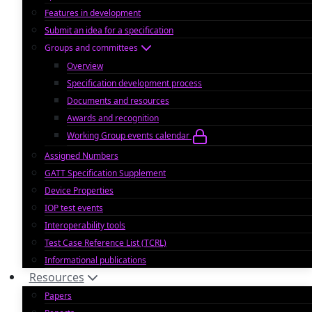
Features in development
Submit an idea for a specification
Groups and committees
Overview
Specification development process
Documents and resources
Awards and recognition
Working Group events calendar
Assigned Numbers
GATT Specification Supplement
Device Properties
IOP test events
Interoperability tools
Test Case Reference List (TCRL)
Informational publications
Resources
Papers