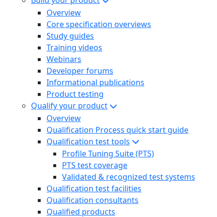
Build your product
Overview
Core specification overviews
Study guides
Training videos
Webinars
Developer forums
Informational publications
Product testing
Qualify your product
Overview
Qualification Process quick start guide
Qualification test tools
Profile Tuning Suite (PTS)
PTS test coverage
Validated & recognized test systems
Qualification test facilities
Qualification consultants
Qualified products