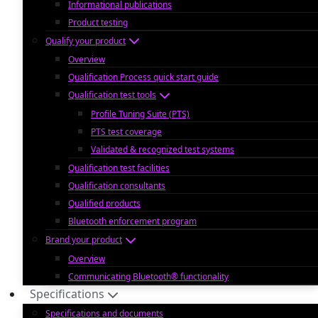
Informational publications
Product testing
Qualify your product
Overview
Qualification Process quick start guide
Qualification test tools
Profile Tuning Suite (PTS)
PTS test coverage
Validated & recognized test systems
Qualification test facilities
Qualification consultants
Qualified products
Bluetooth enforcement program
Brand your product
Overview
Communicating Bluetooth® functionality
Specifications
Specifications and documents