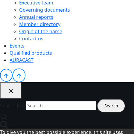
Executive team
Governing documents
Annual reports
Member directory
Origin of the name
Contact us
Events
Qualified products
AURACAST
Search for:
To give you the best possible experience, this site uses