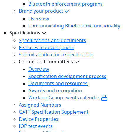
Bluetooth enforcement program
Brand your product
Overview
Communicating Bluetooth® functionality
Specifications
Specifications and documents
Features in development
Submit an idea for a specification
Groups and committees
Overview
Specification development process
Documents and resources
Awards and recognition
Working Group events calendar
Assigned Numbers
GATT Specification Supplement
Device Properties
IOP test events