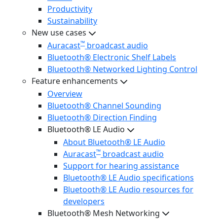
Productivity
Sustainability
New use cases
™
Auracast
broadcast audio
Bluetooth® Electronic Shelf Labels
Bluetooth® Networked Lighting Control
Feature enhancements
Overview
Bluetooth® Channel Sounding
Bluetooth® Direction Finding
Bluetooth® LE Audio
About Bluetooth® LE Audio
™
Auracast
broadcast audio
Support for hearing assistance
Bluetooth® LE Audio specifications
Bluetooth® LE Audio resources for
developers
Bluetooth® Mesh Networking