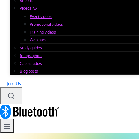
Reports
Videos
Event videos
Promotional videos
Training videos
Webinars
Study guides
Infographics
Case studies
Blog posts
Join Us