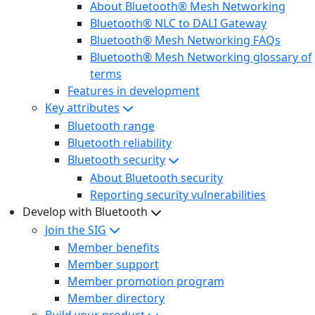
About Bluetooth® Mesh Networking
Bluetooth® NLC to DALI Gateway
Bluetooth® Mesh Networking FAQs
Bluetooth® Mesh Networking glossary of
terms
Features in development
Key attributes
Bluetooth range
Bluetooth reliability
Bluetooth security
About Bluetooth security
Reporting security vulnerabilities
Develop with Bluetooth
Join the SIG
Member benefits
Member support
Member promotion program
Member directory