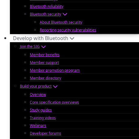
Bluetooth reliability
Bluetooth security
About Bluetooth security
Reporting security vulnerabilities
Develop with Bluetooth
Join the SIG
Member benefits
Member support
Member promotion program
Member directory
Build your product
Overview
Core specification overviews
Study guides
Training videos
Webinars
Developer forums