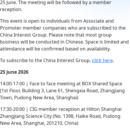
25 June. The meeting will be followed by a member
reception.
This event is open to individuals from Associate and
Promoter member companies who are subscribed to the
China Interest Group. Please note that most group
business will be conducted in Chinese. Space is limited and
attendance will be confirmed based on availability.
To subscribe to the China Interest Group,
click here
.
25 June 2026
14:00-17:00 | Face to face meeting at BOX Shared Space
(1st Floor, Building 3, Lane 61, Shengxia Road, Zhangjiang
Town, Pudong New Area, Shanghai)
17:30-20:00 | CIG member reception at Hilton Shanghai
Zhangjiang Science City (No. 1398, Haike Road, Pudong
New Area, Shanghai, 201210, China)