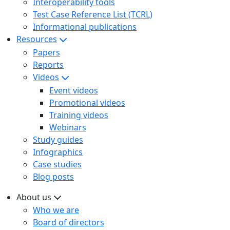
Interoperability tools
Test Case Reference List (TCRL)
Informational publications
Resources
Papers
Reports
Videos
Event videos
Promotional videos
Training videos
Webinars
Study guides
Infographics
Case studies
Blog posts
About us
Who we are
Board of directors