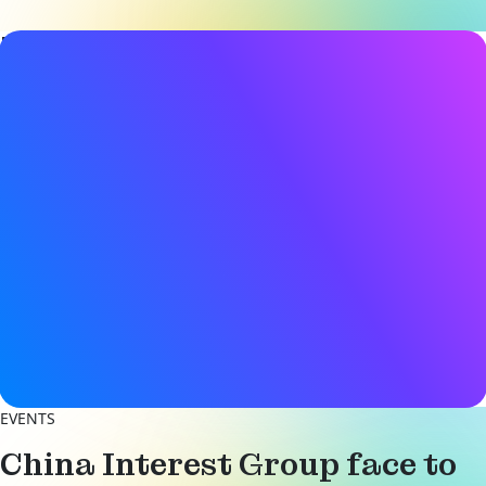
Event details
Date & Time
25 June 2026
9:00AM - 8:00PM (CST)
Location
BOX Shared Space
(1st Floor, Building 3, Lane 61
Shengxia Road, Zhangjiang Town
Pudong New Area, Shanghai
View on Map
Register now
EVENTS
China Interest Group face to