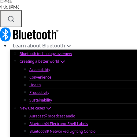
日本語
中文 (简体)
Learn about Bluetooth
Bluetooth technology overview
Creating a better world
Accessibility
Convenience
Health
Productivity
Sustainability
New use cases
™
Auracast
broadcast audio
Bluetooth® Electronic Shelf Labels
Bluetooth® Networked Lighting Control