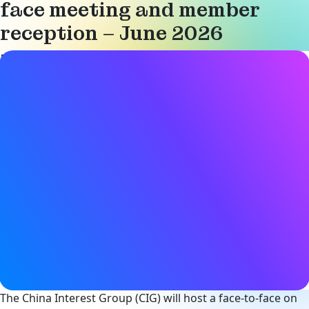
face meeting and member
reception – June 2026
Event details
Date & Time
25 June 2026
9:00AM - 8:00PM (CST)
Location
BOX Shared Space
(1st Floor, Building 3, Lane 61
Shengxia Road, Zhangjiang Town
Pudong New Area, Shanghai
View on Map
Register now
The China Interest Group (CIG) will host a face-to-face on