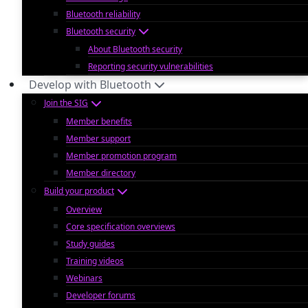
Bluetooth reliability
Bluetooth security
About Bluetooth security
Reporting security vulnerabilities
Develop with Bluetooth
Join the SIG
Member benefits
Member support
Member promotion program
Member directory
Build your product
Overview
Core specification overviews
Study guides
Training videos
Webinars
Developer forums