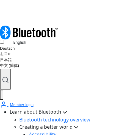
English
Deutsch
한국어
日本語
中文 (简体)
Member login
Learn about Bluetooth
Bluetooth technology overview
Creating a better world
Accessibility