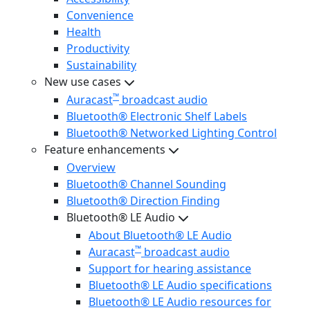
Convenience
Health
Productivity
Sustainability
New use cases
™
Auracast
broadcast audio
Bluetooth® Electronic Shelf Labels
Bluetooth® Networked Lighting Control
Feature enhancements
Overview
Bluetooth® Channel Sounding
Bluetooth® Direction Finding
Bluetooth® LE Audio
About Bluetooth® LE Audio
™
Auracast
broadcast audio
Support for hearing assistance
Bluetooth® LE Audio specifications
Bluetooth® LE Audio resources for