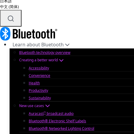
日本語
中文 (简体)
Learn about Bluetooth
Bluetooth technology overview
Creating a better world
Accessibility
Convenience
Health
Productivity
Sustainability
New use cases
™
Auracast
broadcast audio
Bluetooth® Electronic Shelf Labels
Bluetooth® Networked Lighting Control