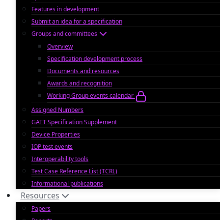
Features in development
Submit an idea for a specification
Groups and committees
Overview
Specification development process
Documents and resources
Awards and recognition
Working Group events calendar
Assigned Numbers
GATT Specification Supplement
Device Properties
IOP test events
Interoperability tools
Test Case Reference List (TCRL)
Informational publications
Resources
Papers