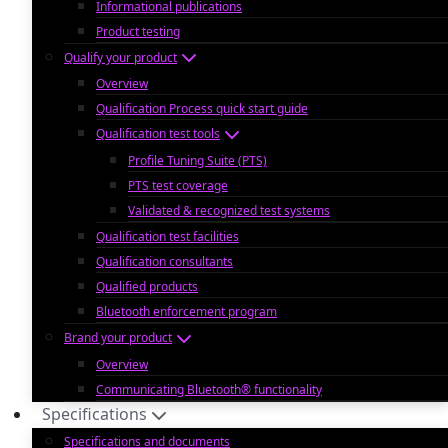
Informational publications
Product testing
Qualify your product
Overview
Qualification Process quick start guide
Qualification test tools
Profile Tuning Suite (PTS)
PTS test coverage
Validated & recognized test systems
Qualification test facilities
Qualification consultants
Qualified products
Bluetooth enforcement program
Brand your product
Overview
Communicating Bluetooth® functionality
Specifications
Specifications and documents