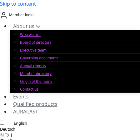
Skip to content
Member login
About us
Who we are
Board of directors
Executive team
Governing documents
Annual reports
Member directory
Origin of the name
Contact us
Events
Qualified products
AURACAST
English
Deutsch
한국어