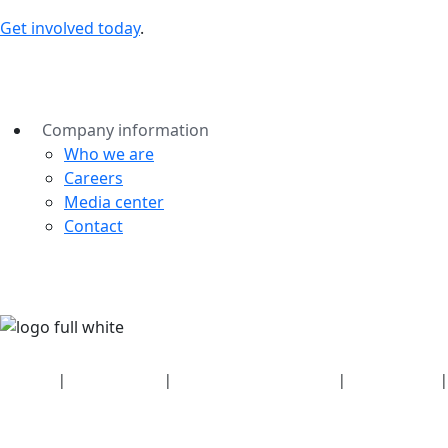
Get involved today
.
Company information
Who we are
Careers
Media center
Contact
Security
|
Privacy policy
|
Health plan disclosures
|
Terms of use
|
Copyright policy
© 2026 Bluetooth SIG, Inc. All rights reserved.