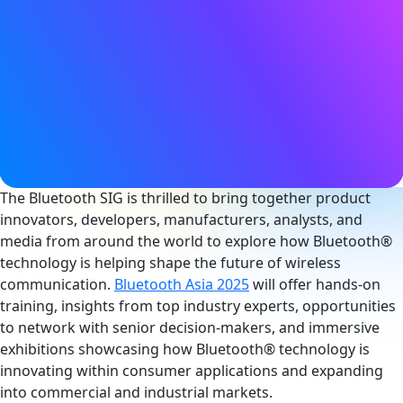
22 - 23 May 2025
9:00AM - 5:00PM (CST)
Location
Shenzhen Convention & Exhibition Center
Shenzhen, China
Become an Exhibitor
The Bluetooth SIG is thrilled to bring together product
innovators, developers, manufacturers, analysts, and
media from around the world to explore how Bluetooth®
technology is helping shape the future of wireless
communication.
Bluetooth Asia 2025
will offer hands-on
training, insights from top industry experts, opportunities
to network with senior decision-makers, and immersive
exhibitions showcasing how Bluetooth® technology is
innovating within consumer applications and expanding
into commercial and industrial markets.