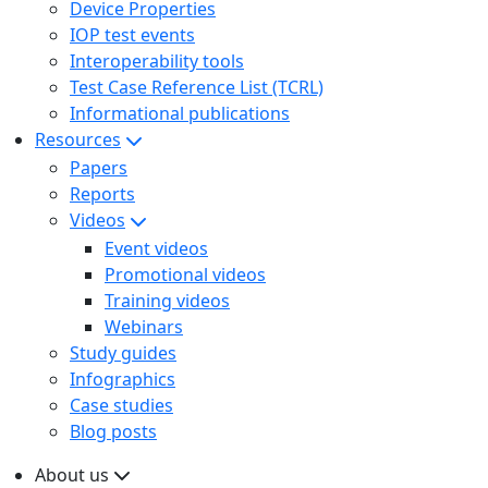
Device Properties
IOP test events
Interoperability tools
Test Case Reference List (TCRL)
Informational publications
Resources
Papers
Reports
Videos
Event videos
Promotional videos
Training videos
Webinars
Study guides
Infographics
Case studies
Blog posts
About us