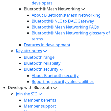
developers
Bluetooth® Mesh Networking
About Bluetooth® Mesh Networking
Bluetooth® NLC to DALI Gateway
Bluetooth® Mesh Networking FAQs
Bluetooth® Mesh Networking glossary of
terms
Features in development
Key attributes
Bluetooth range
Bluetooth reliability
Bluetooth security
About Bluetooth security
Reporting security vulnerabilities
Develop with Bluetooth
Join the SIG
Member benefits
Member support