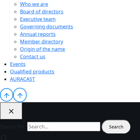
Who we are
Board of directors
Executive team
Governing documents
Annual reports
Member directory
Origin of the name
Contact us
Events
Qualified products
AURACAST
Search for: