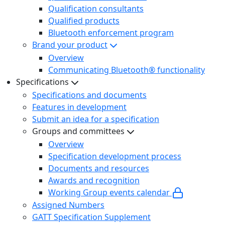
Qualification consultants
Qualified products
Bluetooth enforcement program
Brand your product
Overview
Communicating Bluetooth® functionality
Specifications
Specifications and documents
Features in development
Submit an idea for a specification
Groups and committees
Overview
Specification development process
Documents and resources
Awards and recognition
Working Group events calendar
Assigned Numbers
GATT Specification Supplement