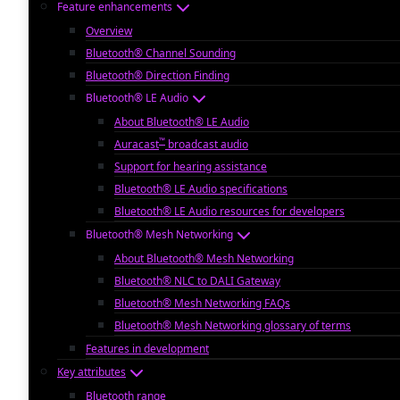
Feature enhancements
Overview
Bluetooth® Channel Sounding
Bluetooth® Direction Finding
Bluetooth® LE Audio
About Bluetooth® LE Audio
™
Auracast
broadcast audio
Support for hearing assistance
Bluetooth® LE Audio specifications
Bluetooth® LE Audio resources for developers
Bluetooth® Mesh Networking
About Bluetooth® Mesh Networking
Bluetooth® NLC to DALI Gateway
Bluetooth® Mesh Networking FAQs
Bluetooth® Mesh Networking glossary of terms
Features in development
Key attributes
Bluetooth range