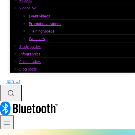
Reports
Videos
Event videos
Promotional videos
Training videos
Webinars
Study guides
Infographics
Case studies
Blog posts
Join Us