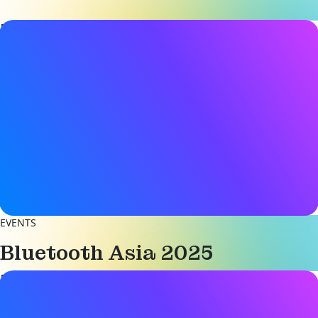
Event details
Date & Time
22 - 23 May 2025
9:00AM - 5:00PM (CST)
Location
Shenzhen Convention & Exhibition Center
Shenzhen, China
Become an Exhibitor
EVENTS
Bluetooth Asia 2025
Event details
Date & Time