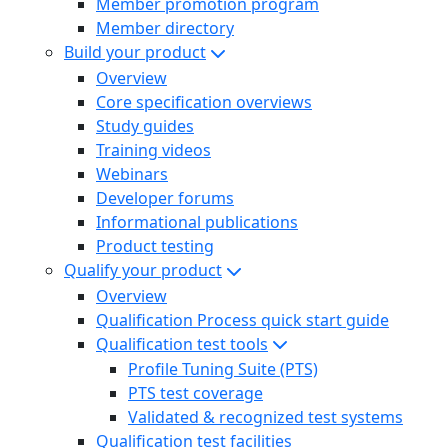
Member promotion program
Member directory
Build your product
Overview
Core specification overviews
Study guides
Training videos
Webinars
Developer forums
Informational publications
Product testing
Qualify your product
Overview
Qualification Process quick start guide
Qualification test tools
Profile Tuning Suite (PTS)
PTS test coverage
Validated & recognized test systems
Qualification test facilities