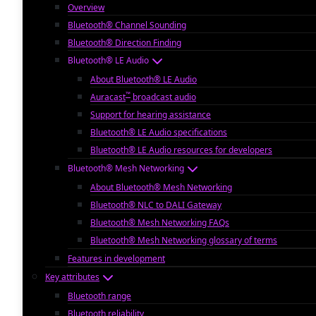
Overview
Bluetooth® Channel Sounding
Bluetooth® Direction Finding
Bluetooth® LE Audio
About Bluetooth® LE Audio
™
Auracast
broadcast audio
Support for hearing assistance
Bluetooth® LE Audio specifications
Bluetooth® LE Audio resources for developers
Bluetooth® Mesh Networking
About Bluetooth® Mesh Networking
Bluetooth® NLC to DALI Gateway
Bluetooth® Mesh Networking FAQs
Bluetooth® Mesh Networking glossary of terms
Features in development
Key attributes
Bluetooth range
Bluetooth reliability