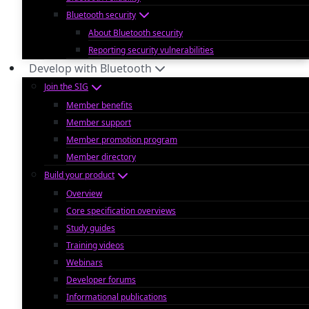
Bluetooth security
About Bluetooth security
Reporting security vulnerabilities
Develop with Bluetooth
Join the SIG
Member benefits
Member support
Member promotion program
Member directory
Build your product
Overview
Core specification overviews
Study guides
Training videos
Webinars
Developer forums
Informational publications