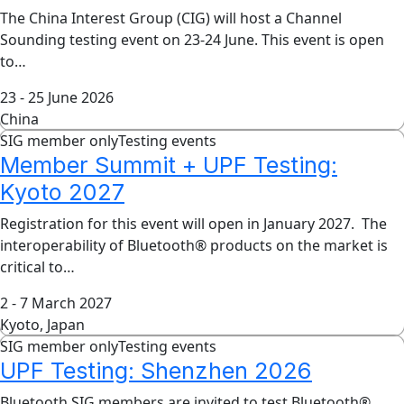
The China Interest Group (CIG) will host a Channel
Sounding testing event on 23-24 June. This event is open
to…
23 - 25 June 2026
China
SIG member only
Testing events
Member Summit + UPF Testing:
Kyoto 2027
Registration for this event will open in January 2027. The
interoperability of Bluetooth® products on the market is
critical to…
2 - 7 March 2027
Kyoto, Japan
SIG member only
Testing events
UPF Testing: Shenzhen 2026
Bluetooth SIG members are invited to test Bluetooth®