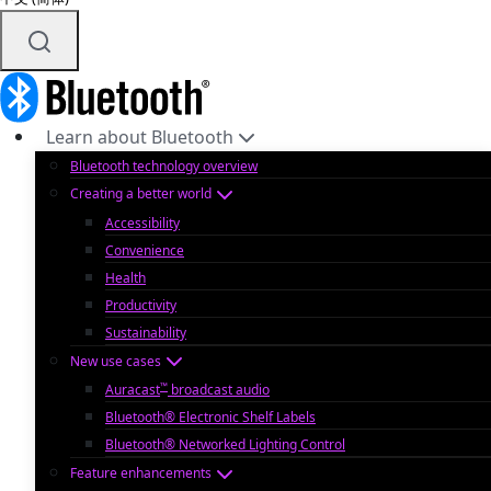
Learn about Bluetooth
Bluetooth technology overview
Creating a better world
Accessibility
Convenience
Health
Productivity
Sustainability
New use cases
™
Auracast
broadcast audio
Bluetooth® Electronic Shelf Labels
Bluetooth® Networked Lighting Control
Feature enhancements