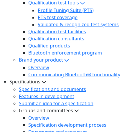
Qualification test tools
Profile Tuning Suite (PTS)
PTS test coverage
Validated & recognized test systems
Qualification test facilities
Qualification consultants
Qualified products
Bluetooth enforcement program
Brand your product
Overview
Communicating Bluetooth® functionality
Specifications
Specifications and documents
Features in development
Submit an idea for a specification
Groups and committees
Overview
Specification development process