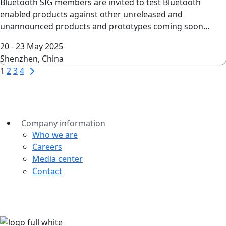
Bluetooth SIG members are invited to test Bluetooth
enabled products against other unreleased and
unannounced products and prototypes coming soon…
20 - 23 May 2025
Shenzhen, China
Page
Next
1
2
3
4
Page
navigation
Company information
Who we are
Careers
Media center
Contact