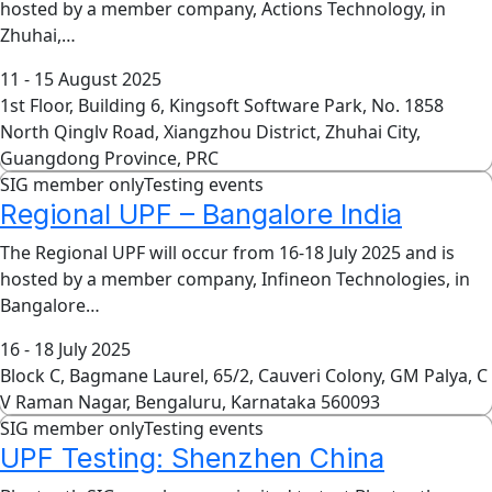
hosted by a member company, Actions Technology, in
Zhuhai,…
11 - 15 August 2025
1st Floor, Building 6, Kingsoft Software Park, No. 1858
North Qinglv Road, Xiangzhou District, Zhuhai City,
Guangdong Province, PRC
SIG member only
Testing events
Regional UPF – Bangalore India
The Regional UPF will occur from 16-18 July 2025 and is
hosted by a member company, Infineon Technologies, in
Bangalore…
16 - 18 July 2025
Block C, Bagmane Laurel, 65/2, Cauveri Colony, GM Palya, C
V Raman Nagar, Bengaluru, Karnataka 560093
SIG member only
Testing events
UPF Testing: Shenzhen China