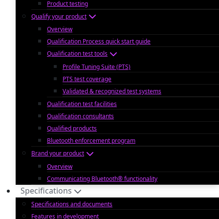
Product testing
Qualify your product
Overview
Qualification Process quick start guide
Qualification test tools
Profile Tuning Suite (PTS)
PTS test coverage
Validated & recognized test systems
Qualification test facilities
Qualification consultants
Qualified products
Bluetooth enforcement program
Brand your product
Overview
Communicating Bluetooth® functionality
Specifications
Specifications and documents
Features in development