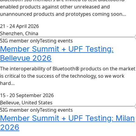
enabled products against other unreleased and
unannounced products and prototypes coming soon…
21 - 24 April 2026
Shenzhen, China
SIG member only
Testing events
Member Summit + UPF Testing:
Bellevue 2026
The interoperability of Bluetooth® products on the market
is critical to the success of the technology, so we work
hard…
15 - 20 September 2026
Bellevue, United States
SIG member only
Testing events
Member Summit + UPF Testing: Milan
2026