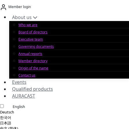
Skip
Member login
to
content
About us
Who we are
Board of directors
Executive team
Governing documents
Annual reports
Member directory
Origin of the name
Contact us
Events
Qualified products
AURACAST
English
Deutsch
한국어
日本語
中文 (简体)