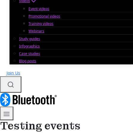
Videos
Event videos
Promotional videos
Training videos
Webinars
Study guides
Infographics
Case studies
Blog posts
Join Us
Testing events