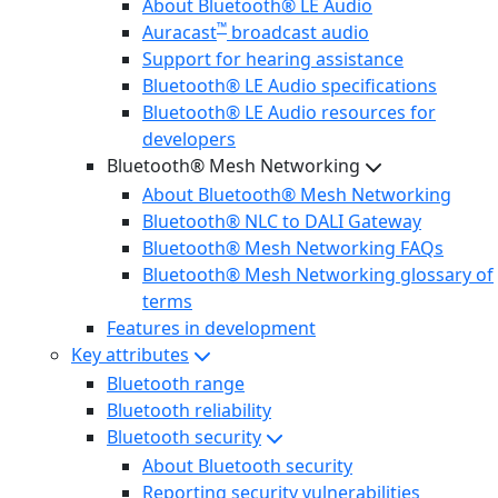
About Bluetooth® LE Audio
™
Auracast
broadcast audio
Support for hearing assistance
Bluetooth® LE Audio specifications
Bluetooth® LE Audio resources for
developers
Bluetooth® Mesh Networking
About Bluetooth® Mesh Networking
Bluetooth® NLC to DALI Gateway
Bluetooth® Mesh Networking FAQs
Bluetooth® Mesh Networking glossary of
terms
Features in development
Key attributes
Bluetooth range
Bluetooth reliability
Bluetooth security
About Bluetooth security
Reporting security vulnerabilities