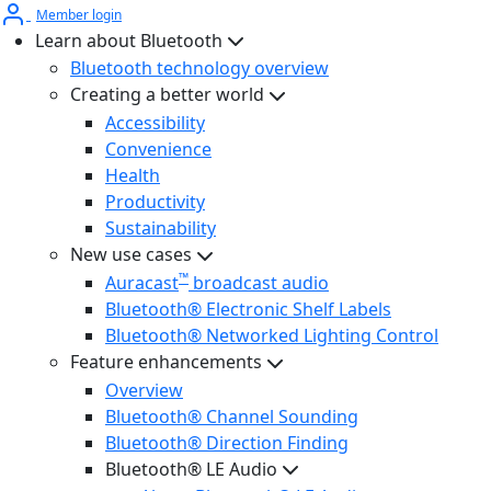
Member login
Learn about Bluetooth
Bluetooth technology overview
Creating a better world
Accessibility
Convenience
Health
Productivity
Sustainability
New use cases
™
Auracast
broadcast audio
Bluetooth® Electronic Shelf Labels
Bluetooth® Networked Lighting Control
Feature enhancements
Overview
Bluetooth® Channel Sounding
Bluetooth® Direction Finding
Bluetooth® LE Audio