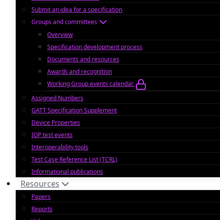
Submit an idea for a specification
Groups and committees
Overview
Specification development process
Documents and resources
Awards and recognition
Working Group events calendar
Assigned Numbers
GATT Specification Supplement
Device Properties
IOP test events
Interoperability tools
Test Case Reference List (TCRL)
Informational publications
Resources
Papers
Reports