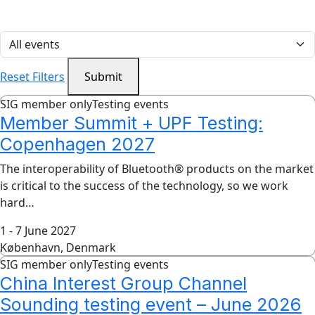
Reset Filters
Submit
SIG member only
Testing events
Member Summit + UPF Testing:
Copenhagen 2027
The interoperability of Bluetooth® products on the market
is critical to the success of the technology, so we work
hard…
1 - 7 June 2027
København, Denmark
SIG member only
Testing events
China Interest Group Channel
Sounding testing event – June 2026