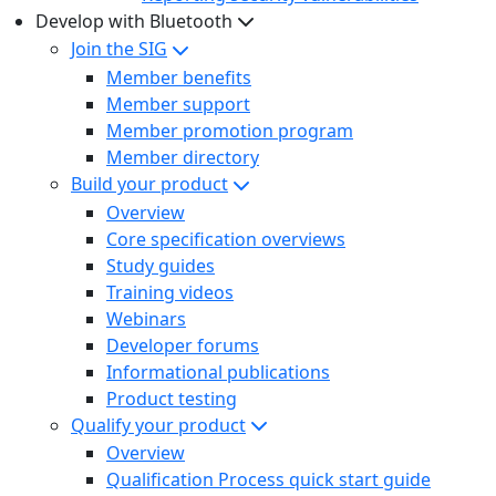
Develop with Bluetooth
Join the SIG
Member benefits
Member support
Member promotion program
Member directory
Build your product
Overview
Core specification overviews
Study guides
Training videos
Webinars
Developer forums
Informational publications
Product testing
Qualify your product
Overview
Qualification Process quick start guide