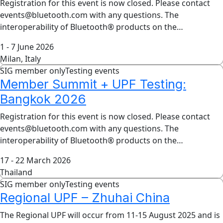
Registration for this event is now closed. Please contact
events@bluetooth.com with any questions. The
interoperability of Bluetooth® products on the…
1 - 7 June 2026
Milan, Italy
SIG member only
Testing events
Member Summit + UPF Testing:
Bangkok 2026
Registration for this event is now closed. Please contact
events@bluetooth.com with any questions. The
interoperability of Bluetooth® products on the…
17 - 22 March 2026
Thailand
SIG member only
Testing events
Regional UPF – Zhuhai China
The Regional UPF will occur from 11-15 August 2025 and is