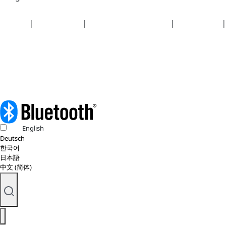
Security
|
Privacy policy
|
Health plan disclosures
|
Terms of use
|
Copyright policy
© 2026 Bluetooth SIG, Inc. All rights reserved.
English
Deutsch
한국어
日本語
中文 (简体)