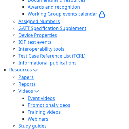
Documents and resources
Awards and recognition
Working Group events calendar
Assigned Numbers
GATT Specification Supplement
Device Properties
IOP test events
Interoperability tools
Test Case Reference List (TCRL)
Informational publications
Resources
Papers
Reports
Videos
Event videos
Promotional videos
Training videos
Webinars
Study guides