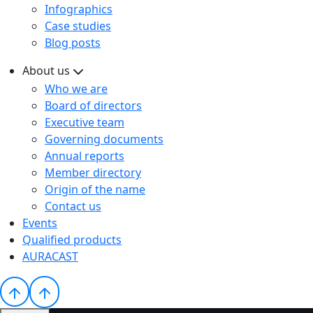
Infographics
Case studies
Blog posts
About us
Who we are
Board of directors
Executive team
Governing documents
Annual reports
Member directory
Origin of the name
Contact us
Events
Qualified products
AURACAST