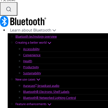
Learn about Bluetooth
Bluetooth technology overview
Creating a better world
Accessibility
Convenience
Health
Productivity
Sustainability
New use cases
™
Auracast
broadcast audio
Bluetooth® Electronic Shelf Labels
Bluetooth® Networked Lighting Control
Feature enhancements