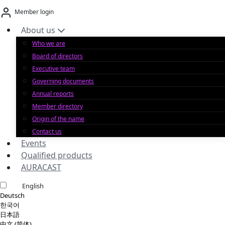
Skip
Member login
to
content
About us
Who we are
Board of directors
Executive team
Governing documents
Annual reports
Member directory
Origin of the name
Contact us
Events
Qualified products
AURACAST
English
Deutsch
한국어
日本語
中文 (简体)