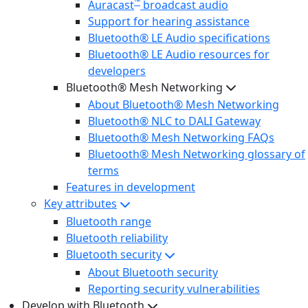
™
Auracast
broadcast audio
Support for hearing assistance
Bluetooth® LE Audio specifications
Bluetooth® LE Audio resources for
developers
Bluetooth® Mesh Networking
About Bluetooth® Mesh Networking
Bluetooth® NLC to DALI Gateway
Bluetooth® Mesh Networking FAQs
Bluetooth® Mesh Networking glossary of
terms
Features in development
Key attributes
Bluetooth range
Bluetooth reliability
Bluetooth security
About Bluetooth security
Reporting security vulnerabilities
Develop with Bluetooth