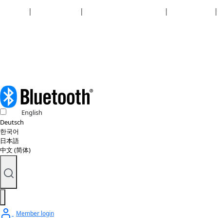
Security
|
Privacy policy
|
Health plan disclosures
|
Terms of use
|
Copyright policy
© 2026 Bluetooth SIG, Inc. All rights reserved.
English
Deutsch
한국어
日本語
中文 (简体)
Member login