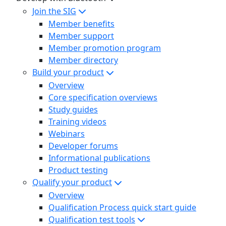
Join the SIG
Member benefits
Member support
Member promotion program
Member directory
Build your product
Overview
Core specification overviews
Study guides
Training videos
Webinars
Developer forums
Informational publications
Product testing
Qualify your product
Overview
Qualification Process quick start guide
Qualification test tools