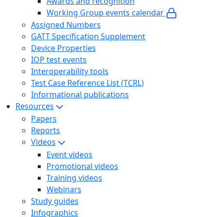
Awards and recognition
Working Group events calendar
Assigned Numbers
GATT Specification Supplement
Device Properties
IOP test events
Interoperability tools
Test Case Reference List (TCRL)
Informational publications
Resources
Papers
Reports
Videos
Event videos
Promotional videos
Training videos
Webinars
Study guides
Infographics