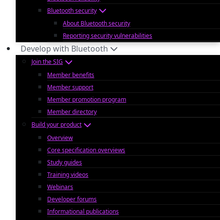
Bluetooth security
About Bluetooth security
Reporting security vulnerabilities
Develop with Bluetooth
Join the SIG
Member benefits
Member support
Member promotion program
Member directory
Build your product
Overview
Core specification overviews
Study guides
Training videos
Webinars
Developer forums
Informational publications