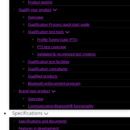
Product testing
Qualify your product
Overview
Qualification Process quick start guide
Qualification test tools
Profile Tuning Suite (PTS)
PTS test coverage
Validated & recognized test systems
Qualification test facilities
Qualification consultants
Qualified products
Bluetooth enforcement program
Brand your product
Overview
Communicating Bluetooth® functionality
Specifications
Specifications and documents
Features in development