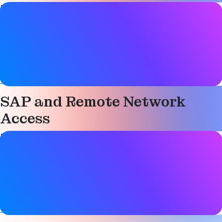
Paper details
Date
01 October 2012
Tags
Technical
SAP and Remote Network
Access
Paper details
Date
01 October 2012
Tags
Technical