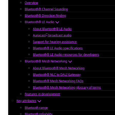
Overview
Bluetooth® Channel Sounding
Bluetooth® Direction Finding
Bluetooth® LE Audio
About Bluetooth® LE Audio
™
Auracast
broadcast audio
Support for hearing assistance
Bluetooth® LE Audio specifications
Bluetooth® LE Audio resources for developers
Bluetooth® Mesh Networking
About Bluetooth® Mesh Networking
Bluetooth® NLC to DALI Gateway
Bluetooth® Mesh Networking FAQs
Bluetooth® Mesh Networking glossary of terms
Features in development
Key attributes
Bluetooth range
Bluetooth reliability