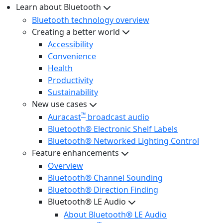
Learn about Bluetooth
Bluetooth technology overview
Creating a better world
Accessibility
Convenience
Health
Productivity
Sustainability
New use cases
™
Auracast
broadcast audio
Bluetooth® Electronic Shelf Labels
Bluetooth® Networked Lighting Control
Feature enhancements
Overview
Bluetooth® Channel Sounding
Bluetooth® Direction Finding
Bluetooth® LE Audio
About Bluetooth® LE Audio