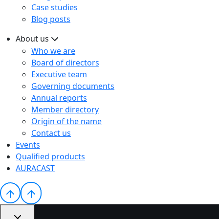
Case studies
Blog posts
About us
Who we are
Board of directors
Executive team
Governing documents
Annual reports
Member directory
Origin of the name
Contact us
Events
Qualified products
AURACAST