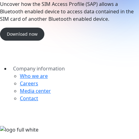
Uncover how the SIM Access Profile (SAP) allows a
Bluetooth enabled device to access data contained in the
SIM card of another Bluetooth enabled device.
Download now
Company information
Who we are
Careers
Media center
Contact