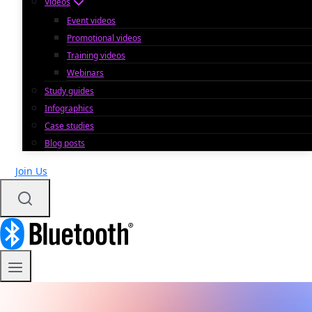
Videos
Event videos
Promotional videos
Training videos
Webinars
Study guides
Infographics
Case studies
Blog posts
Join Us