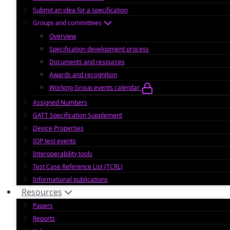
Submit an idea for a specification
Groups and committees
Overview
Specification development process
Documents and resources
Awards and recognition
Working Group events calendar
Assigned Numbers
GATT Specification Supplement
Device Properties
IOP test events
Interoperability tools
Test Case Reference List (TCRL)
Informational publications
Resources
Papers
Reports