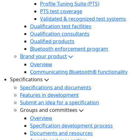
Profile Tuning Suite (PTS)
PTS test coverage
Validated & recognized test systems
Qualification test facilities
Qualification consultants
Qualified products
Bluetooth enforcement program
Brand your product
Overview
Communicating Bluetooth® functionality
Specifications
Specifications and documents
Features in development
Submit an idea for a specification
Groups and committees
Overview
Specification development process
Documents and resources