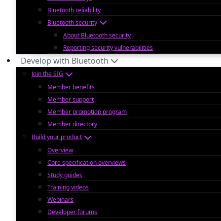
Bluetooth reliability
Bluetooth security
About Bluetooth security
Reporting security vulnerabilities
Develop with Bluetooth
Join the SIG
Member benefits
Member support
Member promotion program
Member directory
Build your product
Overview
Core specification overviews
Study guides
Training videos
Webinars
Developer forums