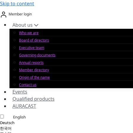
Skip to content
Member login
About us
Who we are
Board of directors
Executive team
Governing documents
Annual reports
Member directory
Origin of the name
Contact us
Events
Qualified products
AURACAST
English
Deutsch
한국어