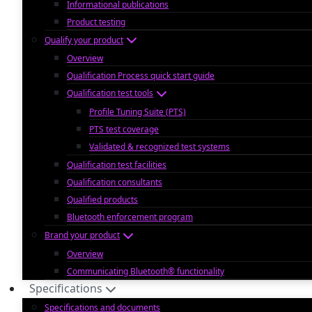
Informational publications
Product testing
Qualify your product
Overview
Qualification Process quick start guide
Qualification test tools
Profile Tuning Suite (PTS)
PTS test coverage
Validated & recognized test systems
Qualification test facilities
Qualification consultants
Qualified products
Bluetooth enforcement program
Brand your product
Overview
Communicating Bluetooth® functionality
Specifications
Specifications and documents