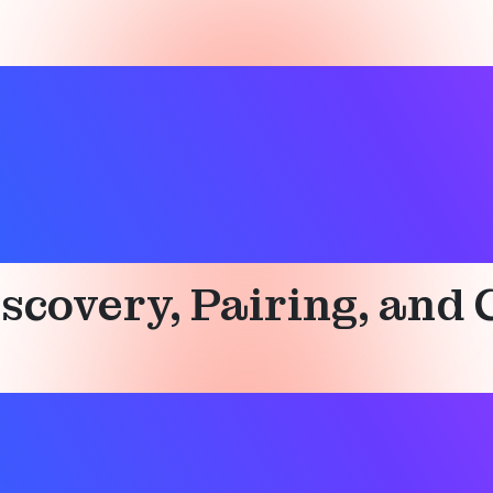
scovery, Pairing, and 