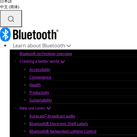
日本語
中文 (简体)
Learn about Bluetooth
Bluetooth technology overview
Creating a better world
Accessibility
Convenience
Health
Productivity
Sustainability
New use cases
™
Auracast
broadcast audio
Bluetooth® Electronic Shelf Labels
Bluetooth® Networked Lighting Control