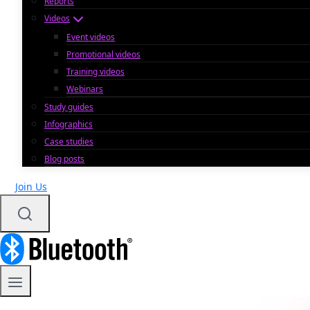
Reports
Videos
Event videos
Promotional videos
Training videos
Webinars
Study guides
Infographics
Case studies
Blog posts
Join Us