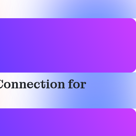
Connection for