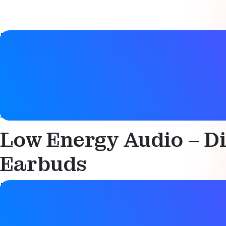
Paper details
Date
15 April 2025
Tags
Bluetooth LE Audio
Low Energy Audio – Di
Earbuds
Paper details
Date
15 April 2025