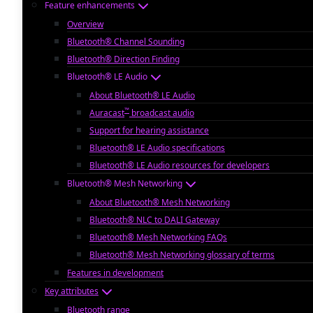
Feature enhancements
Overview
Bluetooth® Channel Sounding
Bluetooth® Direction Finding
Bluetooth® LE Audio
About Bluetooth® LE Audio
™
Auracast
broadcast audio
Support for hearing assistance
Bluetooth® LE Audio specifications
Bluetooth® LE Audio resources for developers
Bluetooth® Mesh Networking
About Bluetooth® Mesh Networking
Bluetooth® NLC to DALI Gateway
Bluetooth® Mesh Networking FAQs
Bluetooth® Mesh Networking glossary of terms
Features in development
Key attributes
Bluetooth range