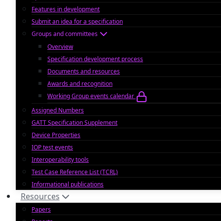
Features in development
Submit an idea for a specification
Groups and committees
Overview
Specification development process
Documents and resources
Awards and recognition
Working Group events calendar
Assigned Numbers
GATT Specification Supplement
Device Properties
IOP test events
Interoperability tools
Test Case Reference List (TCRL)
Informational publications
Resources
Papers