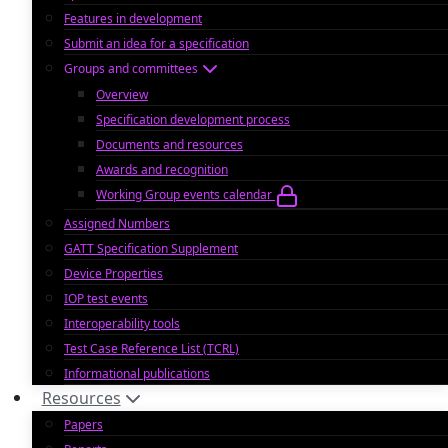
Features in development
Submit an idea for a specification
Groups and committees
Overview
Specification development process
Documents and resources
Awards and recognition
Working Group events calendar
Assigned Numbers
GATT Specification Supplement
Device Properties
IOP test events
Interoperability tools
Test Case Reference List (TCRL)
Informational publications
Resources
Papers