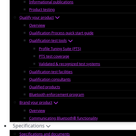
Informational publications
Product testing
Qualify your product
Overview
Qualification Process quick start guide
Qualification test tools
Profile Tuning Suite (PTS)
PTS test coverage
Validated & recognized test systems
Qualification test facilities
Qualification consultants
Qualified products
Bluetooth enforcement program
Brand your product
Overview
Communicating Bluetooth® functionality
Specifications
Specifications and documents