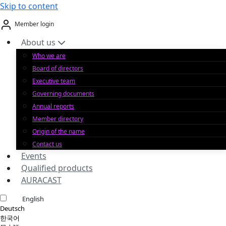
Skip to content
Member login
About us
Who we are
Board of directors
Executive team
Governing documents
Annual reports
Member directory
Origin of the name
Contact us
Events
Qualified products
AURACAST
English
Deutsch
한국어