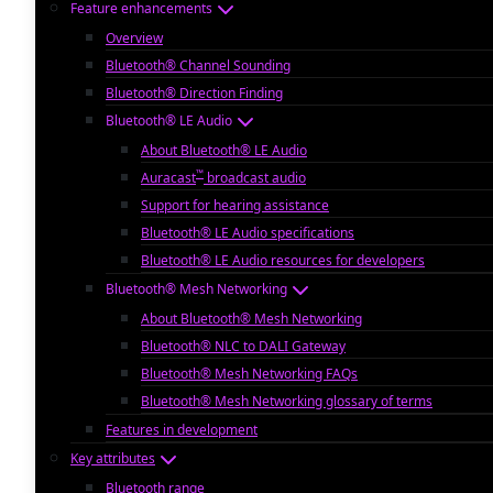
Feature enhancements
Overview
Bluetooth® Channel Sounding
Bluetooth® Direction Finding
Bluetooth® LE Audio
About Bluetooth® LE Audio
™
Auracast
broadcast audio
Support for hearing assistance
Bluetooth® LE Audio specifications
Bluetooth® LE Audio resources for developers
Bluetooth® Mesh Networking
About Bluetooth® Mesh Networking
Bluetooth® NLC to DALI Gateway
Bluetooth® Mesh Networking FAQs
Bluetooth® Mesh Networking glossary of terms
Features in development
Key attributes
Bluetooth range