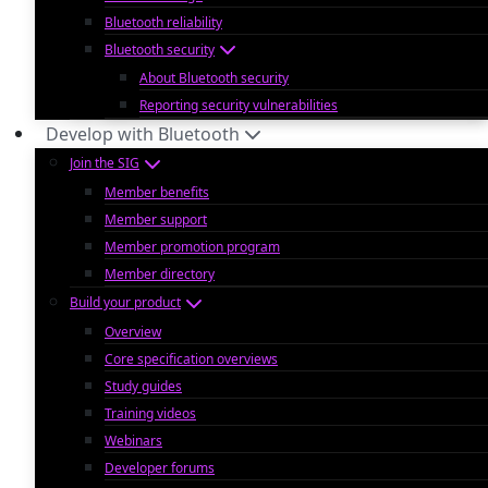
Bluetooth reliability
Bluetooth security
About Bluetooth security
Reporting security vulnerabilities
Develop with Bluetooth
Join the SIG
Member benefits
Member support
Member promotion program
Member directory
Build your product
Overview
Core specification overviews
Study guides
Training videos
Webinars
Developer forums