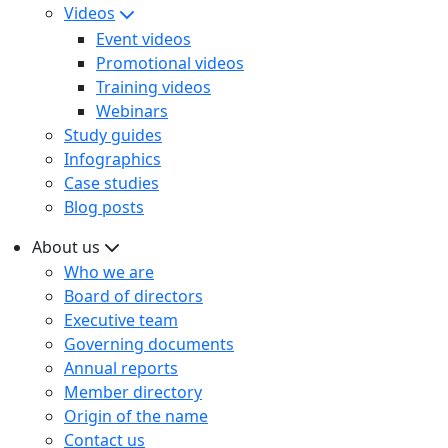
Videos
Event videos
Promotional videos
Training videos
Webinars
Study guides
Infographics
Case studies
Blog posts
About us
Who we are
Board of directors
Executive team
Governing documents
Annual reports
Member directory
Origin of the name
Contact us