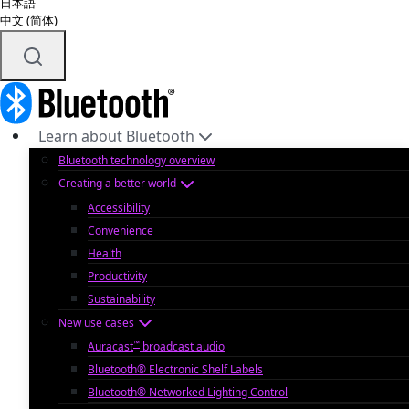
日本語
中文 (简体)
Learn about Bluetooth
Bluetooth technology overview
Creating a better world
Accessibility
Convenience
Health
Productivity
Sustainability
New use cases
™
Auracast
broadcast audio
Bluetooth® Electronic Shelf Labels
Bluetooth® Networked Lighting Control