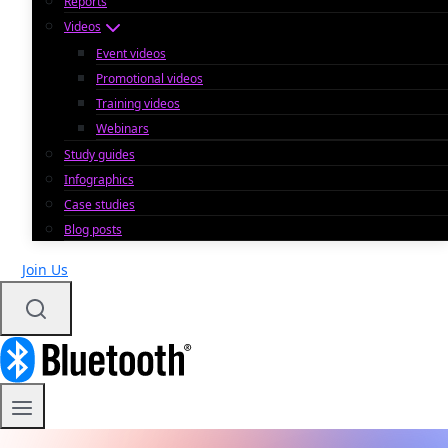
Reports
Videos
Event videos
Promotional videos
Training videos
Webinars
Study guides
Infographics
Case studies
Blog posts
Join Us