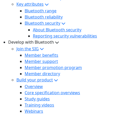
Key attributes
Bluetooth range
Bluetooth reliability
Bluetooth security
About Bluetooth security
Reporting security vulnerabilities
Develop with Bluetooth
Join the SIG
Member benefits
Member support
Member promotion program
Member directory
Build your product
Overview
Core specification overviews
Study guides
Training videos
Webinars