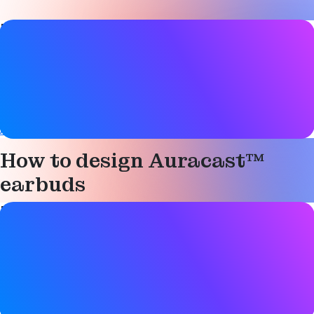
Paper details
Date
10 May 2024
Tags
Auracast
,
Bluetooth LE Audio
,
Hearing aids
How to design Auracast™
earbuds
Paper details
Date
10 May 2024
Tags
Auracast
,
Bluetooth LE Audio
,
Hearing aids