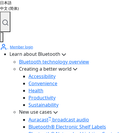
日本語
中文 (简体)
Member login
Learn about Bluetooth
Bluetooth technology overview
Creating a better world
Accessibility
Convenience
Health
Productivity
Sustainability
New use cases
™
Auracast
broadcast audio
Bluetooth® Electronic Shelf Labels