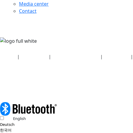
Media center
Contact
Security
|
Privacy policy
|
Health plan disclosures
|
Terms of use
|
Copyright policy
© 2026 Bluetooth SIG, Inc. All rights reserved.
English
Deutsch
한국어