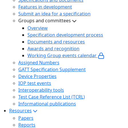
Features in development
Submit an idea for a specification
Groups and committees
Overview
Specification development process
Documents and resources
Awards and recognition
Working Group events calendar
Assigned Numbers
GATT Specification Supplement
Device Properties
IOP test events
Interoperability tools
Test Case Reference List (TCRL)
Informational publications
Resources
Papers
Reports