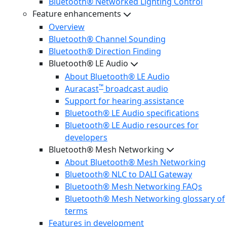
Bluetooth® Networked Lighting Control
Feature enhancements
Overview
Bluetooth® Channel Sounding
Bluetooth® Direction Finding
Bluetooth® LE Audio
About Bluetooth® LE Audio
™
Auracast
broadcast audio
Support for hearing assistance
Bluetooth® LE Audio specifications
Bluetooth® LE Audio resources for
developers
Bluetooth® Mesh Networking
About Bluetooth® Mesh Networking
Bluetooth® NLC to DALI Gateway
Bluetooth® Mesh Networking FAQs
Bluetooth® Mesh Networking glossary of
terms
Features in development