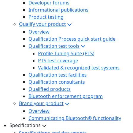
Developer forums
Informational publications
Product testing
Qualify your product
Overview
Qualification Process quick start guide
Qualification test tools
Profile Tuning Suite (PTS)
PTS test coverage
Validated & recognized test systems
Qualification test facilities
Qualification consultants
Qualified products
Bluetooth enforcement program
Brand your product
Overview
Communicating Bluetooth® functionality
Specifications
Specifications and documents