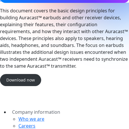
This document covers the basic design principles for
building Auracast™ earbuds and other receiver devices,
explaining their features, their configuration
requirements, and how they interact with other Auracast™
devices. These principles also apply to speakers, hearing
aids, headphones, and soundbars. The focus on earbuds
illustrates the additional design issues encountered when
two independent Auracast™ receivers need to synchronize
to the same Auracast™ transmitter.
Download now
Company information
Who we are
Careers