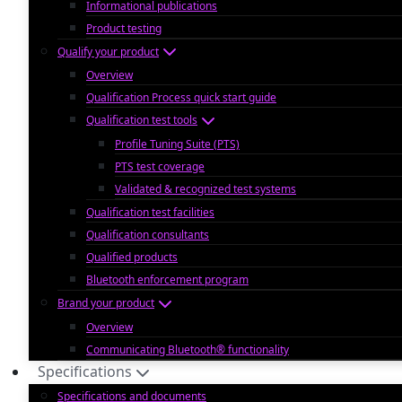
Informational publications
Product testing
Qualify your product
Overview
Qualification Process quick start guide
Qualification test tools
Profile Tuning Suite (PTS)
PTS test coverage
Validated & recognized test systems
Qualification test facilities
Qualification consultants
Qualified products
Bluetooth enforcement program
Brand your product
Overview
Communicating Bluetooth® functionality
Specifications
Specifications and documents