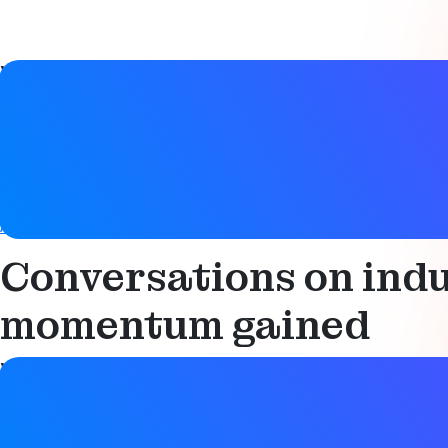
Video details
Date
24 March 2026
Tags
Asset tracking
,
Condition monitoring
,
Productivity
,
Smart i
Conversations on indu
momentum gained
Video details
Date
24 March 2026