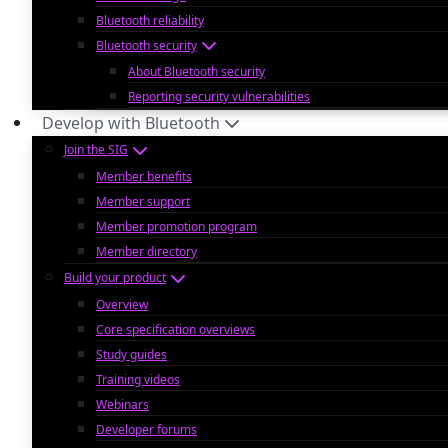
Bluetooth reliability
Bluetooth security
About Bluetooth security
Reporting security vulnerabilities
Develop with Bluetooth
Join the SIG
Member benefits
Member support
Member promotion program
Member directory
Build your product
Overview
Core specification overviews
Study guides
Training videos
Webinars
Developer forums