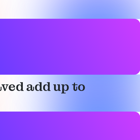
ved add up to