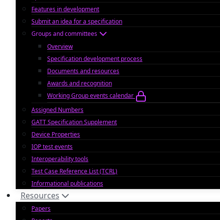
Features in development
Submit an idea for a specification
Groups and committees
Overview
Specification development process
Documents and resources
Awards and recognition
Working Group events calendar
Assigned Numbers
GATT Specification Supplement
Device Properties
IOP test events
Interoperability tools
Test Case Reference List (TCRL)
Informational publications
Resources
Papers