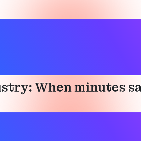
ndustry
stry: When minutes sa