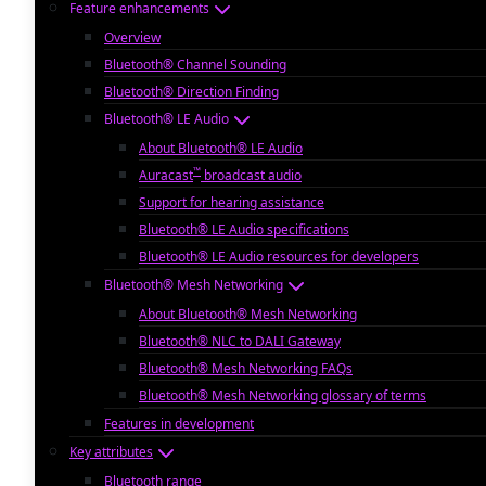
Feature enhancements
Overview
Bluetooth® Channel Sounding
Bluetooth® Direction Finding
Bluetooth® LE Audio
About Bluetooth® LE Audio
™
Auracast
broadcast audio
Support for hearing assistance
Bluetooth® LE Audio specifications
Bluetooth® LE Audio resources for developers
Bluetooth® Mesh Networking
About Bluetooth® Mesh Networking
Bluetooth® NLC to DALI Gateway
Bluetooth® Mesh Networking FAQs
Bluetooth® Mesh Networking glossary of terms
Features in development
Key attributes
Bluetooth range