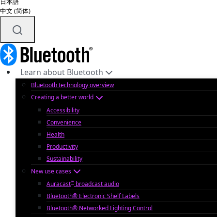
日本語
中文 (简体)
Learn about Bluetooth
Bluetooth technology overview
Creating a better world
Accessibility
Convenience
Health
Productivity
Sustainability
New use cases
™
Auracast
broadcast audio
Bluetooth® Electronic Shelf Labels
Bluetooth® Networked Lighting Control