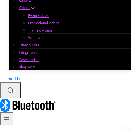
Reports
Videos
Event videos
Promotional videos
Training videos
Webinars
Study guides
Infographics
Case studies
Blog posts
Join Us