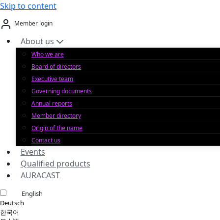
Skip to content
Member login
About us
Who we are
Board of directors
Executive team
Governing documents
Annual reports
Member directory
Origin of the name
Contact us
Events
Qualified products
AURACAST
English
Deutsch
한국어