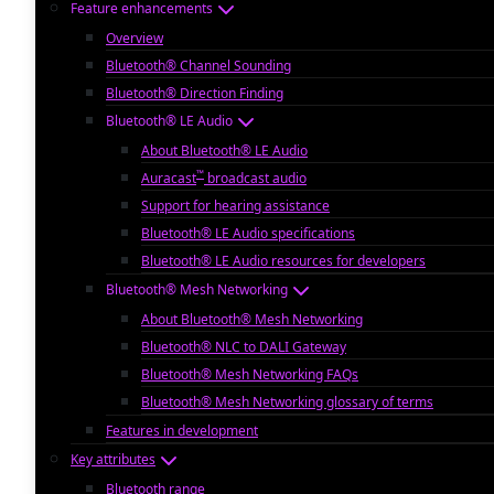
Feature enhancements
Overview
Bluetooth® Channel Sounding
Bluetooth® Direction Finding
Bluetooth® LE Audio
About Bluetooth® LE Audio
™
Auracast
broadcast audio
Support for hearing assistance
Bluetooth® LE Audio specifications
Bluetooth® LE Audio resources for developers
Bluetooth® Mesh Networking
About Bluetooth® Mesh Networking
Bluetooth® NLC to DALI Gateway
Bluetooth® Mesh Networking FAQs
Bluetooth® Mesh Networking glossary of terms
Features in development
Key attributes
Bluetooth range