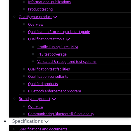
Informational publications
Product testing
Qualify your product
Overview
Qualification Process quick start guide
Qualification test tools
Profile Tuning Suite (PTS)
PTS test coverage
Validated & recognized test systems
Qualification test facilities
Qualification consultants
Qualified products
Bluetooth enforcement program
Brand your product
Overview
Communicating Bluetooth® functionality
Specifications
Specifications and documents