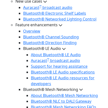
New use cases
™
Auracast
broadcast audio
Bluetooth® Electronic Shelf Labels
Bluetooth® Networked Lighting Control
Feature enhancements
Overview
Bluetooth® Channel Sounding
Bluetooth® Direction Finding
Bluetooth® LE Audio
About Bluetooth® LE Audio
™
Auracast
broadcast audio
Support for hearing assistance
Bluetooth® LE Audio specifications
Bluetooth® LE Audio resources for
developers
Bluetooth® Mesh Networking
About Bluetooth® Mesh Networking
Bluetooth® NLC to DALI Gateway
Bluetooth® Mesh Networking FAQs