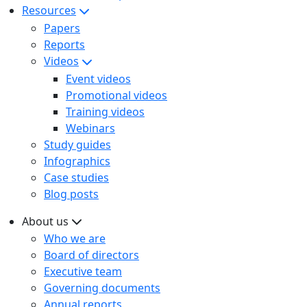
Resources
Papers
Reports
Videos
Event videos
Promotional videos
Training videos
Webinars
Study guides
Infographics
Case studies
Blog posts
About us
Who we are
Board of directors
Executive team
Governing documents
Annual reports