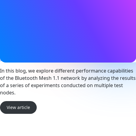
11 July 2024
Tags
Bluetooth LE
,
Device networks
,
Mesh networking
,
Smart
building
,
Technical
Website
community.silabs.com
In this blog, we explore different performance capabilities
of the Bluetooth Mesh 1.1 network by analyzing the results
of a series of experiments conducted on multiple test
nodes.
View article