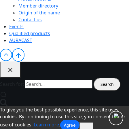
Member directory
Origin of the name
Contact us
Events
Qualified products
AURACAST
Search for:
To give you the best possible experience, this site uses
cookies. By continuing to use this site, you consent to our
use of cookies.
Learn more
.
Agree