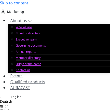
Skip to content
Member login
About us
Who we are
Board of directors
Executive team
Governing documents
Annual reports
Member directory
Origin of the name
Contact us
Events
Qualified products
AURACAST
English
Deutsch
한국어