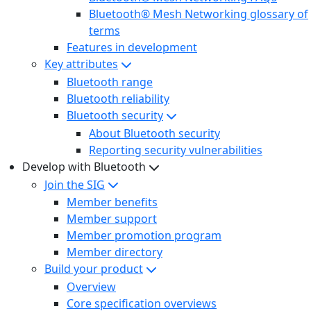
Bluetooth® Mesh Networking glossary of
terms
Features in development
Key attributes
Bluetooth range
Bluetooth reliability
Bluetooth security
About Bluetooth security
Reporting security vulnerabilities
Develop with Bluetooth
Join the SIG
Member benefits
Member support
Member promotion program
Member directory
Build your product
Overview
Core specification overviews