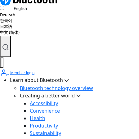
English
Deutsch
한국어
日本語
中文 (简体)
Member login
Learn about Bluetooth
Bluetooth technology overview
Creating a better world
Accessibility
Convenience
Health
Productivity
Sustainability