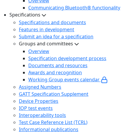
Overview
Communicating Bluetooth® functionality
Specifications
Specifications and documents
Features in development
Submit an idea for a specification
Groups and committees
Overview
Specification development process
Documents and resources
Awards and recognition
Working Group events calendar
Assigned Numbers
GATT Specification Supplement
Device Properties
IOP test events
Interoperability tools
Test Case Reference List (TCRL)
Informational publications