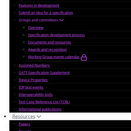
Features in development
Submit an idea for a specification
Groups and committees
Overview
Specification development process
Documents and resources
Awards and recognition
Working Group events calendar
Assigned Numbers
GATT Specification Supplement
Device Properties
IOP test events
Interoperability tools
Test Case Reference List (TCRL)
Informational publications
Resources
Papers