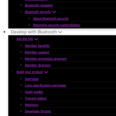
Bluetooth reliability
Bluetooth security
About Bluetooth security
Reporting security vulnerabilities
Develop with Bluetooth
Join the SIG
Member benefits
Member support
Member promotion program
Member directory
Build your product
Overview
Core specification overviews
Study guides
Training videos
Webinars
Developer forums