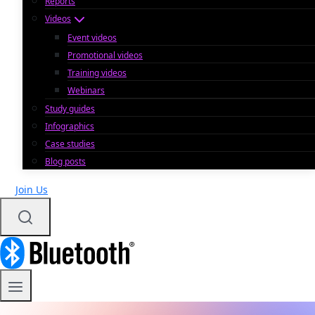
Reports
Videos
Event videos
Promotional videos
Training videos
Webinars
Study guides
Infographics
Case studies
Blog posts
Join Us