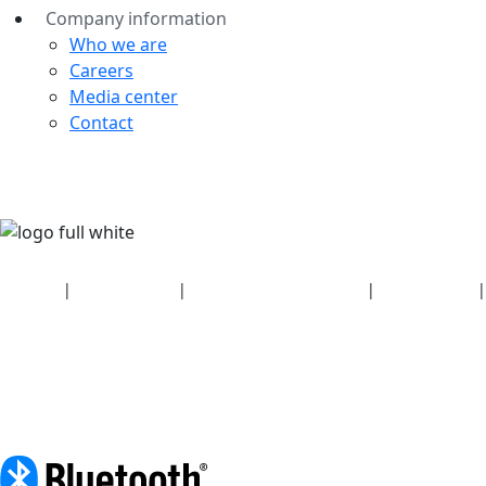
Company information
Who we are
Careers
Media center
Contact
Security
|
Privacy policy
|
Health plan disclosures
|
Terms of use
|
Copyright policy
© 2026 Bluetooth SIG, Inc. All rights reserved.