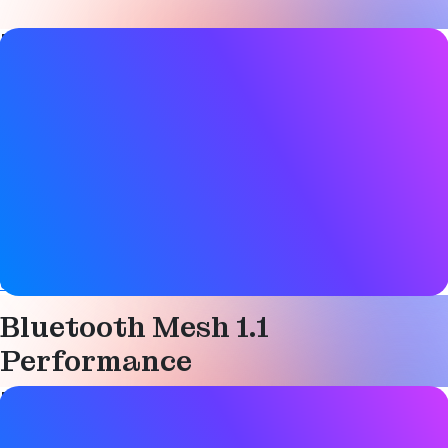
Blog Post details
Date
11 July 2024
Tags
Bluetooth LE
,
Device networks
,
Mesh networking
,
Smart
building
,
Technical
Website
community.silabs.com
Bluetooth Mesh 1.1
Performance
Blog Post details
Date