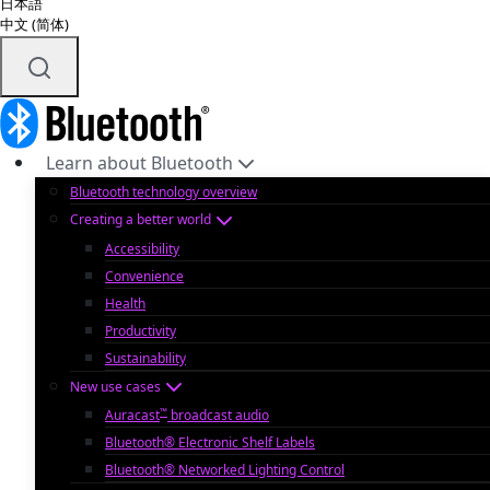
日本語
中文 (简体)
Learn about Bluetooth
Bluetooth technology overview
Creating a better world
Accessibility
Convenience
Health
Productivity
Sustainability
New use cases
™
Auracast
broadcast audio
Bluetooth® Electronic Shelf Labels
Bluetooth® Networked Lighting Control