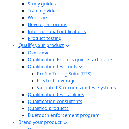
Study guides
Training videos
Webinars
Developer forums
Informational publications
Product testing
Qualify your product
Overview
Qualification Process quick start guide
Qualification test tools
Profile Tuning Suite (PTS)
PTS test coverage
Validated & recognized test systems
Qualification test facilities
Qualification consultants
Qualified products
Bluetooth enforcement program
Brand your product