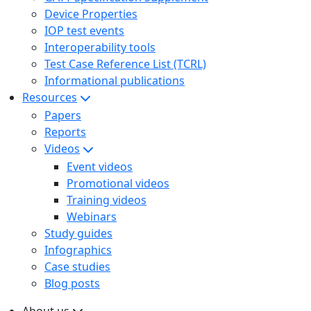
Device Properties
IOP test events
Interoperability tools
Test Case Reference List (TCRL)
Informational publications
Resources
Papers
Reports
Videos
Event videos
Promotional videos
Training videos
Webinars
Study guides
Infographics
Case studies
Blog posts
About us