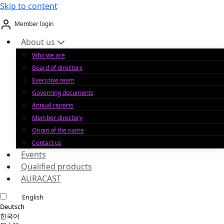
Skip to content
Member login
About us
Who we are
Board of directors
Executive team
Governing documents
Annual reports
Member directory
Origin of the name
Contact us
Events
Qualified products
AURACAST
English
Deutsch
한국어