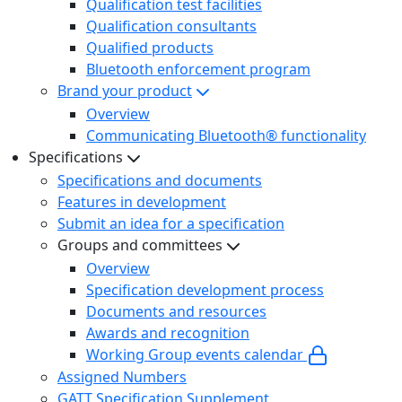
Qualification test facilities
Qualification consultants
Qualified products
Bluetooth enforcement program
Brand your product
Overview
Communicating Bluetooth® functionality
Specifications
Specifications and documents
Features in development
Submit an idea for a specification
Groups and committees
Overview
Specification development process
Documents and resources
Awards and recognition
Working Group events calendar
Assigned Numbers
GATT Specification Supplement