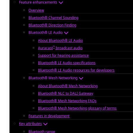
Feature enhancements
Overview
Bluetooth® Channel Sounding
Bluetooth® Direction Finding
Bluetooth® LE Audio
About Bluetooth® LE Audio
™
Auracast
broadcast audio
Support for hearing assistance
Bluetooth® LE Audio specifications
Bluetooth® LE Audio resources for developers
Bluetooth® Mesh Networking
About Bluetooth® Mesh Networking
Bluetooth® NLC to DALI Gateway
Bluetooth® Mesh Networking FAQs
Bluetooth® Mesh Networking glossary of terms
Features in development
Key attributes
Bluetooth range