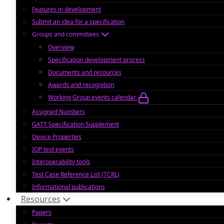
Features in development
Submit an idea for a specification
Groups and committees
Overview
Specification development process
Documents and resources
Awards and recognition
Working Group events calendar
Assigned Numbers
GATT Specification Supplement
Device Properties
IOP test events
Interoperability tools
Test Case Reference List (TCRL)
Informational publications
Resources
Papers