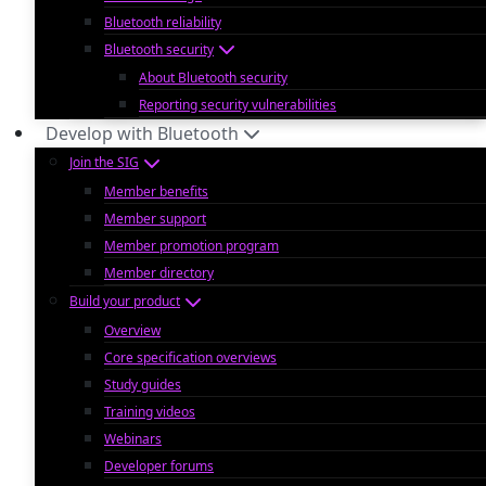
Bluetooth reliability
Bluetooth security
About Bluetooth security
Reporting security vulnerabilities
Develop with Bluetooth
Join the SIG
Member benefits
Member support
Member promotion program
Member directory
Build your product
Overview
Core specification overviews
Study guides
Training videos
Webinars
Developer forums