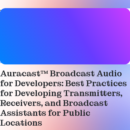
Video details
Date
15 November 2024
Tags
Audio
,
Auracast
,
Bluetooth LE
,
Bluetooth LE Audio
,
Broadcast
Auracast™ Broadcast Audio
for Developers: Best Practices
for Developing Transmitters,
Receivers, and Broadcast
Assistants for Public
Locations