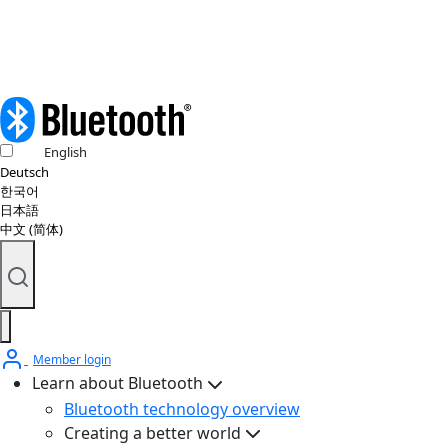
English
Deutsch
한국어
日本語
中文 (简体)
Member login
Learn about Bluetooth
Bluetooth technology overview
Creating a better world