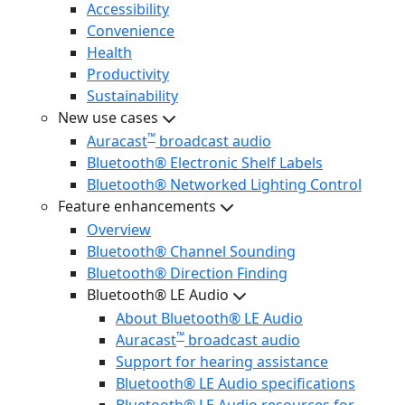
Accessibility
Convenience
Health
Productivity
Sustainability
New use cases
™
Auracast
broadcast audio
Bluetooth® Electronic Shelf Labels
Bluetooth® Networked Lighting Control
Feature enhancements
Overview
Bluetooth® Channel Sounding
Bluetooth® Direction Finding
Bluetooth® LE Audio
About Bluetooth® LE Audio
™
Auracast
broadcast audio
Support for hearing assistance
Bluetooth® LE Audio specifications
Bluetooth® LE Audio resources for