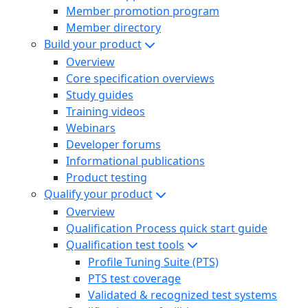
Member promotion program
Member directory
Build your product
Overview
Core specification overviews
Study guides
Training videos
Webinars
Developer forums
Informational publications
Product testing
Qualify your product
Overview
Qualification Process quick start guide
Qualification test tools
Profile Tuning Suite (PTS)
PTS test coverage
Validated & recognized test systems