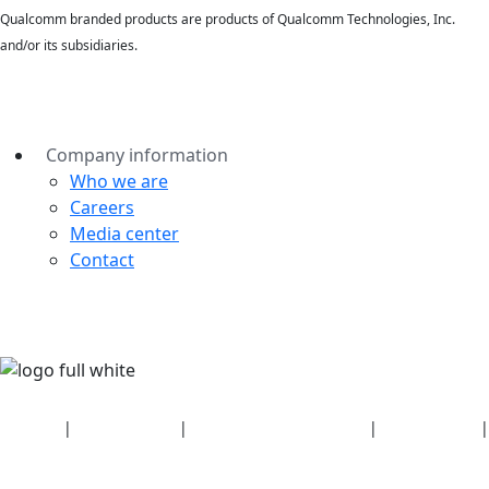
Qualcomm branded products are products of Qualcomm Technologies, Inc.
and/or its subsidiaries.
Company information
Who we are
Careers
Media center
Contact
Security
|
Privacy policy
|
Health plan disclosures
|
Terms of use
|
Copyright policy
© 2026 Bluetooth SIG, Inc. All rights reserved.