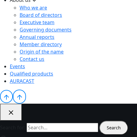
Who we are
Board of directors
Executive team
Governing documents
Annual reports
Member directory
Origin of the name
Contact us
Events
Qualified products
AURACAST
Search for: