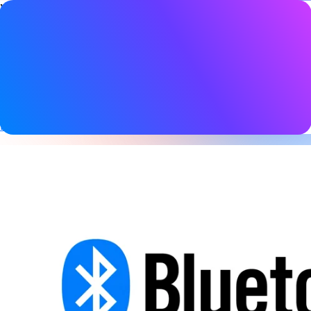
Video details
Date
15 November 2024
Tags
Audio
,
Auracast
,
Bluetooth LE
,
Bluetooth LE Audio
,
Broadcast