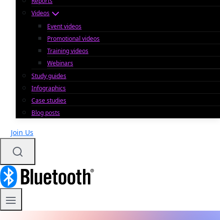
Reports
Videos
Event videos
Promotional videos
Training videos
Webinars
Study guides
Infographics
Case studies
Blog posts
Join Us