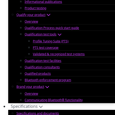
Informational publications
Product testing
Qualify your product
Overview
Qualification Process quick start guide
Qualification test tools
Profile Tuning Suite (PTS)
PTS test coverage
Validated & recognized test systems
Qualification test facilities
Qualification consultants
Qualified products
Bluetooth enforcement program
Brand your product
Overview
Communicating Bluetooth® functionality
Specifications
Specifications and documents