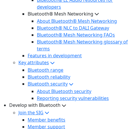
developers
Bluetooth® Mesh Networking
About Bluetooth® Mesh Networking
Bluetooth® NLC to DALI Gateway
Bluetooth® Mesh Networking FAQs
Bluetooth® Mesh Networking glossary of
terms
Features in development
Key attributes
Bluetooth range
Bluetooth reliability
Bluetooth security
About Bluetooth security
Reporting security vulnerabilities
Develop with Bluetooth
Join the SIG
Member benefits
Member support