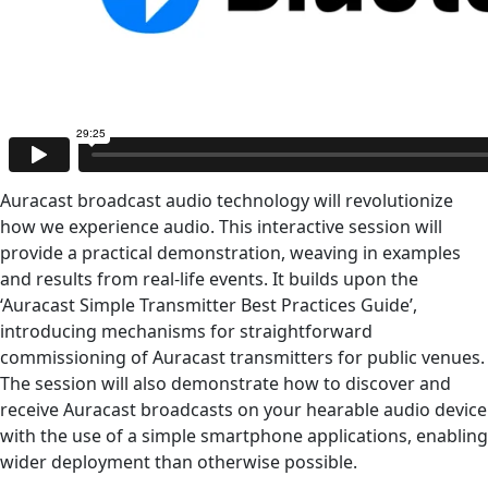
Auracast broadcast audio technology will revolutionize
how we experience audio. This interactive session will
provide a practical demonstration, weaving in examples
and results from real-life events. It builds upon the
‘Auracast Simple Transmitter Best Practices Guide’,
introducing mechanisms for straightforward
commissioning of Auracast transmitters for public venues.
The session will also demonstrate how to discover and
receive Auracast broadcasts on your hearable audio device
with the use of a simple smartphone applications, enabling
wider deployment than otherwise possible.