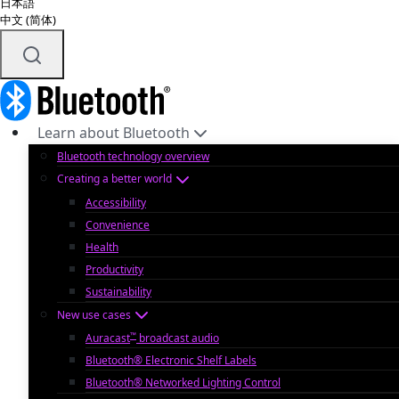
日本語
中文 (简体)
Learn about Bluetooth
Bluetooth technology overview
Creating a better world
Accessibility
Convenience
Health
Productivity
Sustainability
New use cases
™
Auracast
broadcast audio
Bluetooth® Electronic Shelf Labels
Bluetooth® Networked Lighting Control